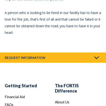
A person who is looking to be hired in our facility has to have a
love for the job, that’s first of all and that cannot be faked or it
cannot be obtained down the road; you have to have it in your
heart.
REQUEST INFORMATION
Getting Started
The FORTIS
Difference
Financial Aid
About Us
FAQs