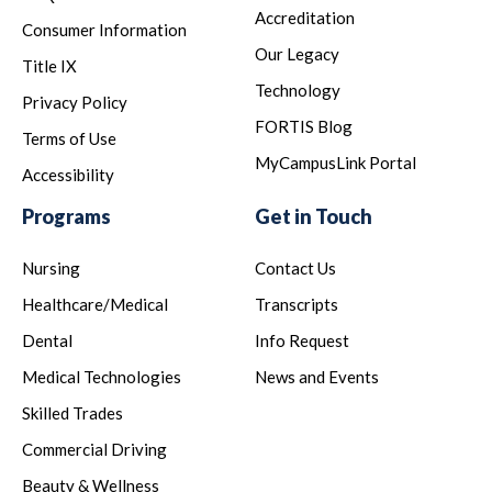
Accreditation
Consumer Information
Our Legacy
Title IX
Technology
Privacy Policy
FORTIS Blog
Terms of Use
MyCampusLink Portal
Accessibility
Programs
Get in Touch
Nursing
Contact Us
Healthcare/Medical
Transcripts
Dental
Info Request
Medical Technologies
News and Events
Skilled Trades
Commercial Driving
Beauty & Wellness