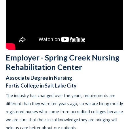
Employer - Spring Creek Nursing
Rehabilitation Center
Associate Degree in Nursing
Fortis College in Salt Lake City
The industry has changed over the years; requirements are
different than they were ten years ago, so we are hiring mostly
registered nurses who come from accredited colleges because
we are sure that the clinical knowledge they are bringing will
help us care better about our patients.