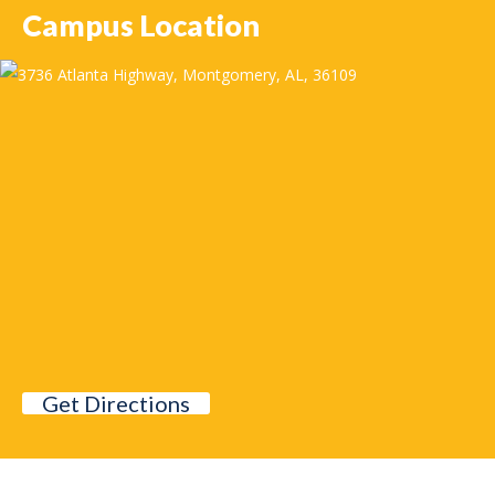
Campus Location
Get Directions