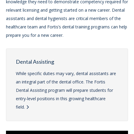
knowledge they need to demonstrate competency required for
relevant licensing and getting started on a new career. Dental
assistants and dental hygienists are critical members of the
healthcare team and Fortis’s dental training programs can help
prepare you for a new career.
Dental Assisting
While specific duties may vary, dental assistants are
an integral part of the dental office. The Fortis
Dental Assisting program will prepare students for
entry-level positions in this growing healthcare
field.