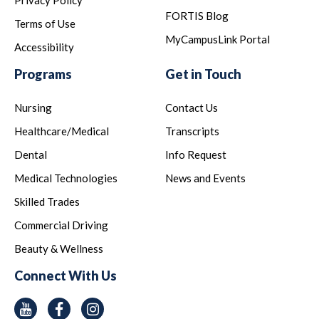
Privacy Policy
FORTIS Blog
Terms of Use
MyCampusLink Portal
Accessibility
Programs
Get in Touch
Nursing
Contact Us
Healthcare/Medical
Transcripts
Dental
Info Request
Medical Technologies
News and Events
Skilled Trades
Commercial Driving
Beauty & Wellness
Connect With Us