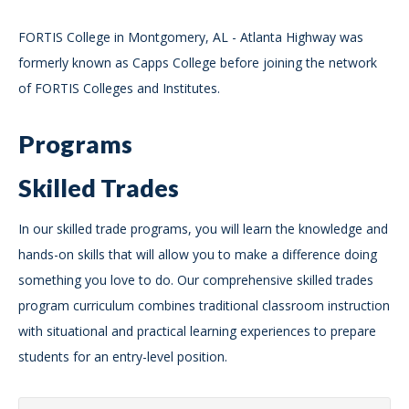
FORTIS College in Montgomery, AL - Atlanta Highway was
formerly known as Capps College before joining the network
of FORTIS Colleges and Institutes.
Programs
Skilled Trades
In our skilled trade programs, you will learn the knowledge and
hands-on skills that will allow you to make a difference doing
something you love to do. Our comprehensive skilled trades
program curriculum combines traditional classroom instruction
with situational and practical learning experiences to prepare
students for an entry-level position.