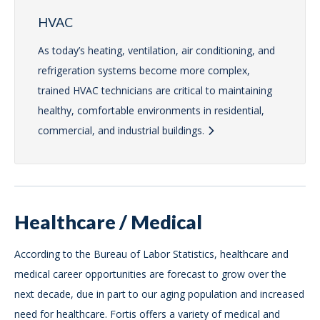
HVAC
As today’s heating, ventilation, air conditioning, and
refrigeration systems become more complex,
trained HVAC technicians are critical to maintaining
healthy, comfortable environments in residential,
commercial, and industrial buildings.
Healthcare / Medical
According to the Bureau of Labor Statistics, healthcare and
medical career opportunities are forecast to grow over the
next decade, due in part to our aging population and increased
need for healthcare. Fortis offers a variety of medical and