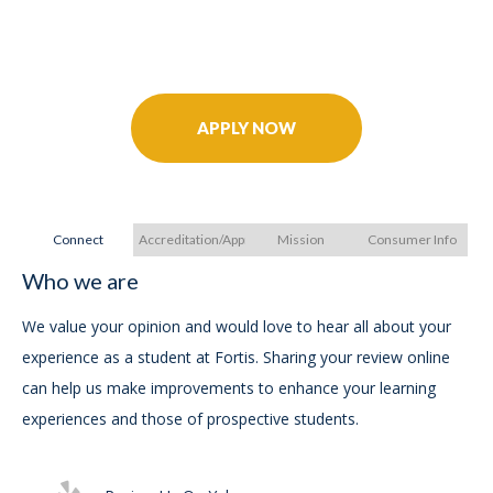
Further Your Career Today!
APPLY NOW
Connect
Accreditation/Approvals
Mission
Consumer Info
Who we are
A
A
We value your opinion and would love to hear all about your
experience as a student at Fortis. Sharing your review online
FO
can help us make improvements to enhance your learning
Bur
experiences and those of prospective students.
Su
75