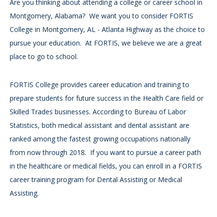
Are you thinking about attending a college or career school in
Montgomery, Alabama? We want you to consider FORTIS
College in Montgomery, AL - Atlanta Highway as the choice to
pursue your education. At FORTIS, we believe we are a great
place to go to school.
FORTIS College provides career education and training to
prepare students for future success in the Health Care field or
Skilled Trades businesses. According to Bureau of Labor
Statistics, both medical assistant and dental assistant are
ranked among the fastest growing occupations nationally
from now through 2018. If you want to pursue a career path
in the healthcare or medical fields, you can enroll in a FORTIS
career training program for Dental Assisting or Medical
Assisting.