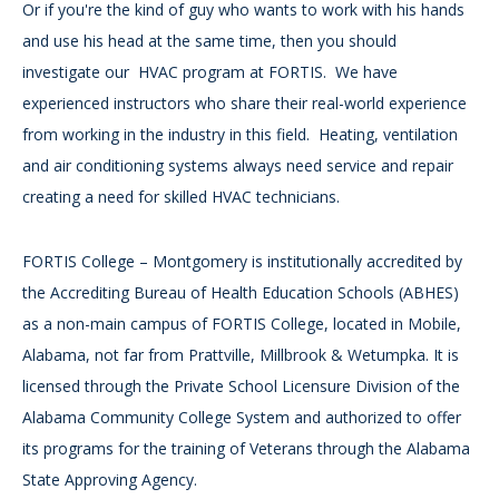
Or if you're the kind of guy who wants to work with his hands
and use his head at the same time, then you should
investigate our HVAC program at FORTIS. We have
experienced instructors who share their real-world experience
from working in the industry in this field. Heating, ventilation
and air conditioning systems always need service and repair
creating a need for skilled HVAC technicians.
FORTIS College – Montgomery is institutionally accredited by
the Accrediting Bureau of Health Education Schools (ABHES)
as a non-main campus of FORTIS College, located in Mobile,
Alabama, not far from Prattville, Millbrook & Wetumpka. It is
licensed through the Private School Licensure Division of the
Alabama Community College System and authorized to offer
its programs for the training of Veterans through the Alabama
State Approving Agency.