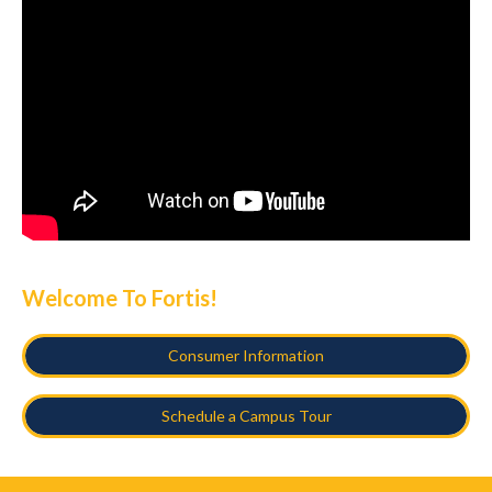
Welcome To Fortis!
Consumer Information
Schedule a Campus Tour