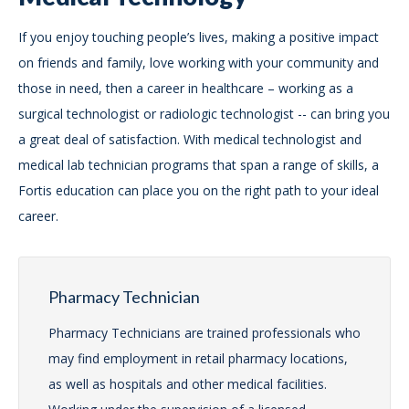
If you enjoy touching people’s lives, making a positive impact
on friends and family, love working with your community and
those in need, then a career in healthcare – working as a
surgical technologist or radiologic technologist -- can bring you
a great deal of satisfaction. With medical technologist and
medical lab technician programs that span a range of skills, a
Fortis education can place you on the right path to your ideal
career.
Pharmacy Technician
Pharmacy Technicians are trained professionals who
may find employment in retail pharmacy locations,
as well as hospitals and other medical facilities.