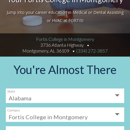
Jump into your career education in Medical or Dental Assisting
or HVAC at FORTIS!
Fortis College in Montgomery
3736 Atlanta Highway
Montgomery, AL 36109
(334) 272-3857
You're Almost There
State
Campus