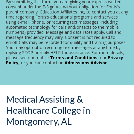
By submitting this form, you are giving your express written
consent under the E-Sign Act without obligation for Fortis’s
parent company, Education Affiliates Inc, to contact you at any
time regarding Fortis’s educational programs and services
using e-mail, phone, or recurring text messages, including
automated technology for calls and/or texts to the mobile
number(s) provided. Message and data rates apply. Call and
message frequency may vary. Consent is not required to
enroll. Calls may be recorded for quality and training purposes.
You may opt out of recurring text messages at any time by
replying STOP or reply HELP for assistance. For more details,
please see our mobile
Terms and Conditions
, our
Privacy
Policy,
or you can contact an
Admissions Advisor
.
Medical Assisting &
Healthcare College in
Montgomery, AL