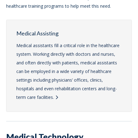
healthcare training programs to help meet this need.
Medical Assisting
Medical assistants fill a critical role in the healthcare
system. Working directly with doctors and nurses,
and often directly with patients, medical assistants
can be employed in a wide variety of healthcare
settings including physicians’ offices, clinics,
hospitals and even rehabilitation centers and long-
term care facilities.
Medical Technology