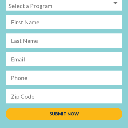
First Name
Last Name
Email
Phone
Zip Code
SUBMIT NOW