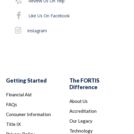
Review Us On Yelp
It 
Like Us On Facebook
th
off
Instagram
Al
Getting Started
The FORTIS
Difference
Financial Aid
About Us
FAQs
Accreditation
Consumer Information
Our Legacy
Title IX
Technology