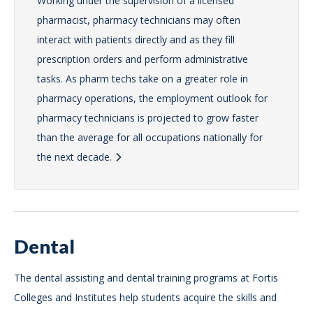
Working under the supervision of a licensed
pharmacist, pharmacy technicians may often
interact with patients directly and as they fill
prescription orders and perform administrative
tasks. As pharm techs take on a greater role in
pharmacy operations, the employment outlook for
pharmacy technicians is projected to grow faster
than the average for all occupations nationally for
the next decade.
Dental
The dental assisting and dental training programs at Fortis
Colleges and Institutes help students acquire the skills and