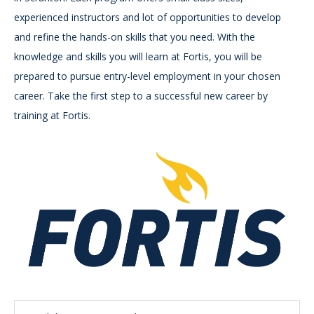
experienced instructors and lot of opportunities to develop
and refine the hands-on skills that you need. With the
knowledge and skills you will learn at Fortis, you will be
prepared to pursue entry-level employment in your chosen
career. Take the first step to a successful new career by
training at Fortis.