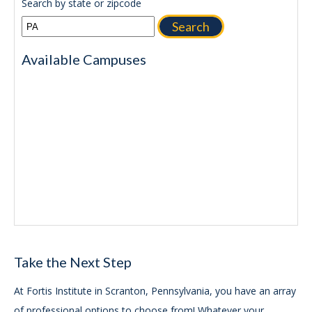
Search by state or zipcode
Search
Available Campuses
Take the Next Step
At Fortis Institute in Scranton, Pennsylvania, you have an array
of professional options to choose from! Whatever your