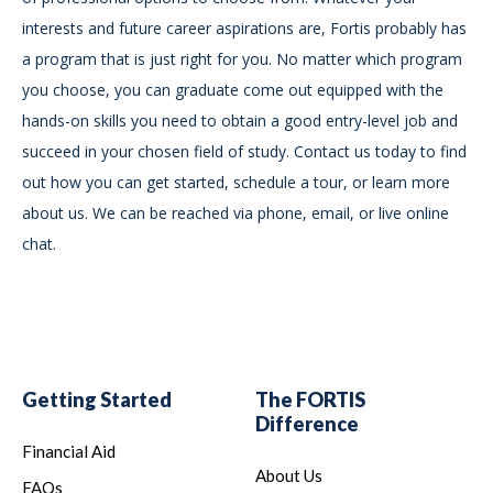
interests and future career aspirations are, Fortis probably has
a program that is just right for you. No matter which program
you choose, you can graduate come out equipped with the
hands-on skills you need to obtain a good entry-level job and
succeed in your chosen field of study. Contact us today to find
out how you can get started, schedule a tour, or learn more
about us. We can be reached via phone, email, or live online
chat.
Getting Started
The FORTIS
Difference
Financial Aid
About Us
FAQs