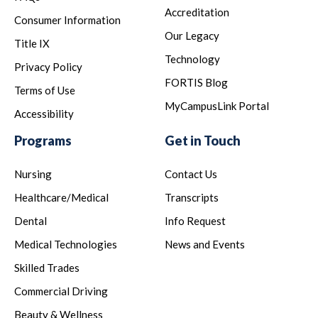
Accreditation
Consumer Information
Our Legacy
Title IX
Technology
Privacy Policy
FORTIS Blog
Terms of Use
MyCampusLink Portal
Accessibility
Programs
Get in Touch
Nursing
Contact Us
Healthcare/Medical
Transcripts
Dental
Info Request
Medical Technologies
News and Events
Skilled Trades
Commercial Driving
Beauty & Wellness