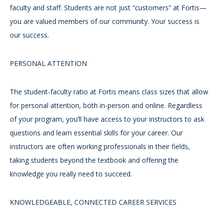
faculty and staff. Students are not just “customers” at Fortis—
you are valued members of our community. Your success is
our success.
PERSONAL ATTENTION
The student-faculty ratio at Fortis means class sizes that allow
for personal attention, both in-person and online. Regardless
of your program, you’ll have access to your instructors to ask
questions and learn essential skills for your career. Our
instructors are often working professionals in their fields,
taking students beyond the textbook and offering the
knowledge you really need to succeed.
KNOWLEDGEABLE, CONNECTED CAREER SERVICES