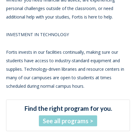
personal challenges outside of the classroom, or need
additional help with your studies, Fortis is here to help.
INVESTMENT IN TECHNOLOGY
Fortis invests in our facilities continually, making sure our
students have access to industry-standard equipment and
supplies. Technology-driven libraries and resource centers in
many of our campuses are open to students at times
scheduled during normal campus hours.
Find the right program for you.
See all programs