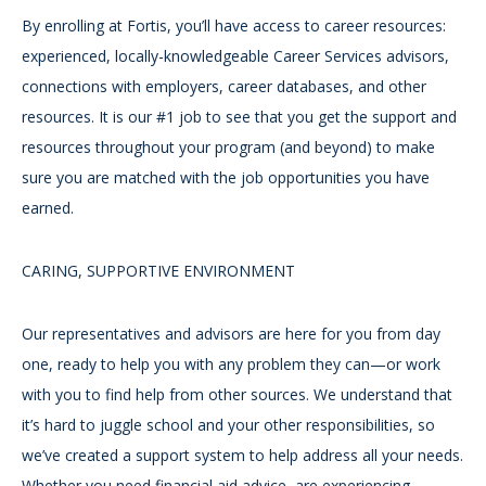
By enrolling at Fortis, you’ll have access to career resources:
experienced, locally-knowledgeable Career Services advisors,
connections with employers, career databases, and other
resources. It is our #1 job to see that you get the support and
resources throughout your program (and beyond) to make
sure you are matched with the job opportunities you have
earned.
CARING, SUPPORTIVE ENVIRONMENT
Our representatives and advisors are here for you from day
one, ready to help you with any problem they can—or work
with you to find help from other sources. We understand that
it’s hard to juggle school and your other responsibilities, so
we’ve created a support system to help address all your needs.
Whether you need financial aid advice, are experiencing