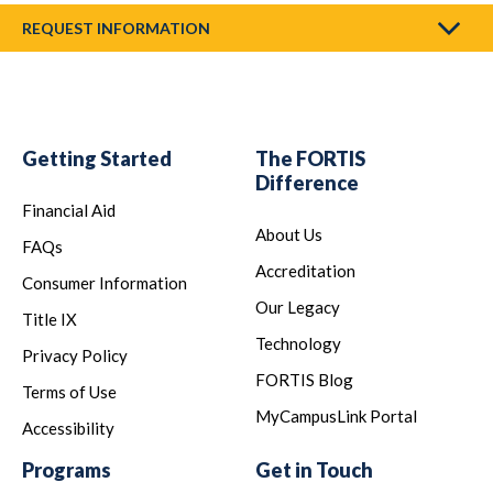
REQUEST INFORMATION
Getting Started
The FORTIS
Difference
Financial Aid
About Us
FAQs
Accreditation
Consumer Information
Our Legacy
Title IX
Technology
Privacy Policy
FORTIS Blog
Terms of Use
MyCampusLink Portal
Accessibility
Programs
Get in Touch