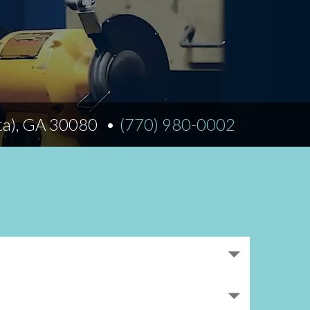
Norfolk
)
Richmond
All States
ta), GA 30080
(770) 980-0002