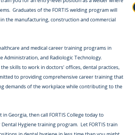
rain you for an entry-level position as a welder where
blems. Graduates of the FORTIS welding program will
rs in the manufacturing, construction and commercial
ealthcare and medical career training programs in
ice Administration, and Radiologic Technology.
 skills to work in doctors' offices, dental practices,
mmitted to providing comprehensive career training that
g demands of the workplace while contributing to the
st in Georgia, then call FORTIS College today to
r Dental Hygiene training program. Let FORTIS train
ositions in dental hygiene in less time than you might