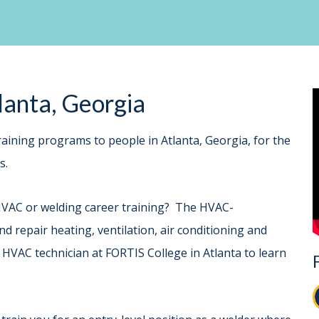
tlanta, Georgia
aining programs to people in Atlanta, Georgia, for the
lds.
HVAC or welding career training? The HVAC-
d repair heating, ventilation, air conditioning and
 HVAC technician at FORTIS College in Atlanta to learn