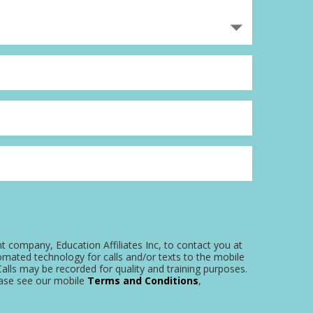
nt company, Education Affiliates Inc, to contact you at
omated technology for calls and/or texts to the mobile
alls may be recorded for quality and training purposes.
ease see our mobile
Terms and Conditions
,