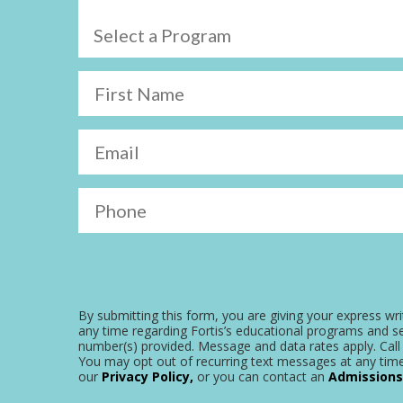
Select a Program
First Name
Email
Phone
By submitting this form, you are giving your express wri
any time regarding Fortis’s educational programs and se
number(s) provided. Message and data rates apply. Call 
You may opt out of recurring text messages at any time
our
Privacy Policy,
or you can contact an
Admissions