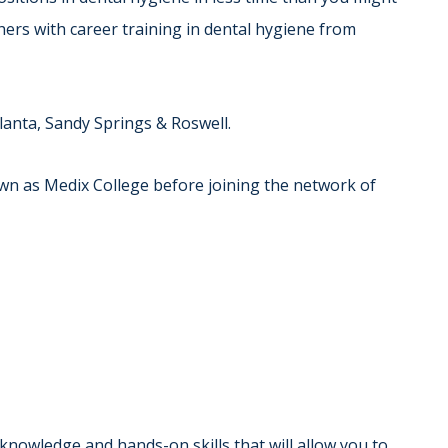
thers with career training in dental hygiene from
lanta, Sandy Springs & Roswell.
n as Medix College before joining the network of
 knowledge and hands-on skills that will allow you to