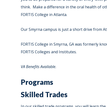
think. Make a difference in the oral health of o
FORTIS College in Atlanta.
Our Smyrna campus is just a short drive from At
FORTIS College in Smyrna, GA was formerly know
FORTIS Colleges and Institutes.
VA Benefits Available.
Programs
Skilled Trades
In our skilled trade programs, you will learn the