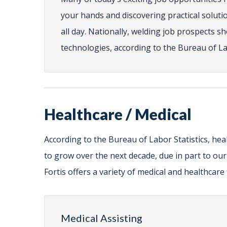
your hands and discovering practical solutio
all day. Nationally, welding job prospects s
technologies, according to the Bureau of Lab
Healthcare / Medical
According to the Bureau of Labor Statistics, hea
to grow over the next decade, due in part to ou
Fortis offers a variety of medical and healthcar
Medical Assisting