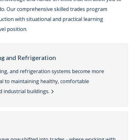
do. Our comprehensive skilled trades program
ction with situational and practical learning
el position.
ng and Refrigeration
ioning, and refrigeration systems become more
cal to maintaining healthy, comfortable
 industrial buildings.
have now shifted into trades - where working with