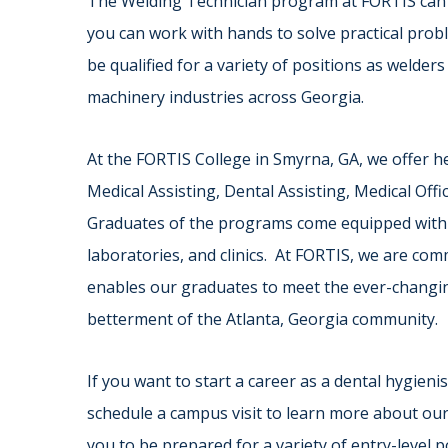
The Welding Technician program at FORTIS can t
you can work with hands to solve practical pro
be qualified for a variety of positions as welde
machinery industries across Georgia.
At the FORTIS College in Smyrna, GA, we offer h
Medical Assisting, Dental Assisting, Medical Off
Graduates of the programs come equipped with the
laboratories, and clinics. At FORTIS, we are co
enables our graduates to meet the ever-changin
betterment of the Atlanta, Georgia community.
If you want to start a career as a dental hygieni
schedule a campus visit to learn more about ou
you to be prepared for a variety of entry-level p