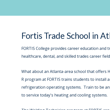
Fortis Trade School in A
FORTIS College provides career education and tr
healthcare, dental, and skilled trades career fie
What about an Atlanta-area school that offers 
R program at FORTIS trains students to install an
refrigeration operating systems. Train to be an
to service today's heating and cooling systems.