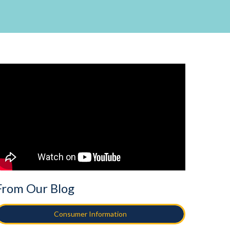
From Our Blog
Consumer Information