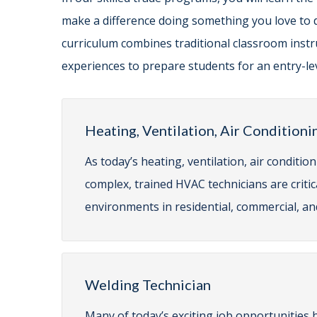
make a difference doing something you love to 
curriculum combines traditional classroom instru
experiences to prepare students for an entry-lev
Heating, Ventilation, Air Conditioni
As today’s heating, ventilation, air condit
complex, trained HVAC technicians are criti
environments in residential, commercial, and
Welding Technician
Many of today’s exciting job opportunities 