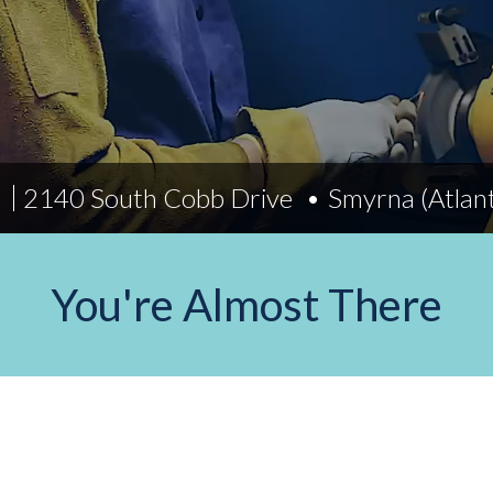
Indiana
Westerville (Columbus
Indianapolis
Pennsylvania
Scranton
)
2140 South Cobb Drive
Smyrna (Atlan
You're Almost There