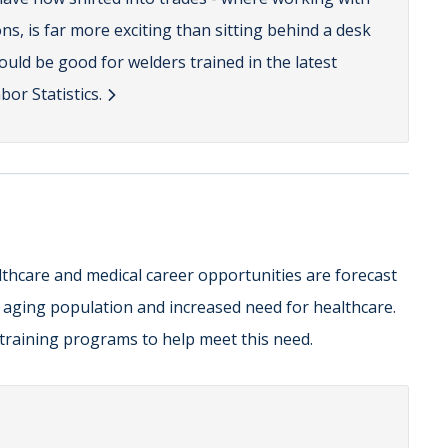
ns, is far more exciting than sitting behind a desk
hould be good for welders trained in the latest
or Statistics.
lthcare and medical career opportunities are forecast
r aging population and increased need for healthcare.
e training programs to help meet this need.