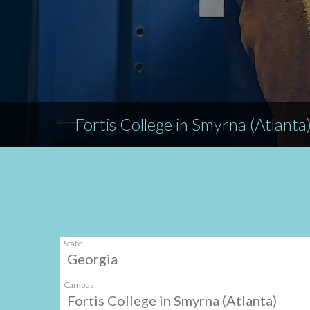
Fortis College in Smyrna (Atlanta
State
Georgia
Campus
Fortis College in Smyrna (Atlanta)