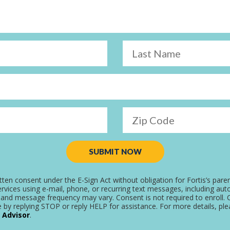
Last Name
Zip Code
SUBMIT NOW
tten consent under the E-Sign Act without obligation for Fortis’s pare
rvices using e-mail, phone, or recurring text messages, including aut
and message frequency may vary. Consent is not required to enroll. C
 by replying STOP or reply HELP for assistance. For more details, pl
 Advisor
.