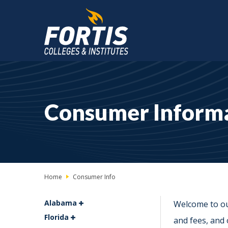
Main
Content
Starts
Consumer Inform
Here
Home
Consumer Info
Alabama
Welcome to ou
Florida
and fees, and 