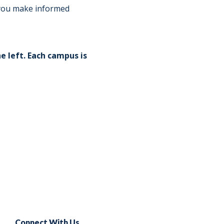
Norfolk
)
p you make informed
Richmond
All States
e left. Each campus is
Connect With Us