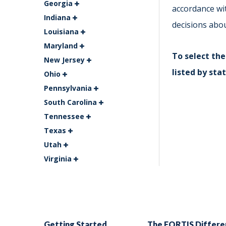
Georgia
accordance wi
Indiana
decisions abo
Louisiana
Maryland
To select the
New Jersey
listed by stat
Ohio
Pennsylvania
South Carolina
Tennessee
Texas
Utah
Virginia
Getting Started
The FORTIS Differe