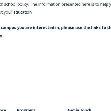
Indiana
Westerville (Columbus
th school policy. The information presented here is to hel
Indianapolis
ut your education.
Pennsylvania
Scranton
 campus you are interested in, please use the links to th
e.
nce
Programs
Get in Touch