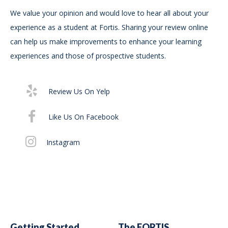
We value your opinion and would love to hear all about your
In
experience as a student at Fortis. Sharing your review online
For
can help us make improvements to enhance your learning
Bur
experiences and those of prospective students.
Su
75
Review Us On Yelp
St
For
Like Us On Facebook
Di
Instagram
Getting Started
The FORTIS