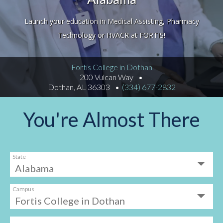
Launch your education in Medical Assisting, Pharmacy
Technology or HVACR at FORTIS!
Fortis College in Dothan
200 Vulcan Way
Dothan, AL 36303
(334) 677-2832
You're Almost There
State
Campus