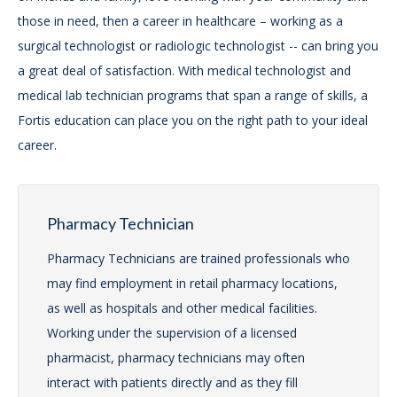
those in need, then a career in healthcare – working as a
surgical technologist or radiologic technologist -- can bring you
a great deal of satisfaction. With medical technologist and
medical lab technician programs that span a range of skills, a
Fortis education can place you on the right path to your ideal
career.
Pharmacy Technician
Pharmacy Technicians are trained professionals who
may find employment in retail pharmacy locations,
as well as hospitals and other medical facilities.
Working under the supervision of a licensed
pharmacist, pharmacy technicians may often
interact with patients directly and as they fill