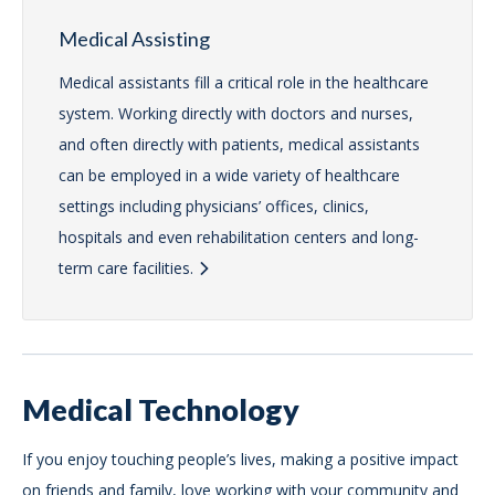
Medical Assisting
Medical assistants fill a critical role in the healthcare
system. Working directly with doctors and nurses,
and often directly with patients, medical assistants
can be employed in a wide variety of healthcare
settings including physicians’ offices, clinics,
hospitals and even rehabilitation centers and long-
term care facilities.
Medical Technology
If you enjoy touching people’s lives, making a positive impact
on friends and family, love working with your community and