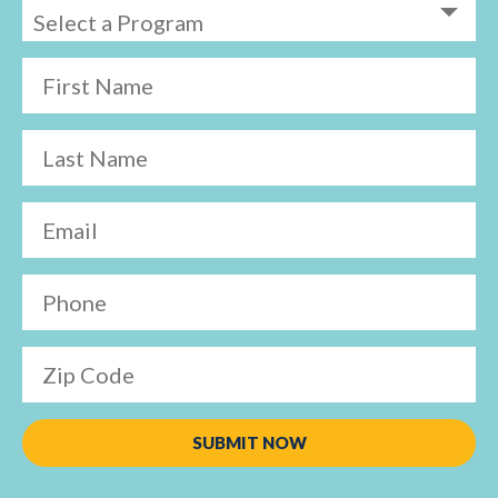
First Name
Last Name
Email
Phone
Zip Code
SUBMIT NOW