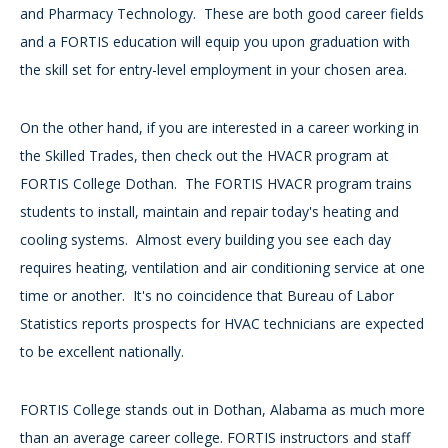
and Pharmacy Technology. These are both good career fields
and a FORTIS education will equip you upon graduation with
the skill set for entry-level employment in your chosen area.
On the other hand, if you are interested in a career working in
the Skilled Trades, then check out the HVACR program at
FORTIS College Dothan. The FORTIS HVACR program trains
students to install, maintain and repair today's heating and
cooling systems. Almost every building you see each day
requires heating, ventilation and air conditioning service at one
time or another. It's no coincidence that Bureau of Labor
Statistics reports prospects for HVAC technicians are expected
to be excellent nationally.
FORTIS College stands out in Dothan, Alabama as much more
than an average career college. FORTIS instructors and staff