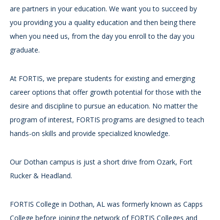
are partners in your education. We want you to succeed by
you providing you a quality education and then being there
when you need us, from the day you enroll to the day you
graduate.
At FORTIS, we prepare students for existing and emerging
career options that offer growth potential for those with the
desire and discipline to pursue an education. No matter the
program of interest, FORTIS programs are designed to teach
hands-on skills and provide specialized knowledge.
Our Dothan campus is just a short drive from Ozark, Fort
Rucker & Headland.
FORTIS College in Dothan, AL was formerly known as Capps
College before joining the network of FORTIS Colleges and