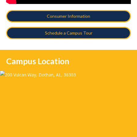
Consumer Information
Schedule a Campus Tour
Campus Location