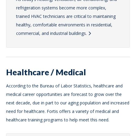
refrigeration systems become more complex,
trained HVAC technicians are critical to maintaining
healthy, comfortable environments in residential,
commercial, and industrial buildings.
Healthcare / Medical
According to the Bureau of Labor Statistics, healthcare and
medical career opportunities are forecast to grow over the
next decade, due in part to our aging population and increased
need for healthcare. Fortis offers a variety of medical and
healthcare training programs to help meet this need.