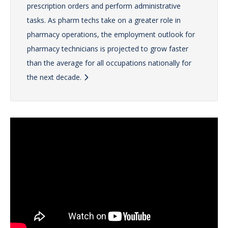
prescription orders and perform administrative
tasks. As pharm techs take on a greater role in
pharmacy operations, the employment outlook for
pharmacy technicians is projected to grow faster
than the average for all occupations nationally for
the next decade.