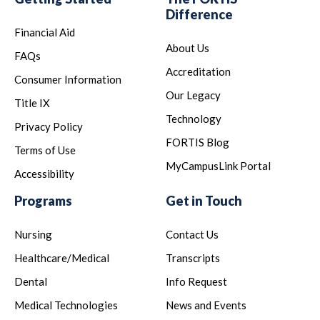
Difference
Financial Aid
About Us
FAQs
Accreditation
Consumer Information
Our Legacy
Title IX
Technology
Privacy Policy
FORTIS Blog
Terms of Use
MyCampusLink Portal
Accessibility
Programs
Get in Touch
Nursing
Contact Us
Healthcare/Medical
Transcripts
Dental
Info Request
Medical Technologies
News and Events