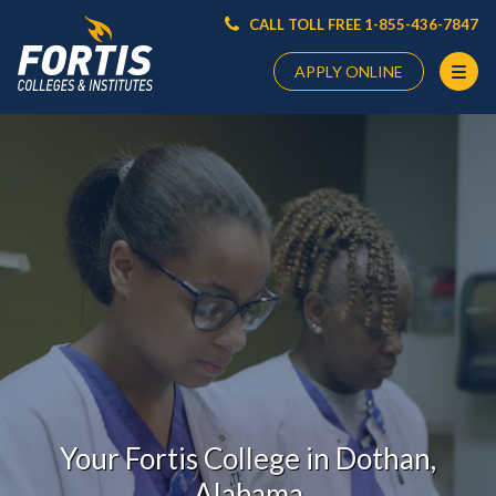
CALL TOLL FREE 1-855-436-7847
APPLY ONLINE
Main
Content
Starts
Here
Your Fortis College in Dothan,
Alabama