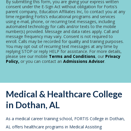
By submitting this form, you are giving your express written
consent under the E-Sign Act without obligation for Fortis’s
parent company, Education Affiliates Inc, to contact you at any
time regarding Fortis’s educational programs and services
using e-mail, phone, or recurring text messages, including
automated technology for calls and/or texts to the mobile
number(s) provided. Message and data rates apply. Call and
message frequency may vary. Consent is not required to
enroll. Calls may be recorded for quality and training purposes.
You may opt out of recurring text messages at any time by
replying STOP or reply HELP for assistance. For more details,
please see our mobile
Terms and Conditions
, our
Privacy
Policy,
or you can contact an
Admissions Advisor
.
Medical & Healthcare College
in Dothan, AL
As a medical career training school, FORTIS College in Dothan,
AL offers healthcare programs in Medical Assisting