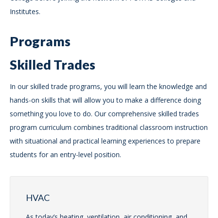
Institutes.
Programs
Skilled Trades
In our skilled trade programs, you will learn the knowledge and
hands-on skills that will allow you to make a difference doing
something you love to do. Our comprehensive skilled trades
program curriculum combines traditional classroom instruction
with situational and practical learning experiences to prepare
students for an entry-level position.
HVAC
As today’s heating, ventilation, air conditioning, and