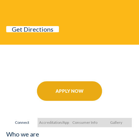
Get Directions
Further Your Career Today!
APPLY NOW
Connect
Accreditation/Approvals
Consumer Info
Gallery
Who we are
Ac