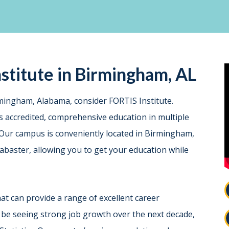
stitute in Birmingham, AL
irmingham, Alabama, consider FORTIS Institute.
es accredited, comprehensive education in multiple
s. Our campus is conveniently located in Birmingham,
labaster, allowing you to get your education while
that can provide a range of excellent career
 be seeing strong job growth over the next decade,