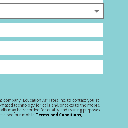
nt company, Education Affiliates Inc, to contact you at
omated technology for calls and/or texts to the mobile
alls may be recorded for quality and training purposes.
ease see our mobile
Terms and Conditions
,