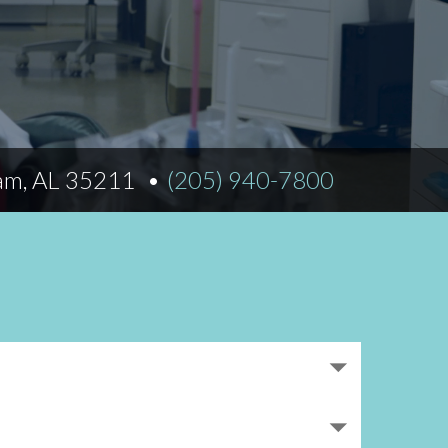
Norfolk
)
Richmond
All States
am, AL 35211
(205) 940-7800