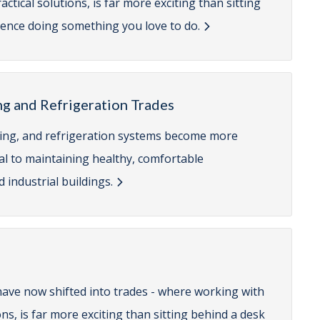
tical solutions, is far more exciting than sitting
erence doing something you love to do.
ng and Refrigeration Trades
ioning, and refrigeration systems become more
cal to maintaining healthy, comfortable
 industrial buildings.
have now shifted into trades - where working with
ns, is far more exciting than sitting behind a desk