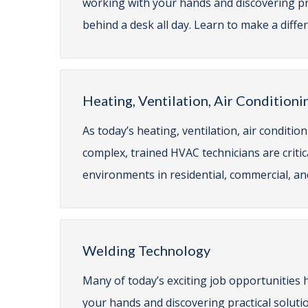
working with your hands and discovering prac
behind a desk all day. Learn to make a diff
Heating, Ventilation, Air Conditioni
As today’s heating, ventilation, air condit
complex, trained HVAC technicians are criti
environments in residential, commercial, and
Welding Technology
Many of today’s exciting job opportunities 
your hands and discovering practical solutio