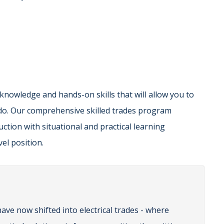
 knowledge and hands-on skills that will allow you to
do. Our comprehensive skilled trades program
ction with situational and practical learning
el position.
ave now shifted into electrical trades - where