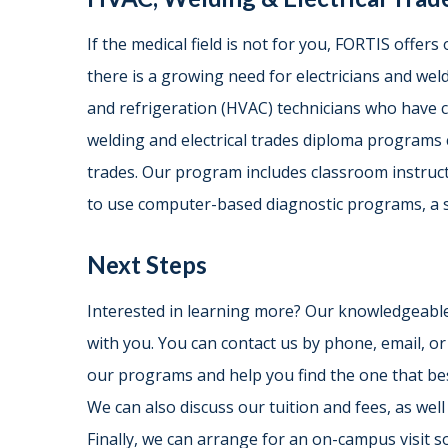
If the medical field is not for you, FORTIS offers 
there is a growing need for electricians and welde
and refrigeration (HVAC) technicians who have
welding and electrical trades diploma programs 
trades. Our program includes classroom instructi
to use computer-based diagnostic programs, a 
Next Steps
Interested in learning more? Our knowledgeable
with you. You can contact us by phone, email, o
our programs and help you find the one that best
We can also discuss our tuition and fees, as well 
Finally, we can arrange for an on-campus visit so