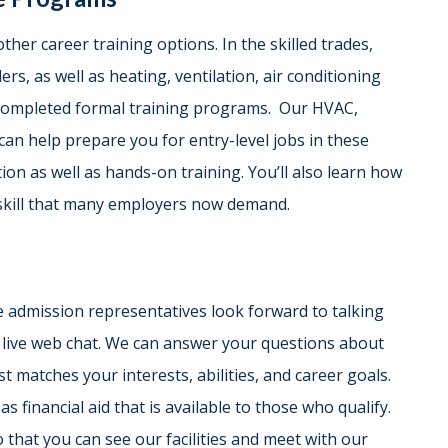
other career training options. In the skilled trades,
rs, as well as heating, ventilation, air conditioning
 completed formal training programs. Our HVAC,
can help prepare you for entry-level jobs in these
on as well as hands-on training. You’ll also learn how
skill that many employers now demand.
 admission representatives look forward to talking
r live web chat. We can answer your questions about
 matches your interests, abilities, and career goals.
as financial aid that is available to those who qualify.
 that you can see our facilities and meet with our