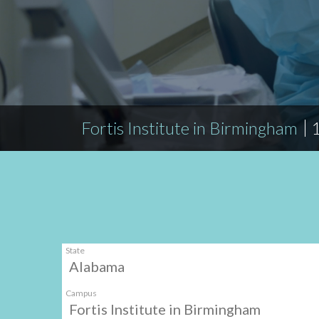
Fortis Institute in Birmingham
State
Alabama
Campus
Fortis Institute in Birmingham