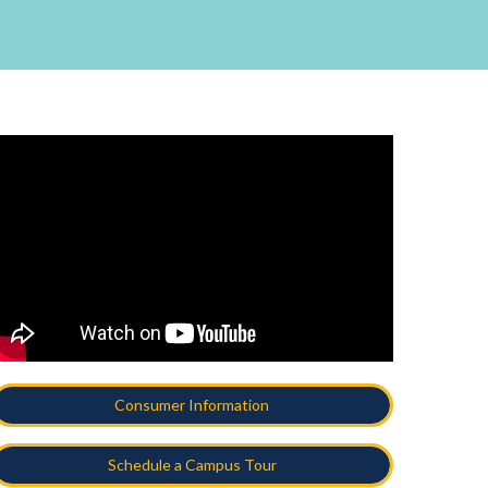
Consumer Information
Schedule a Campus Tour