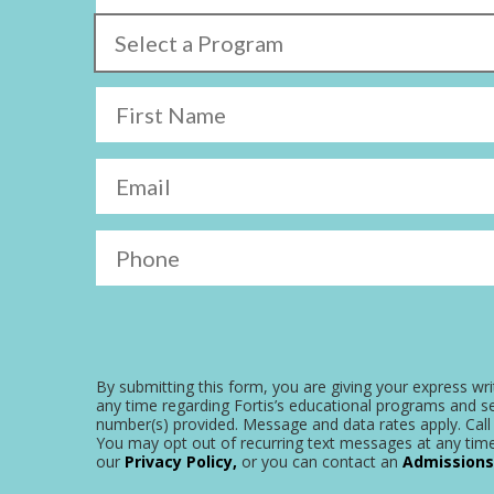
Select a Program
First Name
Email
Phone
By submitting this form, you are giving your express wri
any time regarding Fortis’s educational programs and se
number(s) provided. Message and data rates apply. Call 
You may opt out of recurring text messages at any time
our
Privacy Policy,
or you can contact an
Admissions