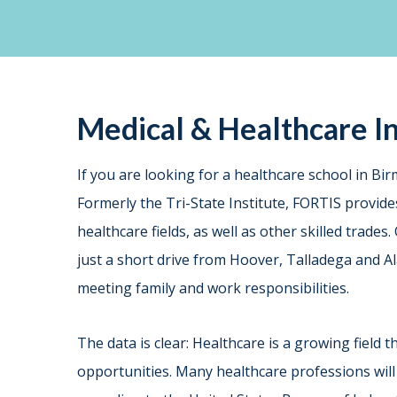
Medical & Healthcare In
If you are looking for a healthcare school in B
Formerly the Tri-State Institute, FORTIS provid
healthcare fields, as well as other skilled trade
just a short drive from Hoover, Talladega and A
meeting family and work responsibilities.
The data is clear: Healthcare is a growing field 
opportunities. Many healthcare professions will