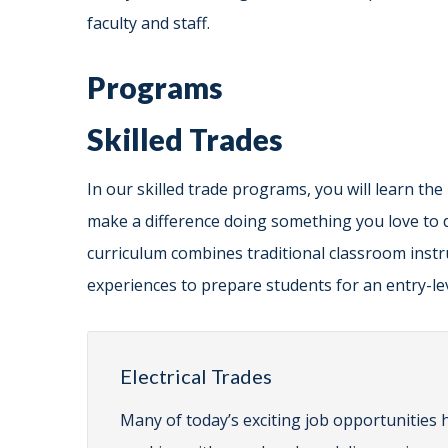
faculty and staff.
Programs
Skilled Trades
In our skilled trade programs, you will learn the
make a difference doing something you love to 
curriculum combines traditional classroom instru
experiences to prepare students for an entry-lev
Electrical Trades
Many of today’s exciting job opportunities h