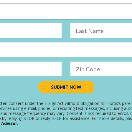
Last Name
Zip Code
SUBMIT NOW
tten consent under the E-Sign Act without obligation for Fortis’s pare
rvices using e-mail, phone, or recurring text messages, including aut
and message frequency may vary. Consent is not required to enroll. C
 by replying STOP or reply HELP for assistance. For more details, pl
 Advisor
.