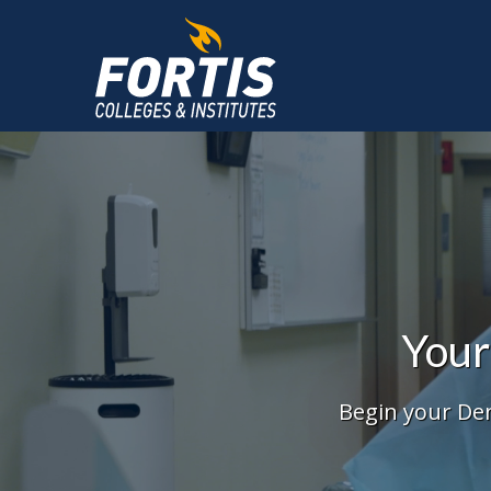
Main
Content
Starts
Here
Your
Begin your Den