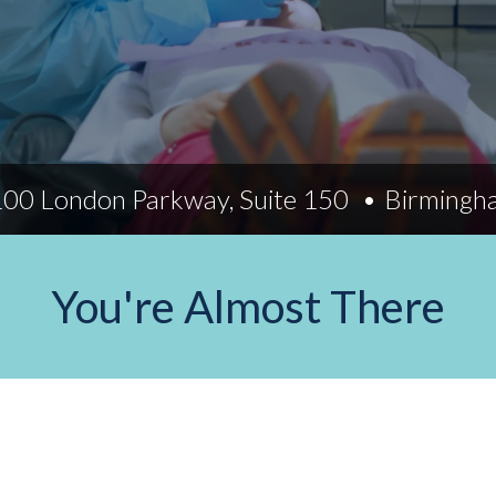
Indiana
Westerville (Columbus
Indianapolis
Pennsylvania
Scranton
100 London Parkway, Suite 150
Birmingh
You're Almost There