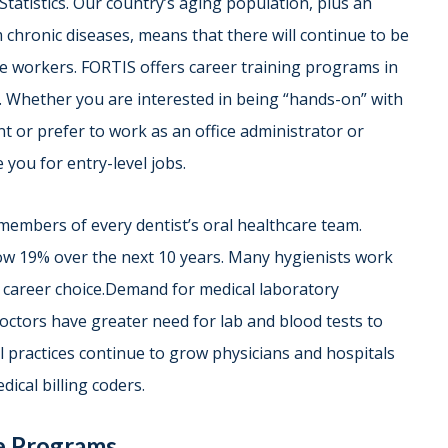
tatistics. Our country’s aging population, plus an
 chronic diseases, means that there will continue to be
e workers. FORTIS offers career training programs in
rs. Whether you are interested in being “hands-on” with
nt or prefer to work as an office administrator or
 you for entry-level jobs.
 members of every dentist’s oral healthcare team.
row 19% over the next 10 years. Many hygienists work
ng career choice.Demand for medical laboratory
doctors have greater need for lab and blood tests to
al practices continue to grow physicians and hospitals
dical billing coders.
de Programs