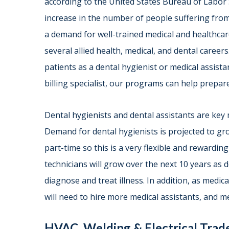
according to the United States Bureau of Labor S
increase in the number of people suffering from
a demand for well-trained medical and healthcar
several allied health, medical, and dental caree
patients as a dental hygienist or medical assista
billing specialist, our programs can help prepare
Dental hygienists and dental assistants are key
Demand for dental hygienists is projected to g
part-time so this is a very flexible and rewardi
technicians will grow over the next 10 years as 
diagnose and treat illness. In addition, as medic
will need to hire more medical assistants, and me
HVAC, Welding & Electrical Tra