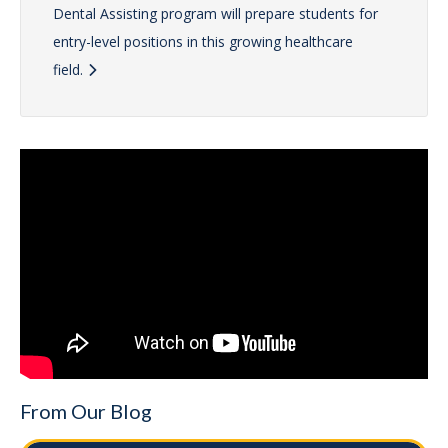
Dental Assisting program will prepare students for
entry-level positions in this growing healthcare
field.
From Our Blog