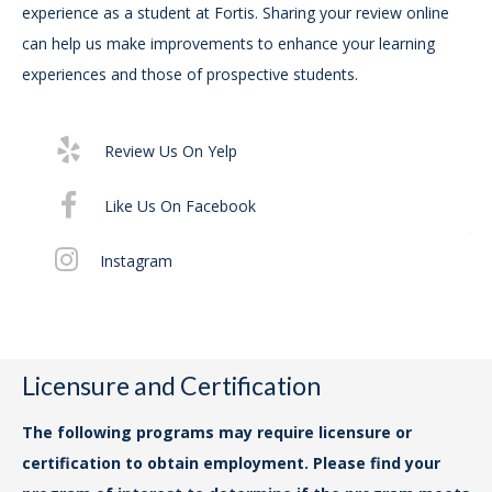
experience as a student at Fortis. Sharing your review online
can help us make improvements to enhance your learning
For
experiences and those of prospective students.
Ac
Exe
29
Review Us On Yelp
For
Like Us On Facebook
the
Instagram
No
14t
ww
Cha
Licensure and Certification
For
The following programs may require licensure or
ap
certification to obtain employment. Please find your
Dri