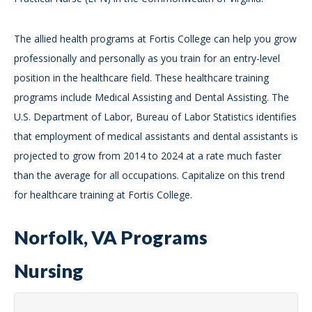
The allied health programs at Fortis College can help you grow
professionally and personally as you train for an entry-level
position in the healthcare field. These healthcare training
programs include Medical Assisting and Dental Assisting. The
U.S. Department of Labor, Bureau of Labor Statistics identifies
that employment of medical assistants and dental assistants is
projected to grow from 2014 to 2024 at a rate much faster
than the average for all occupations. Capitalize on this trend
for healthcare training at Fortis College.
Norfolk, VA Programs
Nursing