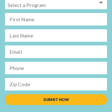
First Name
Last Name
Email
Phone
Zip Code
SUBMIT NOW