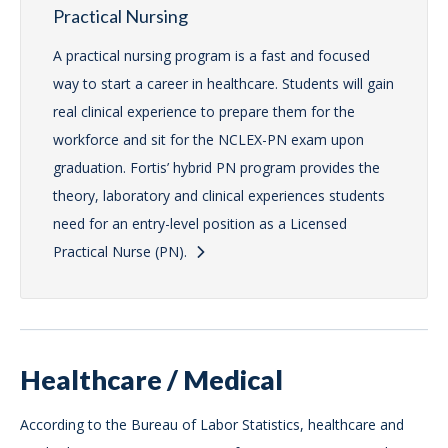
Practical Nursing
A practical nursing program is a fast and focused
way to start a career in healthcare. Students will gain
real clinical experience to prepare them for the
workforce and sit for the NCLEX-PN exam upon
graduation. Fortis’ hybrid PN program provides the
theory, laboratory and clinical experiences students
need for an entry-level position as a Licensed
Practical Nurse (PN).
Healthcare / Medical
According to the Bureau of Labor Statistics, healthcare and