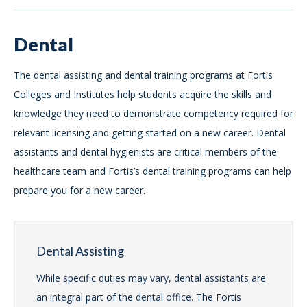
Dental
The dental assisting and dental training programs at Fortis
Colleges and Institutes help students acquire the skills and
knowledge they need to demonstrate competency required for
relevant licensing and getting started on a new career. Dental
assistants and dental hygienists are critical members of the
healthcare team and Fortis’s dental training programs can help
prepare you for a new career.
Dental Assisting
While specific duties may vary, dental assistants are
an integral part of the dental office. The Fortis