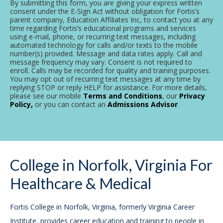
By submitting this form, you are giving your express written
consent under the E-Sign Act without obligation for Fortis’s
parent company, Education Affiliates Inc, to contact you at any
time regarding Fortis’s educational programs and services
using e-mail, phone, or recurring text messages, including
automated technology for calls and/or texts to the mobile
number(s) provided. Message and data rates apply. Call and
message frequency may vary. Consent is not required to
enroll. Calls may be recorded for quality and training purposes.
You may opt out of recurring text messages at any time by
replying STOP or reply HELP for assistance. For more details,
please see our mobile
Terms and Conditions
, our
Privacy
Policy,
or you can contact an
Admissions Advisor
.
College in Norfolk, Virginia For
Healthcare & Medical
Fortis College in Norfolk, Virginia, formerly Virginia Career
Institute, provides career education and training to people in