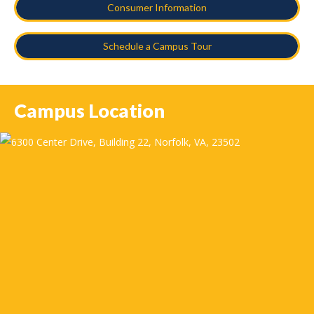
Consumer Information
Schedule a Campus Tour
Campus Location