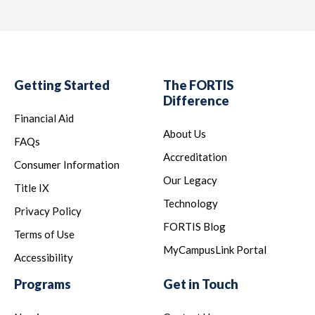
Th
be
Ac
Getting Started
The FORTIS
Difference
loc
Financial Aid
MD
About Us
FAQs
75
Accreditation
Consumer Information
Our Legacy
Pr
Title IX
Technology
Privacy Policy
Th
FORTIS Blog
Terms of Use
pr
MyCampusLink Portal
Accessibility
Programs
Get in Touch