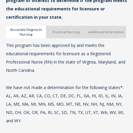
program of interest to determine if the program meets
ww
the educational requirements for licensure or
certification in your state.
For
Associate Degree in
fr
Practical Nursing
Additional Information
Nursing
Ma
This program has been approved by and meets the
Th
13B
educational requirements for licensure as a Registered
me
Professional Nurse (RN) in the state of Virginia, Maryland, and
Pra
For
North Carolina.
Nor
fro
N.C
We have not made a determination for the following states*:
We
AL, AK, AZ, AR, CA, CO, CT, DE, DC, FL, GA, HI, ID, IL, IN, IA,
AL,
The
LA, ME, MA, MI, MN, MS, MO, MT, NE, NV, NH, NJ, NM, NY,
LA
th
ND, OH, OK, OR, PA, RI, SC, SD, TN, TX, UT, VT, WA, WV, WI,
ND
is
and WY.
an
Ac
as 