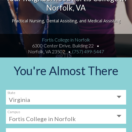
Norfolk, VA
Practical Nursing, Dental Assisting, and Medical Assisting
Fortis College in Norfolk
6300 Center Drive, Building 22
Norfolk, VA 23502
(757) 499-5447
You're Almost There
State
Campus