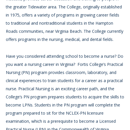
the greater Tidewater area. The College, originally established
in 1975, offers a variety of programs in growing career fields
to traditional and nontraditional students in the Hampton
Roads communities, near Virginia Beach. The College currently
offers programs in the nursing, medical, and dental fields.
Have you considered attending school to become a nurse? Do
you want a nursing career in Virginia? Fortis College’s Practical
Nursing (PN) program provides classroom, laboratory, and
clinical experiences to train students for a career as a practical
nurse. Practical Nursing is an exciting career path, and the
College’s PN program prepares students to acquire the skills to
become LPNs. Students in the PN program will complete the
program prepared to sit for the NCLEX-PN licensure
examination, which is a prerequisite to become a Licensed
Practical Nurse (LPN) in the Commonwealth of Virginia.