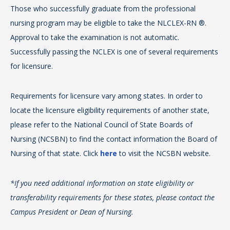
Those who successfully graduate from the professional
Th
Tea
nursing program may be eligible to take the NLCLEX-RN ®.
pr
AB
Approval to take the examination is not automatic.
tak
Successfully passing the NCLEX is one of several requirements
the
For
for licensure.
app
Req
eff
Requirements for licensure vary among states. In order to
loc
tea
locate the licensure eligibility requirements of another state,
ple
ap
please refer to the National Council of State Boards of
Nu
Sc
Nursing (NCSBN) to find the contact information the Board of
Nur
no
Nursing of that state. Click
here
to visit the NCSBN website.
*If
Vir
*If you need additional information on state eligibility or
tra
Su
transferability requirements for these states, please contact the
Cam
(8
Campus President or Dean of Nursing.
ht