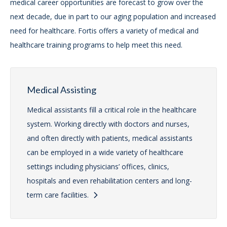
medical career opportunities are forecast to grow over the
next decade, due in part to our aging population and increased
need for healthcare. Fortis offers a variety of medical and
healthcare training programs to help meet this need.
Medical Assisting
Medical assistants fill a critical role in the healthcare
system. Working directly with doctors and nurses,
and often directly with patients, medical assistants
can be employed in a wide variety of healthcare
settings including physicians’ offices, clinics,
hospitals and even rehabilitation centers and long-
term care facilities.