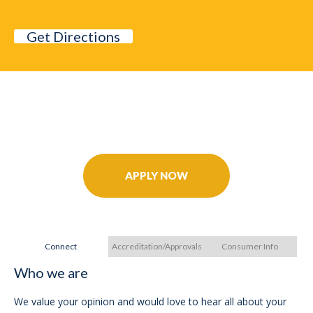
Get Directions
Further Your Career Today!
APPLY NOW
Connect
Accreditation/Approvals
Consumer Info
Who we are
A
We value your opinion and would love to hear all about your
In