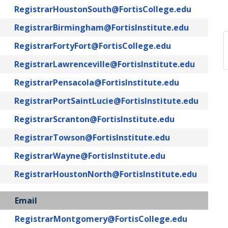
RegistrarHoustonSouth@FortisCollege.edu
RegistrarBirmingham@FortisInstitute.edu
RegistrarFortyFort@FortisCollege.edu
RegistrarLawrenceville@FortisInstitute.edu
RegistrarPensacola@FortisInstitute.edu
RegistrarPortSaintLucie@FortisInstitute.edu
RegistrarScranton@FortisInstitute.edu
RegistrarTowson@FortisInstitute.edu
RegistrarWayne@FortisInstitute.edu
RegistrarHoustonNorth@FortisInstitute.edu
Email
RegistrarMontgomery@FortisCollege.edu