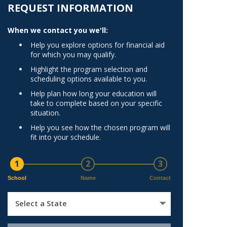
Norfolk
REQUEST INFORMATION
)
Richmond
When we contact you we'll:
All States
Help you explore options for financial aid
for which you may qualify.
Highlight the program selection and
scheduling options available to you.
Help plan how long your education will
take to complete based on your specific
situation.
Help you see how the chosen program will
fit into your schedule.
1
2
3
School
Name
Contact
Select a State