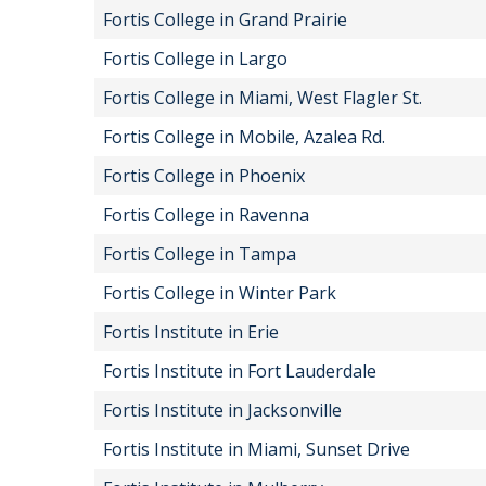
Fortis College in Grand Prairie
Fortis College in Largo
Fortis College in Miami, West Flagler St.
Fortis College in Mobile, Azalea Rd.
Fortis College in Phoenix
Fortis College in Ravenna
Fortis College in Tampa
Fortis College in Winter Park
Fortis Institute in Erie
Fortis Institute in Fort Lauderdale
Fortis Institute in Jacksonville
Fortis Institute in Miami, Sunset Drive