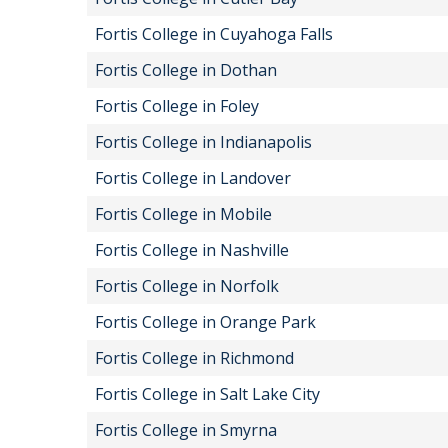
Fortis College in Cuyahoga Falls
Fortis College in Dothan
Fortis College in Foley
Fortis College in Indianapolis
Fortis College in Landover
Fortis College in Mobile
Fortis College in Nashville
Fortis College in Norfolk
Fortis College in Orange Park
Fortis College in Richmond
Fortis College in Salt Lake City
Fortis College in Smyrna