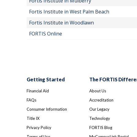
Fortis Institute in Mulberry
Fortis Institute in West Palm Beach
Fortis Institute in Woodlawn
FORTIS Online
Getting Started
The FORTIS Differe
Financial Aid
About Us
FAQs
Accreditation
Consumer Information
Our Legacy
Title IX
Technology
Privacy Policy
FORTIS Blog
Terms of Use
MyCampusLink Portal