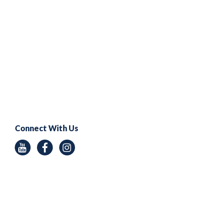
Connect With Us
Youtube
Facebook
Instagram