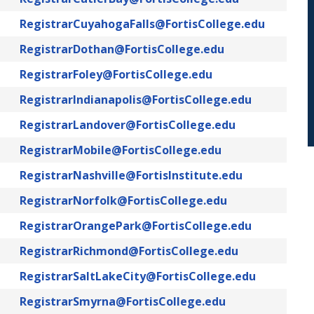
RegistrarCuyahogaFalls@FortisCollege.edu
RegistrarDothan@FortisCollege.edu
RegistrarFoley@FortisCollege.edu
RegistrarIndianapolis@FortisCollege.edu
RegistrarLandover@FortisCollege.edu
RegistrarMobile@FortisCollege.edu
RegistrarNashville@FortisInstitute.edu
RegistrarNorfolk@FortisCollege.edu
RegistrarOrangePark@FortisCollege.edu
RegistrarRichmond@FortisCollege.edu
RegistrarSaltLakeCity@FortisCollege.edu
RegistrarSmyrna@FortisCollege.edu