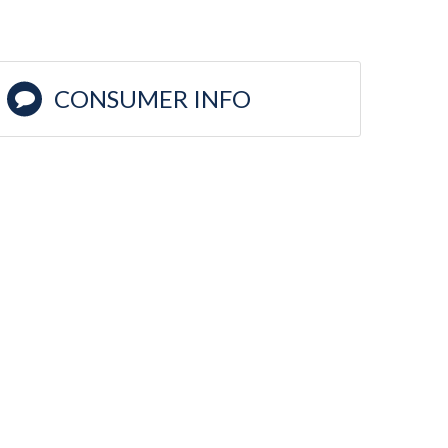
CONSUMER INFO