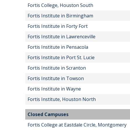
Fortis College, Houston South
Fortis Institute in Birmingham
Fortis Institute in Forty Fort
Fortis Institute in Lawrenceville
Fortis Institute in Pensacola
Fortis Institute in Port St. Lucie
Fortis Institute in Scranton
Fortis Institute in Towson
Fortis Institute in Wayne
Fortis Institute, Houston North
Closed Campuses
Fortis College at Eastdale Circle, Montgomery