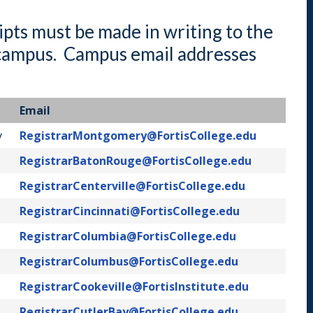
Indiana
Westerville (Columbus
Indianapolis
ipts must be made in writing to the
Pennsylvania
l campus. Campus email addresses
Scranton
Email
y
RegistrarMontgomery@FortisCollege.edu
RegistrarBatonRouge@FortisCollege.edu
RegistrarCenterville@FortisCollege.edu
RegistrarCincinnati@FortisCollege.edu
RegistrarColumbia@FortisCollege.edu
RegistrarColumbus@FortisCollege.edu
RegistrarCookeville@FortisInstitute.edu
RegistrarCutlerBay@FortisCollege.edu