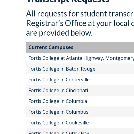
All requests for student transcr
Registrar’s Office at your loca
are provided below.
Current Campuses
Fortis College at Atlanta Highway, Montgomer
Fortis College in Baton Rouge
Fortis College in Centerville
Fortis College in Cincinnati
Fortis College in Columbia
Fortis College in Columbus
Fortis College in Cookeville
Fortis College in Cutler Bay