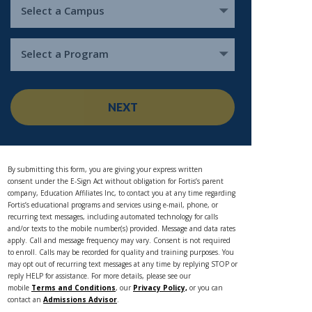
Select a Campus
Select a Program
NEXT
By submitting this form, you are giving your express written
consent under the E-Sign Act without obligation for Fortis’s parent
company, Education Affiliates Inc, to contact you at any time regarding
Fortis’s educational programs and services using e-mail, phone, or
recurring text messages, including automated technology for calls
and/or texts to the mobile number(s) provided. Message and data rates
apply. Call and message frequency may vary. Consent is not required
to enroll. Calls may be recorded for quality and training purposes. You
may opt out of recurring text messages at any time by replying STOP or
reply HELP for assistance. For more details, please see our
mobile
Terms and Conditions
, our
Privacy Policy,
or you can
contact an
Admissions Advisor
.