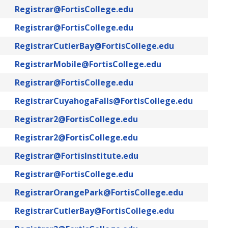
Registrar@FortisCollege.edu
Registrar@FortisCollege.edu
RegistrarCutlerBay@FortisCollege.edu
RegistrarMobile@FortisCollege.edu
Registrar@FortisCollege.edu
RegistrarCuyahogaFalls@FortisCollege.edu
Registrar2@FortisCollege.edu
Registrar2@FortisCollege.edu
Registrar@FortisInstitute.edu
Registrar@FortisCollege.edu
RegistrarOrangePark@FortisCollege.edu
RegistrarCutlerBay@FortisCollege.edu