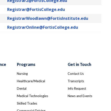
Registrar2@FortisCollege.edu
Registrar@FortisCollege.edu
RegistrarWoodlawn@FortisInstitute.edu
RegistrarOnline@FortisCollege.edu
nce
Programs
Get in Touch
Nursing
Contact Us
Healthcare/Medical
Transcripts
Dental
Info Request
Medical Technologies
News and Events
Skilled Trades
Commercial Driving