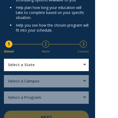
Help plan how long your education will
take to complete based on your specific
situation.
Help you see how the chosen program will
fit into your schedule.
1
2
3
School
Name
Contact
Select a State
Select a Campus
Select a Program
NEXT