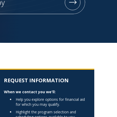
py
Norfolk
)
Richmond
All States
REQUEST INFORMATION
When we contact you we'll:
Help you explore options for financial aid
for which you may qualify.
Highlight the program selection and
scheduling options available to you.