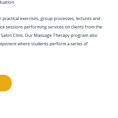
duation.
 practical exercises, group processes, lectures and
ce sessions performing services on clients from the
t Salon Clinic. Our Massage Therapy program also
omponent where students perform a series of