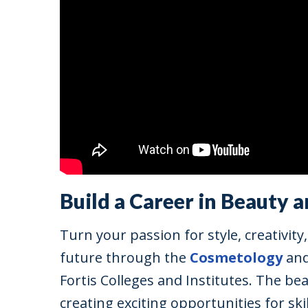
Build a Career in Beauty 
Turn your passion for style, creativit
future through the
Cosmetology
an
Fortis Colleges and Institutes. The be
creating exciting opportunities for sk