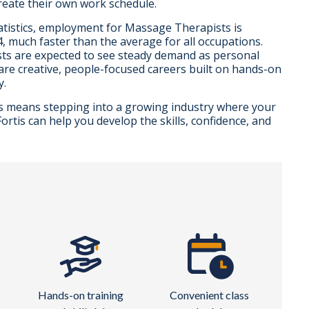
reate their own work schedule.
atistics, employment for Massage Therapists is
 much faster than the average for all occupations.
ts are expected to see steady demand as personal
are creative, people-focused careers built on hands-on
y.
s means stepping into a growing industry where your
rtis can help you develop the skills, confidence, and
Hands-on training
Convenient class