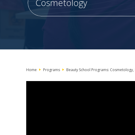
Cosmetology
Home
Programs
Beauty School Programs: Cosmetology, 