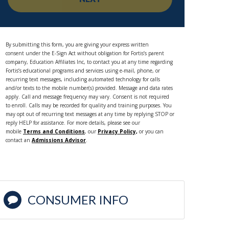
By submitting this form, you are giving your express written
consent under the E-Sign Act without obligation for Fortis’s parent
company, Education Affiliates Inc, to contact you at any time regarding
Fortis’s educational programs and services using e-mail, phone, or
recurring text messages, including automated technology for calls
and/or texts to the mobile number(s) provided. Message and data rates
apply. Call and message frequency may vary. Consent is not required
to enroll. Calls may be recorded for quality and training purposes. You
may opt out of recurring text messages at any time by replying STOP or
reply HELP for assistance. For more details, please see our
mobile
Terms and Conditions
, our
Privacy Policy,
or you can
contact an
Admissions Advisor
.
CONSUMER INFO