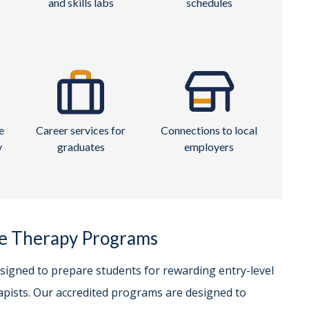
and skills labs
schedules
e
Career services for
Connections to local
y
graduates
employers
ge Therapy Programs
esigned to prepare students for rewarding entry-level
pists. Our accredited programs are designed to