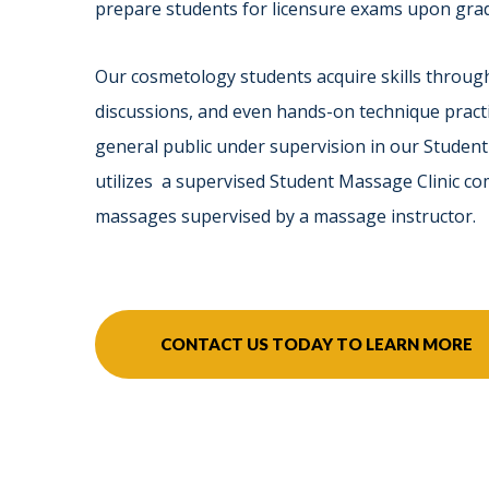
prepare students for licensure exams upon gra
Our cosmetology students acquire skills through
discussions, and even hands-on technique practi
general public under supervision in our Studen
utilizes a supervised Student Massage Clinic c
massages supervised by a massage instructor.
CONTACT US TODAY TO LEARN MORE