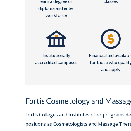
earn a degree or
classes
diploma and enter
workforce
Institutionally
Financial aid availabl
accredited campuses
for those who qualif
and apply
Fortis Cosmetology and Massa
Fortis Colleges and Institutes offer programs d
positions as Cosmetologists and Massage Thera