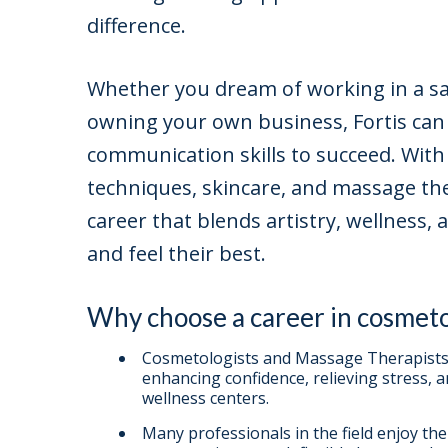
difference.
Whether you dream of working in a sal
owning your own business, Fortis can 
communication skills to succeed. With
techniques, skincare, and massage th
career that blends artistry, wellness, 
and feel their best.
Why choose a career in cosmet
Cosmetologists and Massage Therapists 
enhancing confidence, relieving stress, 
wellness centers.
Many professionals in the field enjoy th