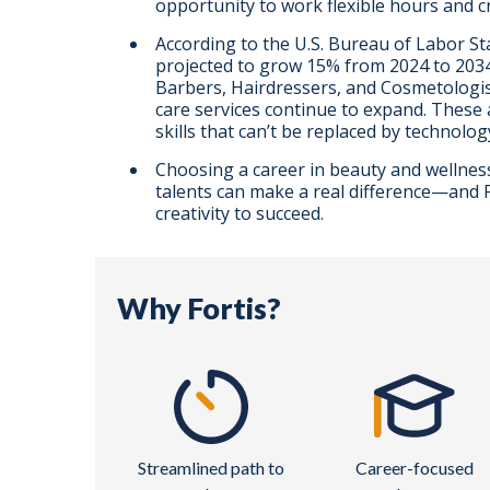
opportunity to work flexible hours and c
According to the U.S. Bureau of Labor St
projected to grow 15% from 2024 to 2034,
Barbers, Hairdressers, and Cosmetologis
care services continue to expand. These 
skills that can’t be replaced by technolog
Choosing a career in beauty and wellnes
talents can make a real difference—and Fo
creativity to succeed.
Why Fortis?
Streamlined path to
Career-focused