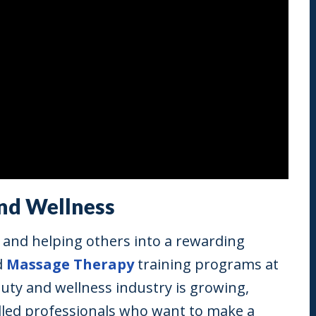
and Wellness
y, and helping others into a rewarding
d
Massage Therapy
training programs at
auty and wellness industry is growing,
illed professionals who want to make a