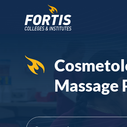
Main
Content
Starts
Cosmetol
Here
Massage 