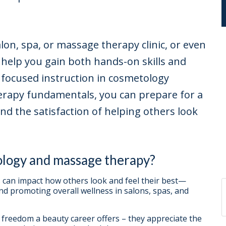
on, spa, or massage therapy clinic, or even
help you gain both hands-on skills and
 focused instruction in cosmetology
erapy fundamentals, you can prepare for a
and the satisfaction of helping others look
ology and massage therapy?
can impact how others look and feel their best—
and promoting overall wellness in salons, spas, and
e freedom a beauty career offers – they appreciate the