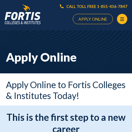
CALL TOLL FREE 1-855-436-7847
APPLY ONLINE
Main
Content
Starts
Apply Online
Here
Apply Online to Fortis Colleges
& Institutes Today!
This is the first step to a new
career