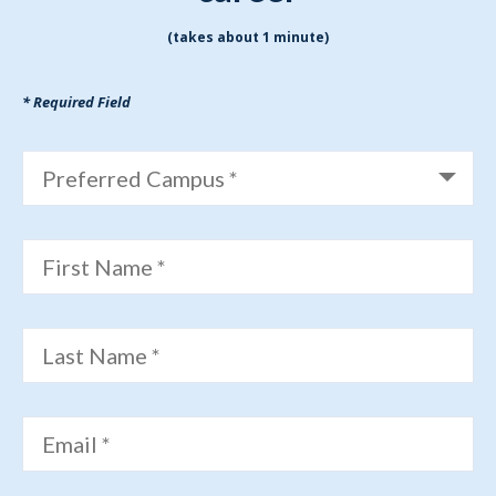
(takes about 1 minute)
* Required Field
Preferred Campus *
First Name *
Last Name *
Email *