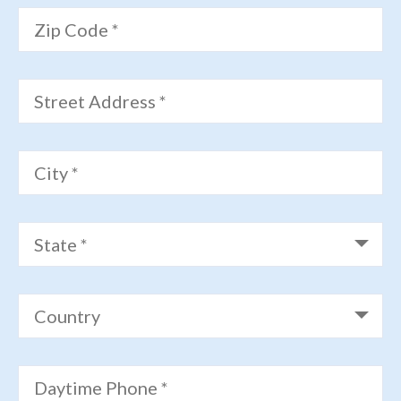
Zip Code *
Street Address *
City *
State *
Country
Daytime Phone *