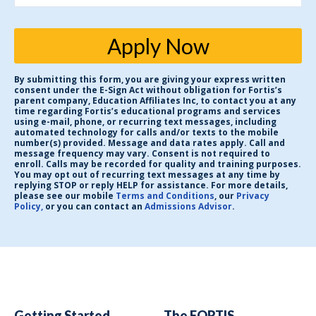
Apply Now
By submitting this form, you are giving your express written
consent under the E-Sign Act without obligation for Fortis’s
parent company, Education Affiliates Inc, to contact you at any
time regarding Fortis’s educational programs and services
using e-mail, phone, or recurring text messages, including
automated technology for calls and/or texts to the mobile
number(s) provided. Message and data rates apply. Call and
message frequency may vary. Consent is not required to
enroll. Calls may be recorded for quality and training purposes.
You may opt out of recurring text messages at any time by
replying STOP or reply HELP for assistance. For more details,
please see our mobile
Terms and Conditions
, our
Privacy
Policy,
or you can contact an
Admissions Advisor
.
Getting Started
The FORTIS