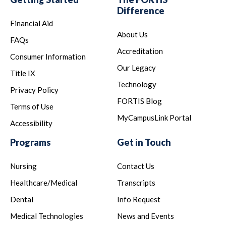
Difference
Financial Aid
About Us
FAQs
Accreditation
Consumer Information
Our Legacy
Title IX
Technology
Privacy Policy
FORTIS Blog
Terms of Use
MyCampusLink Portal
Accessibility
Programs
Get in Touch
Nursing
Contact Us
Healthcare/Medical
Transcripts
Dental
Info Request
Medical Technologies
News and Events