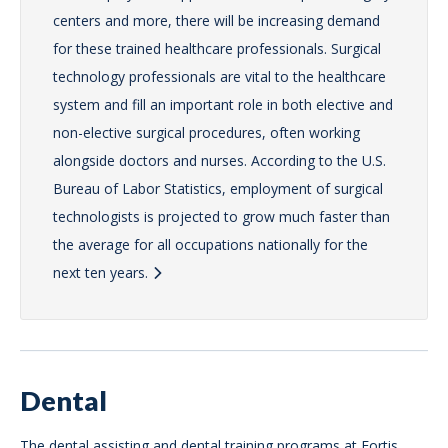
centers and more, there will be increasing demand
for these trained healthcare professionals. Surgical
technology professionals are vital to the healthcare
system and fill an important role in both elective and
non-elective surgical procedures, often working
alongside doctors and nurses. According to the U.S.
Bureau of Labor Statistics, employment of surgical
technologists is projected to grow much faster than
the average for all occupations nationally for the
next ten years.
Dental
The dental assisting and dental training programs at Fortis