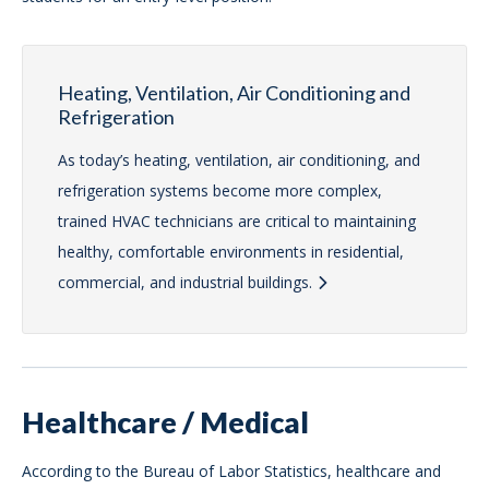
Heating, Ventilation, Air Conditioning and
Refrigeration
As today’s heating, ventilation, air conditioning, and
refrigeration systems become more complex,
trained HVAC technicians are critical to maintaining
healthy, comfortable environments in residential,
commercial, and industrial buildings.
Healthcare / Medical
According to the Bureau of Labor Statistics, healthcare and