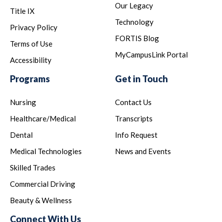
ww
Our Legacy
Title IX
Technology
Privacy Policy
FORTIS Blog
Terms of Use
MyCampusLink Portal
Accessibility
Programs
Get in Touch
Nursing
Contact Us
Healthcare/Medical
Transcripts
Dental
Info Request
Medical Technologies
News and Events
Skilled Trades
Commercial Driving
Beauty & Wellness
Connect With Us