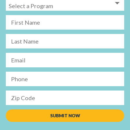
First Name
Last Name
Email
Phone
Zip Code
SUBMIT NOW