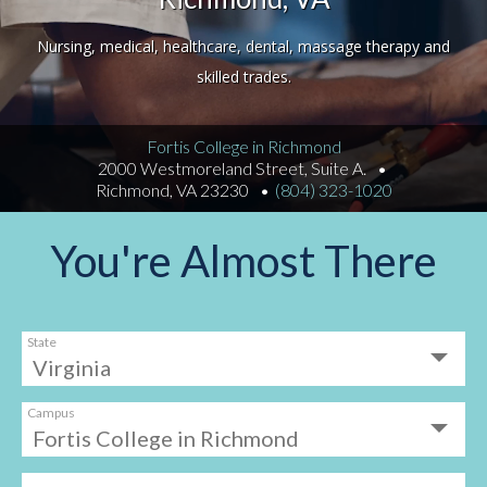
Nursing, medical, healthcare, dental, massage therapy and
skilled trades.
Fortis College in Richmond
2000 Westmoreland Street, Suite A.
Richmond, VA 23230
(804) 323-1020
You're Almost There
State
Campus