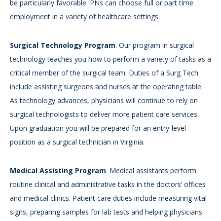
be particularly favorable. PNs can choose full or part time
employment in a variety of healthcare settings.
Surgical Technology Program
. Our program in surgical
technology teaches you how to perform a variety of tasks as a
critical member of the surgical team. Duties of a Surg Tech
include assisting surgeons and nurses at the operating table.
As technology advances, physicians will continue to rely on
surgical technologists to deliver more patient care services.
Upon graduation you will be prepared for an entry-level
position as a surgical technician in Virginia.
Medical Assisting Program
. Medical assistants perform
routine clinical and administrative tasks in the doctors’ offices
and medical clinics. Patient care duties include measuring vital
signs, preparing samples for lab tests and helping physicians