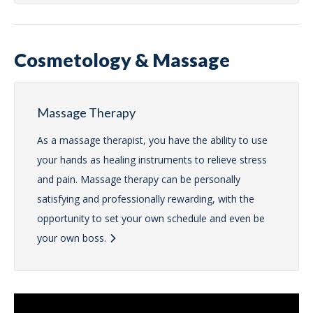
Cosmetology & Massage
Massage Therapy
As a massage therapist, you have the ability to use
your hands as healing instruments to relieve stress
and pain. Massage therapy can be personally
satisfying and professionally rewarding, with the
opportunity to set your own schedule and even be
your own boss.