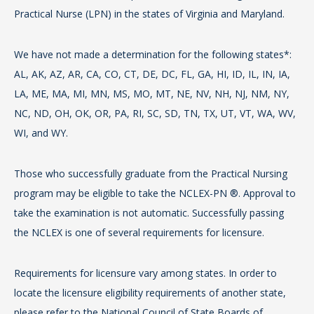
Practical Nurse (LPN) in the states of Virginia and Maryland.
Pr
Th
We have not made a determination for the following states*:
re
The
AL, AK, AZ, AR, CA, CO, CT, DE, DC, FL, GA, HI, ID, IL, IN, IA,
sta
th
LA, ME, MA, MI, MN, MS, MO, MT, NE, NV, NH, NJ, NM, NY,
is
NC, ND, OH, OK, OR, PA, RI, SC, SD, TN, TX, UT, VT, WA, WV,
Th
Ac
WI, and WY.
re
as 
sta
Tea
Those who successfully graduate from the Practical Nursing
st
AB
program may be eligible to take the NCLEX-PN ®. Approval to
take the examination is not automatic. Successfully passing
We
Th
the NCLEX is one of several requirements for licensure.
AL,
by
LA
Com
Requirements for licensure vary among states. In order to
NC
th
locate the licensure eligibility requirements of another state,
WI
on
please refer to the National Council of State Boards of
at