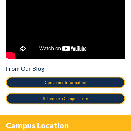
From Our Blog
Consumer Information
Schedule a Campus Tour
Campus Location