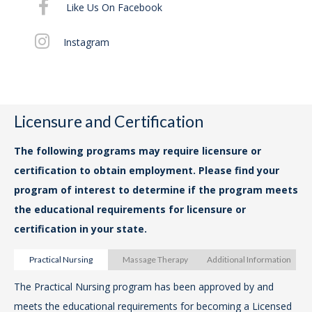
Like Us On Facebook
For
Instagram
Cou
14t
ww
Art
Licensure and Certification
VA
The following programs may require licensure or
certification to obtain employment. Please find your
The
program of interest to determine if the program meets
Pra
the educational requirements for licensure or
lo
certification in your state.
Pro
Ri
Practical Nursing
Massage Therapy
Additional Information
ww
The Practical Nursing program has been approved by and
The
pr
meets the educational requirements for becoming a Licensed
Th