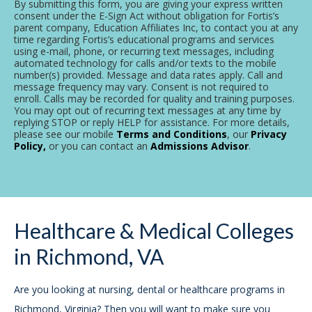
By submitting this form, you are giving your express written
consent under the E-Sign Act without obligation for Fortis’s
parent company, Education Affiliates Inc, to contact you at any
time regarding Fortis’s educational programs and services
using e-mail, phone, or recurring text messages, including
automated technology for calls and/or texts to the mobile
number(s) provided. Message and data rates apply. Call and
message frequency may vary. Consent is not required to
enroll. Calls may be recorded for quality and training purposes.
You may opt out of recurring text messages at any time by
replying STOP or reply HELP for assistance. For more details,
please see our mobile
Terms and Conditions
, our
Privacy
Policy,
or you can contact an
Admissions Advisor
.
Healthcare & Medical Colleges
in Richmond, VA
Are you looking at nursing, dental or healthcare programs in
Richmond, Virginia? Then you will want to make sure you