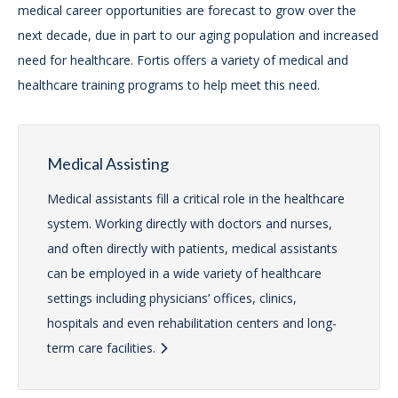
medical career opportunities are forecast to grow over the
next decade, due in part to our aging population and increased
need for healthcare. Fortis offers a variety of medical and
healthcare training programs to help meet this need.
Medical Assisting
Medical assistants fill a critical role in the healthcare
system. Working directly with doctors and nurses,
and often directly with patients, medical assistants
can be employed in a wide variety of healthcare
settings including physicians’ offices, clinics,
hospitals and even rehabilitation centers and long-
term care facilities.