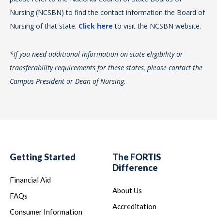
Nursing (NCSBN) to find the contact information the Board of
Co
Th
Nursing of that state.
Click here
to visit the NCSBN website.
pr
li
Th
*If you need additional information on state eligibility or
of
acc
transferability requirements for these states, please contact the
pa
Ed
Campus President or Dean of Nursing.
obt
Acc
Te
Acc
*If
13
tra
ww
Ca
Getting Started
The FORTIS
Als
Difference
pr
Financial Aid
About Us
He
FAQs
314
Accreditation
Consumer Information