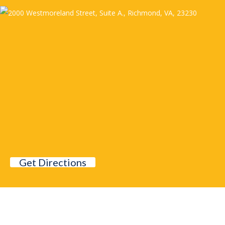
Get Directions