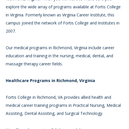
explore the wide array of programs available at Fortis College
in Virginia. Formerly known as Virginia Career Institute, this
campus joined the network of Fortis College and Institutes in
2007.
Our medical programs in Richmond, Virginia include career
education and training in the nursing, medical, dental, and
massage therapy career fields.
Healthcare Programs in Richmond, Virginia
Fortis College in Richmond, VA provides allied health and
medical career training programs in Practical Nursing, Medical
Assisting, Dental Assisting, and Surgical Technology.