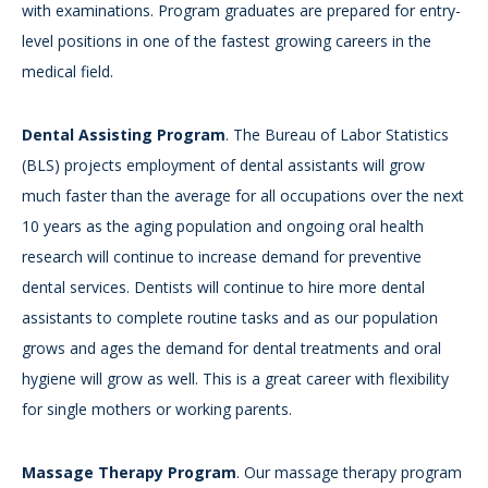
with examinations. Program graduates are prepared for entry-
level positions in one of the fastest growing careers in the
medical field.
Dental Assisting Program
. The Bureau of Labor Statistics
(BLS) projects employment of dental assistants will grow
much faster than the average for all occupations over the next
10 years as the aging population and ongoing oral health
research will continue to increase demand for preventive
dental services. Dentists will continue to hire more dental
assistants to complete routine tasks and as our population
grows and ages the demand for dental treatments and oral
hygiene will grow as well. This is a great career with flexibility
for single mothers or working parents.
Massage Therapy Program
. Our massage therapy program