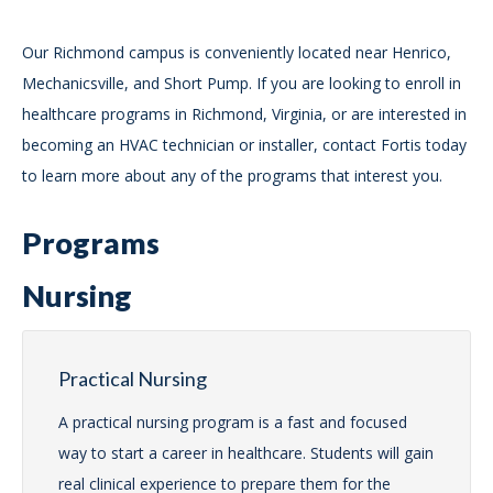
Our Richmond campus is conveniently located near Henrico,
Mechanicsville, and Short Pump. If you are looking to enroll in
healthcare programs in Richmond, Virginia, or are interested in
becoming an HVAC technician or installer, contact Fortis today
to learn more about any of the programs that interest you.
Programs
Nursing
Practical Nursing
A practical nursing program is a fast and focused
way to start a career in healthcare. Students will gain
real clinical experience to prepare them for the