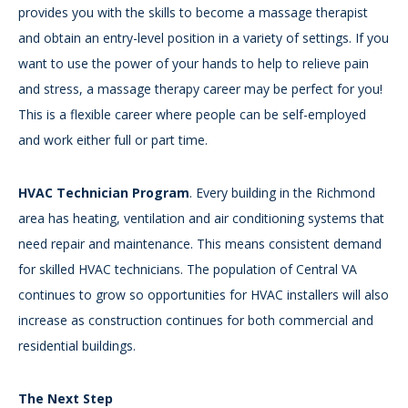
provides you with the skills to become a massage therapist
and obtain an entry-level position in a variety of settings. If you
want to use the power of your hands to help to relieve pain
and stress, a massage therapy career may be perfect for you!
This is a flexible career where people can be self-employed
and work either full or part time.
HVAC Technician Program
. Every building in the Richmond
area has heating, ventilation and air conditioning systems that
need repair and maintenance. This means consistent demand
for skilled HVAC technicians. The population of Central VA
continues to grow so opportunities for HVAC installers will also
increase as construction continues for both commercial and
residential buildings.
The Next Step