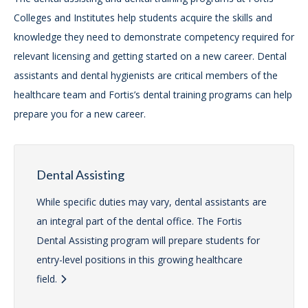
Colleges and Institutes help students acquire the skills and
knowledge they need to demonstrate competency required for
relevant licensing and getting started on a new career. Dental
assistants and dental hygienists are critical members of the
healthcare team and Fortis’s dental training programs can help
prepare you for a new career.
Dental Assisting
While specific duties may vary, dental assistants are
an integral part of the dental office. The Fortis
Dental Assisting program will prepare students for
entry-level positions in this growing healthcare
field.