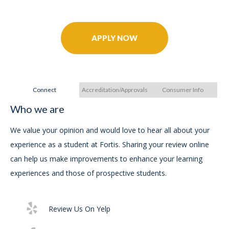
Further Your Career Today!
APPLY NOW
Connect
Accreditation/Approvals
Consumer Info
Who we are
A
A
We value your opinion and would love to hear all about your
experience as a student at Fortis. Sharing your review online
In
can help us make improvements to enhance your learning
experiences and those of prospective students.
For
Ac
Review Us On Yelp
Exe
29