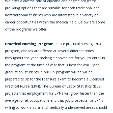
We offer a diverse mix of diploma and degree programs,
providing options that are suitable for both traditional and
nontraditional students who are interested in a variety of
career opportunities within the medical field. Below are some
of the programs we offer.
Practical Nursing Program.
In our practical nursing (PN)
program, classes are offered at several different times
throughout the year, making it convenient for you to enroll in
the program at the time of year that is best for you. Upon
graduation, students in our PN program will be will be
prepared to sit for the licensure exam to become a Licensed
Practical Nurse (LPN). The Bureau of Labor Statistics (BLS)
projects that employment for LPNs will grow faster than the
average for all occupations and that job prospects for LPNs
willing to work in rural and medically underserved areas should