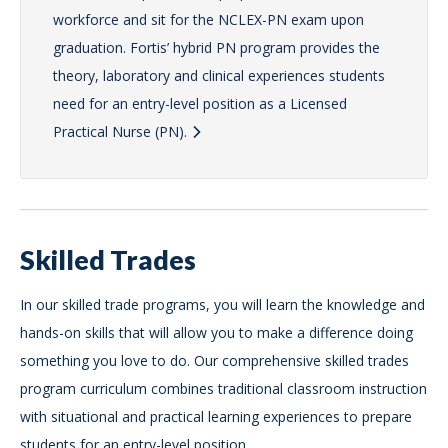
workforce and sit for the NCLEX-PN exam upon
graduation. Fortis’ hybrid PN program provides the
theory, laboratory and clinical experiences students
need for an entry-level position as a Licensed
Practical Nurse (PN).
Skilled Trades
In our skilled trade programs, you will learn the knowledge and
hands-on skills that will allow you to make a difference doing
something you love to do. Our comprehensive skilled trades
program curriculum combines traditional classroom instruction
with situational and practical learning experiences to prepare
students for an entry-level position.