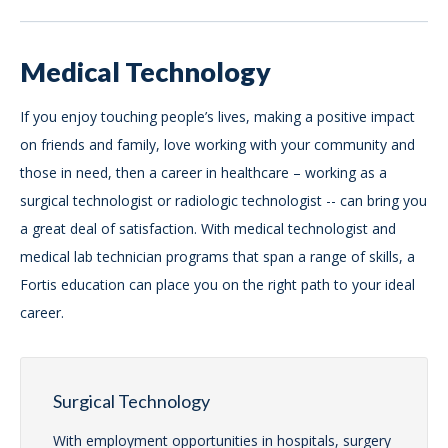
Medical Technology
If you enjoy touching people’s lives, making a positive impact
on friends and family, love working with your community and
those in need, then a career in healthcare – working as a
surgical technologist or radiologic technologist -- can bring you
a great deal of satisfaction. With medical technologist and
medical lab technician programs that span a range of skills, a
Fortis education can place you on the right path to your ideal
career.
Surgical Technology
With employment opportunities in hospitals, surgery