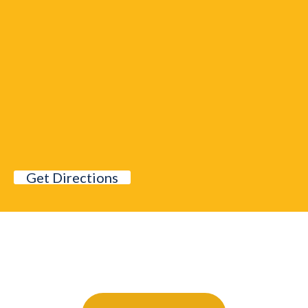
Get Directions
Further Your Career Today!