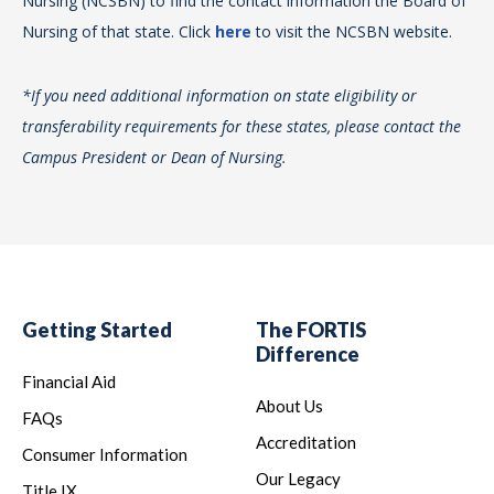
Nursing (NCSBN) to find the contact information the Board of
Nur
Nursing of that state. Click
here
to visit the NCSBN website.
*If
*If you need additional information on state eligibility or
tra
transferability requirements for these states, please contact the
Ca
Campus President or Dean of Nursing.
Getting Started
The FORTIS
Difference
Financial Aid
About Us
FAQs
Accreditation
Consumer Information
Our Legacy
Title IX