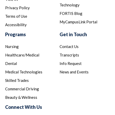
Technology
Privacy Policy
FORTIS Blog
Terms of Use
MyCampusLink Portal
Accessibility
Programs
Get in Touch
Nursing
Contact Us
Healthcare/Medical
Transcripts
Dental
Info Request
Medical Technologies
News and Events
Skilled Trades
Commercial Driving
Beauty & Wellness
Connect With Us