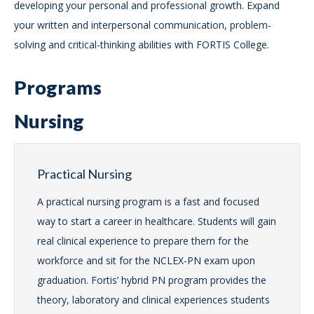
developing your personal and professional growth. Expand
your written and interpersonal communication, problem-
solving and critical-thinking abilities with FORTIS College.
Programs
Nursing
Practical Nursing
A practical nursing program is a fast and focused
way to start a career in healthcare. Students will gain
real clinical experience to prepare them for the
workforce and sit for the NCLEX-PN exam upon
graduation. Fortis’ hybrid PN program provides the
theory, laboratory and clinical experiences students