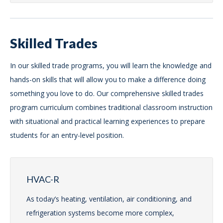
Skilled Trades
In our skilled trade programs, you will learn the knowledge and
hands-on skills that will allow you to make a difference doing
something you love to do. Our comprehensive skilled trades
program curriculum combines traditional classroom instruction
with situational and practical learning experiences to prepare
students for an entry-level position.
HVAC-R
As today’s heating, ventilation, air conditioning, and
refrigeration systems become more complex,