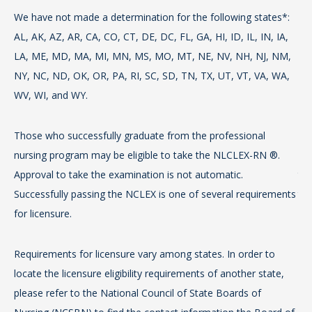
We have not made a determination for the following states*:
We
AL, AK, AZ, AR, CA, CO, CT, DE, DC, FL, GA, HI, ID, IL, IN, IA,
AL,
LA, ME, MD, MA, MI, MN, MS, MO, MT, NE, NV, NH, NJ, NM,
LA
NY, NC, ND, OK, OR, PA, RI, SC, SD, TN, TX, UT, VT, VA, WA,
NY
WV, WI, and WY.
WV
Those who successfully graduate from the professional
Th
nursing program may be eligible to take the NLCLEX-RN ®.
pr
Approval to take the examination is not automatic.
tak
Successfully passing the NCLEX is one of several requirements
the
for licensure.
Req
Requirements for licensure vary among states. In order to
loc
locate the licensure eligibility requirements of another state,
ple
please refer to the National Council of State Boards of
Nu