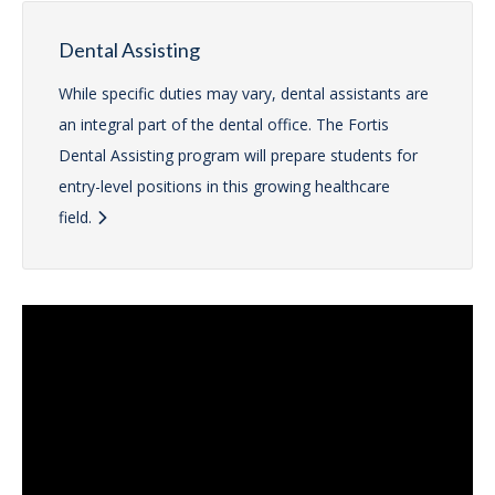
Dental Assisting
While specific duties may vary, dental assistants are
an integral part of the dental office. The Fortis
Dental Assisting program will prepare students for
entry-level positions in this growing healthcare
field.