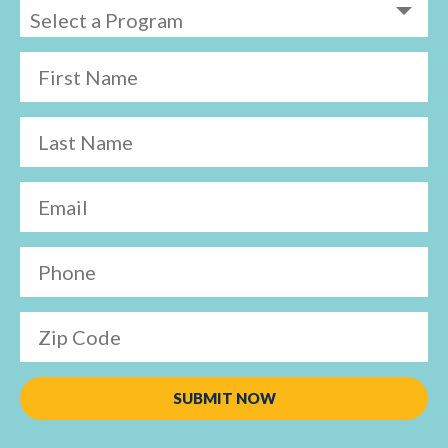
First Name
Last Name
Email
Phone
Zip Code
SUBMIT NOW