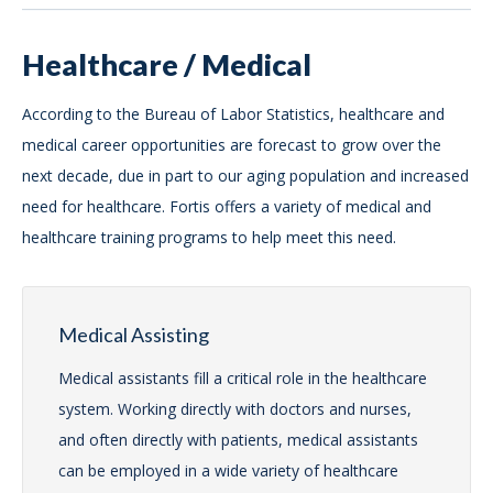
Healthcare / Medical
According to the Bureau of Labor Statistics, healthcare and
medical career opportunities are forecast to grow over the
next decade, due in part to our aging population and increased
need for healthcare. Fortis offers a variety of medical and
healthcare training programs to help meet this need.
Medical Assisting
Medical assistants fill a critical role in the healthcare
system. Working directly with doctors and nurses,
and often directly with patients, medical assistants
can be employed in a wide variety of healthcare