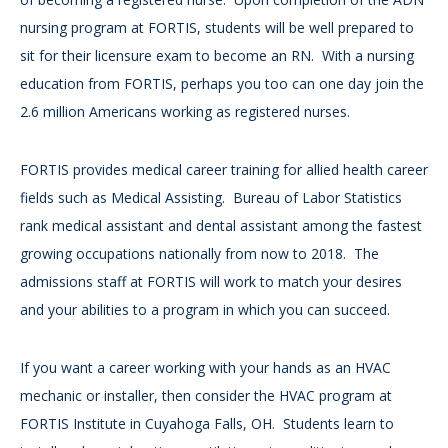
nursing program at FORTIS, students will be well prepared to
sit for their licensure exam to become an RN. With a nursing
education from FORTIS, perhaps you too can one day join the
2.6 million Americans working as registered nurses.
FORTIS provides medical career training for allied health career
fields such as Medical Assisting. Bureau of Labor Statistics
rank medical assistant and dental assistant among the fastest
growing occupations nationally from now to 2018. The
admissions staff at FORTIS will work to match your desires
and your abilities to a program in which you can succeed.
If you want a career working with your hands as an HVAC
mechanic or installer, then consider the HVAC program at
FORTIS Institute in Cuyahoga Falls, OH. Students learn to