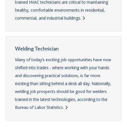
trained HVAC technicians are critical to maintaining
healthy, comfortable environments in residential,
commercial, and industrial buildings.
Welding Technician
Many of today’s exciting job opportunities have now
shifted into trades - where working with your hands
and discovering practical solutions, is far more
exciting than sitting behind a desk all day. Nationally,
welding job prospects should be good for welders
trained in the latest technologies, according to the
Bureau of Labor Statistics.