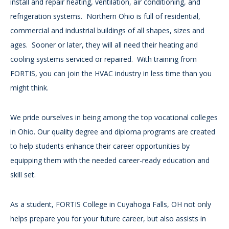
install and repair heating, ventilation, air conditioning, and
refrigeration systems. Northern Ohio is full of residential,
commercial and industrial buildings of all shapes, sizes and
ages. Sooner or later, they will all need their heating and
cooling systems serviced or repaired. With training from
FORTIS, you can join the HVAC industry in less time than you
might think.
We pride ourselves in being among the top vocational colleges
in Ohio. Our quality degree and diploma programs are created
to help students enhance their career opportunities by
equipping them with the needed career-ready education and
skill set.
As a student, FORTIS College in Cuyahoga Falls, OH not only
helps prepare you for your future career, but also assists in