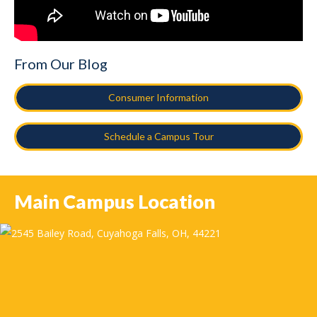
From Our Blog
Consumer Information
Schedule a Campus Tour
Main Campus Location