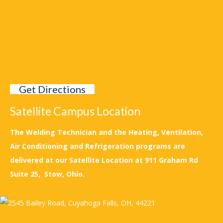
Get Directions
Satellite Campus Location
The Welding Technician and the Heating, Ventilation,
Air Conditioning and Refrigeration programs are
delivered at our Satellite Location at 911 Graham Rd
Suite 25, Stow, Ohio.