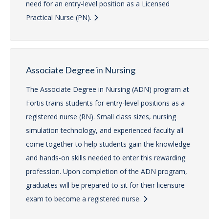
need for an entry-level position as a Licensed
Practical Nurse (PN).
Associate Degree in Nursing
The Associate Degree in Nursing (ADN) program at
Fortis trains students for entry-level positions as a
registered nurse (RN). Small class sizes, nursing
simulation technology, and experienced faculty all
come together to help students gain the knowledge
and hands-on skills needed to enter this rewarding
profession. Upon completion of the ADN program,
graduates will be prepared to sit for their licensure
exam to become a registered nurse.