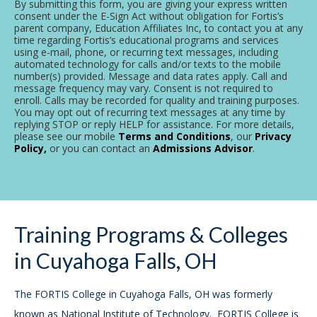
By submitting this form, you are giving your express written
consent under the E-Sign Act without obligation for Fortis’s
parent company, Education Affiliates Inc, to contact you at any
time regarding Fortis’s educational programs and services
using e-mail, phone, or recurring text messages, including
automated technology for calls and/or texts to the mobile
number(s) provided. Message and data rates apply. Call and
message frequency may vary. Consent is not required to
enroll. Calls may be recorded for quality and training purposes.
You may opt out of recurring text messages at any time by
replying STOP or reply HELP for assistance. For more details,
please see our mobile
Terms and Conditions
, our
Privacy
Policy,
or you can contact an
Admissions Advisor
.
Training Programs & Colleges
in Cuyahoga Falls, OH
The FORTIS College in Cuyahoga Falls, OH was formerly
known as National Institute of Technology. FORTIS College is