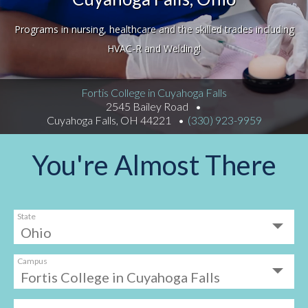
Programs in nursing, healthcare and the skilled trades including
HVAC-R and Welding!
Fortis College in Cuyahoga Falls
2545 Bailey Road
Cuyahoga Falls, OH 44221
(330) 923-9959
You're Almost There
State
Campus