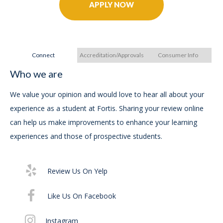
APPLY NOW
Connect
Accreditation/Approvals
Consumer Info
Who we are
A
A
We value your opinion and would love to hear all about your
experience as a student at Fortis. Sharing your review online
FOR
can help us make improvements to enhance your learning
Ac
experiences and those of prospective students.
(A
an
Ap
Review Us On Yelp
Like Us On Facebook
The
pro
Instagram