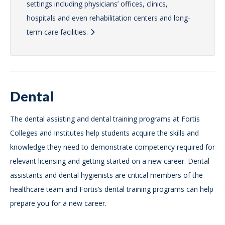
settings including physicians’ offices, clinics,
hospitals and even rehabilitation centers and long-
term care facilities.
Dental
The dental assisting and dental training programs at Fortis
Colleges and Institutes help students acquire the skills and
knowledge they need to demonstrate competency required for
relevant licensing and getting started on a new career. Dental
assistants and dental hygienists are critical members of the
healthcare team and Fortis’s dental training programs can help
prepare you for a new career.