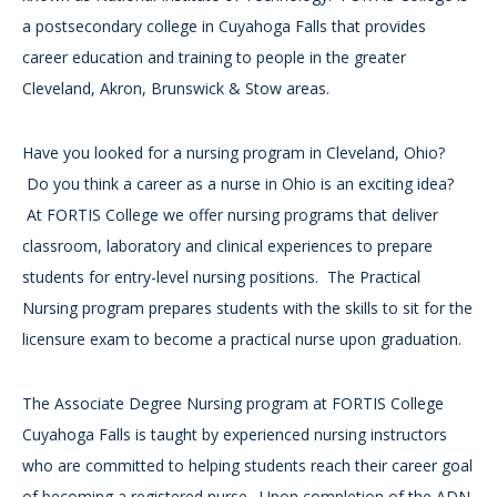
a postsecondary college in Cuyahoga Falls that provides
career education and training to people in the greater
Cleveland, Akron, Brunswick & Stow areas.
Have you looked for a nursing program in Cleveland, Ohio?
Do you think a career as a nurse in Ohio is an exciting idea?
At FORTIS College we offer nursing programs that deliver
classroom, laboratory and clinical experiences to prepare
students for entry-level nursing positions. The Practical
Nursing program prepares students with the skills to sit for the
licensure exam to become a practical nurse upon graduation.
The Associate Degree Nursing program at FORTIS College
Cuyahoga Falls is taught by experienced nursing instructors
who are committed to helping students reach their career goal
of becoming a registered nurse. Upon completion of the ADN