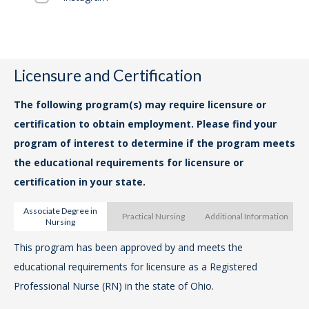
Ta
acc
Fal
Licensure and Certification
The
Lo
The following program(s) may require licensure or
loc
certification to obtain employment. Please find your
Col
program of interest to determine if the program meets
the educational requirements for licensure or
certification in your state.
Associate Degree in
Practical Nursing
Additional Information
Nursing
This program has been approved by and meets the
Th
educational requirements for licensure as a Registered
me
Professional Nurse (RN) in the state of Ohio.
Pra