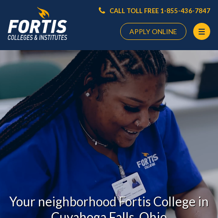
CALL TOLL FREE 1-855-436-7847
APPLY ONLINE
Main
Content
Starts
Here
Your neighborhood Fortis College in
Cuyahoga Falls, Ohio