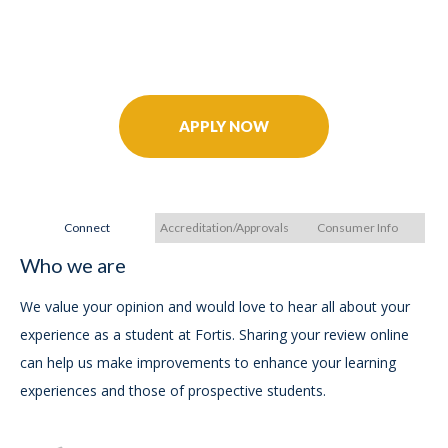
Further Your Career Today!
APPLY NOW
Connect
Accreditation/Approvals
Consumer Info
Who we are
A
A
We value your opinion and would love to hear all about your
experience as a student at Fortis. Sharing your review online
In
can help us make improvements to enhance your learning
experiences and those of prospective students.
For
Ac