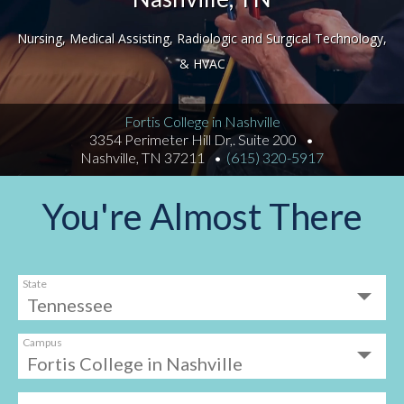
Nursing, Medical Assisting, Radiologic and Surgical Technology,
& HVAC
Fortis College in Nashville
3354 Perimeter Hill Dr,. Suite 200
Nashville, TN 37211
(615) 320-5917
You're Almost There
State
Campus