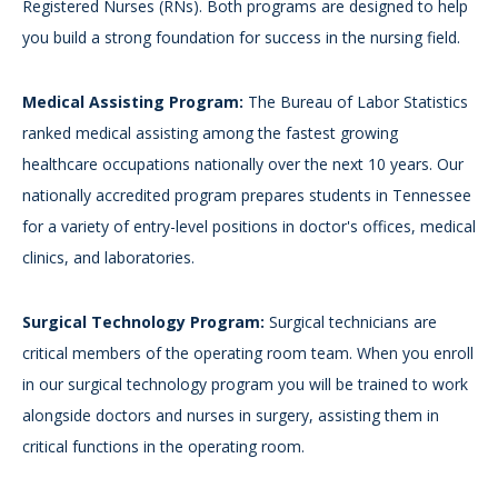
Registered Nurses (RNs). Both programs are designed to help
you build a strong foundation for success in the nursing field.
Medical Assisting Program:
The Bureau of Labor Statistics
ranked medical assisting among the fastest growing
healthcare occupations nationally over the next 10 years. Our
nationally accredited program prepares students in Tennessee
for a variety of entry-level positions in doctor's offices, medical
clinics, and laboratories.
Surgical Technology Program:
Surgical technicians are
critical members of the operating room team. When you enroll
in our surgical technology program you will be trained to work
alongside doctors and nurses in surgery, assisting them in
critical functions in the operating room.