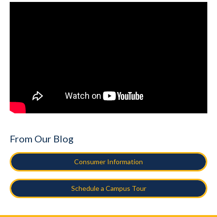
From Our Blog
Consumer Information
Schedule a Campus Tour