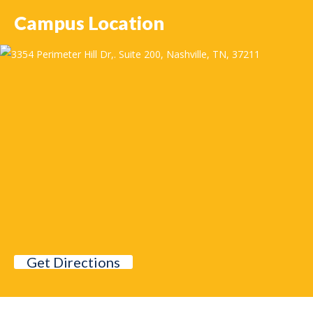
Campus Location
Get Directions