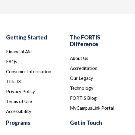
Getting Started
The FORTIS
Difference
Financial Aid
About Us
FAQs
Accreditation
Consumer Information
Our Legacy
Title IX
Technology
Privacy Policy
FORTIS Blog
Terms of Use
MyCampusLink Portal
Accessibility
Programs
Get in Touch