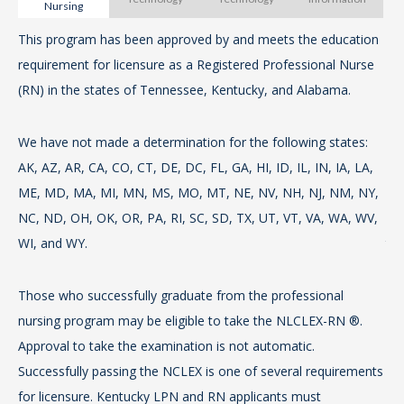
Nursing
Bo
This program has been approved by and meets the education
The
pro
requirement for licensure as a Registered Professional Nurse
wor
(RN) in the states of Tennessee, Kentucky, and Alabama.
req
Vie
sta
th
a m
We have not made a determination for the following states:
pr
AK, AZ, AR, CA, CO, CT, DE, DC, FL, GA, HI, ID, IL, IN, IA, LA,
ME, MD, MA, MI, MN, MS, MO, MT, NE, NV, NH, NJ, NM, NY,
Th
To
NC, ND, OH, OK, OR, PA, RI, SC, SD, TX, UT, VT, VA, WA, WV,
re
con
WI, and WY.
th
S
Those who successfully graduate from the professional
We
For
nursing program may be eligible to take the NLCLEX-RN ®.
AK,
ope
Approval to take the examination is not automatic.
ME
th
Successfully passing the NCLEX is one of several requirements
NC
for licensure. Kentucky LPN and RN applicants must
WI