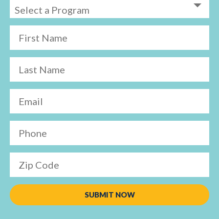
First Name
Last Name
Email
Phone
Zip Code
SUBMIT NOW