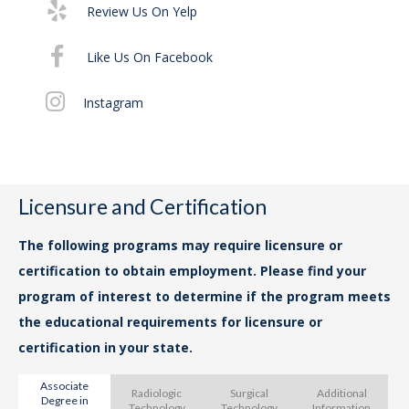
Review Us On Yelp
Exe
29
Like Us On Facebook
Pr
Instagram
Th
Nas
Licensure and Certification
The following programs may require licensure or
certification to obtain employment. Please find your
program of interest to determine if the program meets
the educational requirements for licensure or
certification in your state.
Associate
Radiologic
Surgical
Additional
Degree in
Th
Technology
Technology
Information