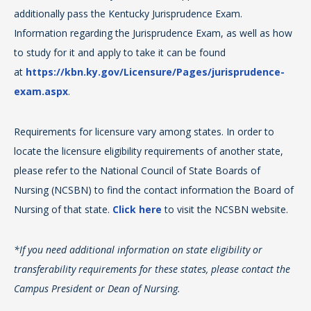
In 
additionally pass the Kentucky Jurisprudence Exam.
gr
Information regarding the Jurisprudence Exam, as well as how
St
For
to study for it and apply to take it can be found
are
cli
at
https://kbn.ky.gov/Licensure/Pages/jurisprudence-
Reg
exam.aspx
.
in 
TN
Requirements for licensure vary among states. In order to
Lic
For
locate the licensure eligibility requirements of another state,
pro
Pro
please refer to the National Council of State Boards of
all
Nursing (NCSBN) to find the contact information the Board of
in
Nursing of that state.
Click here
to visit the NCSBN website.
an
ad
*If you need additional information on state eligibility or
transferability requirements for these states, please contact the
*If
Campus President or Dean of Nursing.
tra
Ca