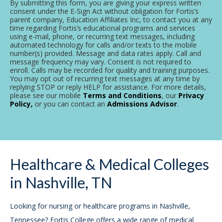
By submitting this form, you are giving your express written
consent under the E-Sign Act without obligation for Fortis’s
parent company, Education Affiliates Inc, to contact you at any
time regarding Fortis’s educational programs and services
using e-mail, phone, or recurring text messages, including
automated technology for calls and/or texts to the mobile
number(s) provided. Message and data rates apply. Call and
message frequency may vary. Consent is not required to
enroll. Calls may be recorded for quality and training purposes.
You may opt out of recurring text messages at any time by
replying STOP or reply HELP for assistance. For more details,
please see our mobile
Terms and Conditions
, our
Privacy
Policy,
or you can contact an
Admissions Advisor
.
Healthcare & Medical Colleges
in Nashville, TN
Looking for nursing or healthcare programs in Nashville,
Tennessee? Fortis College offers a wide range of medical