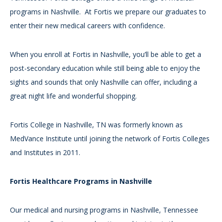
programs in Nashville. At Fortis we prepare our graduates to
enter their new medical careers with confidence.
When you enroll at Fortis in Nashville, you’ll be able to get a
post-secondary education while still being able to enjoy the
sights and sounds that only Nashville can offer, including a
great night life and wonderful shopping.
Fortis College in Nashville, TN was formerly known as
MedVance Institute until joining the network of Fortis Colleges
and Institutes in 2011.
Fortis Healthcare Programs in Nashville
Our medical and nursing programs in Nashville, Tennessee