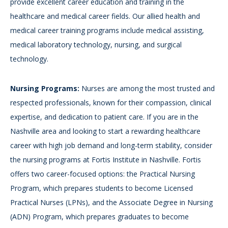
provide excellent career education and training in the
healthcare and medical career fields. Our allied health and
medical career training programs include medical assisting,
medical laboratory technology, nursing, and surgical
technology.
Nursing Programs:
Nurses are among the most trusted and
respected professionals, known for their compassion, clinical
expertise, and dedication to patient care. If you are in the
Nashville area and looking to start a rewarding healthcare
career with high job demand and long-term stability, consider
the nursing programs at Fortis Institute in Nashville. Fortis
offers two career-focused options: the Practical Nursing
Program, which prepares students to become Licensed
Practical Nurses (LPNs), and the Associate Degree in Nursing
(ADN) Program, which prepares graduates to become