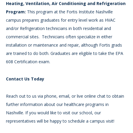
Heating, Ventilation, Air Conditioning and Refrigeration
Program:
This program at the Fortis Institute Nashville
campus prepares graduates for entry level work as HVAC
and/or Refrigeration technicians in both residential and
commercial sites. Technicians often specialize in either
installation or maintenance and repair, although Fortis grads
are trained to do both. Graduates are eligible to take the EPA
608 Certification exam.
Contact Us Today
Reach out to us via phone, email, or live online chat to obtain
further information about our healthcare programs in
Nashville. If you would like to visit our school, our
representatives will be happy to schedule a campus visit!