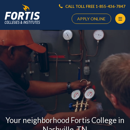
CALL TOLL FREE 1-855-436-7847
APPLY ONLINE
Main
Content
Starts
Here
Your neighborhood Fortis College in
Nashville, TN