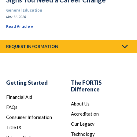
General Education
May 11, 2026
Read Article
REQUEST INFORMATION
Getting Started
The FORTIS
Difference
Financial Aid
About Us
FAQs
Accreditation
Consumer Information
Our Legacy
Title IX
Technology