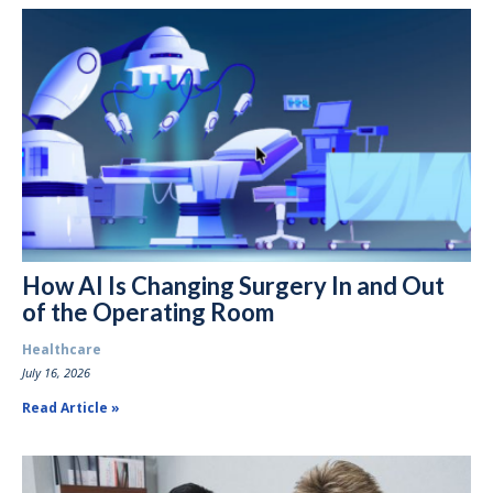
How AI Is Changing Surgery In and Out
of the Operating Room
Healthcare
July 16, 2026
Read Article