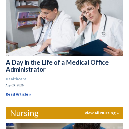
A Day in the Life of a Medical Office
Administrator
Healthcare
July 09, 2026
Read Article
Nursing
View All Nursing