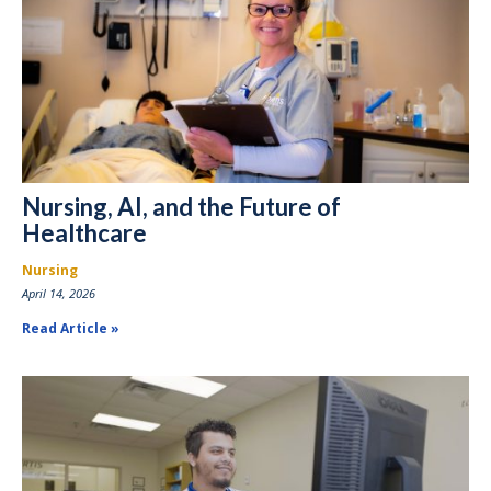
Nursing, AI, and the Future of
Healthcare
Nursing
April 14, 2026
Read Article