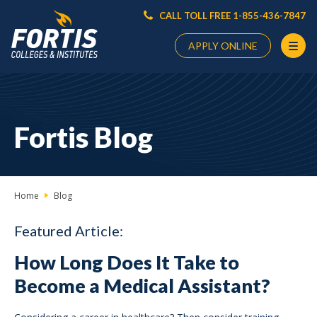
CALL TOLL FREE 1-855-436-7847
APPLY ONLINE
Main
Content
Starts
Fortis Blog
Here
Home
Blog
Featured Article:
How Long Does It Take to
Become a Medical Assistant?