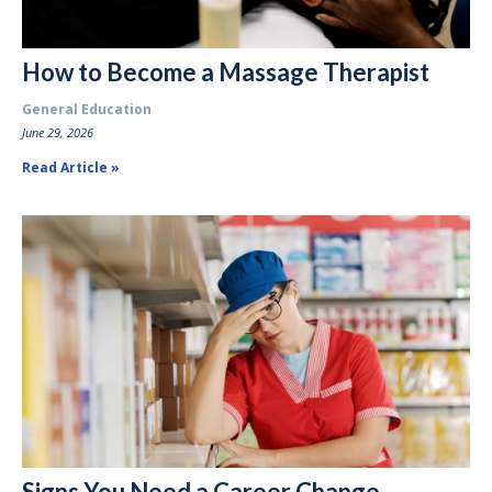
How to Become a Massage Therapist
General Education
June 29, 2026
Read Article
Signs You Need a Career Change