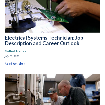
Electrical Systems Technician: Job
Description and Career Outlook
Skilled Trades
July 16, 2026
Read Article