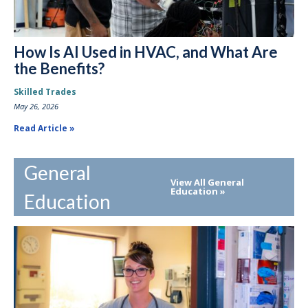
How Is AI Used in HVAC, and What Are
the Benefits?
Skilled Trades
May 26, 2026
Read Article
General
View All General
Education
Education