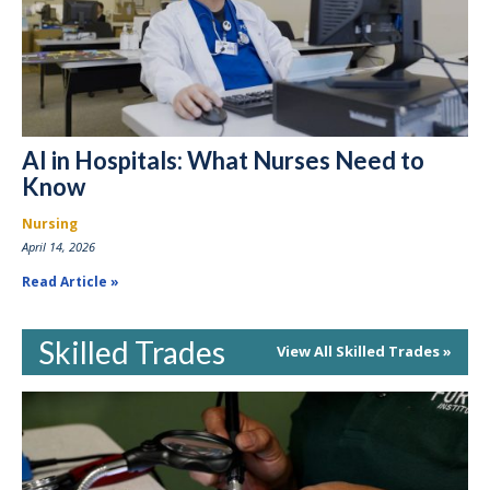
AI in Hospitals: What Nurses Need to
Know
Nursing
April 14, 2026
Read Article
Skilled Trades
View All Skilled Trades