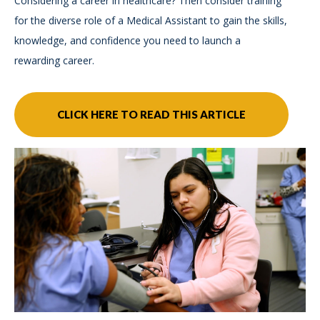
Considering a career in healthcare? Then consider training
for the diverse role of a Medical Assistant to gain the skills,
knowledge, and confidence you need to launch a
rewarding career.
CLICK HERE TO READ THIS ARTICLE