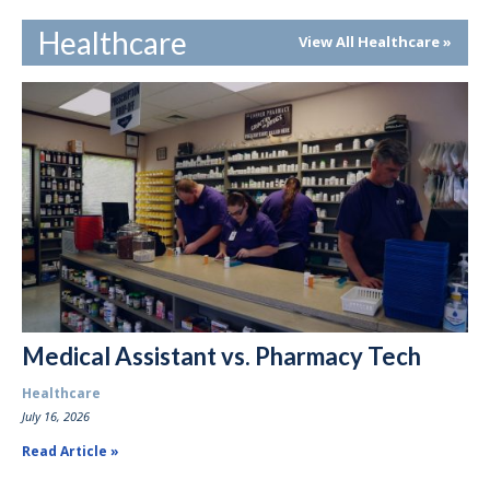
Healthcare
View All Healthcare
Medical Assistant vs. Pharmacy Tech
Healthcare
July 16, 2026
Read Article