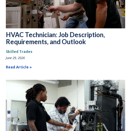
HVAC Technician: Job Description,
Requirements, and Outlook
Skilled Trades
June 29, 2026
Read Article