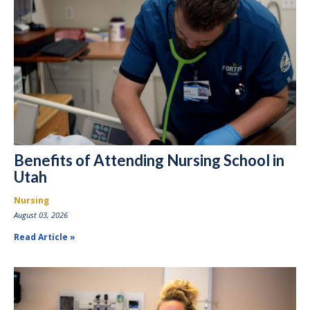
Benefits of Attending Nursing School in
Utah
Nursing
August 03, 2026
Read Article