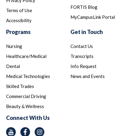
Privacy Policy
FORTIS Blog
Terms of Use
MyCampusLink Portal
Accessibility
Programs
Get in Touch
Nursing
Contact Us
Healthcare/Medical
Transcripts
Dental
Info Request
Medical Technologies
News and Events
Skilled Trades
Commercial Driving
Beauty & Wellness
Connect With Us