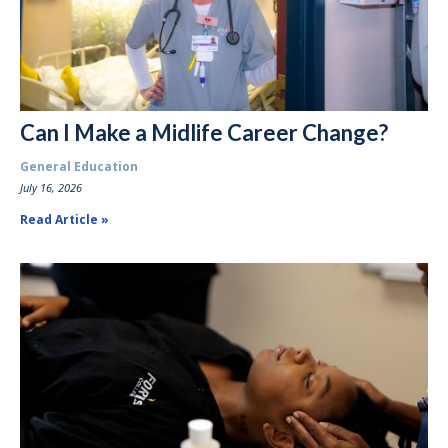
Can I Make a Midlife Career Change?
General Education
July 16, 2026
Read Article