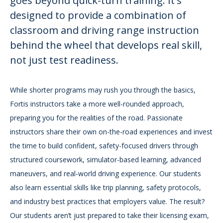
goes beyond quick-turn training. It's
designed to provide a combination of
classroom and driving range instruction
behind the wheel that develops real skill,
not just test readiness.
While shorter programs may rush you through the basics,
Fortis instructors take a more well-rounded approach,
preparing you for the realities of the road. Passionate
instructors share their own on-the-road experiences and invest
the time to build confident, safety-focused drivers through
structured coursework, simulator-based learning, advanced
maneuvers, and real-world driving experience. Our students
also learn essential skills like trip planning, safety protocols,
and industry best practices that employers value. The result?
Our students aren’t just prepared to take their licensing exam,