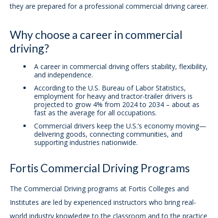
they are prepared for a professional commercial driving career.
Why choose a career in commercial
driving?
A career in commercial driving offers stability, flexibility,
and independence.
According to the U.S. Bureau of Labor Statistics,
employment for heavy and tractor-trailer drivers is
projected to grow 4% from 2024 to 2034 – about as
fast as the average for all occupations.
Commercial drivers keep the U.S.’s economy moving—
delivering goods, connecting communities, and
supporting industries nationwide.
Fortis Commercial Driving Programs
The Commercial Driving programs at Fortis Colleges and
Institutes are led by experienced instructors who bring real-
world industry knowledge to the classroom and to the practice