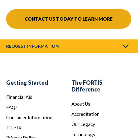
CONTACT US TODAY TO LEARN MORE
REQUEST INFORMATION
Getting Started
The FORTIS
Difference
Financial Aid
About Us
FAQs
Accreditation
Consumer Information
Our Legacy
Title IX
Technology
Privacy Policy