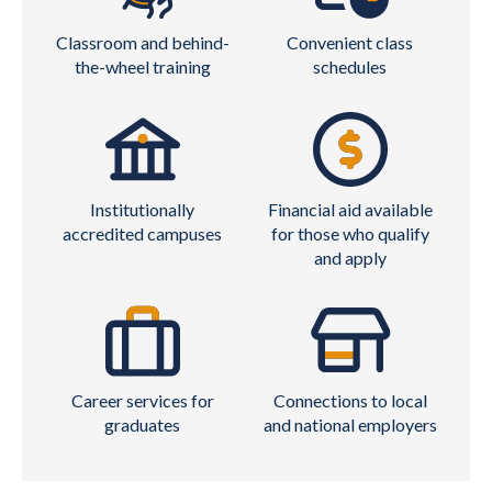
Classroom and behind-
Convenient class
the-wheel training
schedules
Institutionally
Financial aid available
accredited campuses
for those who qualify
and apply
Career services for
Connections to local
graduates
and national employers