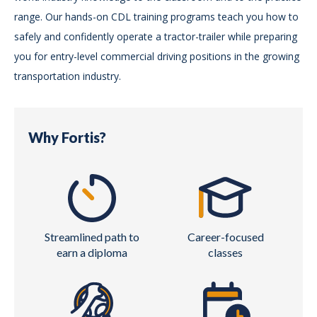
range. Our hands-on CDL training programs teach you how to
safely and confidently operate a tractor-trailer while preparing
you for entry-level commercial driving positions in the growing
transportation industry.
Why Fortis?
Streamlined path to
Career-focused
earn a diploma
classes