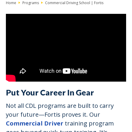
Home
Programs
Commercial Driving School | Fortis
Put Your Career In Gear
Not all CDL programs are built to carry
your future—Fortis proves it. Our
Commercial Driver
training program