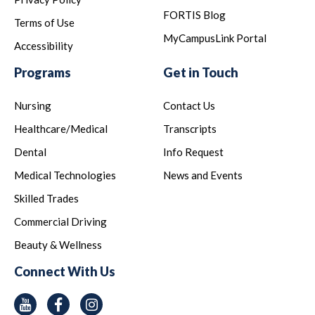
FORTIS Blog
Terms of Use
MyCampusLink Portal
Accessibility
Programs
Get in Touch
Nursing
Contact Us
Healthcare/Medical
Transcripts
Dental
Info Request
Medical Technologies
News and Events
Skilled Trades
Commercial Driving
Beauty & Wellness
Connect With Us