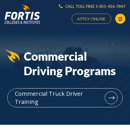
CALL TOLL FREE 1-855-436-7847
APPLY ONLINE
Main
Content
Starts
Commercial
Here
Driving Programs
Commercial Truck Driver
Training