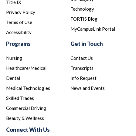
Title IX
Technology
Privacy Policy
FORTIS Blog
Terms of Use
MyCampusLink Portal
Accessibility
Programs
Get in Touch
Nursing
Contact Us
Healthcare/Medical
Transcripts
Dental
Info Request
Medical Technologies
News and Events
Skilled Trades
Commercial Driving
Beauty & Wellness
Connect With Us