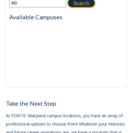
Search
Available Campuses
Take the Next Step
At FORTIS' Maryland campus locations, you have an array of
professional options to choose from! Whatever your interests
and future career aspirations are, we have a program that is