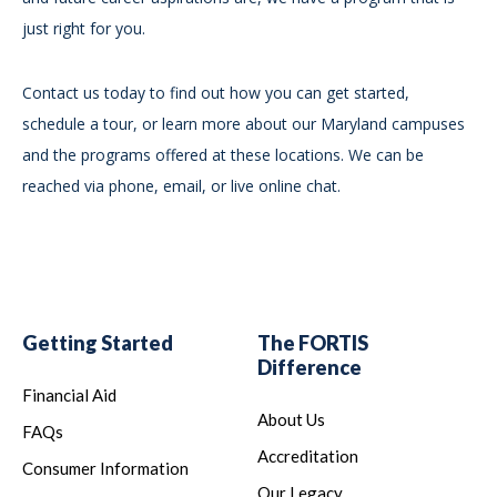
just right for you.
Contact us today to find out how you can get started,
schedule a tour, or learn more about our Maryland campuses
and the programs offered at these locations. We can be
reached via phone, email, or live online chat.
Getting Started
The FORTIS
Difference
Financial Aid
About Us
FAQs
Accreditation
Consumer Information
Our Legacy