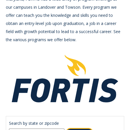
our campuses in Landover and Towson. Every program we
offer can teach you the knowledge and skills you need to
obtain an entry-level job upon graduation, a job in a career
field with growth potential to lead to a successful career. See
the various programs we offer below.
Search by state or zipcode