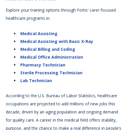
Explore your training options through Fortis' carer-focused
healthcare programs in:
Medical Assisting
Medical Assisting with Basic X-Ray
Medical Billing and Coding
Medical Office Administration
Pharmacy Technician
Sterile Processing Technician
Lab Technician
According to the U.S. Bureau of Labor Statistics, healthcare
occupations are projected to add millions of new jobs this
decade, driven by an aging population and ongoing demand
for quality care. A career in the medical field offers stability,
purpose, and the chance to make a real difference in people’s