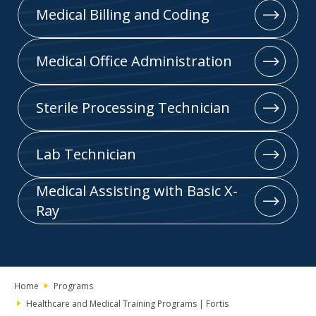
Medical Billing and Coding
Medical Office Administration
Sterile Processing Technician
Lab Technician
Medical Assisting with Basic X-
Ray
Home
Programs
Healthcare and Medical Training Programs | Fortis