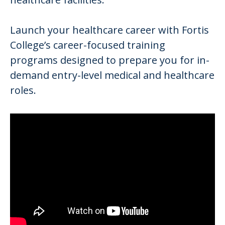
Launch your healthcare career with Fortis
College’s career-focused training
programs designed to prepare you for in-
demand entry-level medical and healthcare
roles.