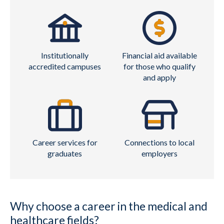
Institutionally
Financial aid available
accredited campuses
for those who qualify
and apply
Career services for
Connections to local
graduates
employers
Why choose a career in the medical and
healthcare fields?