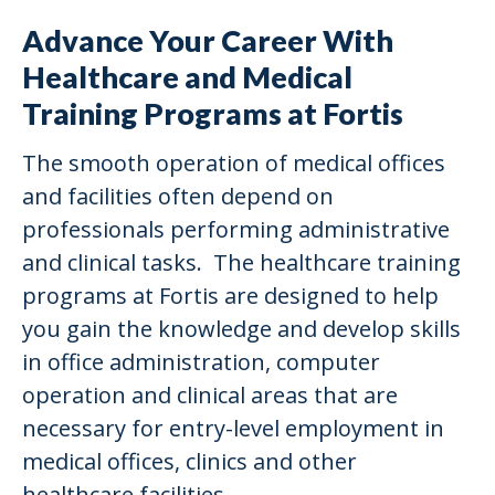
Advance Your Career With
Healthcare and Medical
Training Programs at Fortis
The smooth operation of medical offices
and facilities often depend on
professionals performing administrative
and clinical tasks. The healthcare training
programs at Fortis are designed to help
you gain the knowledge and develop skills
in office administration, computer
operation and clinical areas that are
necessary for entry-level employment in
medical offices, clinics and other
healthcare facilities.