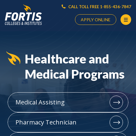
CALL TOLL FREE 1-855-436-7847
APPLY ONLINE
Main
Content
Starts
Healthcare and
Here
Medical Programs
Medical Assisting
Pharmacy Technician