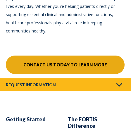
lives every day. Whether you’re helping patients directly or
supporting essential clinical and administrative functions,
healthcare professionals play a vital role in keeping
communities healthy.
CONTACT US TODAY TO LEARN MORE
REQUEST INFORMATION
Getting Started
The FORTIS
Difference