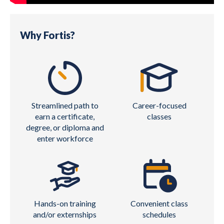
Why Fortis?
Streamlined path to
Career-focused
earn a certificate,
classes
degree, or diploma and
enter workforce
Hands-on training
Convenient class
and/or externships
schedules