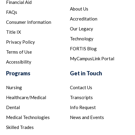
Financial Aid
About Us
FAQs
Accreditation
Consumer Information
Our Legacy
Title IX
Technology
Privacy Policy
FORTIS Blog
Terms of Use
MyCampusLink Portal
Accessibility
Programs
Get in Touch
Nursing
Contact Us
Healthcare/Medical
Transcripts
Dental
Info Request
Medical Technologies
News and Events
Skilled Trades