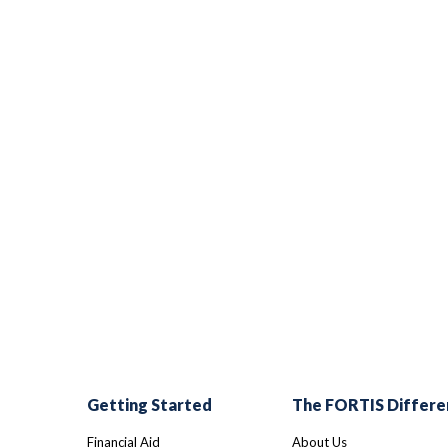
Getting Started
The FORTIS Differe
Financial Aid
About Us