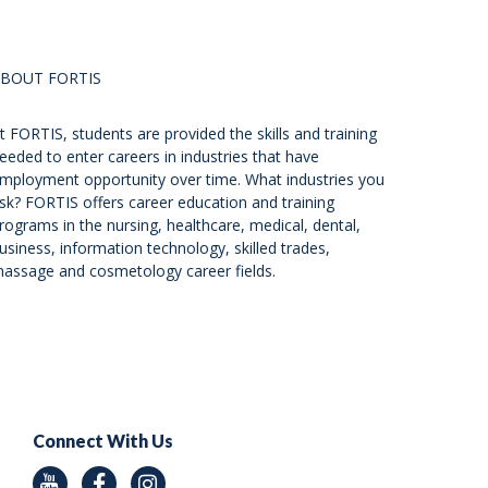
BOUT FORTIS
t FORTIS, students are provided the skills and training
eeded to enter careers in industries that have
mployment opportunity over time. What industries you
sk? FORTIS offers career education and training
rograms in the nursing, healthcare, medical, dental,
usiness, information technology, skilled trades,
assage and cosmetology career fields.
Connect With Us