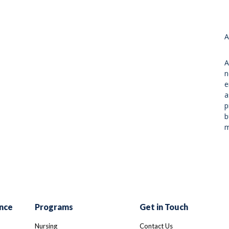
A
A
n
e
a
p
b
m
nce
Programs
Get in Touch
Nursing
Contact Us