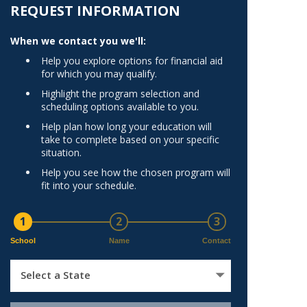
Norfolk
REQUEST INFORMATION
)
Richmond
When we contact you we'll:
All States
Help you explore options for financial aid
for which you may qualify.
Highlight the program selection and
scheduling options available to you.
Help plan how long your education will
take to complete based on your specific
situation.
Help you see how the chosen program will
fit into your schedule.
1
2
3
School
Name
Contact
Select a State