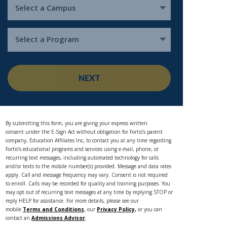
Select a Campus
Select a Program
NEXT
By submitting this form, you are giving your express written
consent under the E-Sign Act without obligation for Fortis’s parent
company, Education Affiliates Inc, to contact you at any time regarding
Fortis’s educational programs and services using e-mail, phone, or
recurring text messages, including automated technology for calls
and/or texts to the mobile number(s) provided. Message and data rates
apply. Call and message frequency may vary. Consent is not required
to enroll. Calls may be recorded for quality and training purposes. You
may opt out of recurring text messages at any time by replying STOP or
reply HELP for assistance. For more details, please see our
mobile
Terms and Conditions
, our
Privacy Policy,
or you can
contact an
Admissions Advisor
.