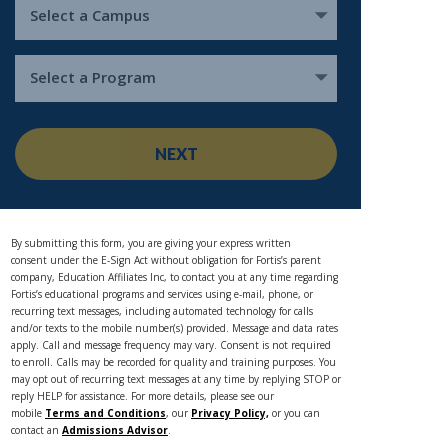
Select a Campus
Select a Program
NEXT
By submitting this form, you are giving your express written
consent under the E-Sign Act without obligation for Fortis’s parent
company, Education Affiliates Inc, to contact you at any time regarding
Fortis’s educational programs and services using e-mail, phone, or
recurring text messages, including automated technology for calls
and/or texts to the mobile number(s) provided. Message and data rates
apply. Call and message frequency may vary. Consent is not required
to enroll. Calls may be recorded for quality and training purposes. You
may opt out of recurring text messages at any time by replying STOP or
reply HELP for assistance. For more details, please see our
mobile
Terms and Conditions
, our
Privacy Policy,
or you can
contact an
Admissions Advisor
.