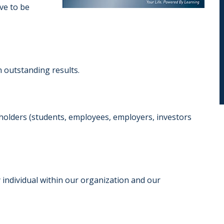
ive to be
 outstanding results.
eholders (students, employees, employers, investors
 individual within our organization and our