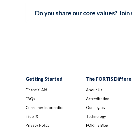
Do you share our core values? Join 
Getting Started
The FORTIS Differe
Financial Aid
About Us
FAQs
Accreditation
Consumer Information
Our Legacy
Title IX
Technology
Privacy Policy
FORTIS Blog