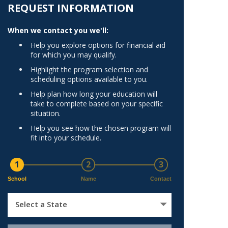
Norfolk
REQUEST INFORMATION
)
Richmond
When we contact you we'll:
All States
Help you explore options for financial aid
for which you may qualify.
Highlight the program selection and
scheduling options available to you.
Help plan how long your education will
take to complete based on your specific
situation.
Help you see how the chosen program will
fit into your schedule.
1
2
3
School
Name
Contact
Select a State