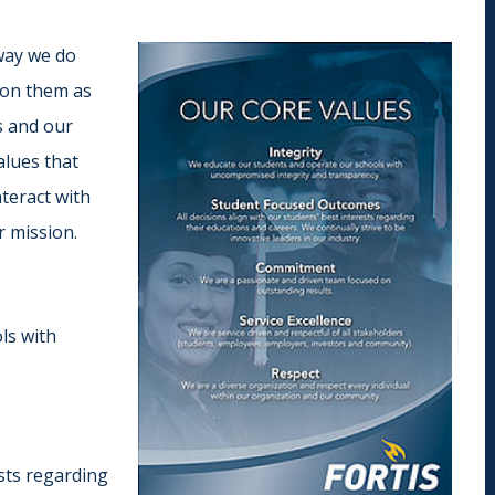
Indiana
Westerville (Columbus
Indianapolis
Pennsylvania
 way we do
Scranton
 on them as
s and our
alues that
teract with
r mission.
ls with
ests regarding