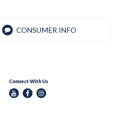
CONSUMER INFO
Connect With Us
Youtube
Facebook
Instagram