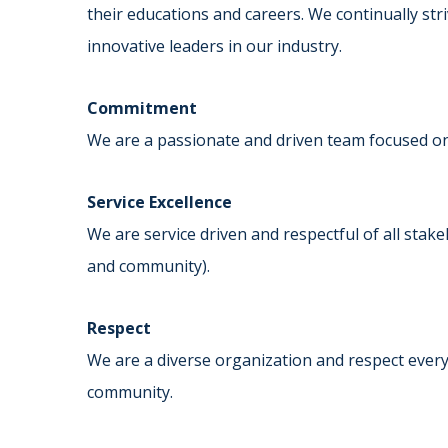
their educations and careers. We continually str
innovative leaders in our industry.
Commitment
We are a passionate and driven team focused on
Service Excellence
We are service driven and respectful of all stak
and community).
Respect
We are a diverse organization and respect every
community.