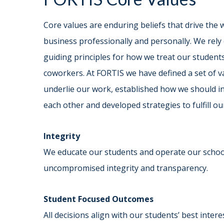
Core values are enduring beliefs that drive the
business professionally and personally. We rely
guiding principles for how we treat our student
coworkers. At FORTIS we have defined a set of v
underlie our work, established how we should in
each other and developed strategies to fulfill ou
Integrity
We educate our students and operate our schoo
uncompromised integrity and transparency.
Student Focused Outcomes
All decisions align with our students’ best inter