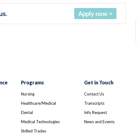
us.
Apply now
nce
Programs
Get in Touch
Nursing
Contact Us
Healthcare/Medical
Transcripts
Dental
Info Request
Medical Technologies
News and Events
Skilled Trades