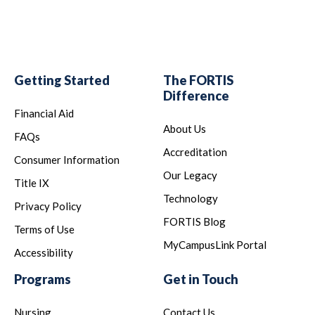
Getting Started
The FORTIS
Difference
Financial Aid
About Us
FAQs
Accreditation
Consumer Information
Our Legacy
Title IX
Technology
Privacy Policy
FORTIS Blog
Terms of Use
MyCampusLink Portal
Accessibility
Programs
Get in Touch
Nursing
Contact Us