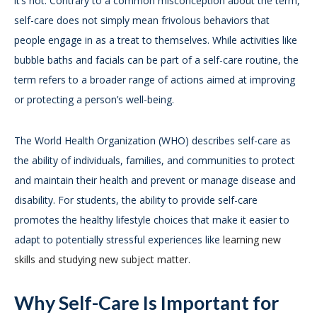
it’s not. Contrary to a common misconception about the term,
self-care does not simply mean frivolous behaviors that
people engage in as a treat to themselves. While activities like
bubble baths and facials can be part of a self-care routine, the
term refers to a broader range of actions aimed at improving
or protecting a person’s well-being.
The World Health Organization (WHO) describes self-care as
the ability of individuals, families, and communities to protect
and maintain their health and prevent or manage disease and
disability. For students, the ability to provide self-care
promotes the healthy lifestyle choices that make it easier to
adapt to potentially stressful experiences like
learning new
skills and studying new subject matter.
Why Self-Care Is Important for