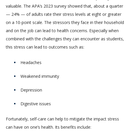
valuable. The APA’s 2023 survey showed that, about a quarter
— 24% — of adults rate their stress levels at eight or greater
on a 10-point scale. The stressors they face in their household
and on the job can lead to health concerns. Especially when
combined with the challenges they can encounter as students,
this stress can lead to outcomes such as:
Headaches
Weakened immunity
Depression
Digestive issues
Fortunately, self-care can help to mitigate the impact stress
can have on one’s health. Its benefits include: