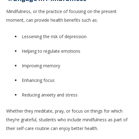
Mindfulness, or the practice of focusing on the present
moment, can provide health benefits such as:
Lessening the risk of depression
Helping to regulate emotions
Improving memory
Enhancing focus
Reducing anxiety and stress
Whether they meditate, pray, or focus on things for which
they’re grateful, students who include mindfulness as part of
their self-care routine can enjoy better health.