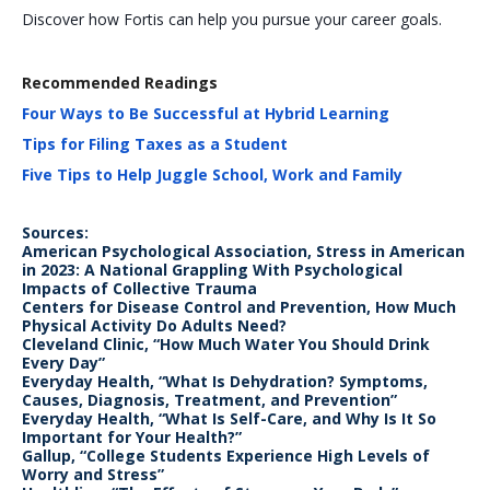
Discover how Fortis can help you pursue your career goals.
Recommended Readings
Four Ways to Be Successful at Hybrid Learning
Tips for Filing Taxes as a Student
Five Tips to Help Juggle School, Work and Family
Sources:
American Psychological Association, Stress in American
in 2023: A National Grappling With Psychological
Impacts of Collective Trauma
Centers for Disease Control and Prevention, How Much
Physical Activity Do Adults Need?
Cleveland Clinic, “How Much Water You Should Drink
Every Day”
Everyday Health, “What Is Dehydration? Symptoms,
Causes, Diagnosis, Treatment, and Prevention”
Everyday Health, “What Is Self-Care, and Why Is It So
Important for Your Health?”
Gallup, “College Students Experience High Levels of
Worry and Stress”