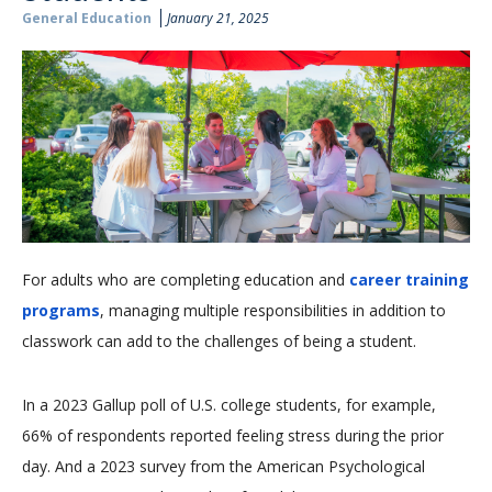
General Education
January 21, 2025
For adults who are completing education and
career training
programs
, managing multiple responsibilities in addition to
classwork can add to the challenges of being a student.
In a 2023 Gallup poll of U.S. college students, for example,
66% of respondents reported feeling stress during the prior
day. And a 2023 survey from the American Psychological