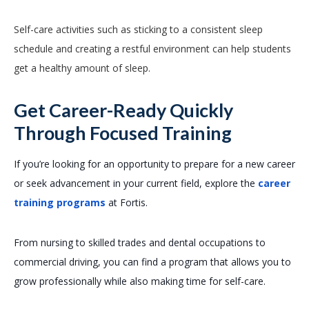
Self-care activities such as sticking to a consistent sleep
schedule and creating a restful environment can help students
get a healthy amount of sleep.
Get Career-Ready Quickly
Through Focused Training
If you’re looking for an opportunity to prepare for a new career
or seek advancement in your current field, explore the
career
training programs
at Fortis.
From nursing to skilled trades and dental occupations to
commercial driving, you can find a program that allows you to
grow professionally while also making time for self-care.