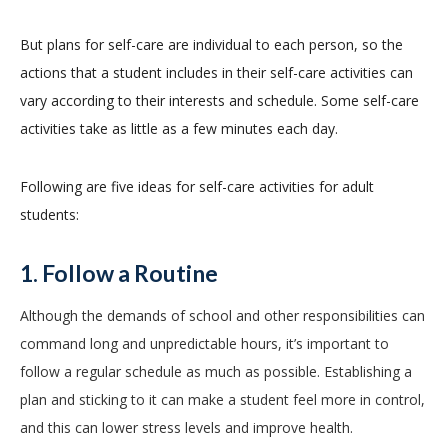
But plans for self-care are individual to each person, so the
actions that a student includes in their self-care activities can
vary according to their interests and schedule. Some self-care
activities take as little as a few minutes each day.
Following are five ideas for self-care activities for adult
students:
1. Follow a Routine
Although the demands of school and other responsibilities can
command long and unpredictable hours, it’s important to
follow a regular schedule as much as possible. Establishing a
plan and sticking to it can make a student feel more in control,
and this can lower stress levels and improve health.