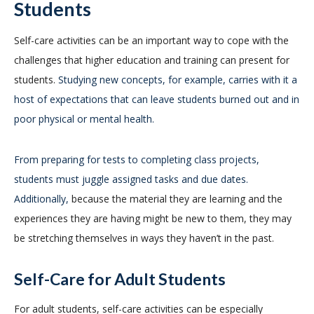
Students
Self-care activities can be an important way to cope with the
challenges that higher education and training can present for
students.
Studying new concepts, for example, carries with it a
host of expectations that can leave students burned out and in
poor physical or mental health.
From preparing for tests to completing class projects,
students must juggle assigned tasks and due dates.
Additionally,
because the material they are learning and the
experiences they are having might be new to them, they may
be stretching themselves in ways they haven’t in the past.
Self-Care for Adult Students
For adult students, self-care activities can be especially