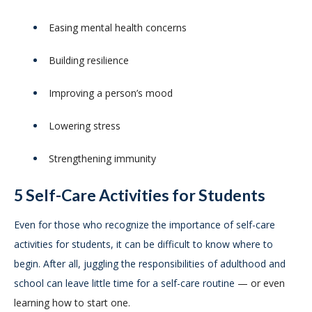
Easing mental health concerns
Building resilience
Improving a person’s mood
Lowering stress
Strengthening immunity
5 Self-Care Activities for Students
Even for those who recognize the importance of self-care
activities for students, it can be difficult to know where to
begin. After all, juggling the responsibilities of adulthood and
school can leave little time for a self-care routine
— or even
learning how to start one.