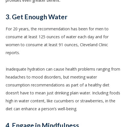
provides even greater benefit.
3. Get Enough Water
For 20 years, the recommendation has been for men to
consume at least 125 ounces of water each day and for
women to consume at least 91 ounces, Cleveland Clinic
reports.
Inadequate hydration can cause health problems ranging from
headaches to mood disorders, but meeting water
consumption recommendations as part of a healthy diet
doesn’t have to mean just drinking plain water. Including foods
high in water content, like cucumbers or strawberries, in the
diet can enhance a person’s well-being.
4. Engage in Mindfulness