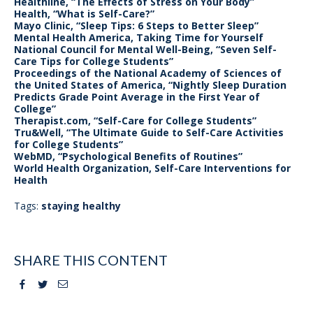
Healthline, “The Effects of Stress on Your Body”
Health, “What is Self-Care?”
Mayo Clinic, “Sleep Tips: 6 Steps to Better Sleep”
Mental Health America, Taking Time for Yourself
National Council for Mental Well-Being, “Seven Self-
Care Tips for College Students”
Proceedings of the National Academy of Sciences of
the United States of America, “Nightly Sleep Duration
Predicts Grade Point Average in the First Year of
College”
Therapist.com, “Self-Care for College Students”
Tru&Well, “The Ultimate Guide to Self-Care Activities
for College Students”
WebMD, “Psychological Benefits of Routines”
World Health Organization, Self-Care Interventions for
Health
Tags:
staying healthy
SHARE THIS CONTENT
Facebook
Twitter
Email