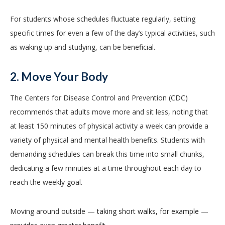
For students whose schedules fluctuate regularly, setting
specific times for even a few of the day’s typical activities, such
as waking up and studying, can be beneficial.
2. Move Your Body
The Centers for Disease Control and Prevention (CDC)
recommends that adults move more and sit less, noting that
at least 150 minutes of physical activity a week can provide a
variety of physical and mental health benefits. Students with
demanding schedules can break this time into small chunks,
dedicating a few minutes at a time throughout each day to
reach the weekly goal.
Moving around outside
— taking short walks, for example —