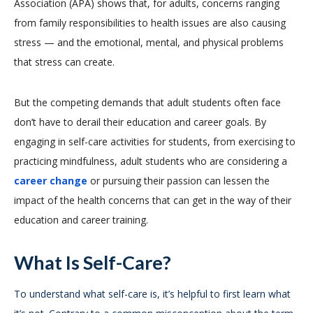
Association (APA) shows that, for adults, concerns ranging
from family responsibilities to health issues are also causing
stress — and the emotional, mental, and physical problems
that stress can create.
But the competing demands that adult students often face
don’t have to derail their education and career goals. By
engaging in self-care activities for students, from exercising to
practicing mindfulness, adult students who are considering a
career change
or pursuing their passion can lessen the
impact of the health concerns that can get in the way of their
education and career training.
What Is Self-Care?
To understand what self-care is, it’s helpful to first learn what