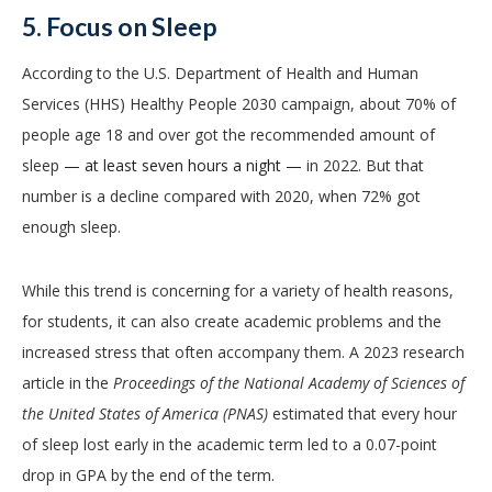
5. Focus on Sleep
According to the U.S. Department of Health and Human
Services (HHS) Healthy People 2030 campaign, about 70% of
people age 18 and over got the recommended amount of
sleep
— at least seven hours a night —
in 2022. But that
number is a decline compared with 2020, when 72% got
enough sleep.
While this trend is concerning for a variety of health reasons,
for students, it can also create academic problems and the
increased stress that often accompany them. A 2023 research
article in the
Proceedings of the National Academy of Sciences of
the United States of America (PNAS)
estimated that every hour
of sleep lost early in the academic term led to a 0.07-point
drop in GPA by the end of the term.