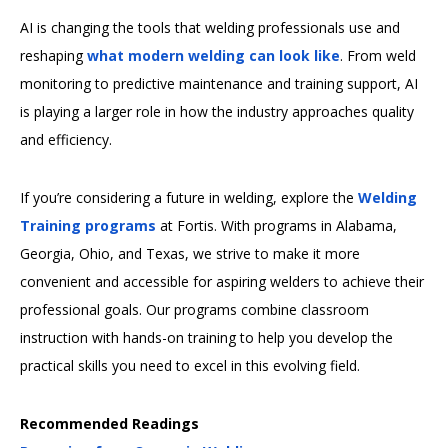
AI is changing the tools that welding professionals use and
reshaping
what modern welding can look like
. From weld
monitoring to predictive maintenance and training support, AI
is playing a larger role in how the industry approaches quality
and efficiency.
If you’re considering a future in welding, explore the
Welding
Training programs
at Fortis. With programs in Alabama,
Georgia, Ohio, and Texas, we strive to make it more
convenient and accessible for aspiring welders to achieve their
professional goals. Our programs combine classroom
instruction with hands-on training to help you develop the
practical skills you need to excel in this evolving field.
Recommended Readings