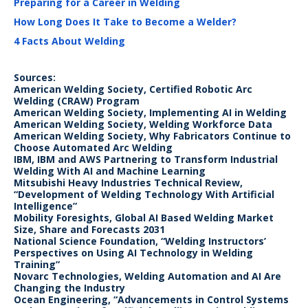
Preparing for a Career in Welding
How Long Does It Take to Become a Welder?
4 Facts About Welding
Sources:
American Welding Society, Certified Robotic Arc
Welding (CRAW) Program
American Welding Society, Implementing AI in Welding
American Welding Society, Welding Workforce Data
American Welding Society, Why Fabricators Continue to
Choose Automated Arc Welding
IBM, IBM and AWS Partnering to Transform Industrial
Welding With AI and Machine Learning
Mitsubishi Heavy Industries Technical Review,
“Development of Welding Technology With Artificial
Intelligence”
Mobility Foresights, Global AI Based Welding Market
Size, Share and Forecasts 2031
National Science Foundation, “Welding Instructors’
Perspectives on Using AI Technology in Welding
Training”
Novarc Technologies, Welding Automation and AI Are
Changing the Industry
Ocean Engineering, “Advancements in Control Systems