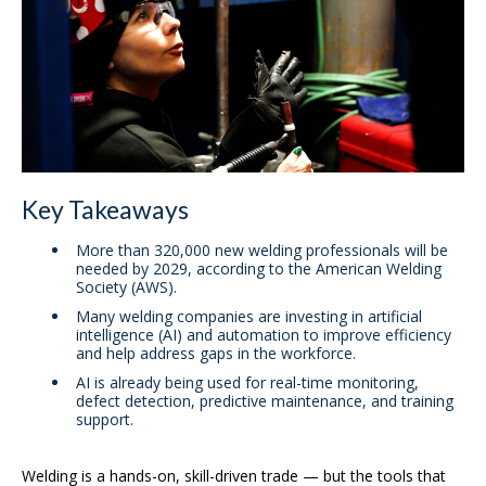
Key Takeaways
More than 320,000 new welding professionals will be
needed by 2029, according to the American Welding
Society (AWS).
Many welding companies are investing in artificial
intelligence (AI) and automation to improve efficiency
and help address gaps in the workforce.
AI is already being used for real-time monitoring,
defect detection, predictive maintenance, and training
support.
Welding is a hands-on, skill-driven trade — but the tools that