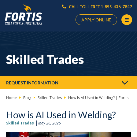
CALL TOLL FREE 1-855-436-7847
APPLY ONLINE
Main
Content
Starts
Skilled Trades
Here
REQUEST INFORMATION
Home
Blog
Skilled Trades
How Is AI Used in Welding? | Fortis
How is AI Used in Welding?
Skilled Trades
May 26, 2026