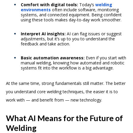
Comfort with digital tools:
Today’s
welding
environments
often include software, monitoring
systems, and connected equipment. Being confident
using these tools makes day-to-day work smoother.
Interpret AI insights:
AI can flag issues or suggest
adjustments, but it’s up to you to understand the
feedback and take action.
Basic automation awareness:
Even if you start with
manual welding, knowing how automated and robotic
systems fit into the workflow is a big advantage.
At the same time, strong fundamentals still matter. The better
you understand core welding techniques, the easier it is to
work with — and benefit from — new technology.
What AI Means for the Future of
Welding