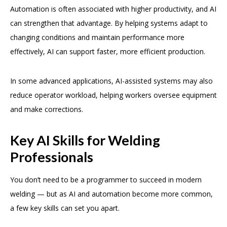
Automation is often associated with higher productivity, and AI
can strengthen that advantage. By helping systems adapt to
changing conditions and maintain performance more
effectively, AI can support faster, more efficient production.
In some advanced applications, AI-assisted systems may also
reduce operator workload, helping workers oversee equipment
and make corrections.
Key AI Skills for Welding
Professionals
You don’t need to be a programmer to succeed in modern
welding — but as AI and automation become more common,
a few key skills can set you apart.