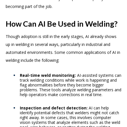
becoming part of the job.
How Can AI Be Used in Welding?
Though adoption is still in the early stages, AI already shows
up in welding in several ways, particularly in industrial and
automated environments. Some common applications of AI in
welding include the following:
Real-time weld monitoring:
AI-assisted systems can
track welding conditions while work is happening and
flag abnormalities before they become bigger
problems. These tools analyze welding parameters and
help operators make corrections in real time.
Inspection and defect detection:
AI can help
identify potential defects that welders might not catch
right away. In some cases, this involves computer
vision systems that analyze elements such as the weld