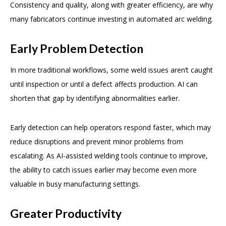
Consistency and quality, along with greater efficiency, are why
many fabricators continue investing in automated arc welding.
Early Problem Detection
In more traditional workflows, some weld issues aren’t caught
until inspection or until a defect affects production. AI can
shorten that gap by identifying abnormalities earlier.
Early detection can help operators respond faster, which may
reduce disruptions and prevent minor problems from
escalating. As AI-assisted welding tools continue to improve,
the ability to catch issues earlier may become even more
valuable in busy manufacturing settings.
Greater Productivity