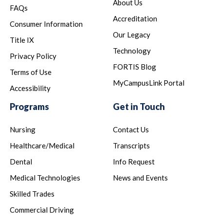
About Us
FAQs
Accreditation
Consumer Information
Our Legacy
Title IX
Technology
Privacy Policy
FORTIS Blog
Terms of Use
MyCampusLink Portal
Accessibility
Programs
Get in Touch
Nursing
Contact Us
Healthcare/Medical
Transcripts
Dental
Info Request
Medical Technologies
News and Events
Skilled Trades
Commercial Driving