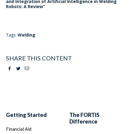
and Integration of Artificial Intelligence in Welding
Robots: A Review”
Tags:
Welding
SHARE THIS CONTENT
Facebook
Twitter
Email
Getting Started
The FORTIS
Difference
Financial Aid