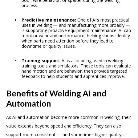
pool, wire behavior, or spatter during the welding
process.
Predictive maintenance:
One of AI’s most practical
uses in welding — and manufacturing more broadly —
is supporting proactive equipment maintenance. AI can
monitor wear and performance, helping shops identify
when parts need attention before they lead to
downtime or quality issues.
Training support:
AI is also being used in welding
training tools and simulators. These tools can evaluate
hand motion and arc behavior, then provide targeted
feedback to help students and apprentices improve.
Benefits of Welding AI and
Automation
As AI and automation become more common in welding, their
value extends beyond speed and efficiency. They can also
support more consistent — and sometimes higher quality —