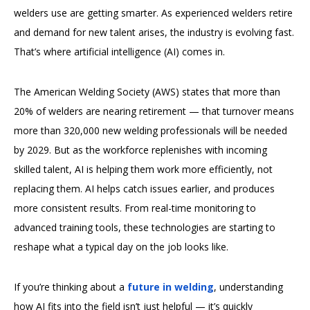
welders use are getting smarter. As experienced welders retire
and demand for new talent arises, the industry is evolving fast.
That’s where artificial intelligence (AI) comes in.
The American Welding Society (AWS) states that more than
20% of welders are nearing retirement — that turnover means
more than 320,000 new welding professionals will be needed
by 2029. But as the workforce replenishes with incoming
skilled talent, AI is helping them work more efficiently, not
replacing them. AI helps catch issues earlier, and produces
more consistent results. From real-time monitoring to
advanced training tools, these technologies are starting to
reshape what a typical day on the job looks like.
If you’re thinking about a
future in welding
, understanding
how AI fits into the field isn’t just helpful — it’s quickly