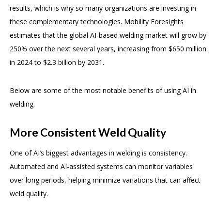
results, which is why so many organizations are investing in
these complementary technologies. Mobility Foresights
estimates that the global AI-based welding market will grow by
250% over the next several years, increasing from $650 million
in 2024 to $2.3 billion by 2031.
Below are some of the most notable benefits of using AI in
welding.
More Consistent Weld Quality
One of AI’s biggest advantages in welding is consistency.
Automated and AI-assisted systems can monitor variables
over long periods, helping minimize variations that can affect
weld quality.