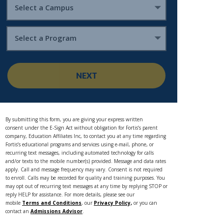
Select a Campus
Select a Program
NEXT
By submitting this form, you are giving your express written
consent under the E-Sign Act without obligation for Fortis’s parent
company, Education Affiliates Inc, to contact you at any time regarding
Fortis’s educational programs and services using e-mail, phone, or
recurring text messages, including automated technology for calls
and/or texts to the mobile number(s) provided. Message and data rates
apply. Call and message frequency may vary. Consent is not required
to enroll. Calls may be recorded for quality and training purposes. You
may opt out of recurring text messages at any time by replying STOP or
reply HELP for assistance. For more details, please see our
mobile
Terms and Conditions
, our
Privacy Policy,
or you can
contact an
Admissions Advisor
.