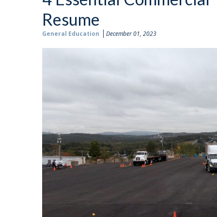
Resume
General Education
December 01, 2023