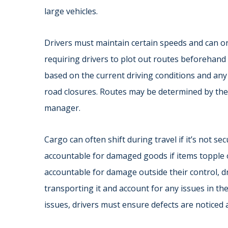
large vehicles.
Drivers must maintain certain speeds and can on
requiring drivers to plot out routes beforehand
based on the current driving conditions and any p
road closures. Routes may be determined by the d
manager.
Cargo can often shift during travel if it’s not 
accountable for damaged goods if items topple 
accountable for damage outside their control, dr
transporting it and account for any issues in their
issues, drivers must ensure defects are noticed 