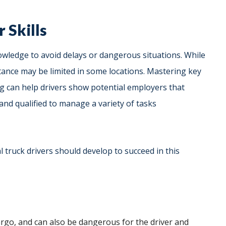
 Skills
owledge to avoid delays or dangerous situations. While
stance may be limited in some locations. Mastering key
ng can help drivers show potential employers that
 and qualified to manage a variety of tasks
l truck drivers should develop to succeed in this
rgo, and can also be dangerous for the driver and