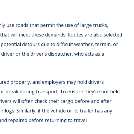
ly use roads that permit the use of large trucks,
 that will meet these demands. Routes are also selected
otential detours due to difficult weather, terrain, or
river or the driver’s dispatcher, who acts as a
secured properly, and employers may hold drivers
or break during transport. To ensure they’re not held
ivers will often check their cargo before and after
 logs. Similarly, if the vehicle or its trailer has any
and repaired before returning to travel.