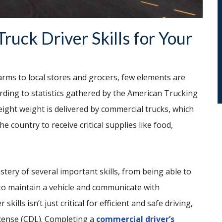
ruck Driver Skills for Your
ms to local stores and grocers, few elements are
ording to statistics gathered by the American Trucking
reight weight is delivered by commercial trucks, which
e country to receive critical supplies like food,
tery of several important skills, from being able to
 to maintain a vehicle and communicate with
kills isn’t just critical for efficient and safe driving,
license (CDL). Completing a
commercial driver’s