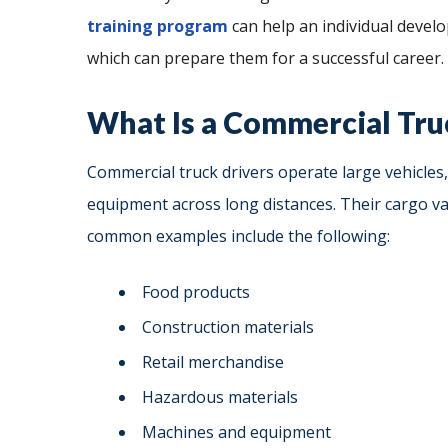
training program
can help an individual develop
which can prepare them for a successful career.
What Is a Commercial Tru
Commercial truck drivers operate large vehicles,
equipment across long distances. Their cargo v
common examples include the following:
Food products
Construction materials
Retail merchandise
Hazardous materials
Machines and equipment