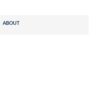
ABOUT