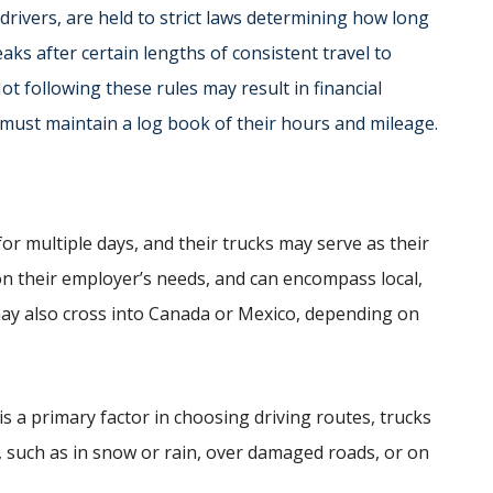
drivers, are held to strict laws determining how long
aks after certain lengths of consistent travel to
ot following these rules may result in financial
 must maintain a log book of their hours and mileage.
or multiple days, and their trucks may serve as their
n their employer’s needs, and can encompass local,
 may also cross into Canada or Mexico, depending on
is a primary factor in choosing driving routes, trucks
in, such as in snow or rain, over damaged roads, or on