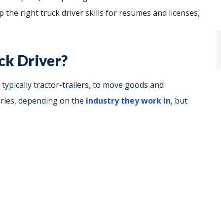
 the right truck driver skills for resumes and licenses,
ck Driver?
 typically tractor-trailers, to move goods and
aries, depending on the
industry they work in
, but