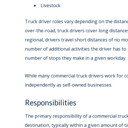
Livestock
Truck driver roles vary depending on the distanc
over-the-road, truck drivers cover long distances
regional, drivers travel short distances of no m
number of additional activities the driver has t
number of stops they make in a given workday.
While many commercial truck drivers work for 
independently as self-owned businesses.
Responsibilities
The primary responsibility of a commercial truck 
destination, typically within a given amount of t