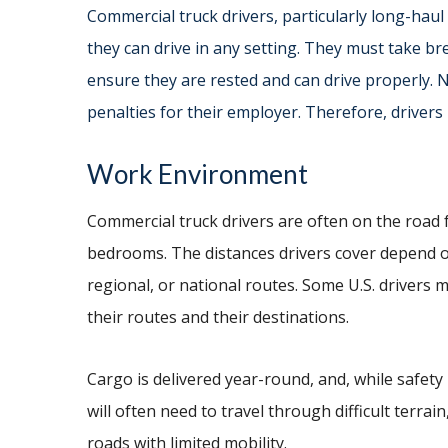
Commercial truck drivers, particularly long-haul 
they can drive in any setting. They must take bre
ensure they are rested and can drive properly. N
penalties for their employer. Therefore, drivers
Work Environment
Commercial truck drivers are often on the road f
bedrooms. The distances drivers cover depend o
regional, or national routes. Some U.S. drivers
their routes and their destinations.
Cargo is delivered year-round, and, while safety 
will often need to travel through difficult terra
roads with limited mobility.