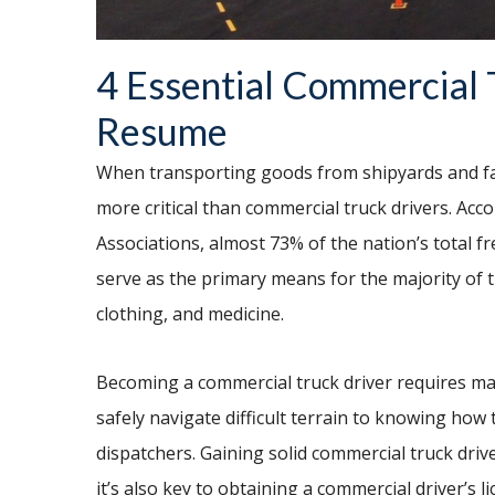
4 Essential Commercial T
Resume
When transporting goods from shipyards and far
more critical than commercial truck drivers. Acc
Associations, almost 73% of the nation’s total f
serve as the primary means for the majority of th
clothing, and medicine.
Becoming a commercial truck driver requires mas
safely navigate difficult terrain to knowing how
dispatchers. Gaining solid commercial truck driver s
it’s also key to obtaining a commercial driver’s 