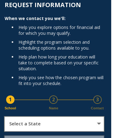
Norfolk
REQUEST INFORMATION
)
Richmond
When we contact you we'll:
All States
Help you explore options for financial aid
for which you may qualify.
Highlight the program selection and
scheduling options available to you.
Help plan how long your education will
take to complete based on your specific
situation.
Help you see how the chosen program will
fit into your schedule.
1
2
3
School
Name
Contact
Select a State