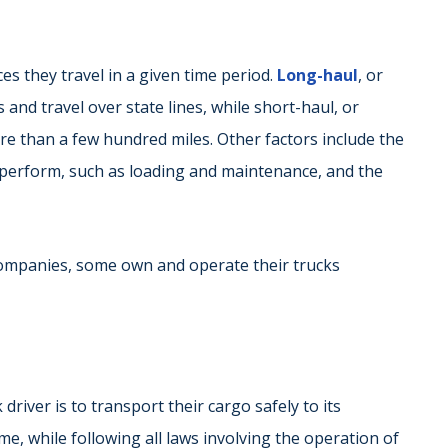
es they travel in a given time period.
Long-haul
, or
 and travel over state lines, while short-haul, or
ore than a few hundred miles. Other factors include the
o perform, such as loading and maintenance, and the
companies, some own and operate their trucks
driver is to transport their cargo safely to its
ime, while following all laws involving the operation of