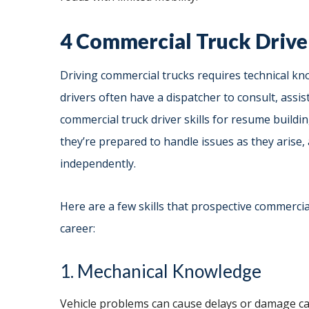
4 Commercial Truck Driver
Driving commercial trucks requires technical kn
drivers often have a dispatcher to consult, assi
commercial truck driver skills for resume buildi
they’re prepared to handle issues as they arise,
independently.
Here are a few skills that prospective commercia
career:
1. Mechanical Knowledge
Vehicle problems can cause delays or damage ca