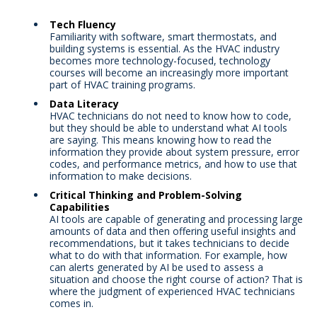
Tech Fluency
Familiarity with software, smart thermostats, and
building systems is essential. As the HVAC industry
becomes more technology-focused, technology
courses will become an increasingly more important
part of HVAC training programs.
Data Literacy
HVAC technicians do not need to know how to code,
but they should be able to understand what AI tools
are saying. This means knowing how to read the
information they provide about system pressure, error
codes, and performance metrics, and how to use that
information to make decisions.
Critical Thinking and Problem-Solving
Capabilities
AI tools are capable of generating and processing large
amounts of data and then offering useful insights and
recommendations, but it takes technicians to decide
what to do with that information. For example, how
can alerts generated by AI be used to assess a
situation and choose the right course of action? That is
where the judgment of experienced HVAC technicians
comes in.