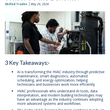
Skilled Trades
May 26, 2026
3 Key Takeaways:·
AI is transforming the HVAC industry through predictive
maintenance, smart diagnostics, automated
scheduling, and energy optimization, helping
technicians and businesses work more efficiently.
HVAC professionals who understand AI tools, data
interpretation, and modern building technologies may
have an advantage as the industry continues adopting
more advanced systems and workflows.