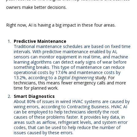
owners make better decisions.
Right now, AI is having a big impact in these four areas.
Predictive Maintenance
Traditional maintenance schedules are based on fixed time
intervals. With predictive maintenance enabled by AI,
sensors can monitor equipment in real time, and machine
learning algorithms can detect early signs of wear before
something breaks. This type of maintenance can reduce
operational costs by 17.6% and maintenance costs by
13.2%, according to a
Digital Engineering
study. For
technicians, this means fewer emergency calls and more
time for planned work.
Smart Diagnostics
About 80% of issues in wired HVAC systems are caused by
wiring errors, according to Contracting Business. HVAC AI
can be employed to help technicians identify the root
causes of these problems faster. It provides key data, in
areas such as airflow, refrigerant levels, and system error
codes, that can be used to help reduce the number of
issues caused by these errors.