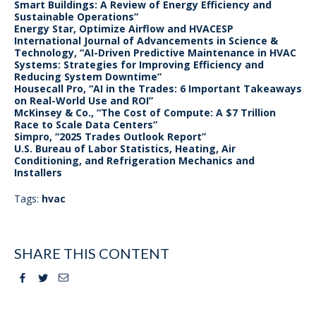
Smart Buildings: A Review of Energy Efficiency and
Sustainable Operations”
Energy Star, Optimize Airflow and HVACESP
International Journal of Advancements in Science &
Technology, “AI-Driven Predictive Maintenance in HVAC
Systems: Strategies for Improving Efficiency and
Reducing System Downtime”
Housecall Pro, “AI in the Trades: 6 Important Takeaways
on Real-World Use and ROI”
McKinsey & Co., “The Cost of Compute: A $7 Trillion
Race to Scale Data Centers”
Simpro, “2025 Trades Outlook Report”
U.S. Bureau of Labor Statistics, Heating, Air
Conditioning, and Refrigeration Mechanics and
Installers
Tags:
hvac
SHARE THIS CONTENT
Facebook
Twitter
Email