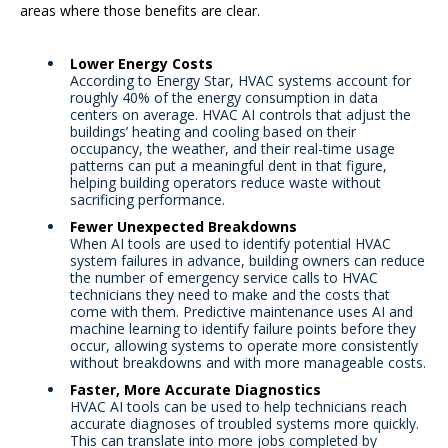
areas where those benefits are clear.
Lower Energy Costs
According to Energy Star, HVAC systems account for
roughly 40% of the energy consumption in data
centers on average. HVAC AI controls that adjust the
buildings’ heating and cooling based on their
occupancy, the weather, and their real-time usage
patterns can put a meaningful dent in that figure,
helping building operators reduce waste without
sacrificing performance.
Fewer Unexpected Breakdowns
When AI tools are used to identify potential HVAC
system failures in advance, building owners can reduce
the number of emergency service calls to HVAC
technicians they need to make and the costs that
come with them. Predictive maintenance uses AI and
machine learning to identify failure points before they
occur, allowing systems to operate more consistently
without breakdowns and with more manageable costs.
Faster, More Accurate Diagnostics
HVAC AI tools can be used to help technicians reach
accurate diagnoses of troubled systems more quickly.
This can translate into more jobs completed by