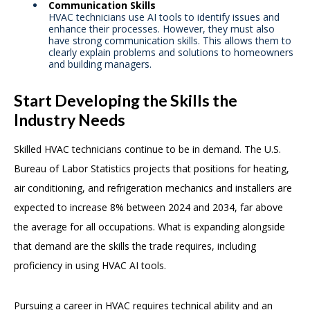
Communication Skills
HVAC technicians use AI tools to identify issues and
enhance their processes. However, they must also
have strong communication skills. This allows them to
clearly explain problems and solutions to homeowners
and building managers.
Start Developing the Skills the
Industry Needs
Skilled HVAC technicians continue to be in demand. The U.S.
Bureau of Labor Statistics projects that positions for heating,
air conditioning, and refrigeration mechanics and installers are
expected to increase 8% between 2024 and 2034, far above
the average for all occupations. What is expanding alongside
that demand are the skills the trade requires, including
proficiency in using HVAC AI tools.
Pursuing a career in HVAC requires technical ability and an