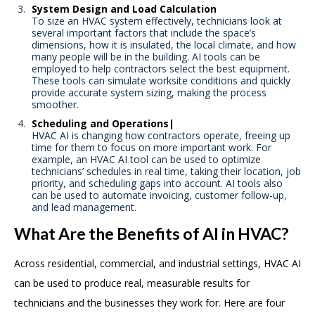
System Design and Load Calculation
To size an HVAC system effectively, technicians look at
several important factors that include the space’s
dimensions, how it is insulated, the local climate, and how
many people will be in the building. AI tools can be
employed to help contractors select the best equipment.
These tools can simulate worksite conditions and quickly
provide accurate system sizing, making the process
smoother.
Scheduling and Operations|
HVAC AI is changing how contractors operate, freeing up
time for them to focus on more important work. For
example, an HVAC AI tool can be used to optimize
technicians’ schedules in real time, taking their location, job
priority, and scheduling gaps into account. AI tools also
can be used to automate invoicing, customer follow-up,
and lead management.
What Are the Benefits of AI in HVAC?
Across residential, commercial, and industrial settings, HVAC AI
can be used to produce real, measurable results for
technicians and the businesses they work for. Here are four