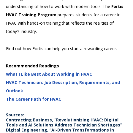
understanding of how to work with modern tools. The
Fortis
HVAC Training Program
prepares students for a career in
HVAC with hands-on training that reflects the realities of
today’s industry.
Find out how Fortis can help you start a rewarding career.
Recommended Readings
What I Like Best About Working in HVAC
HVAC Technician: Job Description, Requirements, and
Outlook
The Career Path for HVAC
Sources:
Contracting Business, “Revolutionizing HVAC: Digital
Tools and AI Solutions Address Technician Shortages”
Digital Engineering, “AI-Driven Transformations in