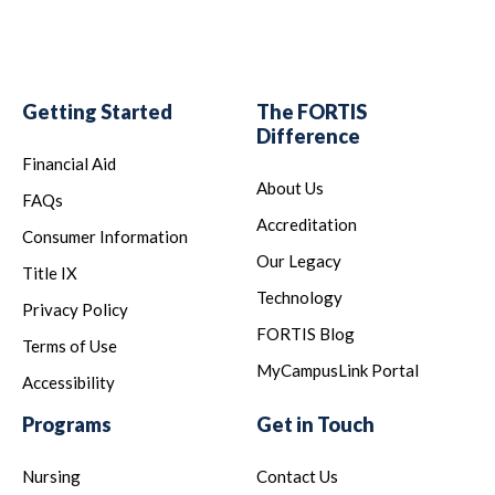
Getting Started
The FORTIS
Difference
Financial Aid
About Us
FAQs
Accreditation
Consumer Information
Our Legacy
Title IX
Technology
Privacy Policy
FORTIS Blog
Terms of Use
MyCampusLink Portal
Accessibility
Programs
Get in Touch
Nursing
Contact Us