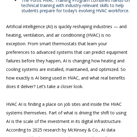
The Fortis HVAC Training Program combines hands-on
technical training with industry-relevant skills to help
students prepare for today’s evolving HVAC workforce.
Artificial intelligence (AI) is quickly reshaping industries — and
heating, ventilation, and air conditioning (HVAC) is no
exception. From smart thermostats that learn your
preferences to advanced systems that can predict equipment
failures before they happen, AI is changing how heating and
cooling systems are installed, maintained, and optimized. So
how exactly is AI being used in HVAC, and what real benefits
does it deliver? Let’s take a closer look.
HVAC AI is finding a place on job sites and inside the HVAC
systems themselves. Part of what is driving the shift to using
AI is the scale of the investment in its digital infrastructure.
According to 2025 research by McKinsey & Co., AI data