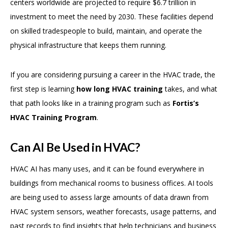
centers worldwide are projected to require $6.7 trillion in
investment to meet the need by 2030. These facilities depend
on skilled tradespeople to build, maintain, and operate the
physical infrastructure that keeps them running.
If you are considering pursuing a career in the HVAC trade, the
first step is learning
how long HVAC training
takes, and what
that path looks like in a training program such as
Fortis’s
HVAC Training Program
.
Can AI Be Used in HVAC?
HVAC AI has many uses, and it can be found everywhere in
buildings from mechanical rooms to business offices. AI tools
are being used to assess large amounts of data drawn from
HVAC system sensors, weather forecasts, usage patterns, and
past records to find insights that help technicians and business