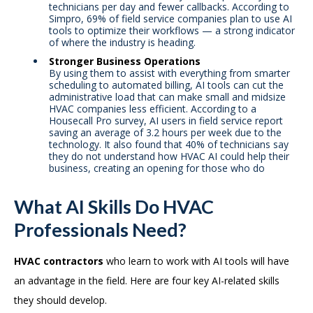
technicians per day and fewer callbacks. According to
Simpro, 69% of field service companies plan to use AI
tools to optimize their workflows — a strong indicator
of where the industry is heading.
Stronger Business Operations
By using them to assist with everything from smarter
scheduling to automated billing, AI tools can cut the
administrative load that can make small and midsize
HVAC companies less efficient. According to a
Housecall Pro survey, AI users in field service report
saving an average of 3.2 hours per week due to the
technology. It also found that 40% of technicians say
they do not understand how HVAC AI could help their
business, creating an opening for those who do
What AI Skills Do HVAC
Professionals Need?
HVAC contractors
who learn to work with AI tools will have
an advantage in the field. Here are four key AI-related skills
they should develop.