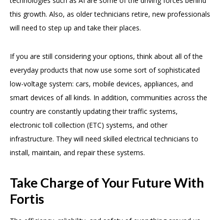
technologies such as AI are some of the driving forces behind
this growth. Also, as older technicians retire, new professionals
will need to step up and take their places.
If you are still considering your options, think about all of the
everyday products that now use some sort of sophisticated
low-voltage system: cars, mobile devices, appliances, and
smart devices of all kinds. In addition, communities across the
country are constantly updating their traffic systems,
electronic toll collection (ETC) systems, and other
infrastructure. They will need skilled electrical technicians to
install, maintain, and repair these systems.
Take Charge of Your Future With
Fortis