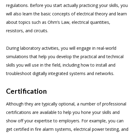
regulations. Before you start actually practicing your skills, you
will also learn the basic concepts of electrical theory and learn
about topics such as Ohm’s Law, electrical quantities,
resistors, and circuits.
During laboratory activities, you will engage in real-world
simulations that help you develop the practical and technical
skills you will use in the field, including how to install and
troubleshoot digitally integrated systems and networks.
Certification
Although they are typically optional, a number of professional
certifications are available to help you hone your skills and
show off your expertise to employers. For example, you can
get certified in fire alarm systems, electrical power testing, and