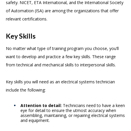
safety. NICET, ETA International, and the International Society
of Automation (ISA) are among the organizations that offer
relevant certifications.
Key Skills
No matter what type of training program you choose, you’ll
want to develop and practice a few key skills. These range
from technical and mechanical skills to interpersonal skills.
Key skills you will need as an electrical systems technician
include the following:
Attention to detail:
Technicians need to have a keen
eye for detail to ensure the utmost accuracy when
assembling, maintaining, or repairing electrical systems
and equipment.