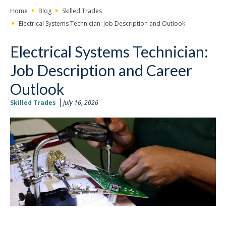
Home
Blog
Skilled Trades
Electrical Systems Technician: Job Description and Outlook
Electrical Systems Technician:
Job Description and Career
Outlook
Skilled Trades
July 16, 2026