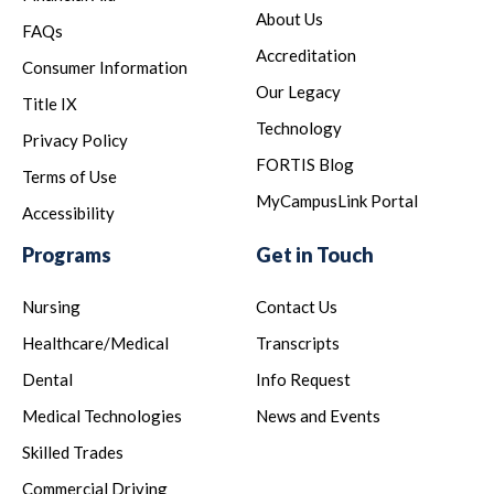
About Us
FAQs
Accreditation
Consumer Information
Our Legacy
Title IX
Technology
Privacy Policy
FORTIS Blog
Terms of Use
MyCampusLink Portal
Accessibility
Programs
Get in Touch
Nursing
Contact Us
Healthcare/Medical
Transcripts
Dental
Info Request
Medical Technologies
News and Events
Skilled Trades
Commercial Driving