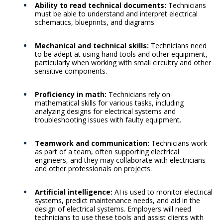
Ability to read technical documents:
Technicians
must be able to understand and interpret electrical
schematics, blueprints, and diagrams.
Mechanical and technical skills:
Technicians need
to be adept at using hand tools and other equipment,
particularly when working with small circuitry and other
sensitive components.
Proficiency in math:
Technicians rely on
mathematical skills for various tasks, including
analyzing designs for electrical systems and
troubleshooting issues with faulty equipment.
Teamwork and communication:
Technicians work
as part of a team, often supporting electrical
engineers, and they may collaborate with electricians
and other professionals on projects.
Artificial intelligence:
AI is used to monitor electrical
systems, predict maintenance needs, and aid in the
design of electrical systems. Employers will need
technicians to use these tools and assist clients with