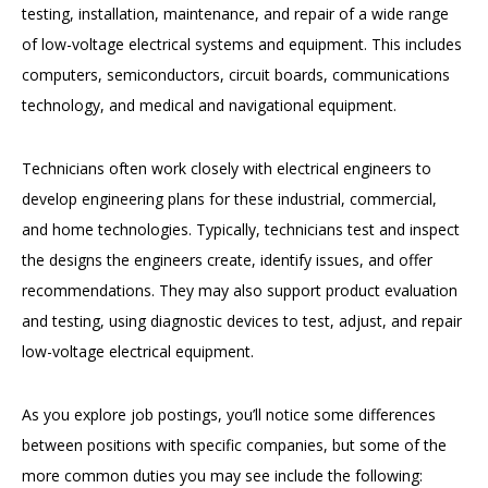
testing, installation, maintenance, and repair of a wide range
of low-voltage electrical systems and equipment. This includes
computers, semiconductors, circuit boards, communications
technology, and medical and navigational equipment.
Technicians often work closely with electrical engineers to
develop engineering plans for these industrial, commercial,
and home technologies. Typically, technicians test and inspect
the designs the engineers create, identify issues, and offer
recommendations. They may also support product evaluation
and testing, using diagnostic devices to test, adjust, and repair
low-voltage electrical equipment.
As you explore job postings, you’ll notice some differences
between positions with specific companies, but some of the
more common duties you may see include the following: