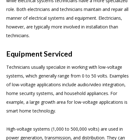
while electrical systems technicians have a more specialized
role. Both electricians and technicians maintain and repair all
manner of electrical systems and equipment. Electricians,
however, are typically more involved in installation than
technicians.
Equipment Serviced
Technicians usually specialize in working with low-voltage
systems, which generally range from 0 to 50 volts. Examples
of low-voltage applications include audio/video integration,
home security systems, and household appliances. For
example, a large growth area for low-voltage applications is
smart home technology.
High-voltage systems (1,000 to 500,000 volts) are used in
power generation, transmission, and distribution. They can