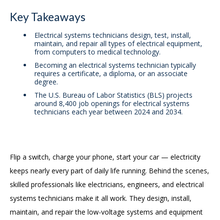
Key Takeaways
Electrical systems technicians design, test, install,
maintain, and repair all types of electrical equipment,
from computers to medical technology.
Becoming an electrical systems technician typically
requires a certificate, a diploma, or an associate
degree.
The U.S. Bureau of Labor Statistics (BLS) projects
around 8,400 job openings for electrical systems
technicians each year between 2024 and 2034.
Flip a switch, charge your phone, start your car — electricity
keeps nearly every part of daily life running. Behind the scenes,
skilled professionals like electricians, engineers, and electrical
systems technicians make it all work. They design, install,
maintain, and repair the low-voltage systems and equipment