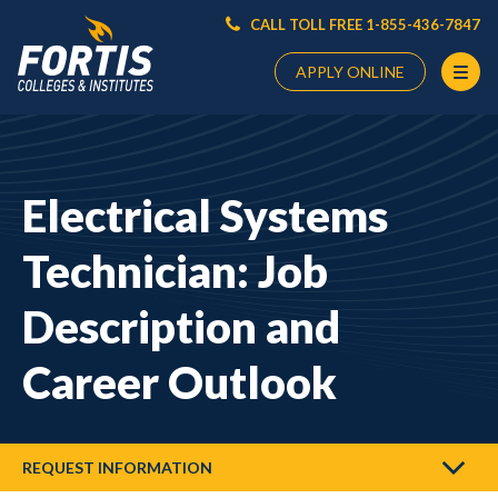
CALL TOLL FREE 1-855-436-7847
APPLY ONLINE
Main
Content
Starts
Electrical Systems
Here
Technician: Job
Description and
Career Outlook
REQUEST INFORMATION