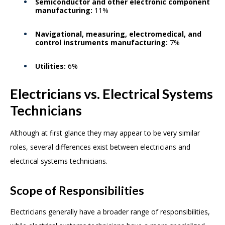
Semiconductor and other electronic component
manufacturing:
11%
Navigational, measuring, electromedical, and
control instruments manufacturing:
7%
Utilities:
6%
Electricians vs. Electrical Systems
Technicians
Although at first glance they may appear to be very similar
roles, several differences exist between electricians and
electrical systems technicians.
Scope of Responsibilities
Electricians generally have a broader range of responsibilities,