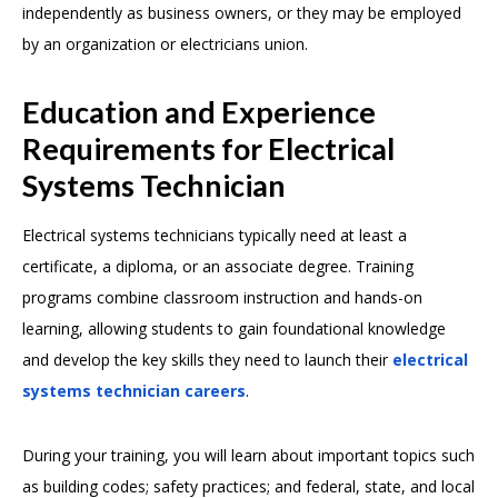
independently as business owners, or they may be employed
by an organization or electricians union.
Education and Experience
Requirements for Electrical
Systems Technician
Electrical systems technicians typically need at least a
certificate, a diploma, or an associate degree. Training
programs combine classroom instruction and hands-on
learning, allowing students to gain foundational knowledge
and develop the key skills they need to launch their
electrical
systems technician careers
.
During your training, you will learn about important topics such
as building codes; safety practices; and federal, state, and local