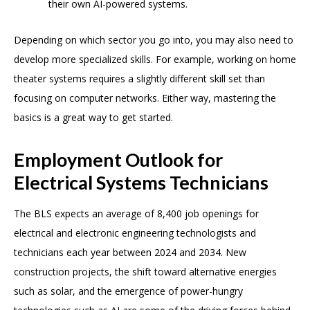
their own AI-powered systems.
Depending on which sector you go into, you may also need to
develop more specialized skills. For example, working on home
theater systems requires a slightly different skill set than
focusing on computer networks. Either way, mastering the
basics is a great way to get started.
Employment Outlook for
Electrical Systems Technicians
The BLS expects an average of 8,400 job openings for
electrical and electronic engineering technologists and
technicians each year between 2024 and 2034. New
construction projects, the shift toward alternative energies
such as solar, and the emergence of power-hungry