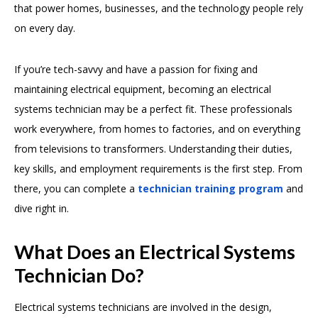
that power homes, businesses, and the technology people rely
on every day.
If you’re tech-savvy and have a passion for fixing and
maintaining electrical equipment, becoming an electrical
systems technician may be a perfect fit. These professionals
work everywhere, from homes to factories, and on everything
from televisions to transformers. Understanding their duties,
key skills, and employment requirements is the first step. From
there, you can complete a
technician training program
and
dive right in.
What Does an Electrical Systems
Technician Do?
Electrical systems technicians are involved in the design,