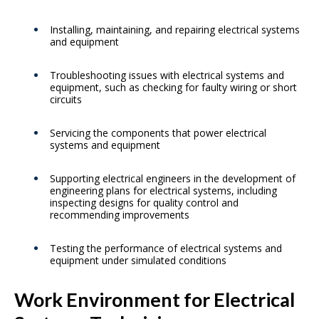
Installing, maintaining, and repairing electrical systems
and equipment
Troubleshooting issues with electrical systems and
equipment, such as checking for faulty wiring or short
circuits
Servicing the components that power electrical
systems and equipment
Supporting electrical engineers in the development of
engineering plans for electrical systems, including
inspecting designs for quality control and
recommending improvements
Testing the performance of electrical systems and
equipment under simulated conditions
Work Environment for Electrical