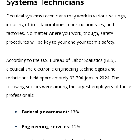
Systems Technicians
Electrical systems technicians may work in various settings,
including offices, laboratories, construction sites, and
factories. No matter where you work, though, safety
procedures will be key to your and your team’s safety.
According to the U.S. Bureau of Labor Statistics (BLS),
electrical and electronic engineering technologists and
technicians held approximately 93,700 jobs in 2024. The
following sectors were among the largest employers of these
professionals:
Federal government:
13%
Engineering services:
12%