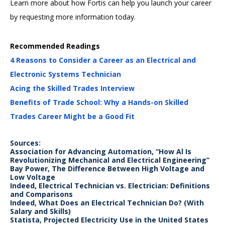
Learn more about how Fortis can help you launch your career
by requesting more information today.
Recommended Readings
4 Reasons to Consider a Career as an Electrical and
Electronic Systems Technician
Acing the Skilled Trades Interview
Benefits of Trade School: Why a Hands-on Skilled
Trades Career Might be a Good Fit
Sources:
Association for Advancing Automation, “How Al Is
Revolutionizing Mechanical and Electrical Engineering”
Bay Power, The Difference Between High Voltage and
Low Voltage
Indeed, Electrical Technician vs. Electrician: Definitions
and Comparisons
Indeed, What Does an Electrical Technician Do? (With
Salary and Skills)
Statista, Projected Electricity Use in the United States