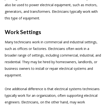
also be used to power electrical equipment, such as motors,
generators, and transformers. Electricians typically work with
this type of equipment.
Work Settings
Many technicians work in commercial and industrial settings,
such as offices or factories. Electricians often work in a
broader range of settings, including commercial, industrial, and
residential. They may be hired by homeowners, landlords, or
business owners to install or repair electrical systems and
equipment.
One additional difference is that electrical systems technicians
typically work for an organization, often supporting electrical
engineers. Electricians, on the other hand, may work