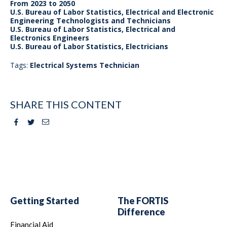
From 2023 to 2050
U.S. Bureau of Labor Statistics, Electrical and Electronic
Engineering Technologists and Technicians
U.S. Bureau of Labor Statistics, Electrical and
Electronics Engineers
U.S. Bureau of Labor Statistics, Electricians
Tags:
Electrical Systems Technician
SHARE THIS CONTENT
Facebook
Twitter
Email
Getting Started
The FORTIS
Difference
Financial Aid