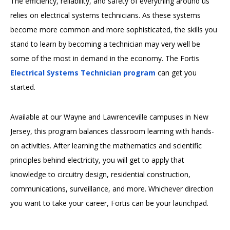
The efficiency, reliability, and safety of everything around us
relies on electrical systems technicians. As these systems
become more common and more sophisticated, the skills you
stand to learn by becoming a technician may very well be
some of the most in demand in the economy. The Fortis
Electrical Systems Technician program
can get you
started.
Available at our Wayne and Lawrenceville campuses in New
Jersey, this program balances classroom learning with hands-
on activities. After learning the mathematics and scientific
principles behind electricity, you will get to apply that
knowledge to circuitry design, residential construction,
communications, surveillance, and more. Whichever direction
you want to take your career, Fortis can be your launchpad.