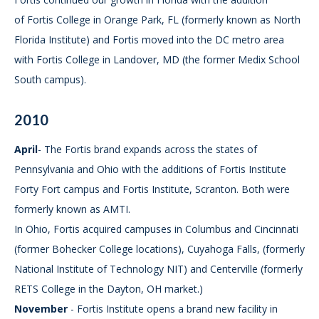
of Fortis College in Orange Park, FL (formerly known as North
Florida Institute) and Fortis moved into the DC metro area
with Fortis College in Landover, MD (the former Medix School
South campus).
2010
April
- The Fortis brand expands across the states of
Pennsylvania and Ohio with the additions of Fortis Institute
Forty Fort campus and Fortis Institute, Scranton. Both were
formerly known as AMTI.
In Ohio, Fortis acquired campuses in Columbus and Cincinnati
(former Bohecker College locations), Cuyahoga Falls, (formerly
National Institute of Technology NIT) and Centerville (formerly
RETS College in the Dayton, OH market.)
November
- Fortis Institute opens a brand new facility in