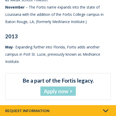
November
– The Fortis name expands into the state of
Louisiana with the addition of the Fortis College campus in
Baton Rouge, LA, (formerly MedVance Institute.)
2013
May
- Expanding further into Florida, Fortis adds another
campus in Port St. Lucie, previously known as MedVance
Institute.
Be a part of the Fortis legacy.
Apply now
REQUEST INFORMATION