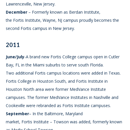
Lawrenceville, New Jersey.
December
– Formerly known as Berdan Institute,
the Fortis Institute, Wayne, NJ campus proudly becomes the
second Fortis campus in New Jersey.
2011
June/July
-A brand new Fortis College campus open in Cutler
Bay, FL in the Miami suburbs to serve south Florida.
Two additional Fortis campus locations were added in Texas.
Fortis College in Houston South, and Fortis Institute in
Houston North area were former MedVance Institute
campuses. The former MedVance Institutes in Nashville and
Cookeville were rebranded as Fortis Institute campuses.
September
– In the Baltimore, Maryland
market, Fortis Institute – Towson was added, formerly known
as Medix School Towson.