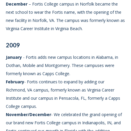
December
– Fortis College campus in Norfolk became the
next school to wear the Fortis name, with the opening of the
new facility in Norfolk, VA. The campus was formerly known as
Virginia Career Institute in Virginia Beach.
2009
January
- Fortis adds new campus locations in Alabama, in
Dothan, Mobile and Montgomery. These campuses were
formerly known as Capps College.
February
- Fortis continues to expand by adding our
Richmond, VA campus, formerly known as Virginia Career
Institute and our campus in Pensacola, FL, formerly a Capps
College campus.
November/December
- We celebrated the grand opening of
our brand new Fortis College campus in Indianapolis, IN, and
Fortis continued our growth in Florida with the addition