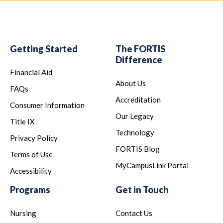
Getting Started
The FORTIS
Difference
Financial Aid
About Us
FAQs
Accreditation
Consumer Information
Our Legacy
Title IX
Technology
Privacy Policy
FORTIS Blog
Terms of Use
MyCampusLink Portal
Accessibility
Programs
Get in Touch
Nursing
Contact Us