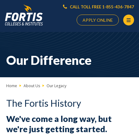
CALL TOLL FREE 1-855-436-7847
APPLY ONLINE
Main
Content
Starts
Our Difference
Here
Home
About Us
Our Legacy
The Fortis History
We've come a long way, but
we're just getting started.