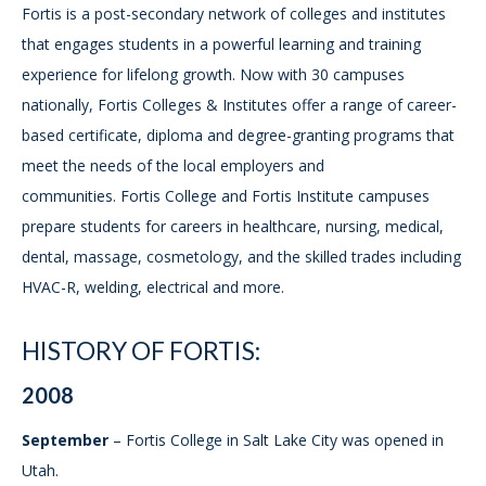
Fortis is a post-secondary network of colleges and institutes
that engages students in a powerful learning and training
experience for lifelong growth. Now with 30 campuses
nationally, Fortis Colleges & Institutes offer a range of career-
based certificate, diploma and degree-granting programs that
meet the needs of the local employers and
communities. Fortis College and Fortis Institute campuses
prepare students for careers in healthcare, nursing, medical,
dental, massage, cosmetology, and the skilled trades including
HVAC-R, welding, electrical and more.
HISTORY OF FORTIS:
2008
September
– Fortis College in Salt Lake City was opened in
Utah.