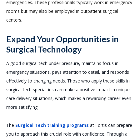
emergencies. These professionals typically work in emergency
rooms but may also be employed in outpatient surgical
centers.
Expand Your Opportunities in
Surgical Technology
A good surgical tech under pressure, maintains focus in
emergency situations, pays attention to detail, and responds
effectively to changing needs. Those who apply these skills in
surgical tech specialties can make a positive impact in unique
care delivery situations, which makes a rewarding career even
more satisfying.
The
Surgical Tech training programs
at Fortis can prepare
you to approach this crucial role with confidence. Through a