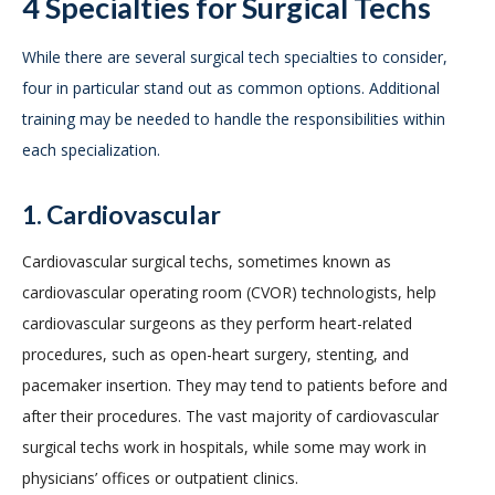
4 Specialties for Surgical Techs
While there are several surgical tech specialties to consider,
four in particular stand out as common options. Additional
training may be needed to handle the responsibilities within
each specialization.
1. Cardiovascular
Cardiovascular surgical techs, sometimes known as
cardiovascular operating room (CVOR) technologists, help
cardiovascular surgeons as they perform heart-related
procedures, such as open-heart surgery, stenting, and
pacemaker insertion. They may tend to patients before and
after their procedures. The vast majority of cardiovascular
surgical techs work in hospitals, while some may work in
physicians’ offices or outpatient clinics.