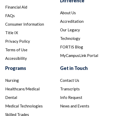
Difference
Financial Aid
About Us
FAQs
Accreditation
Consumer Information
Our Legacy
Title IX
Technology
Privacy Policy
FORTIS Blog
Terms of Use
MyCampusLink Portal
Accessibility
Programs
Get in Touch
Nursing
Contact Us
Healthcare/Medical
Transcripts
Dental
Info Request
Medical Technologies
News and Events
Skilled Trades