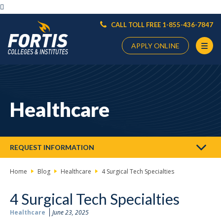

CALL TOLL FREE 1-855-436-7847
APPLY ONLINE
Main
Content
Starts
Healthcare
Here
REQUEST INFORMATION
Home
Blog
Healthcare
4 Surgical Tech Specialties
4 Surgical Tech Specialties
Healthcare
June 23, 2025