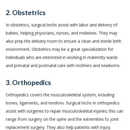
2. Obstetrics
In obstetrics, surgical techs assist with labor and delivery of
babies, helping physicians, nurses, and midwives. They may
also prep the delivery room to ensure a clean and sterile birth
environment. Obstetrics may be a great specialization for
individuals who are interested in working in maternity wards
and prenatal and postnatal care with mothers and newborns.
3. Orthopedics
Orthopedics covers the musculoskeletal system, including
bones, ligaments, and tendons. Surgical techs in orthopedics
assist with surgeries to repair musculoskeletal injuries; this can
range from surgery on the spine and the extremities to joint
replacement surgery. They also help patients with injury