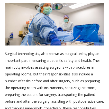
Surgical technologists, also known as surgical techs, play an
important part in ensuring a patient’s safety and health. Their
main duty involves assisting surgeons with procedures in
operating rooms, but their responsibilities also include a
number of tasks before and after surgery, such as preparing
the operating room with instruments, sanitizing the room,
preparing the patient for surgery, transporting the patient
before and after the surgery, assisting with postoperative care,
and tracking paperwork. Collectively, these responsibilities