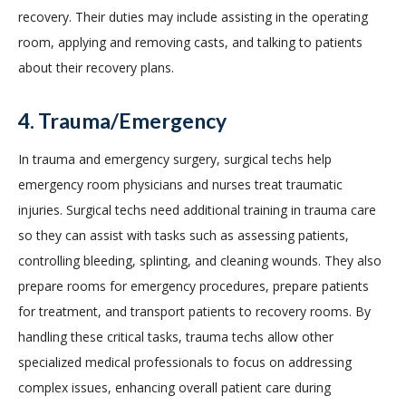
recovery. Their duties may include assisting in the operating
room, applying and removing casts, and talking to patients
about their recovery plans.
4. Trauma/Emergency
In trauma and emergency surgery, surgical techs help
emergency room physicians and nurses treat traumatic
injuries. Surgical techs need additional training in trauma care
so they can assist with tasks such as assessing patients,
controlling bleeding, splinting, and cleaning wounds. They also
prepare rooms for emergency procedures, prepare patients
for treatment, and transport patients to recovery rooms. By
handling these critical tasks, trauma techs allow other
specialized medical professionals to focus on addressing
complex issues, enhancing overall patient care during