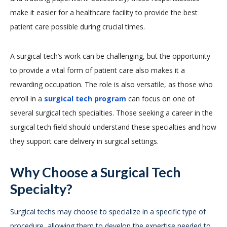
make it easier for a healthcare facility to provide the best
patient care possible during crucial times.
A surgical tech’s work can be challenging, but the opportunity
to provide a vital form of patient care also makes it a
rewarding occupation. The role is also versatile, as those who
enroll in a
surgical tech program
can focus on one of
several surgical tech specialties. Those seeking a career in the
surgical tech field should understand these specialties and how
they support care delivery in surgical settings.
Why Choose a Surgical Tech
Specialty?
Surgical techs may choose to specialize in a specific type of
procedure, allowing them to develop the expertise needed to