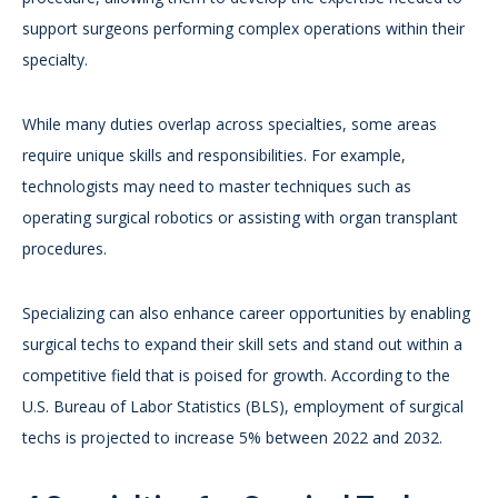
support surgeons performing complex operations within their
specialty.
While many duties overlap across specialties, some areas
require unique skills and responsibilities. For example,
technologists may need to master techniques such as
operating surgical robotics or assisting with organ transplant
procedures.
Specializing can also enhance career opportunities by enabling
surgical techs to expand their skill sets and stand out within a
competitive field that is poised for growth. According to the
U.S. Bureau of Labor Statistics (BLS), employment of surgical
techs is projected to increase 5% between 2022 and 2032.