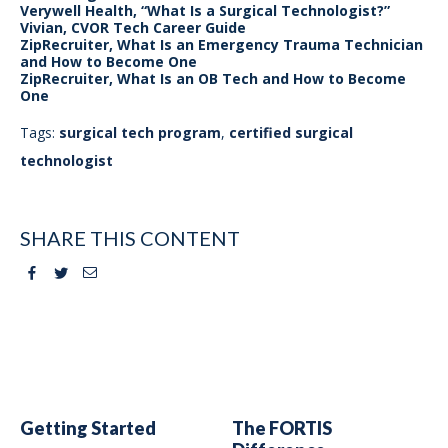
Verywell Health, “What Is a Surgical Technologist?”
Vivian, CVOR Tech Career Guide
ZipRecruiter, What Is an Emergency Trauma Technician
and How to Become One
ZipRecruiter, What Is an OB Tech and How to Become
One
Tags:
surgical tech program
,
certified surgical
technologist
SHARE THIS CONTENT
Facebook
Twitter
Email
Getting Started
The FORTIS