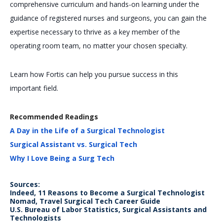
comprehensive curriculum and hands-on learning under the
guidance of registered nurses and surgeons, you can gain the
expertise necessary to thrive as a key member of the
operating room team, no matter your chosen specialty.
Learn how Fortis can help you pursue success in this
important field.
Recommended Readings
A Day in the Life of a Surgical Technologist
Surgical Assistant vs. Surgical Tech
Why I Love Being a Surg Tech
Sources:
Indeed, 11 Reasons to Become a Surgical Technologist
Nomad, Travel Surgical Tech Career Guide
U.S. Bureau of Labor Statistics, Surgical Assistants and
Technologists