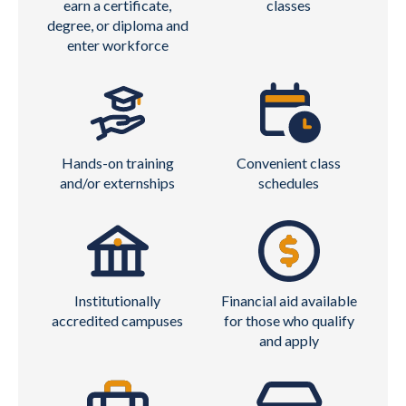
earn a certificate,
classes
degree, or diploma and
enter workforce
Hands-on training
Convenient class
and/or externships
schedules
Institutionally
Financial aid available
accredited campuses
for those who qualify
and apply