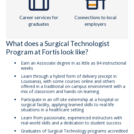
Career services for
Connections to local
graduates
employers
What does a Surgical Technologist
Program at Fortis look like?
Earn an Associate degree in as little as 84 instructional
weeks
Learn through a hybrid form of delivery (except in
Louisiana), with some courses online and others
offered in a traditional on-campus environment with a
mix of classroom and hands-on learning
Participate in an off-site externship at a hospital or
surgical facility, applying learned skills to real-life
situations in a healthcare setting
Learn from passionate, experienced instructors with
real-world skills and a dedication to student success
Graduates of Surgical Technology programs accredited