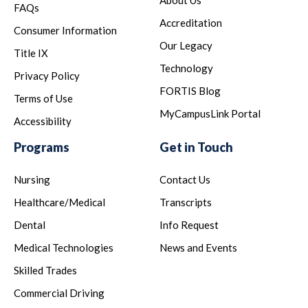
FAQs
Accreditation
Consumer Information
Our Legacy
Title IX
Technology
Privacy Policy
FORTIS Blog
Terms of Use
MyCampusLink Portal
Accessibility
Programs
Get in Touch
Nursing
Contact Us
Healthcare/Medical
Transcripts
Dental
Info Request
Medical Technologies
News and Events
Skilled Trades
Commercial Driving