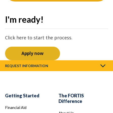
I'm ready!
Click here to start the process.
Apply now
REQUEST INFORMATION
Getting Started
The FORTIS
Difference
Financial Aid
About Us