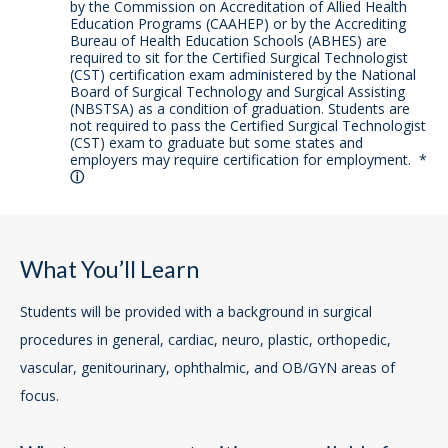
by the Commission on Accreditation of Allied Health
Education Programs (CAAHEP) or by the Accrediting
Bureau of Health Education Schools (ABHES) are
required to sit for the Certified Surgical Technologist
(CST) certification exam administered by the National
Board of Surgical Technology and Surgical Assisting
(NBSTSA) as a condition of graduation. Students are
not required to pass the Certified Surgical Technologist
(CST) exam to graduate but some states and
employers may require certification for employment.
*
What You’ll Learn
Students will be provided with a background in surgical
procedures in general, cardiac, neuro, plastic, orthopedic,
vascular, genitourinary, ophthalmic, and OB/GYN areas of
focus.