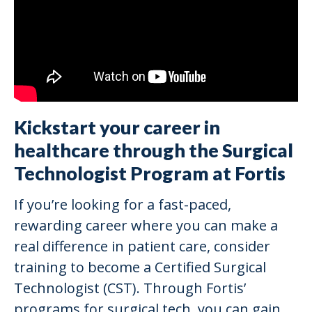
Kickstart your career in
healthcare through the Surgical
Technologist Program at Fortis
If you’re looking for a fast-paced,
rewarding career where you can make a
real difference in patient care, consider
training to become a Certified Surgical
Technologist (CST). Through Fortis’
programs for surgical tech, you can gain