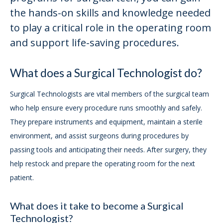
the hands-on skills and knowledge needed
to play a critical role in the operating room
and support life-saving procedures.
What does a Surgical Technologist do?
Surgical Technologists are vital members of the surgical team
who help ensure every procedure runs smoothly and safely.
They prepare instruments and equipment, maintain a sterile
environment, and assist surgeons during procedures by
passing tools and anticipating their needs. After surgery, they
help restock and prepare the operating room for the next
patient.
What does it take to become a Surgical
Technologist?