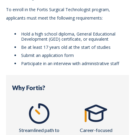
To enroll in the Fortis Surgical Technologist program,
applicants must meet the following requirements:
Hold a high school diploma, General Educational
Development (GED) certificate, or equivalent
Be at least 17 years old at the start of studies
Submit an application form
Participate in an interview with administrative staff
Why Fortis?
Streamlined path to
Career-focused