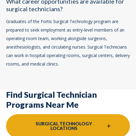
What career opportunities are available for
surgical technicians?
Graduates of the Fortis Surgical Technology program are
prepared to seek employment as entry-level members of an
operating room team, working alongside surgeons,
anesthesiologists, and circulating nurses. Surgical Technicians
can work in hospital operating rooms, surgical centers, delivery
rooms, and medical clinics.
Find Surgical Technician
Programs Near Me
SURGICAL TECHNOLOGY
LOCATIONS