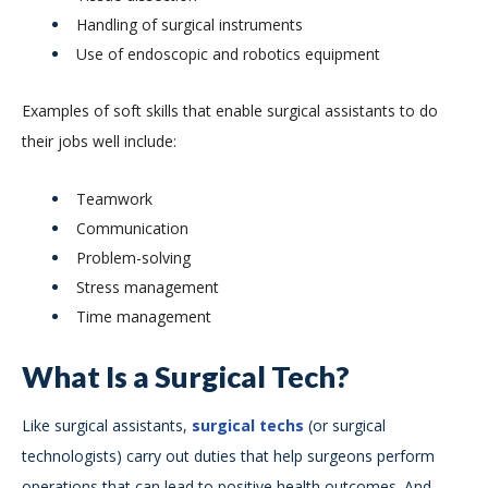
Handling of surgical instruments
Use of endoscopic and robotics equipment
Examples of soft skills that enable surgical assistants to do
their jobs well include:
Teamwork
Communication
Problem-solving
Stress management
Time management
What Is a Surgical Tech?
Like surgical assistants,
surgical techs
(or surgical
technologists) carry out duties that help surgeons perform
operations that can lead to positive health outcomes. And,