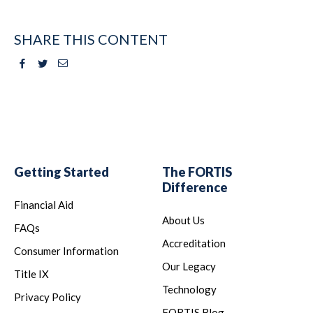
SHARE THIS CONTENT
Facebook
Twitter
Email
Getting Started
The FORTIS
Difference
Financial Aid
About Us
FAQs
Accreditation
Consumer Information
Our Legacy
Title IX
Technology
Privacy Policy
FORTIS Blog