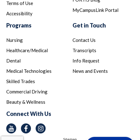
Terms of Use
MyCampusLink Portal
Accessibility
Programs
Get in Touch
Nursing
Contact Us
Healthcare/Medical
Transcripts
Dental
Info Request
Medical Technologies
News and Events
Skilled Trades
Commercial Driving
Beauty & Wellness
Connect With Us
Youtube
Facebook
Instagram
Sitemap