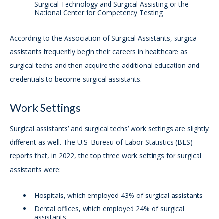
Surgical Technology and Surgical Assisting or the
National Center for Competency Testing
According to the Association of Surgical Assistants, surgical
assistants frequently begin their careers in healthcare as
surgical techs and then acquire the additional education and
credentials to become surgical assistants.
Work Settings
Surgical assistants’ and surgical techs’ work settings are slightly
different as well. The U.S. Bureau of Labor Statistics (BLS)
reports that, in 2022, the top three work settings for surgical
assistants were:
Hospitals, which employed 43% of surgical assistants
Dental offices, which employed 24% of surgical
assistants