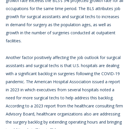
growth rate exceeds the BLS’s 3% projected growth rate for all
occupations for the same time period. The BLS attributes job
growth for surgical assistants and surgical techs to increases
in demand for surgery as the population ages, as well as
growth in the number of surgeries conducted at outpatient
facilities.
Another factor positively affecting the job outlook for surgical
assistants and surgical techs is that U.S. hospitals are dealing
with a significant backlog in surgeries following the COVID-19
pandemic. The American Hospital Association issued a report
in 2023 in which executives from several hospitals noted a
need for more surgical techs to help address this backlog.
According to a 2023 report from the healthcare consulting firm
Advisory Board, healthcare organizations also are addressing
the surgery backlog by extending operating hours and bringing