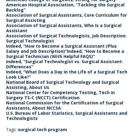
American Hospital Association, “Tackling the Surgical
Backlog”
Association of Surgical Assistants, Core Curriculum for
Surgical Assisting
Association of Surgical Assistants, Who Is a Surgical
Assistant
Association of Surgical Technologists, Job Description:
Surgical Technologist
Indeed, “How to Become a Surgical Assistant (Plus
Salary and Job Description)”Indeed, “How to Become a
Surgical Technician (With Helpful FAQS)”
Indeed, “Surgical Technologist vs. Surgical Assistant:
Differences”
Indeed, “What Does a Day in the Life of a Surgical Tech
Look Like?”
National Board of Surgical Technology and Surgical
Assisting, About Us
National Center for Competency Testing, Tech in
Surgery TS-C (NCCT) Certification
National Commission for the Certification of Surgical
Assistants, About NCCSA
U.S. Bureau of Labor Statistics, Surgical Assistants and
Technologists
Tags:
surgical tech program