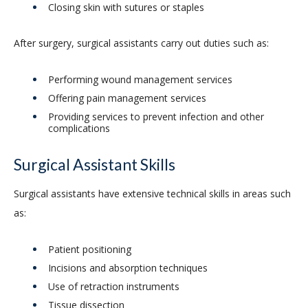
Closing skin with sutures or staples
After surgery, surgical assistants carry out duties such as:
Performing wound management services
Offering pain management services
Providing services to prevent infection and other
complications
Surgical Assistant Skills
Surgical assistants have extensive technical skills in areas such
as:
Patient positioning
Incisions and absorption techniques
Use of retraction instruments
Tissue dissection