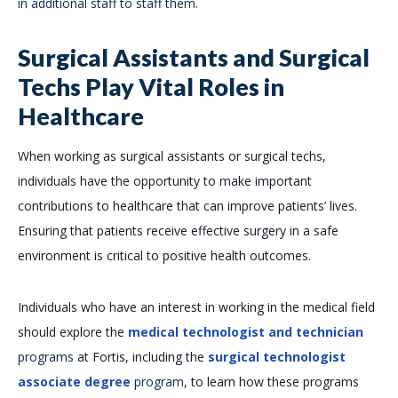
in additional staff to staff them.
Surgical Assistants and Surgical
Techs Play Vital Roles in
Healthcare
When working as surgical assistants or surgical techs,
individuals have the opportunity to make important
contributions to healthcare that can improve patients’ lives.
Ensuring that patients receive effective surgery in a safe
environment is critical to positive health outcomes.
Individuals who have an interest in working in the medical field
should explore the
medical technologist and technician
programs
at Fortis, including the
surgical technologist
associate degree
program
, to learn how these programs