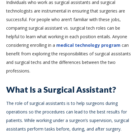
Individuals who work as surgical assistants and surgical
technologists are instrumental in ensuring that surgeries are
successful. For people who aren’t familiar with these jobs,
comparing surgical assistant vs. surgical tech roles can be
helpful to learn what working in each position entails. Anyone
considering enrolling in a
medical technology program
can
benefit from exploring the responsibilities of surgical assistants
and surgical techs and the differences between the two
professions.
What Is a Surgical Assistant?
The role of surgical assistants is to help surgeons during
operations so the procedures can lead to the best results for
patients. While working under a surgeon’s supervision, surgical
assistants perform tasks before, during, and after surgery.