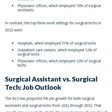
Physicians’ offices, which employed 19% of surgical
assistants
In contrast, the top three work settings for surgical techs in
2022 were:
Hospitals, which employed 71% of surgical techs
Outpatient care centers, which employed 12% of
surgical techs
Physicians’ offices, which employed 12% of surgical
techs
Surgical Assistant vs. Surgical
Tech: Job Outlook
The BLS has projected 5% job growth for both surgical
assistants and surgical techs from 2022 through 2032. That