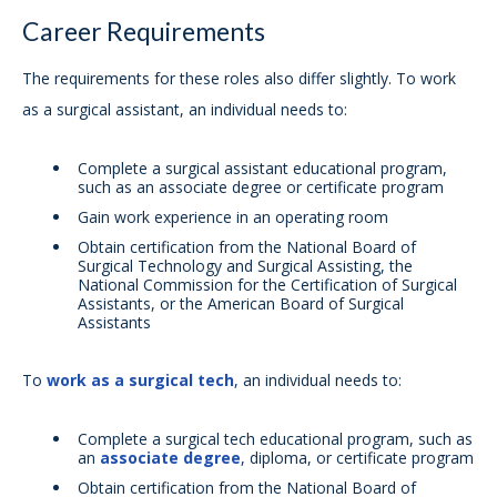
Career Requirements
The requirements for these roles also differ slightly. To work
as a surgical assistant, an individual needs to:
Complete a surgical assistant educational program,
such as an associate degree or certificate program
Gain work experience in an operating room
Obtain certification from the National Board of
Surgical Technology and Surgical Assisting, the
National Commission for the Certification of Surgical
Assistants, or the American Board of Surgical
Assistants
To
work as a surgical tech
, an individual needs to:
Complete a surgical tech educational program, such as
an
associate degree
, diploma, or certificate program
Obtain certification from the National Board of