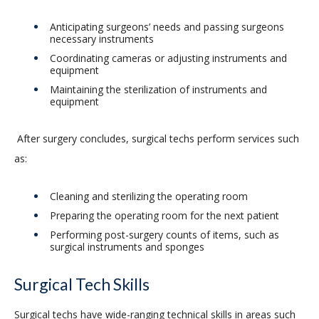
Anticipating surgeons’ needs and passing surgeons
necessary instruments
Coordinating cameras or adjusting instruments and
equipment
Maintaining the sterilization of instruments and
equipment
After surgery concludes, surgical techs perform services such
as:
Cleaning and sterilizing the operating room
Preparing the operating room for the next patient
Performing post-surgery counts of items, such as
surgical instruments and sponges
Surgical Tech Skills
Surgical techs have wide-ranging technical skills in areas such