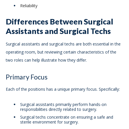
Reliability
Differences Between Surgical
Assistants and Surgical Techs
Surgical assistants and surgical techs are both essential in the
operating room, but reviewing certain characteristics of the
two roles can help illustrate how they differ.
Primary Focus
Each of the positions has a unique primary focus. Specifically:
Surgical assistants primarily perform hands-on
responsibilities directly related to surgery.
Surgical techs concentrate on ensuring a safe and
sterile environment for surgery.