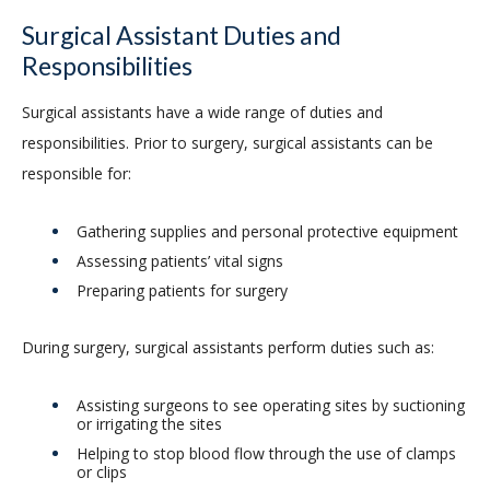
Surgical Assistant Duties and
Responsibilities
Surgical assistants have a wide range of duties and
responsibilities. Prior to surgery, surgical assistants can be
responsible for:
Gathering supplies and personal protective equipment
Assessing patients’ vital signs
Preparing patients for surgery
During surgery, surgical assistants perform duties such as:
Assisting surgeons to see operating sites by suctioning
or irrigating the sites
Helping to stop blood flow through the use of clamps
or clips