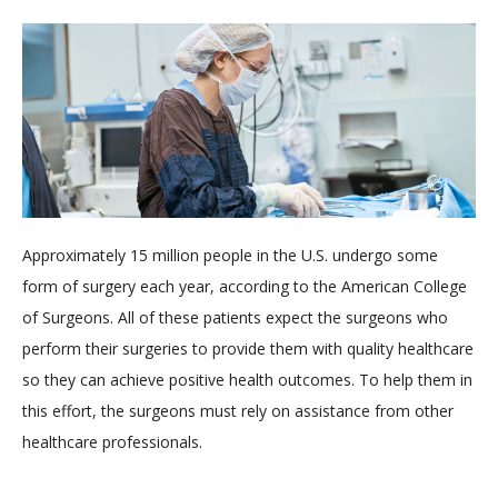
Approximately 15 million people in the U.S. undergo some
form of surgery each year, according to the American College
of Surgeons. All of these patients expect the surgeons who
perform their surgeries to provide them with quality healthcare
so they can achieve positive health outcomes. To help them in
this effort, the surgeons must rely on assistance from other
healthcare professionals.