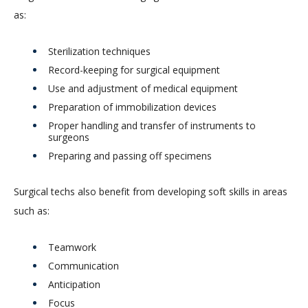
as:
Sterilization techniques
Record-keeping for surgical equipment
Use and adjustment of medical equipment
Preparation of immobilization devices
Proper handling and transfer of instruments to
surgeons
Preparing and passing off specimens
Surgical techs also benefit from developing soft skills in areas
such as:
Teamwork
Communication
Anticipation
Focus