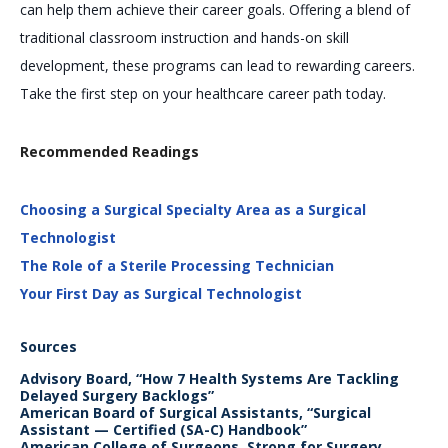
can help them achieve their career goals. Offering a blend of
traditional classroom instruction and hands-on skill
development, these programs can lead to rewarding careers.
Take the first step on your healthcare career path today.
Recommended Readings
Choosing a Surgical Specialty Area as a Surgical
Technologist
The Role of a Sterile Processing Technician
Your First Day as Surgical Technologist
Sources
Advisory Board, “How 7 Health Systems Are Tackling
Delayed Surgery Backlogs”
American Board of Surgical Assistants, “Surgical
Assistant — Certified (SA-C) Handbook”
American College of Surgeons, Strong for Surgery