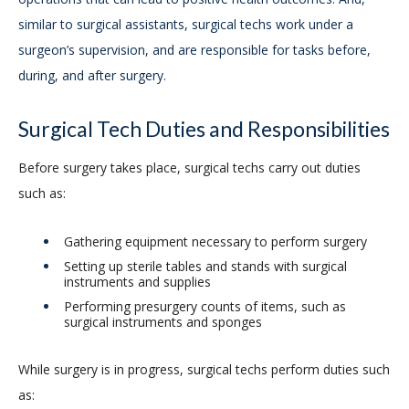
similar to surgical assistants, surgical techs work under a
surgeon’s supervision, and are responsible for tasks before,
during, and after surgery.
Surgical Tech Duties and Responsibilities
Before surgery takes place, surgical techs carry out duties
such as:
Gathering equipment necessary to perform surgery
Setting up sterile tables and stands with surgical
instruments and supplies
Performing presurgery counts of items, such as
surgical instruments and sponges
While surgery is in progress, surgical techs perform duties such
as: