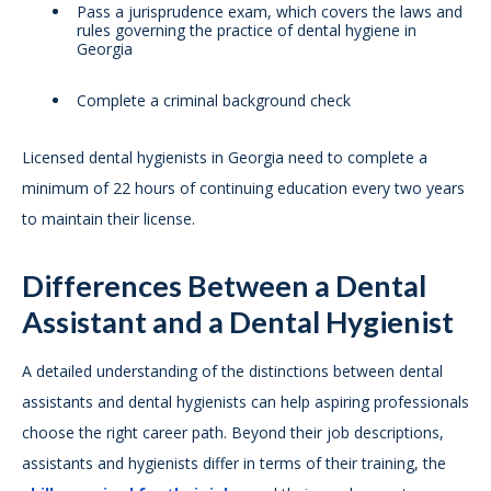
Pass a jurisprudence exam, which covers the laws and
rules governing the practice of dental hygiene in
Georgia
Complete a criminal background check
Licensed dental hygienists in Georgia need to complete a
minimum of 22 hours of continuing education every two years
to maintain their license.
Differences Between a Dental
Assistant and a Dental Hygienist
A detailed understanding of the distinctions between dental
assistants and dental hygienists can help aspiring professionals
choose the right career path. Beyond their job descriptions,
assistants and hygienists differ in terms of their training, the