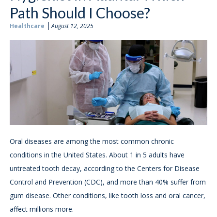
Path Should I Choose?
Healthcare
August 12, 2025
Oral diseases are among the most common chronic
conditions in the United States. About 1 in 5 adults have
untreated tooth decay, according to the Centers for Disease
Control and Prevention (CDC), and more than 40% suffer from
gum disease. Other conditions, like tooth loss and oral cancer,
affect millions more.