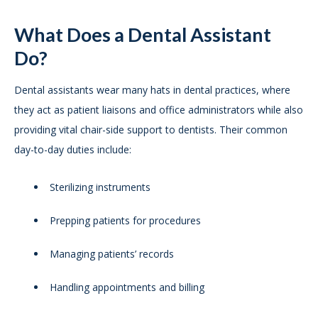
What Does a Dental Assistant
Do?
Dental assistants wear many hats in dental practices, where
they act as patient liaisons and office administrators while also
providing vital chair-side support to dentists. Their common
day-to-day duties include:
Sterilizing instruments
Prepping patients for procedures
Managing patients’ records
Handling appointments and billing