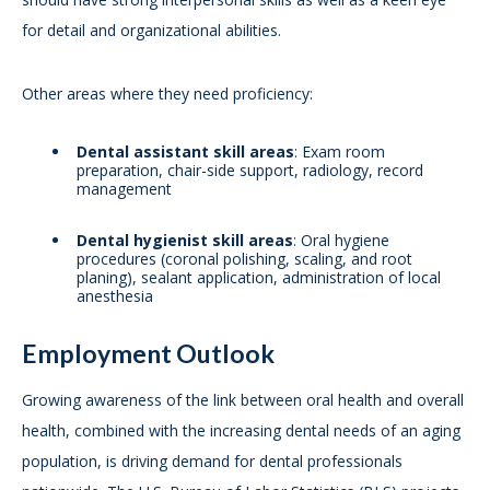
for detail and organizational abilities.
Other areas where they need proficiency:
Dental assistant skill areas
: Exam room
preparation, chair-side support, radiology, record
management
Dental hygienist skill areas
: Oral hygiene
procedures (coronal polishing, scaling, and root
planing), sealant application, administration of local
anesthesia
Employment Outlook
Growing awareness of the link between oral health and overall
health, combined with the increasing dental needs of an aging
population, is driving demand for dental professionals