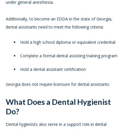
under general anesthesia.
Additionally, to become an EDDA in the state of Georgia,
dental assistants need to meet the following criteria:
Hold a high school diploma or equivalent credential
Complete a formal dental assisting training program
Hold a dental assistant certification
Georgia does not require licensure for dental assistants.
What Does a Dental Hygienist
Do?
Dental hygienists also serve in a support role in dental