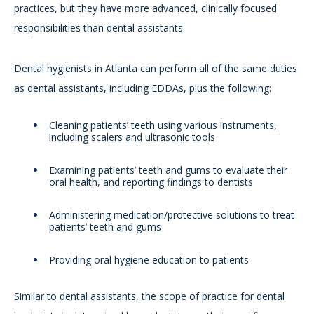
practices, but they have more advanced, clinically focused
responsibilities than dental assistants.
Dental hygienists in Atlanta can perform all of the same duties
as dental assistants, including EDDAs, plus the following:
Cleaning patients’ teeth using various instruments,
including scalers and ultrasonic tools
Examining patients’ teeth and gums to evaluate their
oral health, and reporting findings to dentists
Administering medication/protective solutions to treat
patients’ teeth and gums
Providing oral hygiene education to patients
Similar to dental assistants, the scope of practice for dental