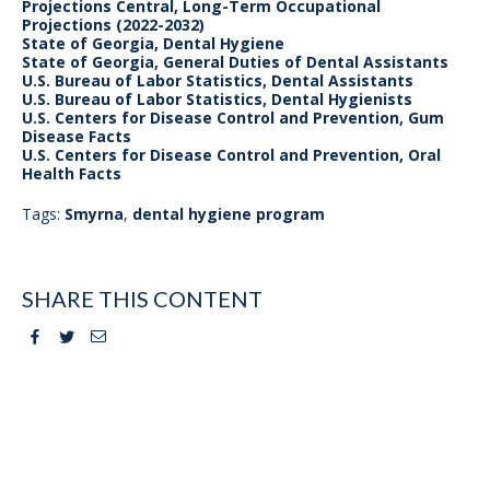
Projections Central, Long-Term Occupational
Projections (2022-2032)
State of Georgia, Dental Hygiene
State of Georgia, General Duties of Dental Assistants
U.S. Bureau of Labor Statistics, Dental Assistants
U.S. Bureau of Labor Statistics, Dental Hygienists
U.S. Centers for Disease Control and Prevention, Gum
Disease Facts
U.S. Centers for Disease Control and Prevention, Oral
Health Facts
Tags:
Smyrna
,
dental hygiene program
SHARE THIS CONTENT
Facebook
Twitter
Email