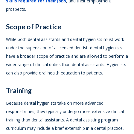
skills required for their jobs
, and their employment
prospects.
Scope of Practice
While both dental assistants and dental hygienists must work
under the supervision of a licensed dentist, dental hygienists
have a broader scope of practice and are allowed to perform a
wider range of clinical duties than dental assistants. Hygienists
can also provide oral health education to patients.
Training
Because dental hygienists take on more advanced
responsibilities, they typically undergo more extensive clinical
training than dental assistants. A dental assisting program
curriculum may include a brief externship in a dental practice,