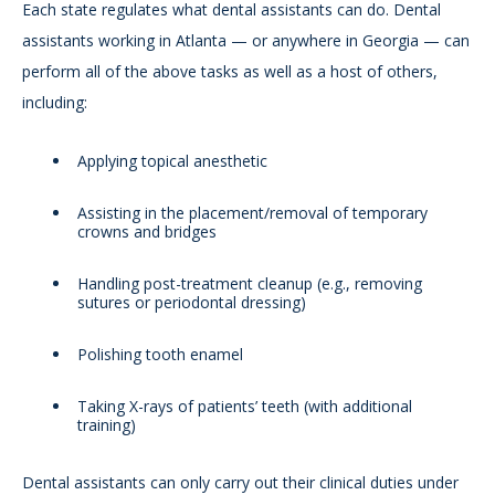
Each state regulates what dental assistants can do. Dental
assistants working in Atlanta — or anywhere in Georgia — can
perform all of the above tasks as well as a host of others,
including:
Applying topical anesthetic
Assisting in the placement/removal of temporary
crowns and bridges
Handling post-treatment cleanup (e.g., removing
sutures or periodontal dressing)
Polishing tooth enamel
Taking X-rays of patients’ teeth (with additional
training)
Dental assistants can only carry out their clinical duties under