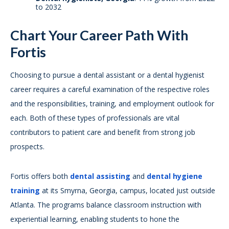
to 2032
Chart Your Career Path With
Fortis
Choosing to pursue a dental assistant or a dental hygienist
career requires a careful examination of the respective roles
and the responsibilities, training, and employment outlook for
each. Both of these types of professionals are vital
contributors to patient care and benefit from strong job
prospects.
Fortis offers both
dental assisting
and
dental hygiene
training
at its Smyrna, Georgia, campus, located just outside
Atlanta. The programs balance classroom instruction with
experiential learning, enabling students to hone the