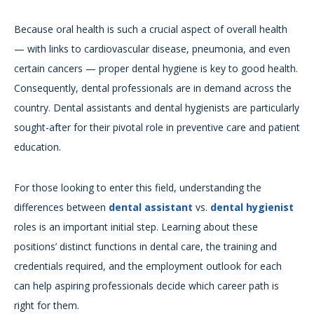
Because oral health is such a crucial aspect of overall health
— with links to cardiovascular disease, pneumonia, and even
certain cancers — proper dental hygiene is key to good health.
Consequently, dental professionals are in demand across the
country. Dental assistants and dental hygienists are particularly
sought-after for their pivotal role in preventive care and patient
education.
For those looking to enter this field, understanding the
differences between
dental assistant
vs.
dental hygienist
roles is an important initial step. Learning about these
positions’ distinct functions in dental care, the training and
credentials required, and the employment outlook for each
can help aspiring professionals decide which career path is
right for them.