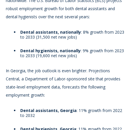
nationwide. The U.S. Bureau of Labor Statistics (BLS) projects
robust employment growth for both dental assistants and
dental hygienists over the next several years:
Dental assistants, nationally
: 8% growth from 2023
to 2033 (31,500 net new jobs)
Dental hygienists, nationally
: 9% growth from 2023
to 2033 (19,600 net new jobs)
In Georgia, the job outlook is even brighter. Projections
Central, a Department of Labor-sponsored site that provides
state-level employment data, forecasts the following
employment growth:
Dental assistants, Georgia
: 11% growth from 2022
to 2032
Dental hygienists, Georgia
: 11% growth from 2022