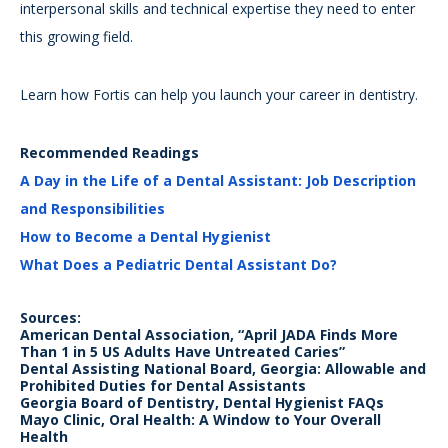
interpersonal skills and technical expertise they need to enter
this growing field.
Learn how Fortis can help you launch your career in dentistry.
Recommended Readings
A Day in the Life of a Dental Assistant: Job Description
and Responsibilities
How to Become a Dental Hygienist
What Does a Pediatric Dental Assistant Do?
Sources:
American Dental Association, “April JADA Finds More
Than 1 in 5 US Adults Have Untreated Caries”
Dental Assisting National Board, Georgia: Allowable and
Prohibited Duties for Dental Assistants
Georgia Board of Dentistry, Dental Hygienist FAQs
Mayo Clinic, Oral Health: A Window to Your Overall
Health