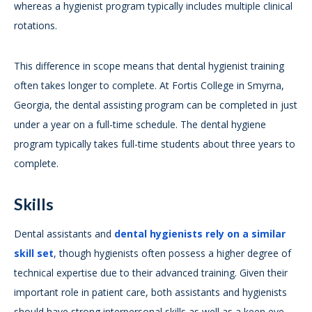
whereas a hygienist program typically includes multiple clinical
rotations.
This difference in scope means that dental hygienist training
often takes longer to complete. At Fortis College in Smyrna,
Georgia, the dental assisting program can be completed in just
under a year on a full-time schedule. The dental hygiene
program typically takes full-time students about three years to
complete.
Skills
Dental assistants and
dental hygienists rely on a similar
skill set
, though hygienists often possess a higher degree of
technical expertise due to their advanced training. Given their
important role in patient care, both assistants and hygienists
should have strong interpersonal skills as well as a keen eye