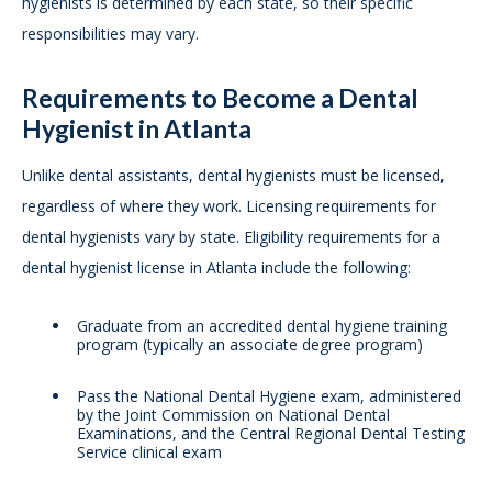
hygienists is determined by each state, so their specific
responsibilities may vary.
Requirements to Become a Dental
Hygienist in Atlanta
Unlike dental assistants, dental hygienists must be licensed,
regardless of where they work. Licensing requirements for
dental hygienists vary by state. Eligibility requirements for a
dental hygienist license in Atlanta include the following:
Graduate from an accredited dental hygiene training
program (typically an associate degree program)
Pass the National Dental Hygiene exam, administered
by the Joint Commission on National Dental
Examinations, and the Central Regional Dental Testing
Service clinical exam