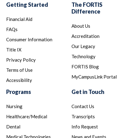
Getting Started
The FORTIS
Difference
Financial Aid
About Us
FAQs
Accreditation
Consumer Information
Our Legacy
Title IX
Technology
Privacy Policy
FORTIS Blog
Terms of Use
MyCampusLink Portal
Accessibility
Programs
Get in Touch
Nursing
Contact Us
Healthcare/Medical
Transcripts
Dental
Info Request
Medical Technologies
News and Events