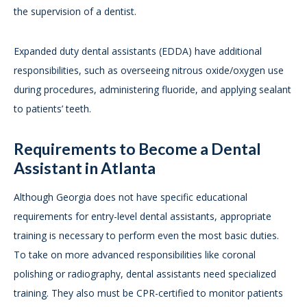
the supervision of a dentist.
Expanded duty dental assistants (EDDA) have additional
responsibilities, such as overseeing nitrous oxide/oxygen use
during procedures, administering fluoride, and applying sealant
to patients’ teeth.
Requirements to Become a Dental
Assistant in Atlanta
Although Georgia does not have specific educational
requirements for entry-level dental assistants, appropriate
training is necessary to perform even the most basic duties.
To take on more advanced responsibilities like coronal
polishing or radiography, dental assistants need specialized
training. They also must be CPR-certified to monitor patients