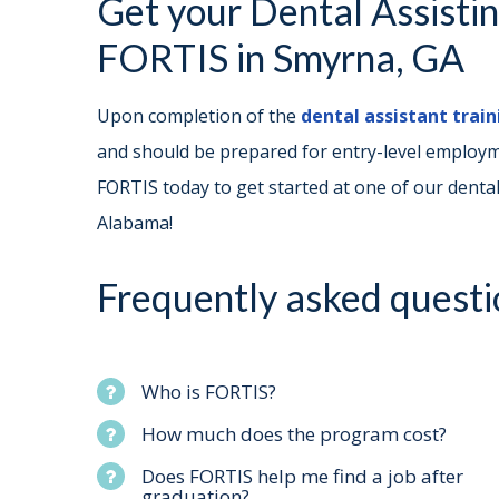
Get your Dental Assisti
FORTIS in Smyrna, GA
Upon completion of the
dental assistant trai
and should be prepared for entry-level employme
FORTIS today to get started at one of our dental
Alabama!
Frequently asked questi
Who is FORTIS?
How much does the program cost?
Does FORTIS help me find a job after
graduation?