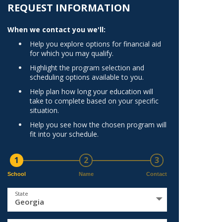
Norfolk
REQUEST INFORMATION
)
Richmond
When we contact you we'll:
All States
Help you explore options for financial aid
for which you may qualify.
Highlight the program selection and
scheduling options available to you.
Help plan how long your education will
take to complete based on your specific
situation.
Help you see how the chosen program will
fit into your schedule.
1
2
3
School
Name
Contact
State
Georgia