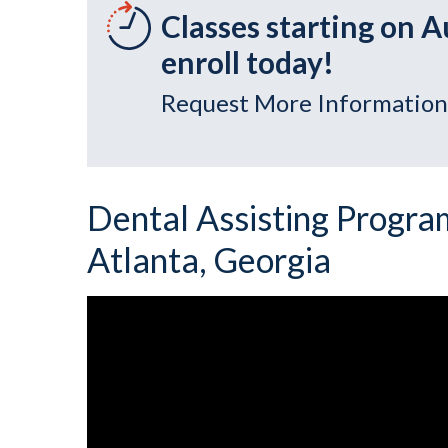
Classes starting on A
enroll today!
Request More Information
Dental Assisting Program
Atlanta, Georgia