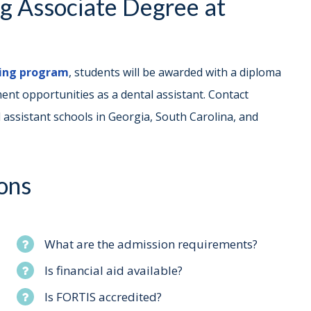
ng Associate Degree at
ning program
, students will be awarded with a diploma
nt opportunities as a dental assistant. Contact
 assistant schools in Georgia, South Carolina, and
ons
What are the admission requirements?
Is financial aid available?
Is FORTIS accredited?