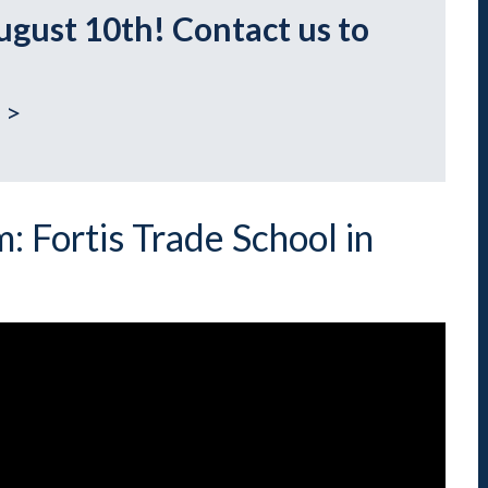
Indiana
Westerville (Columbus
ugust 10th! Contact us to
Indianapolis
Pennsylvania
Scranton
 >
: Fortis Trade School in