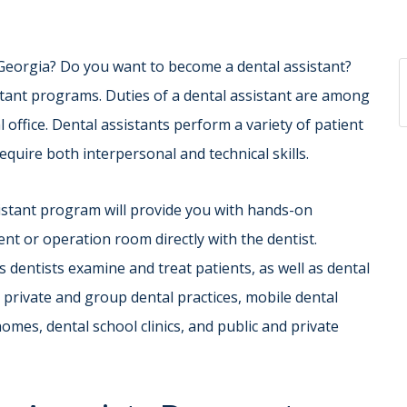
 Georgia? Do you want to become a dental assistant?
tant programs. Duties of a dental assistant are among
office. Dental assistants perform a variety of patient
require both interpersonal and technical skills.
istant program will provide you with hands-on
nt or operation room directly with the dentist.
 dentists examine and treat patients, as well as dental
n private and group dental practices, mobile dental
omes, dental school clinics, and public and private