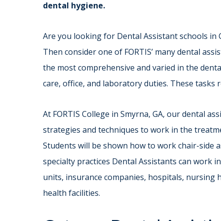
dental hygiene.
Are you looking for Dental Assistant schools in
Then consider one of FORTIS’ many dental assis
the most comprehensive and varied in the dental 
care, office, and laboratory duties. These tasks 
At FORTIS College in Smyrna, GA, our dental ass
strategies and techniques to work in the treatme
Students will be shown how to work chair-side as
specialty practices Dental Assistants can work i
units, insurance companies, hospitals, nursing h
health facilities.