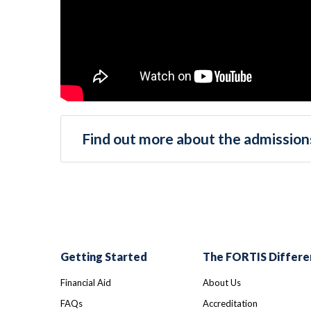
Find out more about the admissions
Getting Started
The FORTIS Differe
Financial Aid
About Us
FAQs
Accreditation