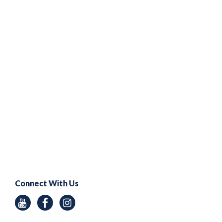
Connect With Us
Youtube
Facebook
Instagram