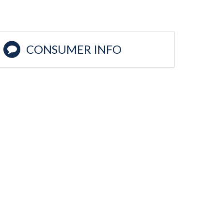
CONSUMER INFO