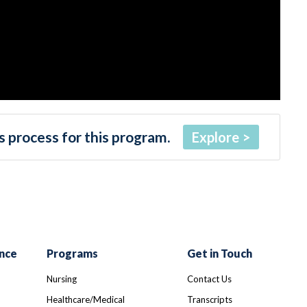
 process for this program.
Explore
nce
Programs
Get in Touch
Nursing
Contact Us
Healthcare/Medical
Transcripts