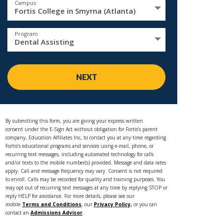
Campus
Fortis College in Smyrna (Atlanta)
Program
Dental Assisting
NEXT
By submitting this form, you are giving your express written
consent under the E-Sign Act without obligation for Fortis’s parent
company, Education Affiliates Inc, to contact you at any time regarding
Fortis’s educational programs and services using e-mail, phone, or
recurring text messages, including automated technology for calls
and/or texts to the mobile number(s) provided. Message and data rates
apply. Call and message frequency may vary. Consent is not required
to enroll. Calls may be recorded for quality and training purposes. You
may opt out of recurring text messages at any time by replying STOP or
reply HELP for assistance. For more details, please see our
mobile
Terms and Conditions
, our
Privacy Policy,
or you can
contact an
Admissions Advisor
.