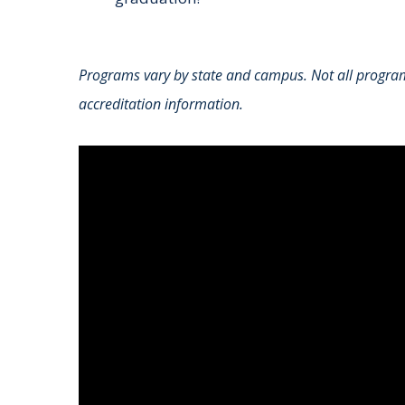
Programs vary by state and campus. Not all programs
accreditation information.