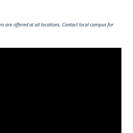
 are offered at all locations. Contact local campus for