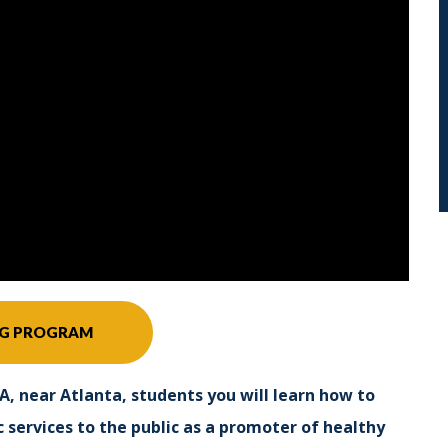
NG PROGRAM
A, near Atlanta, students you will learn how to
 services to the public as a promoter of healthy