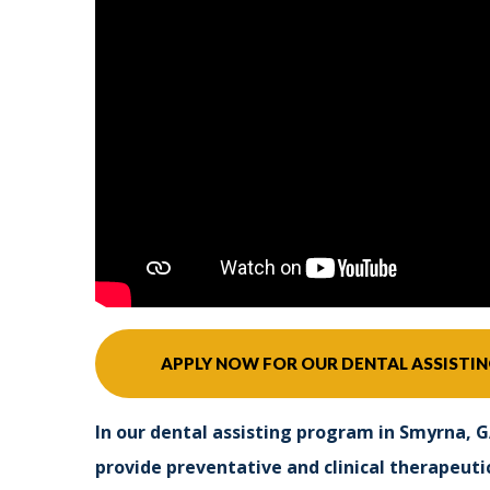
APPLY NOW FOR OUR DENTAL ASSISTI
In our dental assisting program in Smyrna, G
provide preventative and clinical therapeutic