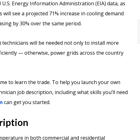
 U.S. Energy Information Administration (EIA) data, as
gs will see a projected 71% increase in cooling demand
asing by 30% over the same period.
 technicians will be needed not only to install more
ficiently — otherwise, power grids across the country
time to learn the trade. To help you launch your own
nician job description, including what skills you’ll need
m
can get you started.
ription
mperature in both commercial and residential