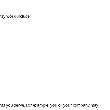
ay work include:
ents you serve. For example, you or your company may