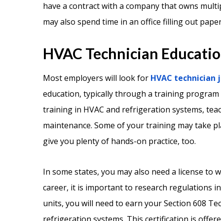
have a contract with a company that owns multip
may also spend time in an office filling out pape
HVAC Technician Education
Most employers will look for
HVAC technician j
education, typically through a training program
training in HVAC and refrigeration systems, tea
maintenance. Some of your training may take pla
give you plenty of hands-on practice, too.
In some states, you may also need a license to 
career, it is important to research regulations i
units, you will need to earn your Section 608 Tec
refrigeration systems. This certification is offe