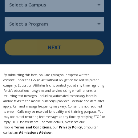
Select a Campus
Select a Program
NEXT
By submitting this form, you are giving your express written
consent under the E-Sign Act without obligation for Fortis’s parent
company, Education Affiliates Inc, to contact you at any time regarding
Fortis’s educational programs and services using e-mail, phone, or
recurring text messages, including automated technology for calls
and/or texts to the mobile number(s) provided. Message and data rates
apply. Call and message frequency may vary. Consent is not required
to enroll. Calls may be recorded for quality and training purposes. You
may opt out of recurring text messages at any time by replying STOP or
reply HELP for assistance. For more details, please see our
mobile
Terms and Conditions
, our
Privacy Policy,
or you can
contact an
Admissions Advisor
.