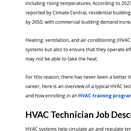
including rising temperatures. According to 2023
reported by Climate Central, residential buildin
by 2050, with commercial building demand incre
Heating, ventilation, and air-conditioning (HVAC)
systems but also to ensure that they operate ef
may not be able to take the heat.
For this reason, there has never been a better 
career, here is an overview of a typical HVAC tech
and how enrolling in an
HVAC training progra
HVAC Technician Job Desc
HVAC systems help circulate air and regulate te