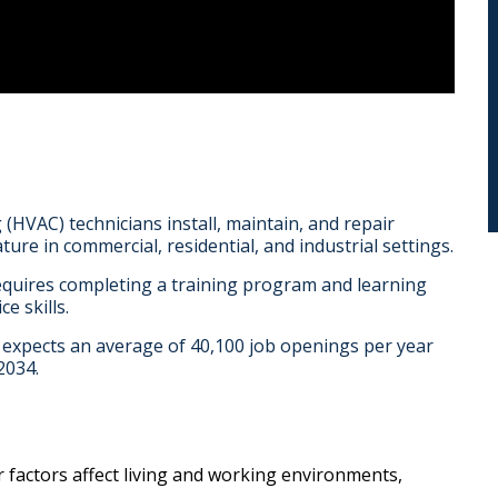
 (HVAC) technicians install, maintain, and repair
ure in commercial, residential, and industrial settings.
equires completing a training program and learning
e skills.
) expects an average of 40,100 job openings per year
2034.
r factors affect living and working environments,