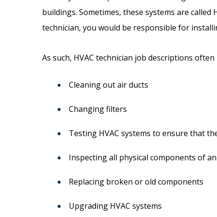
buildings. Sometimes, these systems are called 
technician, you would be responsible for install
As such, HVAC technician job descriptions often i
Cleaning out air ducts
Changing filters
Testing HVAC systems to ensure that they
Inspecting all physical components of a
Replacing broken or old components
Upgrading HVAC systems