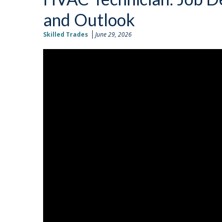
and Outlook
Skilled Trades
June 29, 2026