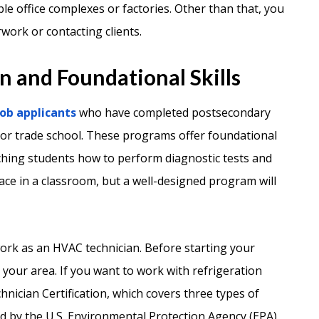
le office complexes or factories. Other than that, you
rwork or contacting clients.
 and Foundational Skills
ob applicants
who have completed postsecondary
 or trade school. These programs offer foundational
ching students how to perform diagnostic tests and
ce in a classroom, but a well-designed program will
work as an HVAC technician. Before starting your
n your area. If you want to work with refrigeration
hnician Certification, which covers three types of
red by the U.S. Environmental Protection Agency (EPA).