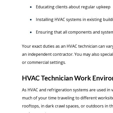
Educating clients about regular upkeep
Installing HVAC systems in existing buil
Ensuring that all components and syste
Your exact duties as an HVAC technician can va
an independent contractor. You may also speciali
or commercial settings.
HVAC Technician Work Envir
As HVAC and refrigeration systems are used in va
much of your time traveling to different worksit
rooftops, in dark crawl spaces, or outdoors in th