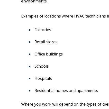
environments.
Examples of locations where HVAC technicians m
Factories
Retail stores
Office buildings
Schools
Hospitals
Residential homes and apartments
Where you work will depend on the types of cli