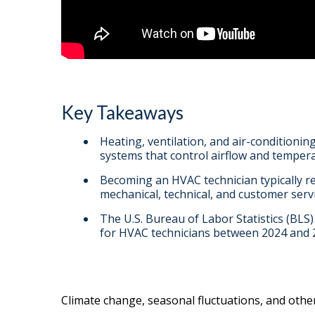
Key Takeaways
Heating, ventilation, and air-conditioning
systems that control airflow and temperat
Becoming an HVAC technician typically r
mechanical, technical, and customer servic
The U.S. Bureau of Labor Statistics (BLS
for HVAC technicians between 2024 and 
Climate change, seasonal fluctuations, and othe