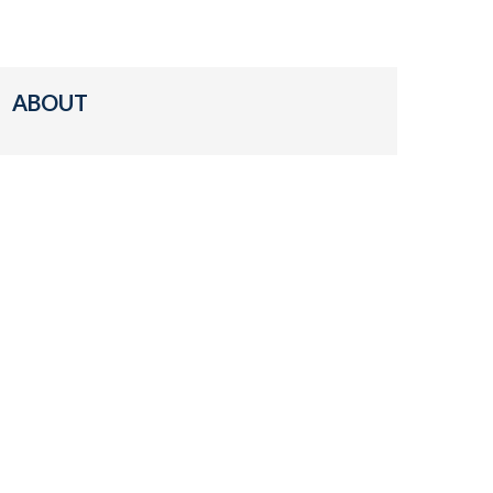
ABOUT