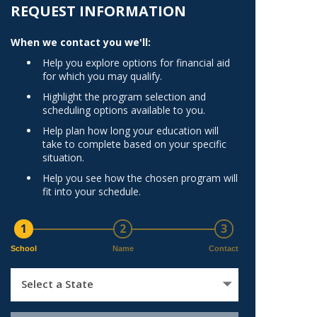
Norfolk
REQUEST INFORMATION
)
Richmond
When we contact you we'll:
All States
Help you explore options for financial aid
for which you may qualify.
Highlight the program selection and
scheduling options available to you.
Help plan how long your education will
take to complete based on your specific
situation.
Help you see how the chosen program will
fit into your schedule.
1
2
3
School
Name
Contact
Select a State