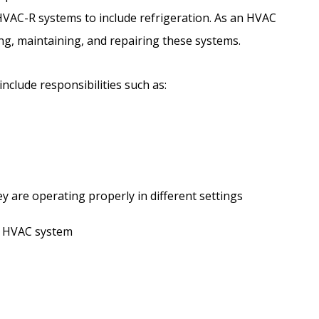
HVAC-R systems to include refrigeration. As an HVAC
ing, maintaining, and repairing these systems.
nclude responsibilities such as:
 are operating properly in different settings
n HVAC system