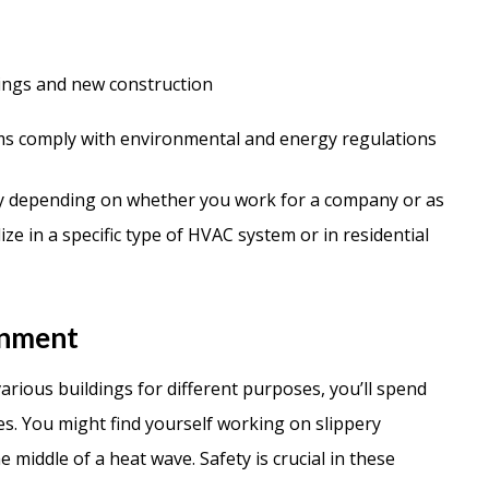
dings and new construction
ms comply with environmental and energy regulations
ry depending on whether you work for a company or as
ze in a specific type of HVAC system or in residential
onment
rious buildings for different purposes, you’ll spend
es. You might find yourself working on slippery
e middle of a heat wave. Safety is crucial in these