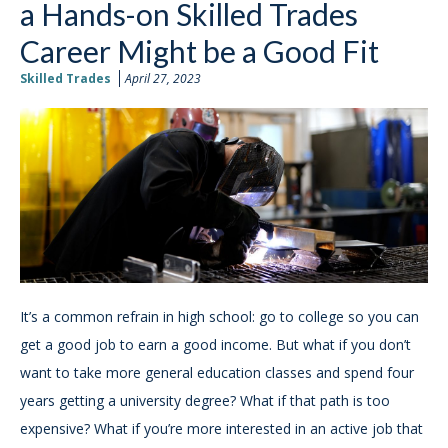
a Hands-on Skilled Trades
Career Might be a Good Fit
Skilled Trades
April 27, 2023
It’s a common refrain in high school: go to college so you can
get a good job to earn a good income. But what if you don’t
want to take more general education classes and spend four
years getting a university degree? What if that path is too
expensive? What if you’re more interested in an active job that