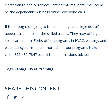
electrician to add or replace lighting fixtures, right? You could
be the dependable business owner everyone calls.
If the thought of going to traditional 4-year college doesn’t
appeal, take a look at the skilled trades. They may offer you a
solid career path. Fortis offers programs in HVAC, welding, and
electrical systems. Learn more about our programs
here
, or
call 1-855-436-7847 to talk to an admissions advisor.
Tags:
KFblog
,
HVAC training
SHARE THIS CONTENT
Facebook
Twitter
Email