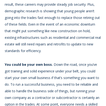
result, these careers may provide steady job security. Plus,
demographic research is showing that young people aren’t
going into the trades fast enough to replace those retiring out
of these fields. Even in the event of an economic downturn
that might put something like new construction on hold,
existing infrastructures such as residential and commercial real
estate will still need repairs and retrofits to update to new
standards for efficiency.
You could be your own boss.
Down the road, once you’ve
got training and solid experience under your belt, you could
start your own small business if that’s something you want to
do. To run a successful business, you need to be reliable and
able to handle the business side of things, but running your
own company as a contractor or subcontractor is certainly an
option in the trades. At some point, everyone needs a skilled