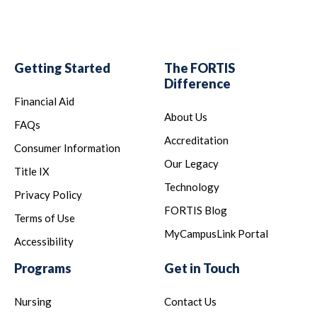
Getting Started
The FORTIS
Difference
Financial Aid
About Us
FAQs
Accreditation
Consumer Information
Our Legacy
Title IX
Technology
Privacy Policy
FORTIS Blog
Terms of Use
MyCampusLink Portal
Accessibility
Programs
Get in Touch
Nursing
Contact Us