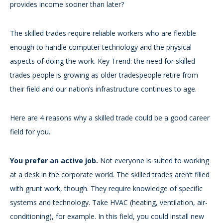
provides income sooner than later?
The skilled trades require reliable workers who are flexible
enough to handle computer technology and the physical
aspects of doing the work. Key Trend: the need for skilled
trades people is growing as older tradespeople retire from
their field and our nation’s infrastructure continues to age.
Here are 4 reasons why a skilled trade could be a good career
field for you.
You prefer an active job.
Not everyone is suited to working
at a desk in the corporate world. The skilled trades aren’t filled
with grunt work, though. They require knowledge of specific
systems and technology. Take HVAC (heating, ventilation, air-
conditioning), for example. In this field, you could install new