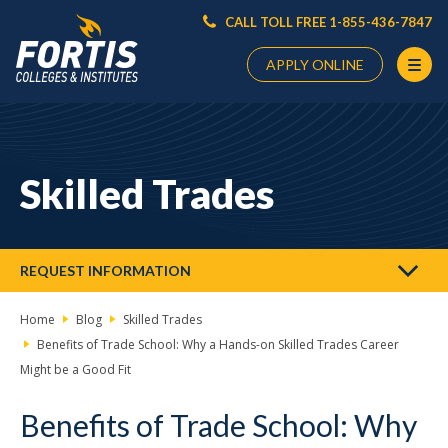
CALL TOLL FREE 1-855-436-7847
APPLY ONLINE
Main
Content
Starts
Skilled Trades
Here
REQUEST INFORMATION
Home
Blog
Skilled Trades
Benefits of Trade School: Why a Hands-on Skilled Trades Career
Might be a Good Fit
Benefits of Trade School: Why