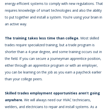
energy-efficient systems to comply with new regulations. That
requires knowledge of smart technologies and also the ability
to put together and install a system. You’re using your brain in
an active way.
The training takes less time than college.
Most skilled
trades require specialized training, but a trade program is
shorter than a 4-year degree, and some training occurs out in
the field. If you can secure a journeyman apprentice position,
either through an apprentice program or with an employer,
you can be learning on the job as you earn a paycheck earlier
than your college peers.
Skilled trades employment opportunities aren’t going
anywhere.
We will always need our HVAC technicians,
welders, and electricians to repair and install systems. As a