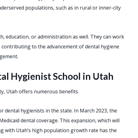
nderserved populations, such as in rural or inner-city
h, education, or administration as well. They can work
y, contributing to the advancement of dental hygiene
agement.
al Hygienist School in Utah
ity, Utah offers numerous benefits.
 dental hygienists in the state. In March 2023, the
Medicaid dental coverage. This expansion, which will
ong with Utah’s high population growth rate has the