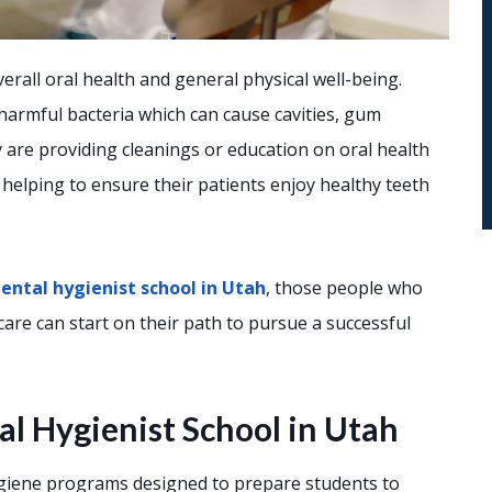
erall oral health and general physical well-being.
 harmful bacteria which can cause cavities, gum
are providing cleanings or education on oral health
n helping to ensure their patients enjoy healthy teeth
ental hygienist school in Utah
, those people who
are can start on their path to pursue a successful
l Hygienist School in Utah
hygiene programs designed to prepare students to