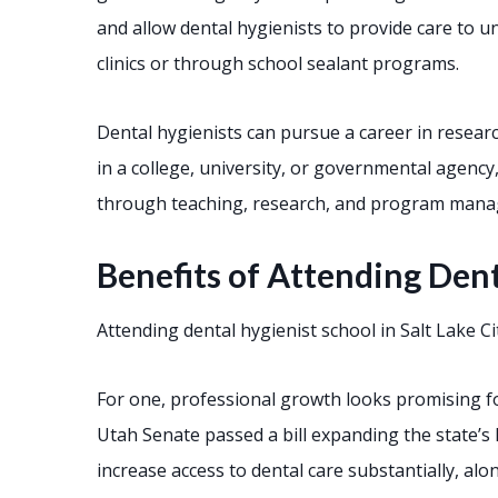
and allow dental hygienists to provide care to u
clinics or through school sealant programs.
Dental hygienists can pursue a career in researc
in a college, university, or governmental agenc
through teaching, research, and program man
Benefits of Attending Dent
Attending dental hygienist school in Salt Lake C
For one, professional growth looks promising for
Utah Senate passed a bill expanding the state’s 
increase access to dental care substantially, al