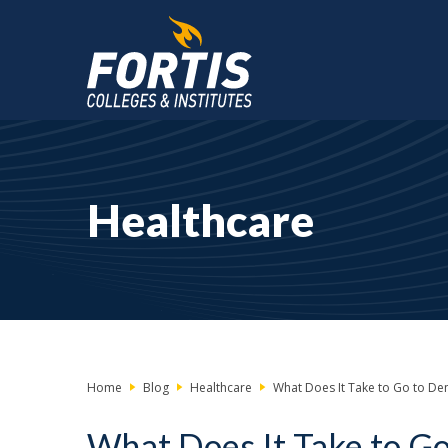
Main
Content
Starts
Healthcare
Here
Home
Blog
Healthcare
What Does It Take to Go to Dent
What Does It Take to Go