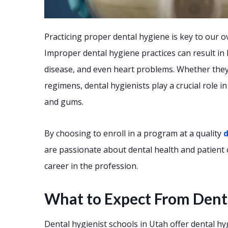
Practicing proper dental hygiene is key to our ov
Improper dental hygiene practices can result in
disease, and even heart problems. Whether they 
regimens, dental hygienists play a crucial role i
and gums.
By choosing to enroll in a program at a quality
d
are passionate about dental health and patient c
career in the profession.
What to Expect From Denta
Dental hygienist schools in Utah offer dental 