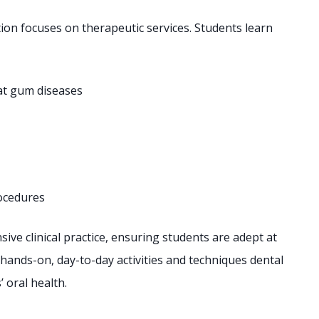
ion focuses on therapeutic services. Students learn
at gum diseases
rocedures
ve clinical practice, ensuring students are adept at
hands-on, day-to-day activities and techniques dental
 oral health.