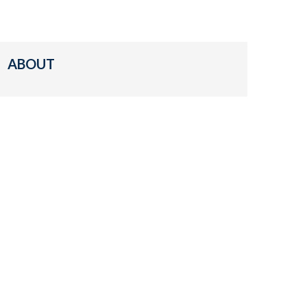
ABOUT