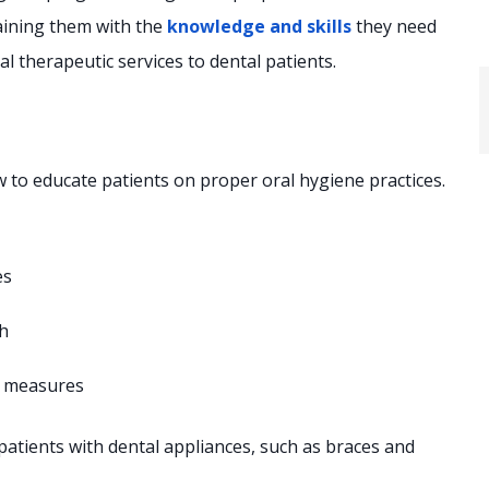
aining them with the
knowledge and skills
they need
al therapeutic services to dental patients.
 to educate patients on proper oral hygiene practices.
es
th
e measures
patients with dental appliances, such as braces and