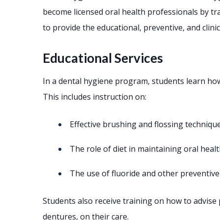
become licensed oral health professionals by tr
to provide the educational, preventive, and clinic
Educational Services
In a dental hygiene program, students learn how
This includes instruction on:
Effective brushing and flossing techniqu
The role of diet in maintaining oral heal
The use of fluoride and other preventiv
Students also receive training on how to advise 
dentures, on their care.