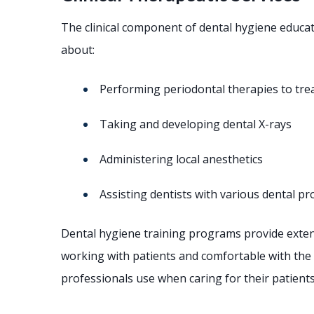
The clinical component of dental hygiene educat
about:
Performing periodontal therapies to tre
Taking and developing dental X-rays
Administering local anesthetics
Assisting dentists with various dental p
Dental hygiene training programs provide extensi
working with patients and comfortable with the 
professionals use when caring for their patients’