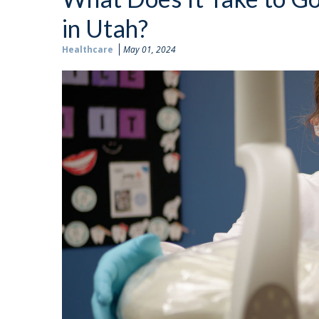
in Utah?
Healthcare
May 01, 2024