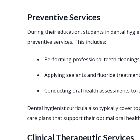
Preventive Services
During their education, students in dental hygi
preventive services. This includes:
Performing professional teeth cleanings
Applying sealants and fluoride treatment
Conducting oral health assessments to id
Dental hygienist curricula also typically cover 
care plans that support their optimal oral health
Clinical Therapeutic Services