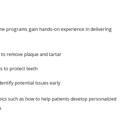
ene programs gain hands-on experience in delivering
 to remove plaque and tartar
s to protect teeth
entify potential issues early
topics such as how to help patients develop personalized
.