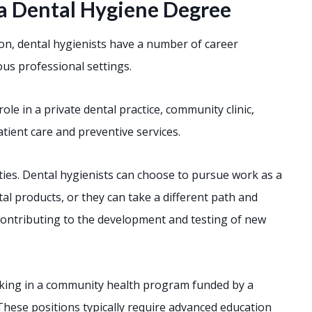
a Dental Hygiene Degree
ion, dental hygienists have a number of career
us professional settings.
role in a private dental practice, community clinic,
patient care and preventive services.
ities. Dental hygienists can choose to pursue work as a
al products, or they can take a different path and
contributing to the development and testing of new
rking in a community health program funded by a
hese positions typically require advanced education