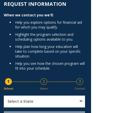
Norfolk
REQUEST INFORMATION
)
Richmond
When we contact you we'll:
All States
Help you explore options for financial aid
for which you may qualify.
Highlight the program selection and
scheduling options available to you.
Help plan how long your education will
take to complete based on your specific
situation.
Help you see how the chosen program will
fit into your schedule.
1
2
3
School
Name
Contact
Select a State