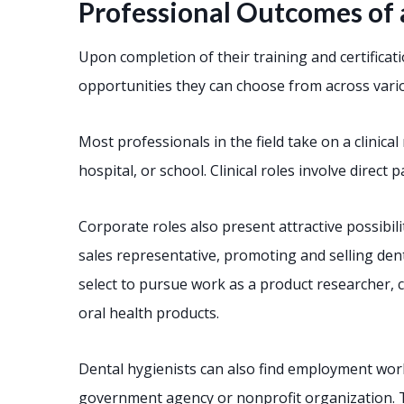
Professional Outcomes of 
Upon completion of their training and certificat
opportunities they can choose from across vario
Most professionals in the field take on a clinical 
hospital, or school. Clinical roles involve direct 
Corporate roles also present attractive possibil
sales representative, promoting and selling dent
select to pursue work as a product researcher, 
oral health products.
Dental hygienists can also find employment wo
government agency or nonprofit organization. T