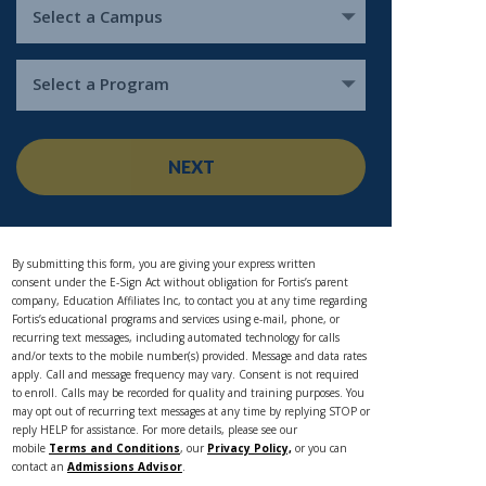
Select a Campus
Select a Program
NEXT
By submitting this form, you are giving your express written
consent under the E-Sign Act without obligation for Fortis’s parent
company, Education Affiliates Inc, to contact you at any time regarding
Fortis’s educational programs and services using e-mail, phone, or
recurring text messages, including automated technology for calls
and/or texts to the mobile number(s) provided. Message and data rates
apply. Call and message frequency may vary. Consent is not required
to enroll. Calls may be recorded for quality and training purposes. You
may opt out of recurring text messages at any time by replying STOP or
reply HELP for assistance. For more details, please see our
mobile
Terms and Conditions
, our
Privacy Policy,
or you can
contact an
Admissions Advisor
.