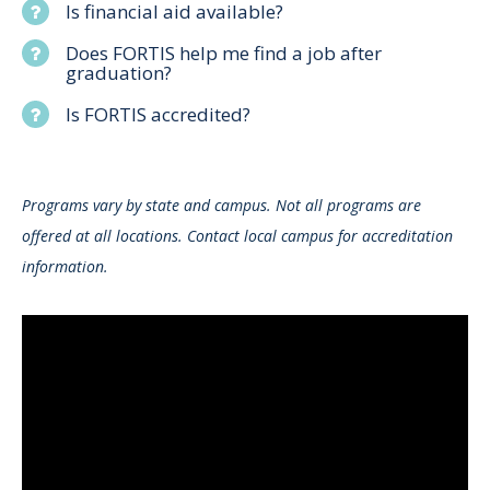
Is financial aid available?
Does FORTIS help me find a job after
graduation?
Is FORTIS accredited?
Programs vary by state and campus. Not all programs are
offered at all locations. Contact local campus for accreditation
information.