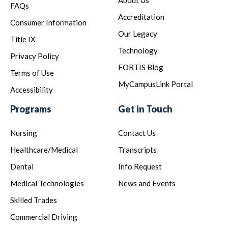
About Us
FAQs
Accreditation
Consumer Information
Our Legacy
Title IX
Technology
Privacy Policy
FORTIS Blog
Terms of Use
MyCampusLink Portal
Accessibility
Programs
Get in Touch
Nursing
Contact Us
Healthcare/Medical
Transcripts
Dental
Info Request
Medical Technologies
News and Events
Skilled Trades
Commercial Driving