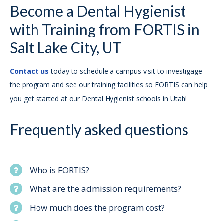
Become a Dental Hygienist
with Training from FORTIS in
Salt Lake City, UT
Contact us
today to schedule a campus visit to investigage
the program and see our training facilities so FORTIS can help
you get started at our Dental Hygienist schools in Utah!
Frequently asked questions
Who is FORTIS?
What are the admission requirements?
How much does the program cost?