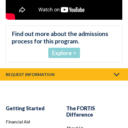
Find out more about the admissions
process for this program.
Explore
REQUEST INFORMATION
Getting Started
The FORTIS
Difference
Financial Aid