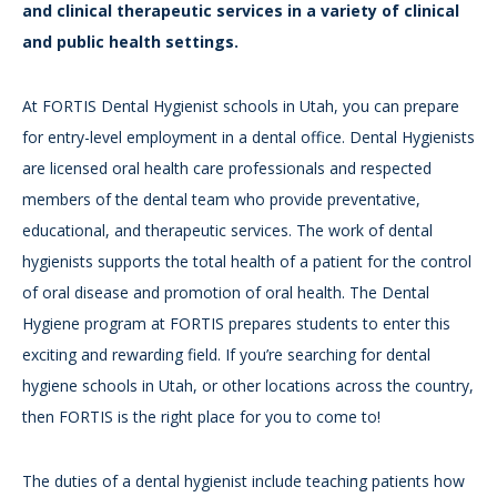
and clinical therapeutic services in a variety of clinical
and public health settings.
At FORTIS Dental Hygienist schools in Utah, you can prepare
for entry-level employment in a dental office. Dental Hygienists
are licensed oral health care professionals and respected
members of the dental team who provide preventative,
educational, and therapeutic services. The work of dental
hygienists supports the total health of a patient for the control
of oral disease and promotion of oral health. The Dental
Hygiene program at FORTIS prepares students to enter this
exciting and rewarding field. If you’re searching for dental
hygiene schools in Utah, or other locations across the country,
then FORTIS is the right place for you to come to!
The duties of a dental hygienist include teaching patients how