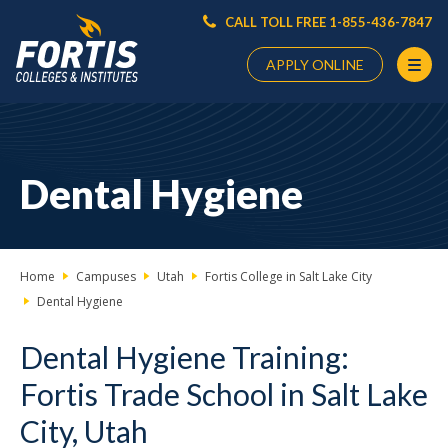
CALL TOLL FREE 1-855-436-7847
APPLY ONLINE
Main
Content
Starts
Dental Hygiene
Here
Home
Campuses
Utah
Fortis College in Salt Lake City
Dental Hygiene
Dental Hygiene Training:
Fortis Trade School in Salt Lake
City, Utah