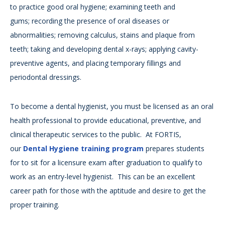
to practice good oral hygiene; examining teeth and
gums; recording the presence of oral diseases or
abnormalities; removing calculus, stains and plaque from
teeth; taking and developing dental x-rays; applying cavity-
preventive agents, and placing temporary fillings and
periodontal dressings.
To become a dental hygienist, you must be licensed as an oral
health professional to provide educational, preventive, and
clinical therapeutic services to the public. At FORTIS,
our
Dental Hygiene training program
prepares students
for to sit for a licensure exam after graduation to qualify to
work as an entry-level hygienist. This can be an excellent
career path for those with the aptitude and desire to get the
proper training.