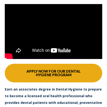
APPLY NOW FOR OUR DENTAL
HYGIENE PROGRAM
Earn an associates degree in Dental Hygiene to prepare
to become a licensed oral health professional who
provides dental patients with educational, preventative