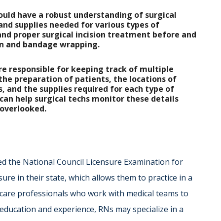
ould have a robust understanding of surgical
s and supplies needed for various types of
and proper surgical incision treatment before and
ion and bandage wrapping.
are responsible for keeping track of multiple
 the preparation of patients, the locations of
s, and the supplies required for each type of
can help surgical techs monitor these details
 overlooked.
ed the National Council Licensure Examination for
e in their state, which allows them to practice in a
thcare professionals who work with medical teams to
l education and experience, RNs may specialize in a