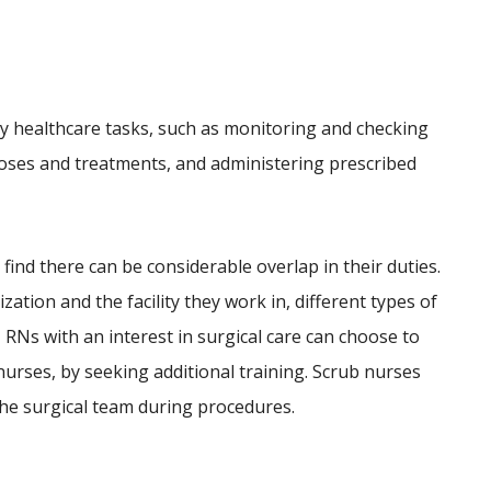
y healthcare tasks, such as monitoring and checking
gnoses and treatments, and administering prescribed
 find there can be considerable overlap in their duties.
ization and the facility they work in, different types of
 RNs with an interest in surgical care can choose to
nurses, by seeking additional training. Scrub nurses
he surgical team during procedures.