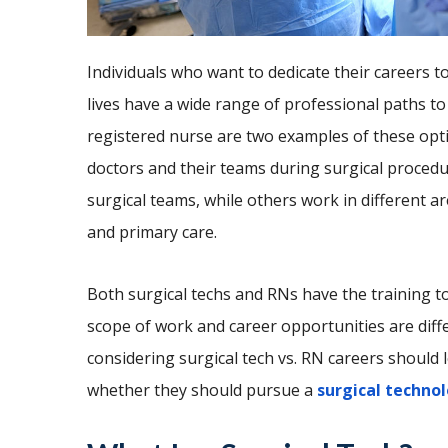
Individuals who want to dedicate their careers t
lives have a wide range of professional paths to
registered nurse are two examples of these optio
doctors and their teams during surgical procedu
surgical teams, while others work in different a
and primary care.
Both surgical techs and RNs have the training to
scope of work and career opportunities are diff
considering surgical tech vs. RN careers should 
whether they should pursue a
surgical technol