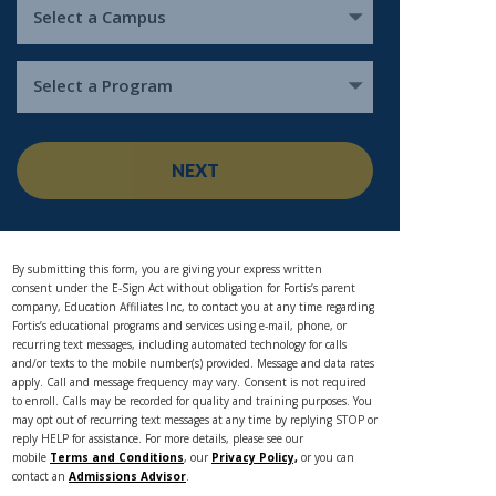
Select a Campus
Select a Program
NEXT
By submitting this form, you are giving your express written
consent under the E-Sign Act without obligation for Fortis’s parent
company, Education Affiliates Inc, to contact you at any time regarding
Fortis’s educational programs and services using e-mail, phone, or
recurring text messages, including automated technology for calls
and/or texts to the mobile number(s) provided. Message and data rates
apply. Call and message frequency may vary. Consent is not required
to enroll. Calls may be recorded for quality and training purposes. You
may opt out of recurring text messages at any time by replying STOP or
reply HELP for assistance. For more details, please see our
mobile
Terms and Conditions
, our
Privacy Policy,
or you can
contact an
Admissions Advisor
.