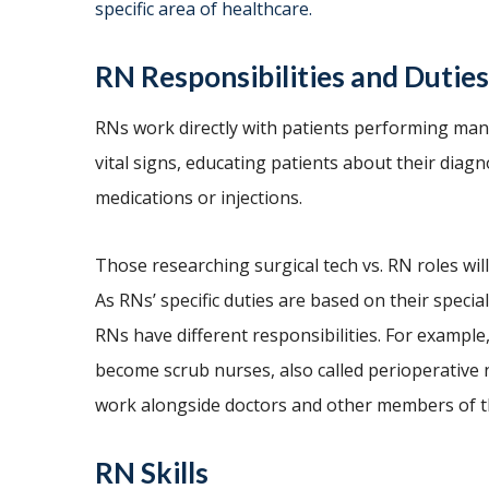
specific area of healthcare.
RN Responsibilities and Duties
RNs work directly with patients performing man
vital signs, educating patients about their dia
medications or injections.
Those researching surgical tech vs. RN roles will
As RNs’ specific duties are based on their special
RNs have different responsibilities. For example,
become scrub nurses, also called perioperative 
work alongside doctors and other members of t
RN Skills