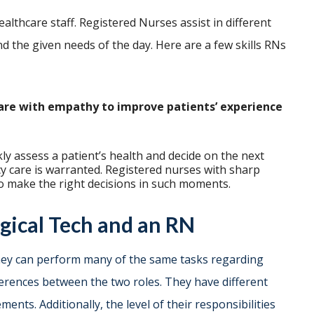
althcare staff. Registered Nurses assist in different
d the given needs of the day. Here are a few skills RNs
are with empathy to improve patients’ experience
y assess a patient’s health and decide on the next
y care is warranted. Registered nurses with sharp
d to make the right decisions in such moments.
gical Tech and an RN
they can perform many of the same tasks regarding
ferences between the two roles. They have different
ments. Additionally, the level of their responsibilities