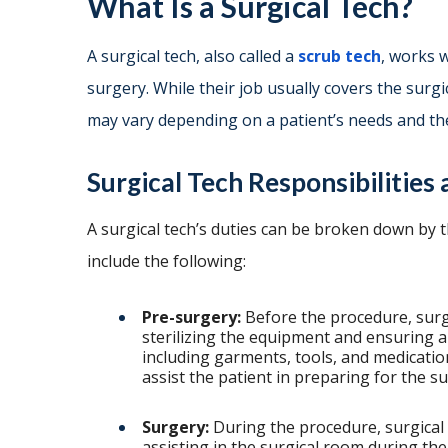
What Is a Surgical Tech?
A surgical tech, also called a
scrub tech
, works 
surgery. While their job usually covers the surgi
may vary depending on a patient’s needs and th
Surgical Tech Responsibilities
A surgical tech’s duties can be broken down by 
include the following:
Pre-surgery:
Before the procedure, surg
sterilizing the equipment and ensuring a
including garments, tools, and medicatio
assist the patient in preparing for the s
Surgery:
During the procedure, surgical t
assisting in the surgical room during the