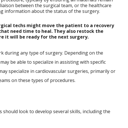
a liaison between the surgical team, or the healthcare
ying information about the status of the surgery.
rgical techs might move the patient to a recovery
that need time to heal. They also restock the
 it will be ready for the next surgery.
rk during any type of surgery. Depending on the
 may be able to specialize in assisting with specific
may specialize in cardiovascular surgeries, primarily or
teams on these types of procedures.
s should look to develop several skills, including the