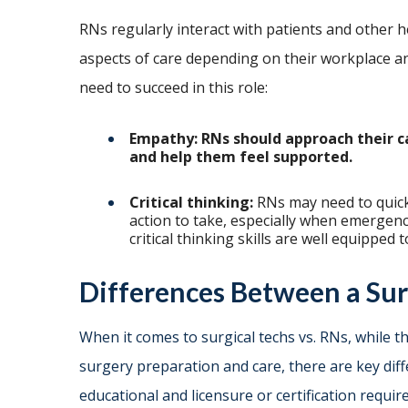
RNs regularly interact with patients and other he
aspects of care depending on their workplace an
need to succeed in this role:
Empathy: RNs should approach their c
and help them feel supported.
Critical thinking:
RNs may need to quickl
action to take, especially when emergenc
critical thinking skills are well equippe
Differences Between a Sur
When it comes to surgical techs vs. RNs, while 
surgery preparation and care, there are key dif
educational and licensure or certification require