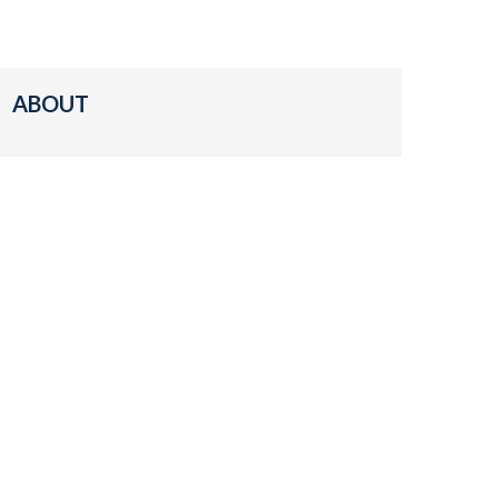
ABOUT