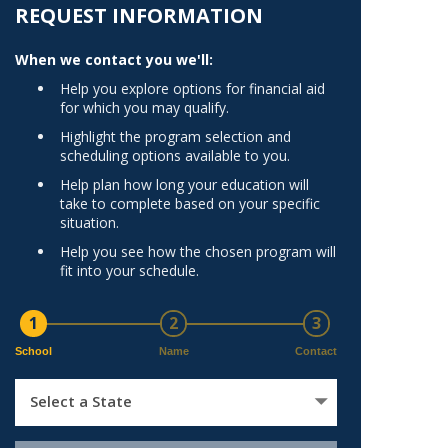
Norfolk
REQUEST INFORMATION
)
Richmond
When we contact you we'll:
All States
Help you explore options for financial aid
for which you may qualify.
Highlight the program selection and
scheduling options available to you.
Help plan how long your education will
take to complete based on your specific
situation.
Help you see how the chosen program will
fit into your schedule.
1
2
3
School
Name
Contact
Select a State