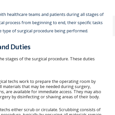
with healthcare teams and patients during all stages of
cal process from beginning to end, their specific tasks
e type of surgical procedure being performed.
 and Duties
the stages of the surgical procedure. These duties
ical techs work to prepare the operating room by
ll materials that may be needed during surgery,
ns, are available for immediate access. They may also
urgery by disinfecting or shaving areas of their body.
echs either scrub or circulate. Scrubbing consists of
 procedure, typically by ensuring all materials remain