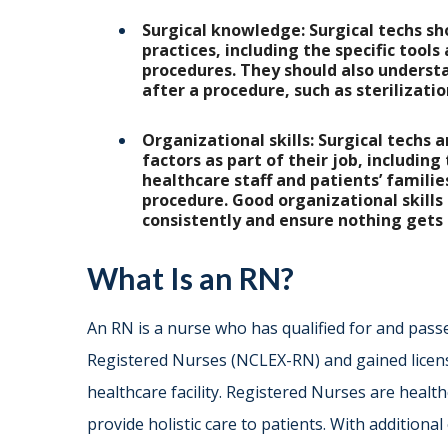
Surgical knowledge: Surgical techs sh
practices, including the specific tool
procedures. They should also underst
after a procedure, such as sterilizat
Organizational skills: Surgical techs 
factors as part of their job, including
healthcare staff and patients’ familie
procedure. Good organizational skills 
consistently and ensure nothing gets
What Is an RN?
An RN is a nurse who has qualified for and pass
Registered Nurses (NCLEX-RN) and gained licensur
healthcare facility. Registered Nurses are heal
provide holistic care to patients. With additiona