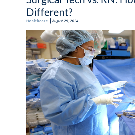
Different?
Healthcare
August 29, 2024