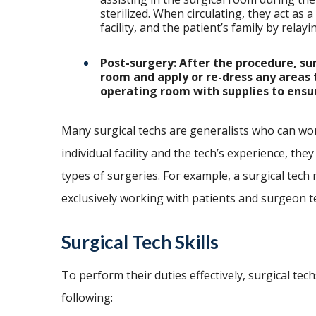
sterilized. When circulating, they act as 
facility, and the patient’s family by rela
Post-surgery: After the procedure, su
room and apply or re-dress any areas 
operating room with supplies to ensure
Many surgical techs are generalists who can wo
individual facility and the tech’s experience, they
types of surgeries. For example, a surgical tech 
exclusively working with patients and surgeon 
Surgical Tech Skills
To perform their duties effectively, surgical tech
following: