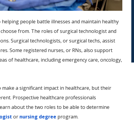
o helping people battle illnesses and maintain healthy
 choose from. The roles of surgical technologist and
ns. Surgical technologists, or surgical techs, assist
res. Some registered nurses, or RNs, also support
reas of healthcare, including emergency care, oncology,
 make a significant impact in healthcare, but their
erent. Prospective healthcare professionals
learn about the two roles to be able to determine
ogist
or
nursing degree
program.