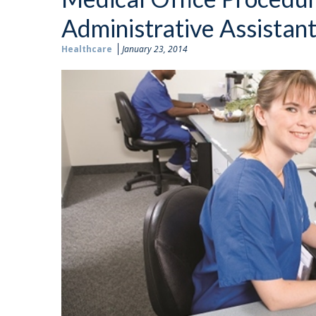
Administrative Assistan
Healthcare
January 23, 2014