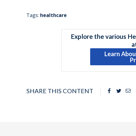
Tags:
healthcare
Explore the various He
a
Learn Abou
P
SHARE THIS CONTENT
Facebook
Twitte
Em