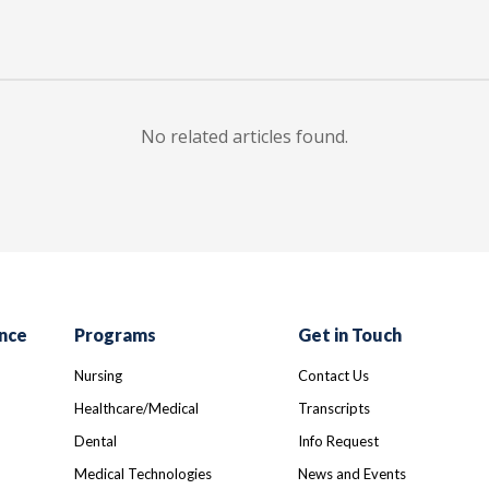
No related articles found.
nce
Programs
Get in Touch
Nursing
Contact Us
Healthcare/Medical
Transcripts
Dental
Info Request
Medical Technologies
News and Events