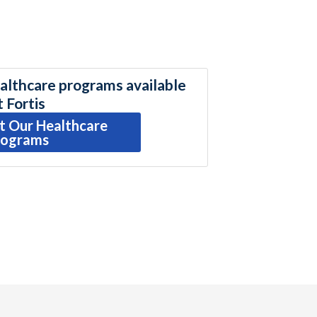
althcare programs available
t Fortis
t Our Healthcare
rograms
r
ail