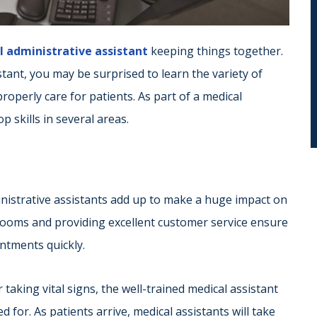
 administrative assistant
keeping things together.
stant, you may be surprised to learn the variety of
properly care for patients. As part of a medical
p skills in several areas.
nistrative assistants add up to make a huge impact on
rooms and providing excellent customer service ensure
ntments quickly.
taking vital signs, the well-trained medical assistant
 for. As patients arrive, medical assistants will take