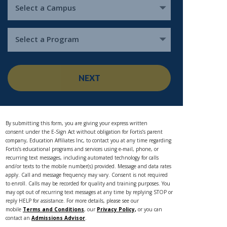
Select a Campus
Select a Program
NEXT
By submitting this form, you are giving your express written
consent under the E-Sign Act without obligation for Fortis’s parent
company, Education Affiliates Inc, to contact you at any time regarding
Fortis’s educational programs and services using e-mail, phone, or
recurring text messages, including automated technology for calls
and/or texts to the mobile number(s) provided. Message and data rates
apply. Call and message frequency may vary. Consent is not required
to enroll. Calls may be recorded for quality and training purposes. You
may opt out of recurring text messages at any time by replying STOP or
reply HELP for assistance. For more details, please see our
mobile
Terms and Conditions
, our
Privacy Policy,
or you can
contact an
Admissions Advisor
.