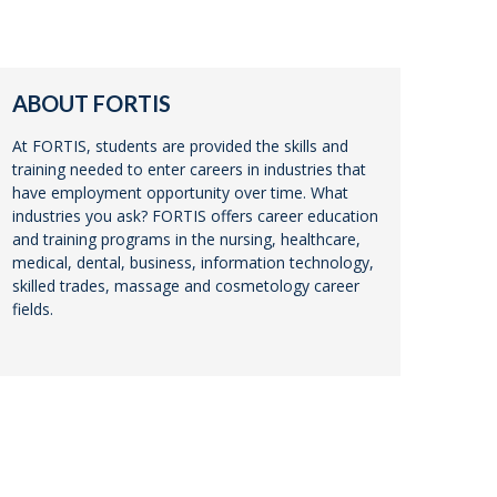
ABOUT FORTIS
At FORTIS, students are provided the skills and
training needed to enter careers in industries that
have employment opportunity over time. What
industries you ask? FORTIS offers career education
and training programs in the nursing, healthcare,
medical, dental, business, information technology,
skilled trades, massage and cosmetology career
fields.