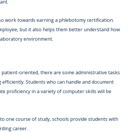
ant.
lso work towards earning a phlebotomy certification.
ployee, but it also helps them better understand how
laboratory environment.
e patient-oriented, there are some administrative tasks
g efficiently. Students who can handle and document
 proficiency in a variety of computer skills will be
to one course of study, schools provide students with
arding career.