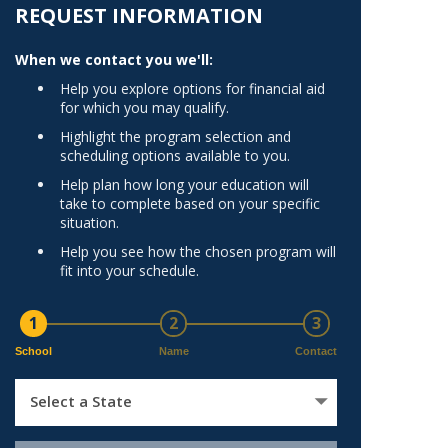
Norfolk
REQUEST INFORMATION
)
Richmond
When we contact you we'll:
All States
Help you explore options for financial aid
for which you may qualify.
Highlight the program selection and
scheduling options available to you.
Help plan how long your education will
take to complete based on your specific
situation.
Help you see how the chosen program will
fit into your schedule.
1
2
3
School
Name
Contact
Select a State