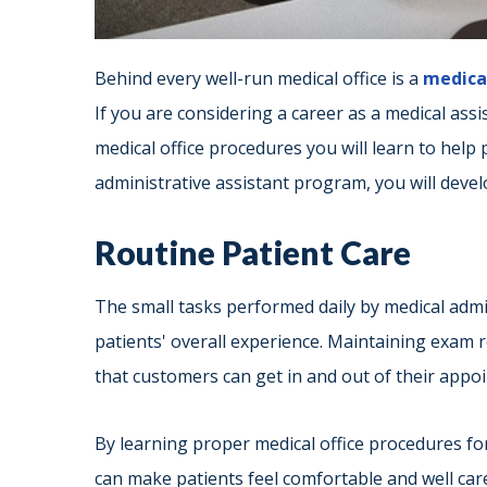
Behind every well-run medical office is a
medical
If you are considering a career as a medical assi
medical office procedures you will learn to help 
administrative assistant program, you will develo
Routine Patient Care
The small tasks performed daily by medical admi
patients' overall experience. Maintaining exam 
that customers can get in and out of their appoi
By learning proper medical office procedures for 
can make patients feel comfortable and well cared