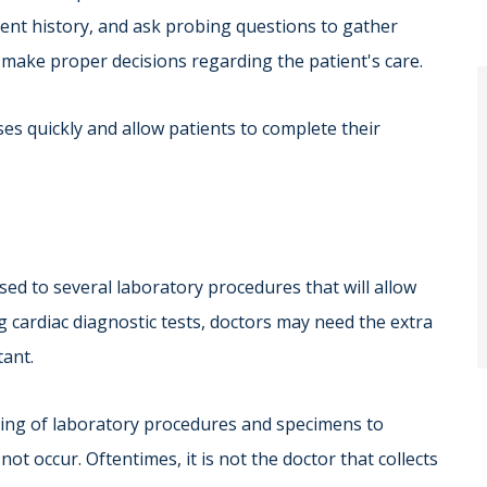
ent history, and ask probing questions to gather
make proper decisions regarding the patient's care.
es quickly and allow patients to complete their
ed to several laboratory procedures that will allow
 cardiac diagnostic tests, doctors may need the extra
tant.
dling of laboratory procedures and specimens to
t occur. Oftentimes, it is not the doctor that collects