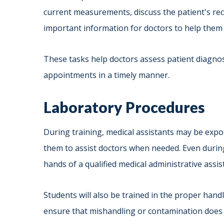
current measurements, discuss the patient's rec
important information for doctors to help them 
These tasks help doctors assess patient diagnos
appointments in a timely manner.
Laboratory Procedures
During training, medical assistants may be expos
them to assist doctors when needed. Even during
hands of a qualified medical administrative assis
Students will also be trained in the proper han
ensure that mishandling or contamination does no