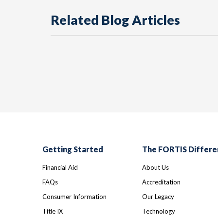
Related Blog Articles
Getting Started
The FORTIS Differe
Financial Aid
About Us
FAQs
Accreditation
Consumer Information
Our Legacy
Title IX
Technology