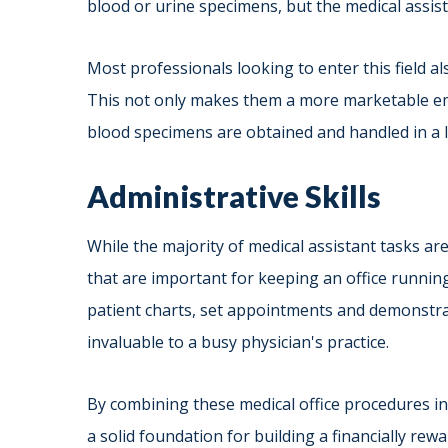
blood or urine specimens, but the medical assist
Most professionals looking to enter this field a
This not only makes them a more marketable em
blood specimens are obtained and handled in a 
Administrative Skills
While the majority of medical assistant tasks ar
that are important for keeping an office runnin
patient charts, set appointments and demonstrate
invaluable to a busy physician's practice.
By combining these medical office procedures in
a solid foundation for building a financially rew