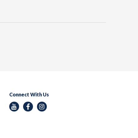
Connect With Us
Youtube
Facebook
Instagram