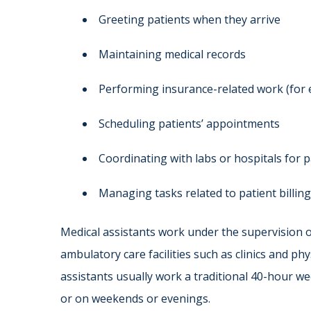
Greeting patients when they arrive
Maintaining medical records
Performing insurance-related work (for
Scheduling patients’ appointments
Coordinating with labs or hospitals for p
Managing tasks related to patient billing
Medical assistants work under the supervision o
ambulatory care facilities such as clinics and phy
assistants usually work a traditional 40-hour w
or on weekends or evenings.