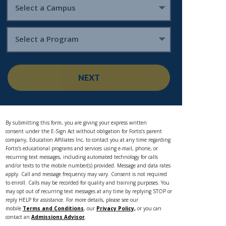
Select a Campus
Select a Program
NEXT
By submitting this form, you are giving your express written
consent under the E-Sign Act without obligation for Fortis’s parent
company, Education Affiliates Inc, to contact you at any time regarding
Fortis’s educational programs and services using e-mail, phone, or
recurring text messages, including automated technology for calls
and/or texts to the mobile number(s) provided. Message and data rates
apply. Call and message frequency may vary. Consent is not required
to enroll. Calls may be recorded for quality and training purposes. You
may opt out of recurring text messages at any time by replying STOP or
reply HELP for assistance. For more details, please see our
mobile
Terms and Conditions
, our
Privacy Policy,
or you can
contact an
Admissions Advisor
.