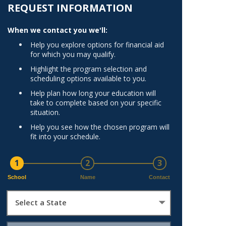
Norfolk
REQUEST INFORMATION
)
Richmond
When we contact you we'll:
All States
Help you explore options for financial aid
for which you may qualify.
Highlight the program selection and
scheduling options available to you.
Help plan how long your education will
take to complete based on your specific
situation.
Help you see how the chosen program will
fit into your schedule.
1
2
3
School
Name
Contact
Select a State