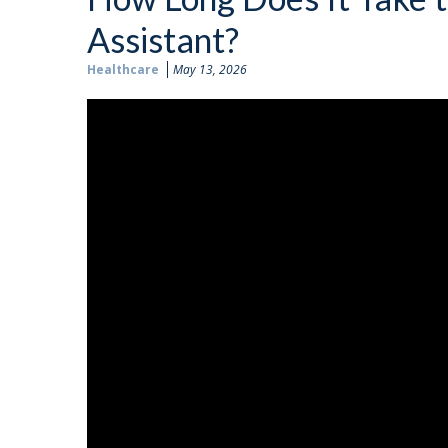
Assistant?
Healthcare
May 13, 2026