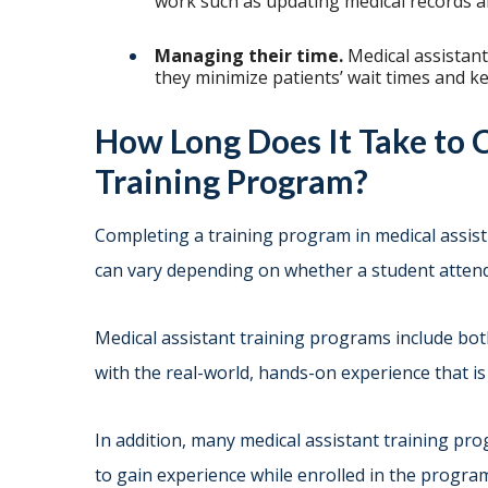
work such as updating medical records an
Managing their time.
Medical assistan
they minimize patients’ wait times and k
How Long Does It Take to 
Training Program?
Completing a training program in medical assistin
can vary depending on whether a student attends
Medical assistant training programs include bot
with the real-world, hands-on experience that is 
In addition, many medical assistant training pr
to gain experience while enrolled in the progra