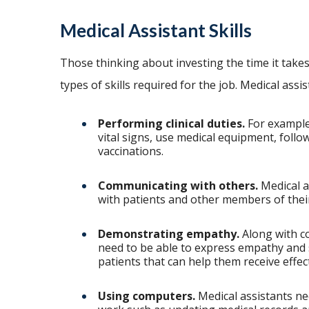
Medical Assistant Skills
Those thinking about investing the time it take
types of skills required for the job. Medical assi
Performing clinical duties.
For example,
vital signs, use medical equipment, follo
vaccinations.
Communicating with others.
Medical a
with patients and other members of thei
Demonstrating empathy.
Along with co
need to be able to express empathy and s
patients that can help them receive effec
Using computers.
Medical assistants ne