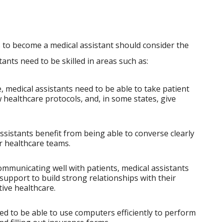
s to become a medical assistant should consider the
stants need to be skilled in areas such as:
 medical assistants need to be able to take patient
w healthcare protocols, and, in some states, give
ssistants benefit from being able to converse clearly
r healthcare teams.
mmunicating well with patients, medical assistants
upport to build strong relationships with their
tive healthcare.
ed to be able to use computers efficiently to perform