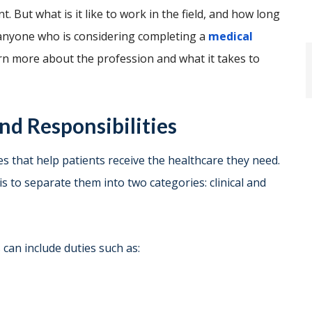
. But what is it like to work in the field, and how long
 anyone who is considering completing a
medical
learn more about the profession and what it takes to
nd Responsibilities
s that help patients receive the healthcare they need.
s to separate them into two categories: clinical and
s can include duties such as: