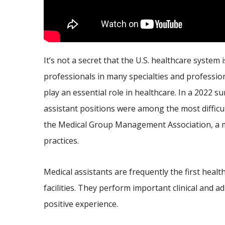
It’s not a secret that the U.S. healthcare system
professionals in many specialties and professio
play an essential role in healthcare. In a 2022 s
assistant positions were among the most difficult
the Medical Group Management Association, a m
practices.
Medical assistants are frequently the first heal
facilities. They perform important clinical and 
positive experience.