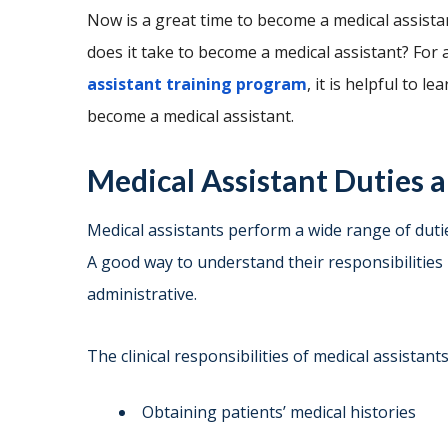
Now is a great time to become a medical assistant
does it take to become a medical assistant? For
assistant training program
, it is helpful to 
become a medical assistant.
Medical Assistant Duties a
Medical assistants perform a wide range of dutie
A good way to understand their responsibilities i
administrative.
The clinical responsibilities of medical assistant
Obtaining patients’ medical histories