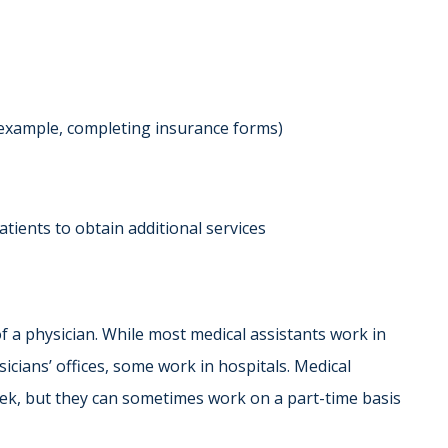
 example, completing insurance forms)
atients to obtain additional services
f a physician. While most medical assistants work in
sicians’ offices, some work in hospitals. Medical
eek, but they can sometimes work on a part-time basis