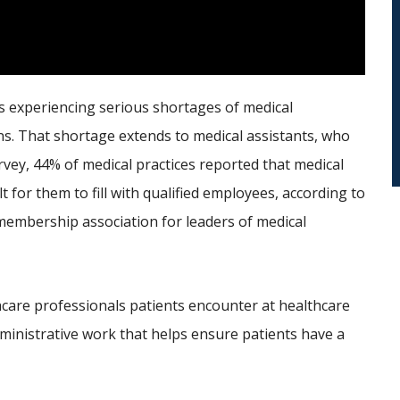
 is experiencing serious shortages of medical
ns. That shortage extends to medical assistants, who
urvey, 44% of medical practices reported that medical
 for them to fill with qualified employees, according to
embership association for leaders of medical
thcare professionals patients encounter at healthcare
administrative work that helps ensure patients have a