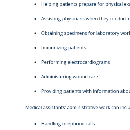
Helping patients prepare for physical e
Assisting physicians when they conduct
Obtaining specimens for laboratory wor
Immunizing patients
Performing electrocardiograms
Administering wound care
Providing patients with information abo
Medical assistants’ administrative work can inclu
Handling telephone calls