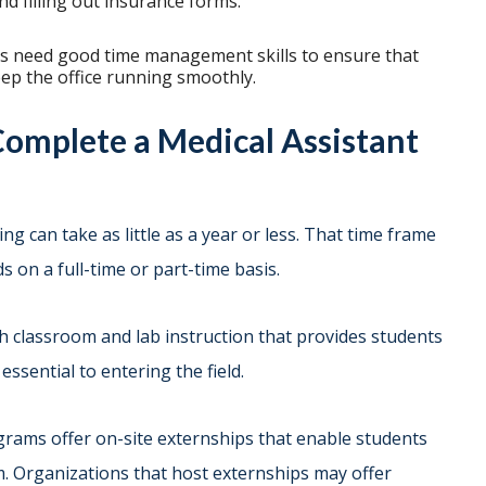
d filling out insurance forms.
ts need good time management skills to ensure that
eep the office running smoothly.
Complete a Medical Assistant
g can take as little as a year or less. That time frame
 on a full-time or part-time basis.
h classroom and lab instruction that provides students
essential to entering the field.
ograms offer on-site externships that enable students
m. Organizations that host externships may offer