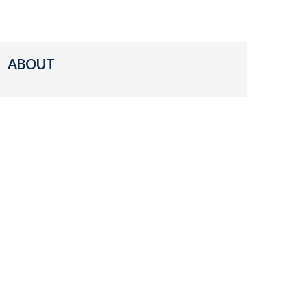
ABOUT