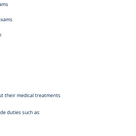
xams
 exams
k
ut their medical treatments
de duties such as: