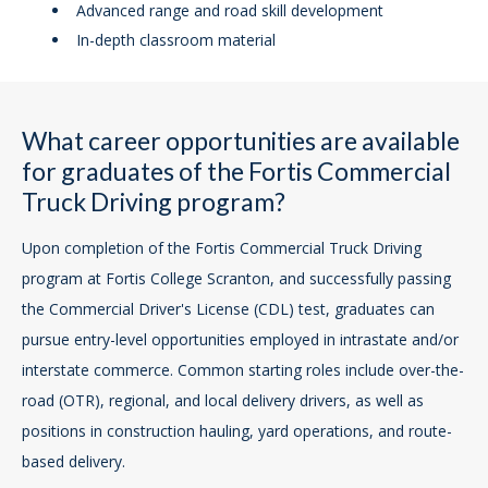
Advanced range and road skill development
In-depth classroom material
What career opportunities are available
for graduates of the Fortis Commercial
Truck Driving program?
Upon completion of the Fortis Commercial Truck Driving
program at Fortis College Scranton, and successfully passing
the Commercial Driver's License (CDL) test, graduates can
pursue entry-level opportunities employed in intrastate and/or
interstate commerce. Common starting roles include over-the-
road (OTR), regional, and local delivery drivers, as well as
positions in construction hauling, yard operations, and route-
based delivery.