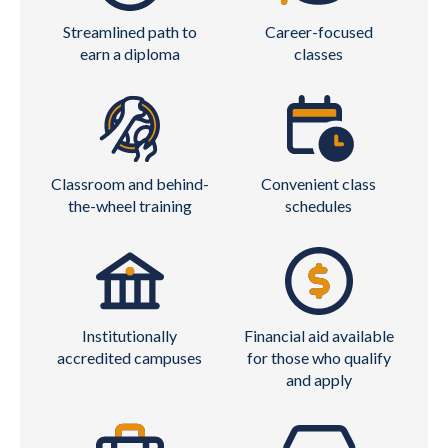
Streamlined path to
Career-focused
earn a diploma
classes
Classroom and behind-
Convenient class
the-wheel training
schedules
Institutionally
Financial aid available
accredited campuses
for those who qualify
and apply