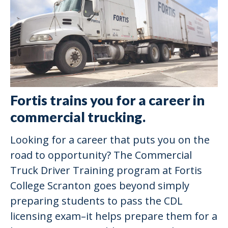
Fortis trains you for a career in
commercial trucking.
Looking for a career that puts you on the
road to opportunity? The Commercial
Truck Driver Training program at Fortis
College Scranton goes beyond simply
preparing students to pass the CDL
licensing exam–it helps prepare them for a