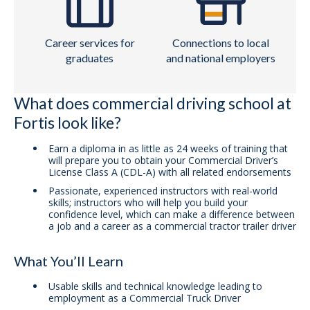
Career services for
Connections to local
graduates
and national employers
What does commercial driving school at
Fortis look like?
Earn a diploma in as little as 24 weeks of training that
will prepare you to obtain your Commercial Driver’s
License Class A (CDL-A) with all related endorsements
Passionate, experienced instructors with real-world
skills; instructors who will help you build your
confidence level, which can make a difference between
a job and a career as a commercial tractor trailer driver
What You’ll Learn
Usable skills and technical knowledge leading to
employment as a Commercial Truck Driver