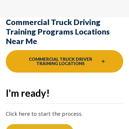
Commercial Truck Driving
Training Programs Locations
Near Me
COMMERCIAL TRUCK DRIVER
TRAINING LOCATIONS
I'm ready!
Click here to start the process.