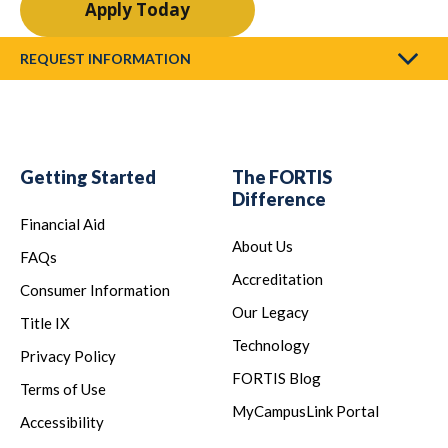
Apply Today
REQUEST INFORMATION
Getting Started
The FORTIS
Difference
Financial Aid
About Us
FAQs
Accreditation
Consumer Information
Our Legacy
Title IX
Technology
Privacy Policy
FORTIS Blog
Terms of Use
MyCampusLink Portal
Accessibility