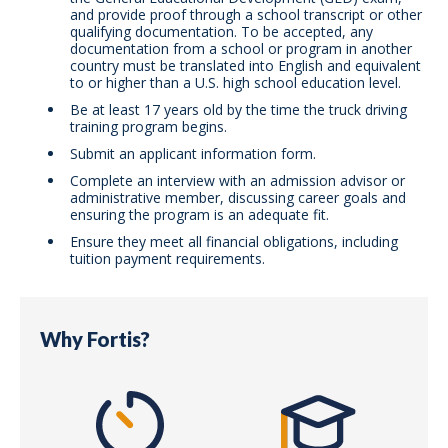
and provide proof through a school transcript or other
qualifying documentation. To be accepted, any
documentation from a school or program in another
country must be translated into English and equivalent
to or higher than a U.S. high school education level.
Be at least 17 years old by the time the truck driving
training program begins.
Submit an applicant information form.
Complete an interview with an admission advisor or
administrative member, discussing career goals and
ensuring the program is an adequate fit.
Ensure they meet all financial obligations, including
tuition payment requirements.
Why Fortis?