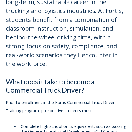
long-term, sustainable career in the
trucking and logistics industries. At Fortis,
students benefit from a combination of
classroom instruction, simulation, and
behind-the-wheel driving time, with a
strong focus on safety, compliance, and
real-world scenarios they'll encounter in
the workforce.
What does it take to become a
Commercial Truck Driver?
Prior to enrollment in the Fortis Commercial Truck Driver
Training program, prospective students must:
Complete high school or its equivalent, such as passing
the General Educational Development (GED) exam,