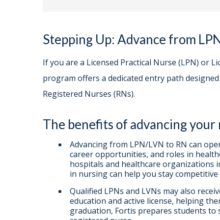
Stepping Up: Advance from LP
If you are a Licensed Practical Nurse (LPN) or L
program offers a dedicated entry path designe
Registered Nurses (RNs).
The benefits of advancing your
Advancing from LPN/LVN to RN can open 
career opportunities, and roles in health
hospitals and healthcare organizations 
in nursing can help you stay competitive 
Qualified LPNs and LVNs may also receive 
education and active license, helping t
graduation, Fortis prepares students to