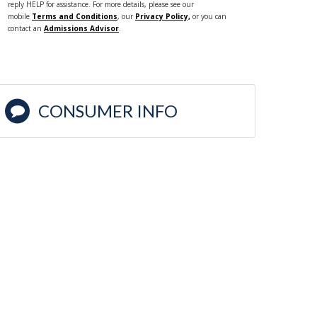
reply HELP for assistance. For more details, please see our
mobile
Terms and Conditions
, our
Privacy Policy,
or you can
contact an
Admissions Advisor
.
CONSUMER INFO