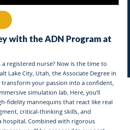
ey with the ADN Program at
 a registered nurse? Now is the time to
n Salt Lake City, Utah, the Associate Degree in
 transform your passion into a confident,
immersive simulation lab. Here, you’ll
h-fidelity mannequins that react like real
gment, critical-thinking skills, and
a hospital. Combined with rigorous