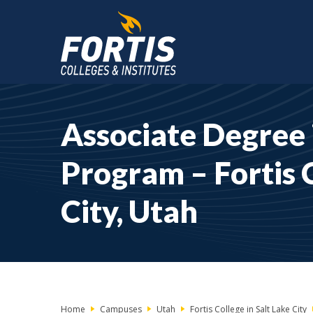
Main
Content
Associate Degree 
Starts
Here
Program – Fortis C
City, Utah
Home
Campuses
Utah
Fortis College in Salt Lake City