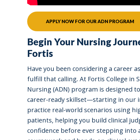
APPLY NOW FOR OUR ADN PROGRAM
Begin Your Nursing Journ
Fortis
Have you been considering a career as
fulfill that calling. At Fortis College i
Nursing (ADN) program is designed to
career-ready skillset—starting in our 
practice real-world scenarios using hig
patients, helping you build clinical jud
confidence before ever stepping into 