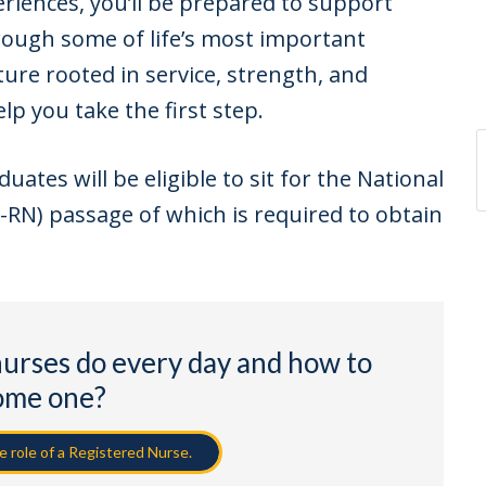
riences, you’ll be prepared to support
rough some of life’s most important
ture rooted in service, strength, and
lp you take the first step.
tes will be eligible to sit for the National
RN) passage of which is required to obtain
nurses do every day and how to
ome one?
 role of a Registered Nurse.