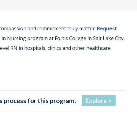
 compassion and commitment truly matter.
Request
in Nursing program at Fortis College in Salt Lake City,
vel RN in hospitals, clinics and other healthcare
 process for this program.
Explore