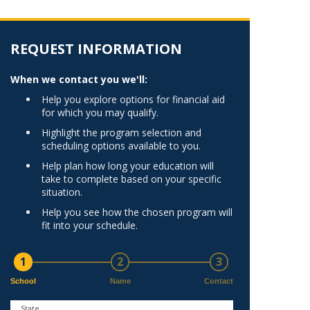
Norfolk
)
Richmond
All States
REQUEST INFORMATION
When we contact you we'll:
Help you explore options for financial aid
for which you may qualify.
Highlight the program selection and
scheduling options available to you.
Help plan how long your education will
take to complete based on your specific
situation.
Help you see how the chosen program will
fit into your schedule.
1
2
3
School
Name
Contact
State