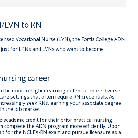
N/LVN to RN
icensed Vocational Nurse (LVN), the Fortis College ADN
d just for LPNs and LVNs who want to become
 nursing career
the door to higher earning potential, more diverse
care settings that often require RN credentials. As
increasingly seek RNs, earning your associate degree
in the job market.
academic credit for their prior practical nursing
hem complete the ADN program more efficiently. Upon
 sit for the NCLEX-RN exam and pursue licensure as a