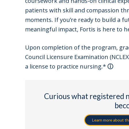
coursework and hands-on clinical expe
patients with skill and compassion th
moments. If you’re ready to build a fu
meaningful impact, Fortis is here to he
Upon completion of the program, gradua
Council Licensure Examination (NCLEX-
a license to practice nursing.
*
Curious what registered 
bec
Learn more about the