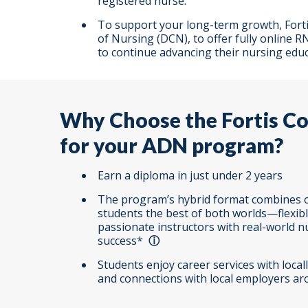
registered nurse.
To support your long-term growth, Fortis
of Nursing (DCN), to offer fully onlin
to continue advancing their nursing educ
Why Choose the Fortis Col
for your ADN program?
Earn a diploma in just under 2 years
The program’s hybrid format combines o
students the best of both worlds—flexib
passionate instructors with real-world 
success
*
Students enjoy career services with loca
and connections with local employers aro