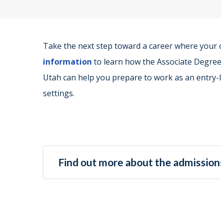
Take the next step toward a career where your
information
to learn how the Associate Degree 
Utah can help you prepare to work as an entry-le
settings.
Find out more about the admissions