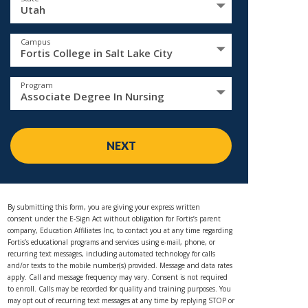
Utah
Campus
Fortis College in Salt Lake City
Program
Associate Degree In Nursing
NEXT
By submitting this form, you are giving your express written
consent under the E-Sign Act without obligation for Fortis’s parent
company, Education Affiliates Inc, to contact you at any time regarding
Fortis’s educational programs and services using e-mail, phone, or
recurring text messages, including automated technology for calls
and/or texts to the mobile number(s) provided. Message and data rates
apply. Call and message frequency may vary. Consent is not required
to enroll. Calls may be recorded for quality and training purposes. You
may opt out of recurring text messages at any time by replying STOP or