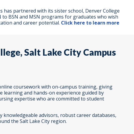
 has partnered with its sister school, Denver College
e RN to BSN and MSN programs for graduates who wish
ation and career potential.
Click here to learn more
lege, Salt Lake City Campus
nline coursework with on-campus training, giving
le learning and hands-on experience guided by
nursing expertise who are committed to student
lly knowledgeable advisors, robust career databases,
und the Salt Lake City region.