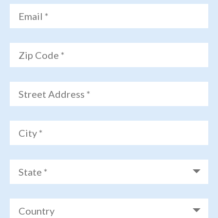
Email *
Zip Code *
Street Address *
City *
State *
Country