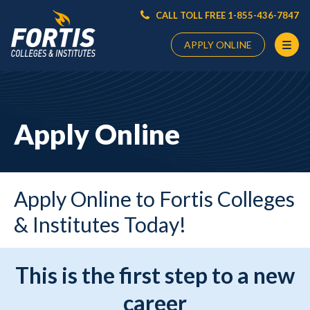
CALL TOLL FREE 1-855-436-7847
APPLY ONLINE
Main
Content
Starts
Apply Online
Here
Apply Online to Fortis Colleges
& Institutes Today!
This is the first step to a new
career