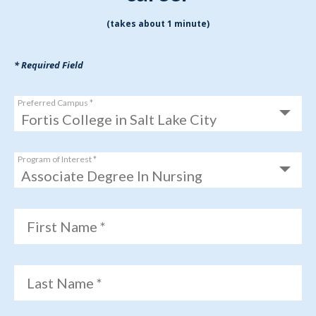
(takes about 1 minute)
* Required Field
Preferred Campus *
Program of Interest *
First Name *
Last Name *