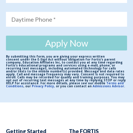
Daytime Phone *
Apply Now
By submitting this form, you are giving your express written
consent under the E-Sign Act without obligation for Fortis’s parent
company, Education Affiliates Inc, to contact you at any time regarding
Fortis’s educational programs and services using e-mail, phone, or
recurring text messages, including automated technology for calls
and/or texts to the mobile number(s) provided. Message and data rates
apply. Call and message frequency may vary. Consent is not required to
enroll. Calls may be recorded for quality and training purposes. You may
opt out of recurring text messages at any time by replying STOP or reply
HELP for assistance. For more details, please see our mobile
Terms and
Conditions
, our
Privacy Policy,
or you can contact an
Admissions Advisor
.
Getting Started
The FORTIS