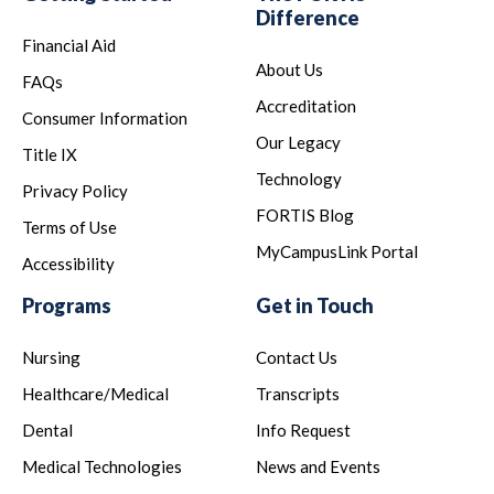
Difference
Financial Aid
About Us
FAQs
Accreditation
Consumer Information
Our Legacy
Title IX
Technology
Privacy Policy
FORTIS Blog
Terms of Use
MyCampusLink Portal
Accessibility
Programs
Get in Touch
Nursing
Contact Us
Healthcare/Medical
Transcripts
Dental
Info Request
Medical Technologies
News and Events