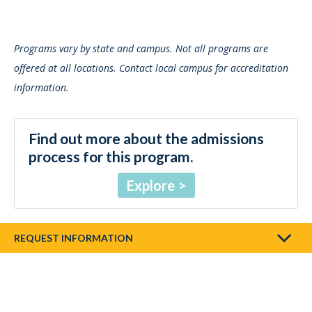
Programs vary by state and campus. Not all programs are
offered at all locations. Contact local campus for accreditation
information.
Find out more about the admissions
process for this program.
Explore
REQUEST INFORMATION