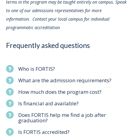
terms in the program may be taught entirely on campus. Speak
to one of our admissions representatives for more
information. Contact your local campus for individual
programmatic accreditation
Frequently asked questions
Who is FORTIS?
What are the admission requirements?
How much does the program cost?
Is financial aid available?
Does FORTIS help me find a job after
graduation?
Is FORTIS accredited?