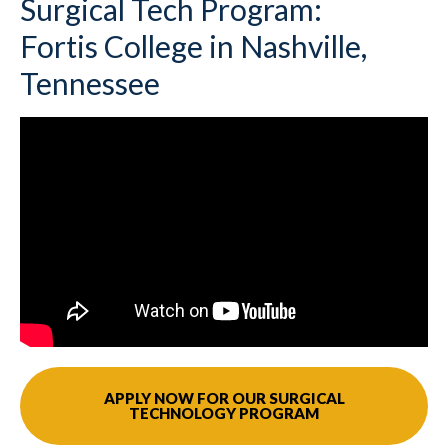
Surgical Tech Program:
Fortis College in Nashville,
Tennessee
APPLY NOW FOR OUR SURGICAL
TECHNOLOGY PROGRAM