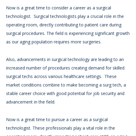
Now is a great time to consider a career as a surgical
technologist. Surgical technologists play a crucial role in the
operating room, directly contributing to patient care during
surgical procedures. The field is experiencing significant growth
as our aging population requires more surgeries.
Also, advancements in surgical technology are leading to an
increased number of procedures creating demand for skilled
surgical techs across various healthcare settings. These
market conditions combine to make becoming a surg tech, a
stable career choice with good potential for job security and
advancement in the field.
Now is a great time to pursue a career as a surgical
technologist. These professionals play a vital role in the