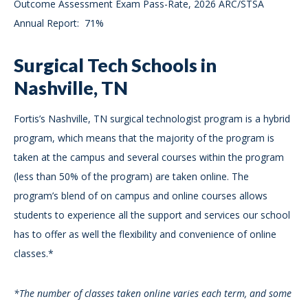
Outcome Assessment Exam Pass-Rate, 2026 ARC/STSA
Annual Report: 71%
Surgical Tech Schools in
Nashville, TN
Fortis’s Nashville, TN surgical technologist program is a hybrid
program, which means that the majority of the program is
taken at the campus and several courses within the program
(less than 50% of the program) are taken online. The
program’s blend of on campus and online courses allows
students to experience all the support and services our school
has to offer as well the flexibility and convenience of online
classes.*
*The number of classes taken online varies each term, and some