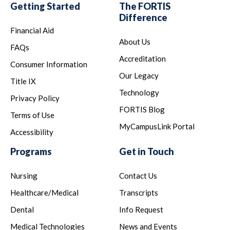
Getting Started
The FORTIS
Difference
Financial Aid
About Us
FAQs
Accreditation
Consumer Information
Our Legacy
Title IX
Technology
Privacy Policy
FORTIS Blog
Terms of Use
MyCampusLink Portal
Accessibility
Programs
Get in Touch
Nursing
Contact Us
Healthcare/Medical
Transcripts
Dental
Info Request
Medical Technologies
News and Events