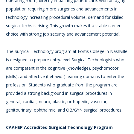
operating room, directly impacting patient care. With an aging
population requiring more surgeries and advancements in
technology increasing procedural volume, demand for skilled
surgical techs is rising. This growth makes it a stable career
choice with strong job security and advancement potential.
The Surgical Technology program at Fortis College in Nashville
is designed to prepare entry-level Surgical Technologists who
are competent in the cognitive (knowledge), psychomotor
(skills), and affective (behavior) learning domains to enter the
profession. Students who graduate from the program are
provided a strong background in surgical procedures in
general, cardiac, neuro, plastic, orthopedic, vascular,
genitourinary, ophthalmic, and OB/GYN surgical procedures.
CAAHEP Accredited Surgical Technology Program