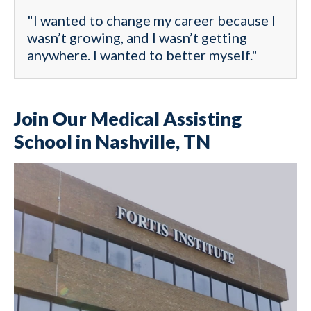
"I wanted to change my career because I
wasn’t growing, and I wasn’t getting
anywhere. I wanted to better myself."
Join Our Medical Assisting
School in Nashville, TN