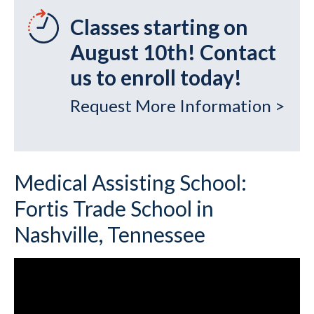
Classes starting on
August 10th! Contact
us to enroll today!
Request More Information >
Medical Assisting School:
Fortis Trade School in
Nashville, Tennessee