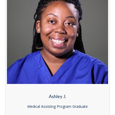
Ashley J.
Medical Assisting Program Graduate