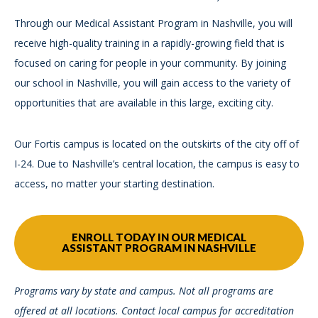
Through our Medical Assistant Program in Nashville, you will
receive high-quality training in a rapidly-growing field that is
focused on caring for people in your community. By joining
our school in Nashville, you will gain access to the variety of
opportunities that are available in this large, exciting city.
Our Fortis campus is located on the outskirts of the city off of
I-24. Due to Nashville’s central location, the campus is easy to
access, no matter your starting destination.
ENROLL TODAY IN OUR MEDICAL
ASSISTANT PROGRAM IN NASHVILLE
Programs vary by state and campus. Not all programs are
offered at all locations. Contact local campus for accreditation