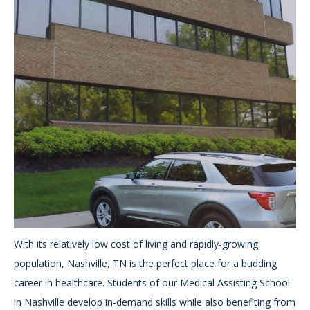
With its relatively low cost of living and rapidly-growing
population, Nashville, TN is the perfect place for a budding
career in healthcare. Students of our Medical Assisting School
in Nashville develop in-demand skills while also benefiting from