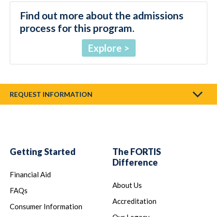
Find out more about the admissions
process for this program.
Explore
REQUEST INFORMATION
Getting Started
The FORTIS
Difference
Financial Aid
About Us
FAQs
Accreditation
Consumer Information