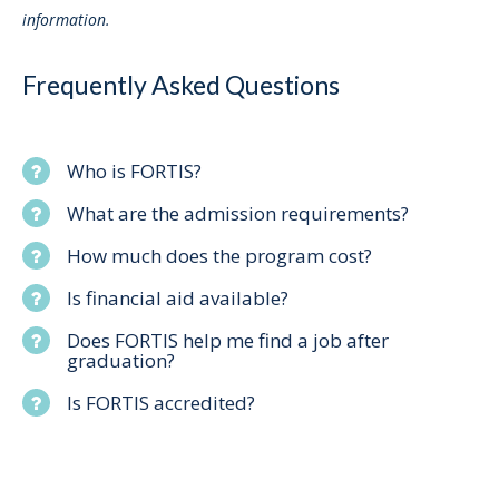
information.
Frequently Asked Questions
Who is FORTIS?
What are the admission requirements?
How much does the program cost?
Is financial aid available?
Does FORTIS help me find a job after
graduation?
Is FORTIS accredited?