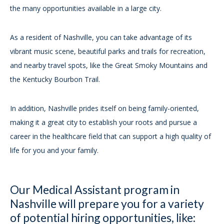
the many opportunities available in a large city.
As a resident of Nashville, you can take advantage of its
vibrant music scene, beautiful parks and trails for recreation,
and nearby travel spots, like the Great Smoky Mountains and
the Kentucky Bourbon Trail.
In addition, Nashville prides itself on being family-oriented,
making it a great city to establish your roots and pursue a
career in the healthcare field that can support a high quality of
life for you and your family.
Our Medical Assistant program in
Nashville will prepare you for a variety
of potential hiring opportunities, like: