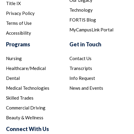
Our Legacy
Title IX
Technology
Privacy Policy
FORTIS Blog
Terms of Use
MyCampusLink Portal
Accessibility
Programs
Get in Touch
Nursing
Contact Us
Healthcare/Medical
Transcripts
Dental
Info Request
Medical Technologies
News and Events
Skilled Trades
Commercial Driving
Beauty & Wellness
Connect With Us