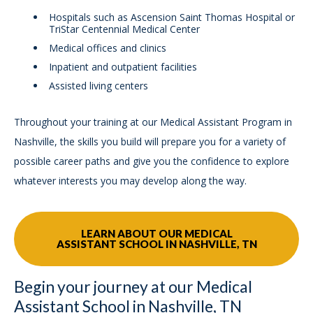
Hospitals such as Ascension Saint Thomas Hospital or
TriStar Centennial Medical Center
Medical offices and clinics
Inpatient and outpatient facilities
Assisted living centers
Throughout your training at our Medical Assistant Program in
Nashville, the skills you build will prepare you for a variety of
possible career paths and give you the confidence to explore
whatever interests you may develop along the way.
LEARN ABOUT OUR MEDICAL
ASSISTANT SCHOOL IN NASHVILLE, TN
Begin your journey at our Medical
Assistant School in Nashville, TN