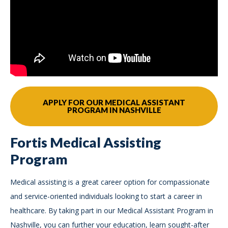
APPLY FOR OUR MEDICAL ASSISTANT
PROGRAM IN NASHVILLE
Fortis Medical Assisting
Program
Medical assisting is a great career option for compassionate
and service-oriented individuals looking to start a career in
healthcare. By taking part in our Medical Assistant Program in
Nashville, you can further your education, learn sought-after