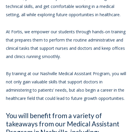
technical skills, and get comfortable working in a medical
setting, all while exploring future opportunities in healthcare.
At Fortis, we empower our students through hands-on training
that prepares them to perform the routine administrative and
clinical tasks that support nurses and doctors and keep offices
and clinics running smoothly.
By training at our Nashville Medical Assistant Program, you will
not only gain valuable skills that support doctors in
administering to patients’ needs, but also begin a career in the
healthcare field that could lead to future growth opportunities.
You will benefit from a variety of
takeaways from our Medical Assistant
Program in Nashville, including: