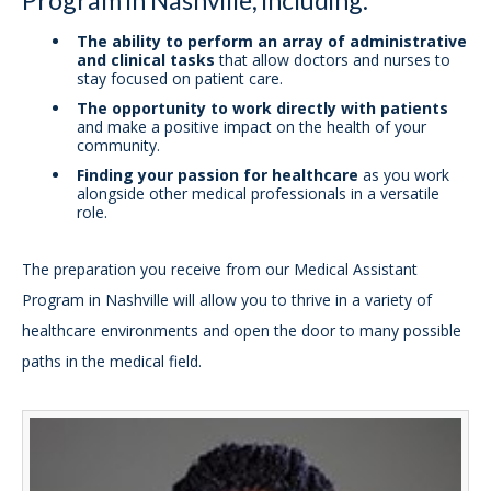
The ability to perform an array of administrative
and clinical tasks
that allow doctors and nurses to
stay focused on patient care.
The opportunity to work directly with patients
and make a positive impact on the health of your
community.
Finding your passion for healthcare
as you work
alongside other medical professionals in a versatile
role.
The preparation you receive from our Medical Assistant
Program in Nashville will allow you to thrive in a variety of
healthcare environments and open the door to many possible
paths in the medical field.