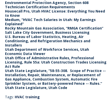
Environmental Protection Agency, Section 608
Technician Certification Requirements
Housecall Pro, Utah HVAC License: Everything You Need
to Know
Medium, “HVAC Tech Salaries in Utah: My Earnings
Explained”
Rocky Mountain Gas Association, “RMGA Certification”
Salt Lake City Government, Business Licensing
U.S. Bureau of Labor Statistics, Heating, Air
Conditioning, and Refrigeration Mechanics and
Installers
Utah Department of Workforce Services, Utah
Economic Data Viewer
Utah Office of Administrative Rules, Professional
Licensing, Rule 55a: Utah Construction Trades Licensing
Act Rule
Utah State Legislature, “58-55-308. Scope of Practice --
Installation, Repair, Maintenance, or Replacement of
Gas Appliance, Combustion System, Automatic Fire
Sprinkler System, or Battery-powered Fence -- Rules.”
Utah State Legislature, Utah Code
Tags:
HVAC training