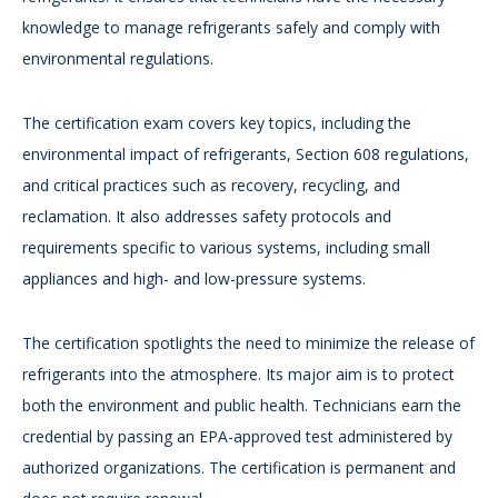
knowledge to manage refrigerants safely and comply with
environmental regulations.
The certification exam covers key topics, including the
environmental impact of refrigerants, Section 608 regulations,
and critical practices such as recovery, recycling, and
reclamation. It also addresses safety protocols and
requirements specific to various systems, including small
appliances and high- and low-pressure systems.
The certification spotlights the need to minimize the release of
refrigerants into the atmosphere. Its major aim is to protect
both the environment and public health. Technicians earn the
credential by passing an EPA-approved test administered by
authorized organizations. The certification is permanent and