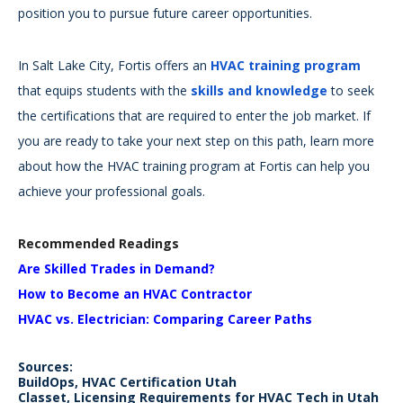
position you to pursue future career opportunities.
In Salt Lake City, Fortis offers an
HVAC training program
that equips students with the
skills and knowledge
to seek
the certifications that are required to enter the job market. If
you are ready to take your next step on this path, learn more
about how the HVAC training program at Fortis can help you
achieve your professional goals.
Recommended Readings
Are Skilled Trades in Demand?
How to Become an HVAC Contractor
HVAC vs. Electrician: Comparing Career Paths
Sources:
BuildOps, HVAC Certification Utah
Classet, Licensing Requirements for HVAC Tech in Utah