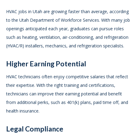
HVAC jobs in Utah are growing faster than average, according
to the Utah Department of Workforce Services. With many job
openings anticipated each year, graduates can pursue roles
such as heating, ventilation, air-conditioning, and refrigeration
(HVAC/R) installers, mechanics, and refrigeration specialists.
Higher Earning Potential
HVAC technicians often enjoy competitive salaries that reflect
their expertise. With the right training and certifications,
technicians can improve their earning potential and benefit
from additional perks, such as 401(k) plans, paid time off, and
health insurance.
Legal Compliance