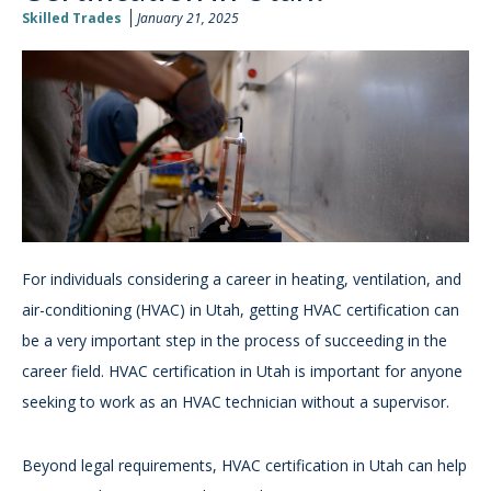
Skilled Trades
January 21, 2025
For individuals considering a career in heating, ventilation, and
air-conditioning (HVAC) in Utah, getting HVAC certification can
be a very important step in the process of succeeding in the
career field. HVAC certification in Utah is important for anyone
seeking to work as an HVAC technician without a supervisor.
Beyond legal requirements, HVAC certification in Utah can help