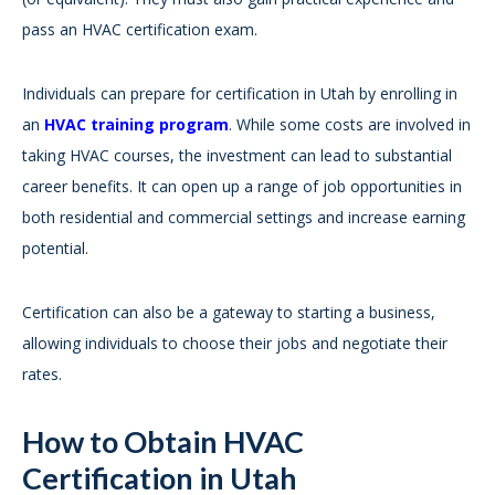
pass an HVAC certification exam.
Individuals can prepare for certification in Utah by enrolling in
an
HVAC training program
. While some costs are involved in
taking HVAC courses, the investment can lead to substantial
career benefits. It can open up a range of job opportunities in
both residential and commercial settings and increase earning
potential.
Certification can also be a gateway to starting a business,
allowing individuals to choose their jobs and negotiate their
rates.
How to Obtain HVAC
Certification in Utah