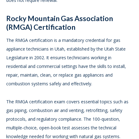
does not require renewal.
Rocky Mountain Gas Association
(RMGA) Certification
The RMGA certification is a mandatory credential for gas
appliance technicians in Utah, established by the Utah State
Legislature in 2002. It ensures technicians working in
residential and commercial settings have the skills to install,
repair, maintain, clean, or replace gas appliances and
combustion systems safely and effectively.
The RMGA certification exam covers essential topics such as
gas piping, combustion air and venting, retrofitting, safety
protocols, and regulatory compliance. The 100-question,
multiple-choice, open-book test assesses the technical
knowledge needed for working with natural gas systems.