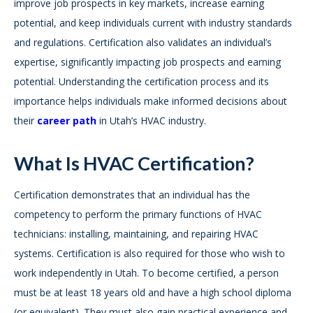
improve job prospects in key markets, increase earning
potential, and keep individuals current with industry standards
and regulations. Certification also validates an individual’s
expertise, significantly impacting job prospects and earning
potential. Understanding the certification process and its
importance helps individuals make informed decisions about
their
career path
in Utah’s HVAC industry.
What Is HVAC Certification?
Certification demonstrates that an individual has the
competency to perform the primary functions of HVAC
technicians: installing, maintaining, and repairing HVAC
systems. Certification is also required for those who wish to
work independently in Utah. To become certified, a person
must be at least 18 years old and have a high school diploma
(or equivalent). They must also gain practical experience and