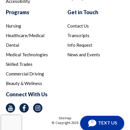
Accessibility
Programs
Get in Touch
Nursing
Contact Us
Healthcare/Medical
Transcripts
Dental
Info Request
Medical Technologies
News and Events
Skilled Trades
Commercial Driving
Beauty & Wellness
Connect With Us
Youtube
Facebook
Instagram
Sitemap
TEXT US
© Copyright
2026