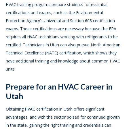
HVAC training programs prepare students for essential
certifications and exams, such as the Environmental
Protection Agency’s Universal and Section 608 certification
exams. These certifications are necessary because the EPA
requires all HVAC technicians working with refrigerants to be
certified. Technicians in Utah can also pursue North American
Technical Excellence (NATE) certification, which shows they
have additional training and knowledge about common HVAC
units.
Prepare for an HVAC Career in
Utah
Obtaining HVAC certification in Utah offers significant
advantages, and with the sector poised for continued growth
in the state, gaining the right training and credentials can