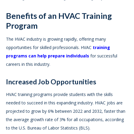
Benefits of an HVAC Training
Program
The HVAC industry is growing rapidly, offering many
opportunities for skilled professionals. HVAC
training
programs can help prepare individuals
for successful
careers in this industry.
Increased Job Opportunities
HVAC training programs provide students with the skills
needed to succeed in this expanding industry. HVAC jobs are
projected to grow by 6% between 2022 and 2032, faster than
the average growth rate of 3% for all occupations, according
to the U.S. Bureau of Labor Statistics (BLS).