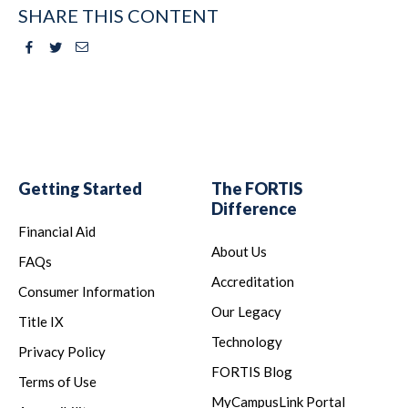
SHARE THIS CONTENT
Facebook
Twitter
Email
Getting Started
The FORTIS
Difference
Financial Aid
About Us
FAQs
Accreditation
Consumer Information
Our Legacy
Title IX
Technology
Privacy Policy
FORTIS Blog
Terms of Use
MyCampusLink Portal