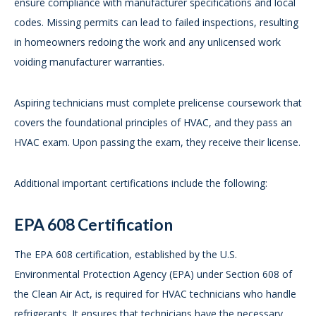
ensure compliance with manufacturer specifications and local
codes. Missing permits can lead to failed inspections, resulting
in homeowners redoing the work and any unlicensed work
voiding manufacturer warranties.
Aspiring technicians must complete prelicense coursework that
covers the foundational principles of HVAC, and they pass an
HVAC exam. Upon passing the exam, they receive their license.
Additional important certifications include the following:
EPA 608 Certification
The EPA 608 certification, established by the U.S.
Environmental Protection Agency (EPA) under Section 608 of
the Clean Air Act, is required for HVAC technicians who handle
refrigerants. It ensures that technicians have the necessary