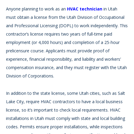
Anyone planning to work as an
HVAC technician
in Utah
must obtain a license from the Utah Division of Occupational
and Professional Licensing (DOPL) to work independently. This
contractor’s license requires two years of full-time paid
employment (or 4,000 hours) and completion of a 25-hour
prelicensure course. Applicants must provide proof of
experience, financial responsibility, and liability and workers’
compensation insurance, and they must register with the Utah
Division of Corporations.
In addition to the state license, some Utah cities, such as Salt
Lake City, require HVAC contractors to have a local business
license, so it’s important to check local requirements. HVAC
installations in Utah must comply with state and local building
codes. Permits ensure proper installations, while inspections