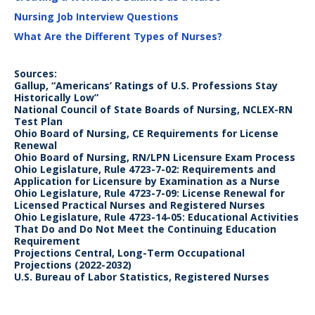
Nursing Job Interview Questions
What Are the Different Types of Nurses?
Sources:
Gallup, “Americans’ Ratings of U.S. Professions Stay
Historically Low”
National Council of State Boards of Nursing, NCLEX-RN
Test Plan
Ohio Board of Nursing, CE Requirements for License
Renewal
Ohio Board of Nursing, RN/LPN Licensure Exam Process
Ohio Legislature, Rule 4723-7-02: Requirements and
Application for Licensure by Examination as a Nurse
Ohio Legislature, Rule 4723-7-09: License Renewal for
Licensed Practical Nurses and Registered Nurses
Ohio Legislature, Rule 4723-14-05: Educational Activities
That Do and Do Not Meet the Continuing Education
Requirement
Projections Central, Long-Term Occupational
Projections (2022-2032)
U.S. Bureau of Labor Statistics, Registered Nurses