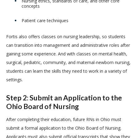
Nursing ethics, standards of care, and other core
concepts
Patient care techniques
Fortis also offers classes on nursing leadership, so students
can transition into management and administrative roles after
gaining some experience. And with classes on mental health,
surgical, pediatric, community, and maternal-newborn nursing,
students can learn the skills they need to work in a variety of
settings.
Step 2: Submit an Application to the
Ohio Board of Nursing
After completing their education, future RNs in Ohio must
submit a formal application to the Ohio Board of Nursing.
Applicants must also submit official transcripts that show they