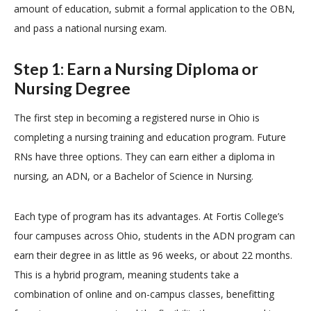
amount of education, submit a formal application to the OBN,
and pass a national nursing exam.
Step 1: Earn a Nursing Diploma or
Nursing Degree
The first step in becoming a registered nurse in Ohio is
completing a nursing training and education program. Future
RNs have three options. They can earn either a diploma in
nursing, an ADN, or a Bachelor of Science in Nursing.
Each type of program has its advantages. At Fortis College’s
four campuses across Ohio, students in the ADN program can
earn their degree in as little as 96 weeks, or about 22 months.
This is a hybrid program, meaning students take a
combination of online and on-campus classes, benefitting