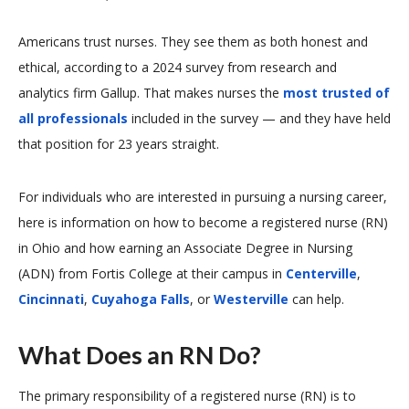
Americans trust nurses. They see them as both honest and
ethical, according to a 2024 survey from research and
analytics firm Gallup. That makes nurses the
most trusted of
all professionals
included in the survey — and they have held
that position for 23 years straight.
For individuals who are interested in pursuing a nursing career,
here is information on how to become a registered nurse (RN)
in Ohio and how earning an Associate Degree in Nursing
(ADN) from Fortis College at their campus in
Centerville
,
Cincinnati
,
Cuyahoga Falls
, or
Westerville
can help.
What Does an RN Do?
The primary responsibility of a registered nurse (RN) is to