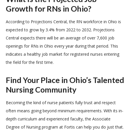
Growth for RNs in Ohio?
According to Projections Central, the RN workforce in Ohio is
expected to grow by 3.4% from 2022 to 2032. Projections
Central expects there will be an average of over 7,600 job
openings for RNs in Ohio every year during that period. This
indicates a healthy job market for registered nurses entering
the field for the first time.
Find Your Place in Ohio’s Talented
Nursing Community
Becoming the kind of nurse patients fully trust and respect
often means going beyond minimum requirements. With its in-
depth curriculum and experienced faculty, the Associate
Degree of Nursing program at Fortis can help you do just that.