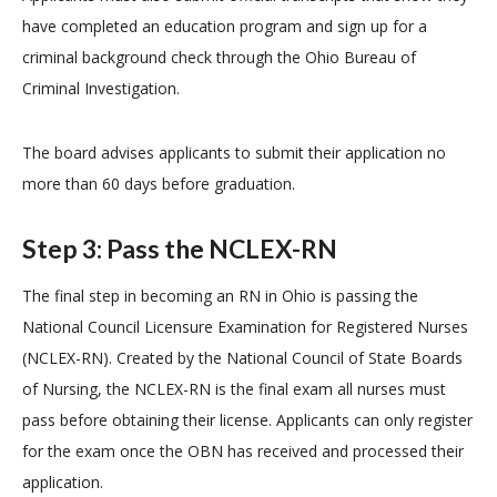
have completed an education program and sign up for a
criminal background check through the Ohio Bureau of
Criminal Investigation.
The board advises applicants to submit their application no
more than 60 days before graduation.
Step 3: Pass the NCLEX-RN
The final step in becoming an RN in Ohio is passing the
National Council Licensure Examination for Registered Nurses
(NCLEX-RN). Created by the National Council of State Boards
of Nursing, the NCLEX-RN is the final exam all nurses must
pass before obtaining their license. Applicants can only register
for the exam once the OBN has received and processed their
application.