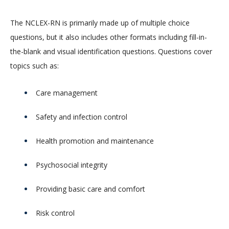
The NCLEX-RN is primarily made up of multiple choice
questions, but it also includes other formats including fill-in-
the-blank and visual identification questions. Questions cover
topics such as:
Care management
Safety and infection control
Health promotion and maintenance
Psychosocial integrity
Providing basic care and comfort
Risk control