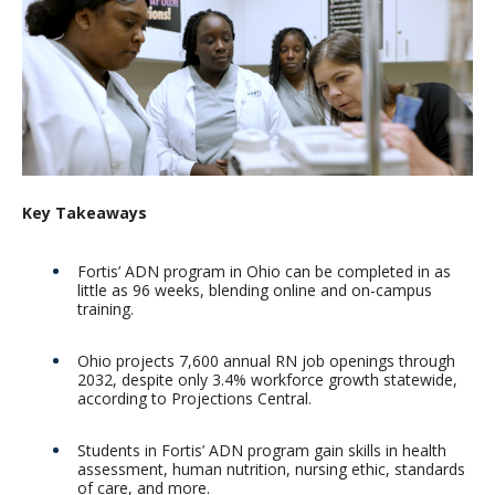
Key Takeaways
Fortis’ ADN program in Ohio can be completed in as
little as 96 weeks, blending online and on-campus
training.
Ohio projects 7,600 annual RN job openings through
2032, despite only 3.4% workforce growth statewide,
according to Projections Central.
Students in Fortis’ ADN program gain skills in health
assessment, human nutrition, nursing ethic, standards
of care, and more.