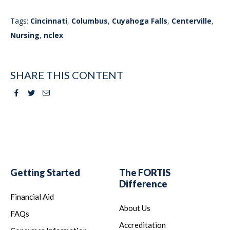
Tags:
Cincinnati
,
Columbus
,
Cuyahoga Falls
,
Centerville
,
Nursing
,
nclex
SHARE THIS CONTENT
Facebook
Twitter
Email
Getting Started
The FORTIS
Difference
Financial Aid
About Us
FAQs
Accreditation