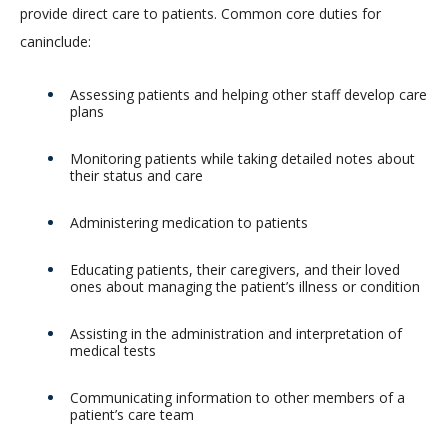
provide direct care to patients. Common core duties for
caninclude:
Assessing patients and helping other staff develop care
plans
Monitoring patients while taking detailed notes about
their status and care
Administering medication to patients
Educating patients, their caregivers, and their loved
ones about managing the patient’s illness or condition
Assisting in the administration and interpretation of
medical tests
Communicating information to other members of a
patient’s care team