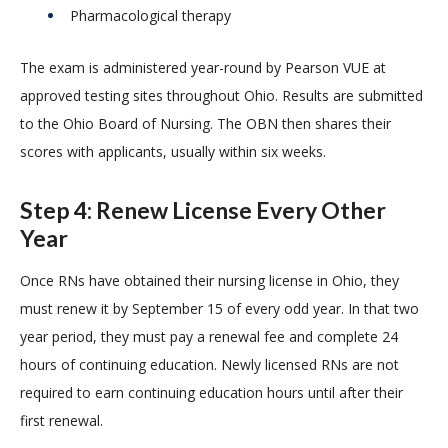
Pharmacological therapy
The exam is administered year-round by Pearson VUE at
approved testing sites throughout Ohio. Results are submitted
to the Ohio Board of Nursing. The OBN then shares their
scores with applicants, usually within six weeks.
Step 4: Renew License Every Other
Year
Once RNs have obtained their nursing license in Ohio, they
must renew it by September 15 of every odd year. In that two
year period, they must pay a renewal fee and complete 24
hours of continuing education. Newly licensed RNs are not
required to earn continuing education hours until after their
first renewal.