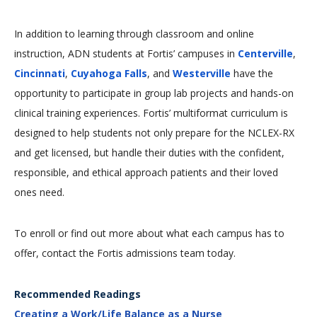
In addition to learning through classroom and online
instruction, ADN students at Fortis’ campuses in
Centerville
,
Cincinnati
,
Cuyahoga Falls
, and
Westerville
have the
opportunity to participate in group lab projects and hands-on
clinical training experiences. Fortis’ multiformat curriculum is
designed to help students not only prepare for the NCLEX-RX
and get licensed, but handle their duties with the confident,
responsible, and ethical approach patients and their loved
ones need.
To enroll or find out more about what each campus has to
offer, contact the Fortis admissions team today.
Recommended Readings
Creating a Work/Life Balance as a Nurse