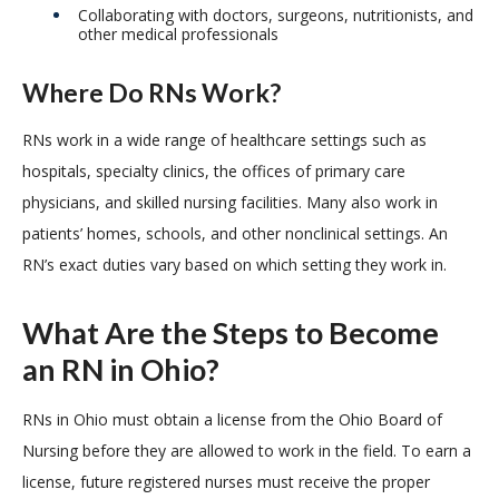
Collaborating with doctors, surgeons, nutritionists, and
other medical professionals
Where Do RNs Work?
RNs work in a wide range of healthcare settings such as
hospitals, specialty clinics, the offices of primary care
physicians, and skilled nursing facilities. Many also work in
patients’ homes, schools, and other nonclinical settings. An
RN’s exact duties vary based on which setting they work in.
What Are the Steps to Become
an RN in Ohio?
RNs in Ohio must obtain a license from the Ohio Board of
Nursing before they are allowed to work in the field. To earn a
license, future registered nurses must receive the proper