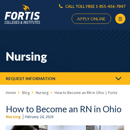
CALL TOLL FREE 1-855-436-7847
APPLY ONLINE
Main
Content
Starts
Nursing
Here
REQUEST INFORMATION
Home
Blog
Nursing
How to Become an RN in Ohio | Fortis
How to Become an RN in Ohio
Nursing
February 24, 2026