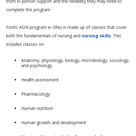
from in-person support and the flexibility they may need to
complete the program
Fortis’ ADN program in Ohio is made up of classes that cover
both the fundamentals of nursing and
nursing skills
. This
includes classes on:
Anatomy, physiology, biology, microbiology, sociology,
and psychology
Health assessment
Pharmacology
Human nutrition
Human growth and development