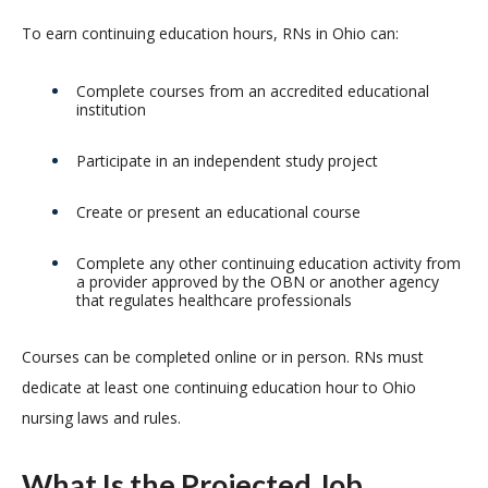
To earn continuing education hours, RNs in Ohio can:
Complete courses from an accredited educational
institution
Participate in an independent study project
Create or present an educational course
Complete any other continuing education activity from
a provider approved by the OBN or another agency
that regulates healthcare professionals
Courses can be completed online or in person. RNs must
dedicate at least one continuing education hour to Ohio
nursing laws and rules.
What Is the Projected Job