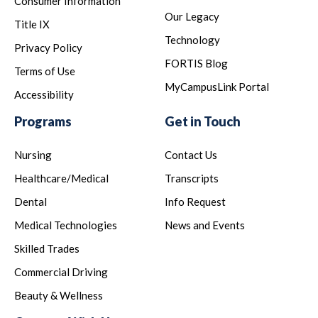
Consumer Information
Our Legacy
Title IX
Technology
Privacy Policy
FORTIS Blog
Terms of Use
MyCampusLink Portal
Accessibility
Programs
Get in Touch
Nursing
Contact Us
Healthcare/Medical
Transcripts
Dental
Info Request
Medical Technologies
News and Events
Skilled Trades
Commercial Driving
Beauty & Wellness