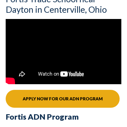
Dayton in Centerville, Ohio
APPLY NOW FOR OUR ADN PROGRAM
Fortis ADN Program