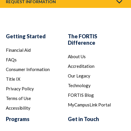
REQUEST INFORMATION
Getting Started
The FORTIS
Difference
Financial Aid
About Us
FAQs
Accreditation
Consumer Information
Our Legacy
Title IX
Technology
Privacy Policy
FORTIS Blog
Terms of Use
MyCampusLink Portal
Accessibility
Programs
Get in Touch