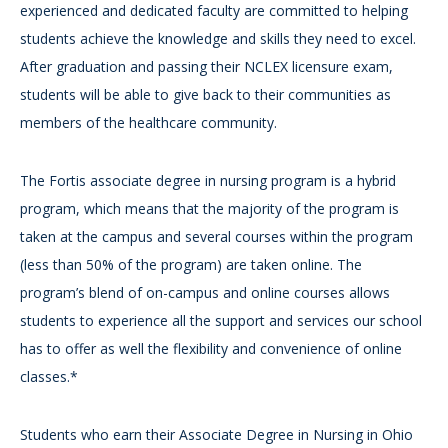
experienced and dedicated faculty are committed to helping
students achieve the knowledge and skills they need to excel.
After graduation and passing their NCLEX licensure exam,
students will be able to give back to their communities as
members of the healthcare community.
The Fortis associate degree in nursing program is a hybrid
program, which means that the majority of the program is
taken at the campus and several courses within the program
(less than 50% of the program) are taken online. The
program’s blend of on-campus and online courses allows
students to experience all the support and services our school
has to offer as well the flexibility and convenience of online
classes.*
Students who earn their Associate Degree in Nursing in Ohio