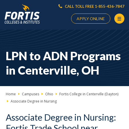
CALL TOLL FREE 1-855-436-7847
APPLY ONLINE
Main
Content
Starts
LPN to ADN Programs
Here
in Centerville, OH
Home
Campuses
Ohio
Fortis College in Centerville (Dayton)
Associate Degree in Nursing
Associate Degree in Nursing:
Fortis Trade School near