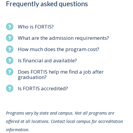
Frequently asked questions
Who is FORTIS?
What are the admission requirements?
How much does the program cost?
Is financial aid available?
Does FORTIS help me find a job after
graduation?
Is FORTIS accredited?
Programs vary by state and campus. Not all programs are
offered at all locations. Contact local campus for accreditation
information.