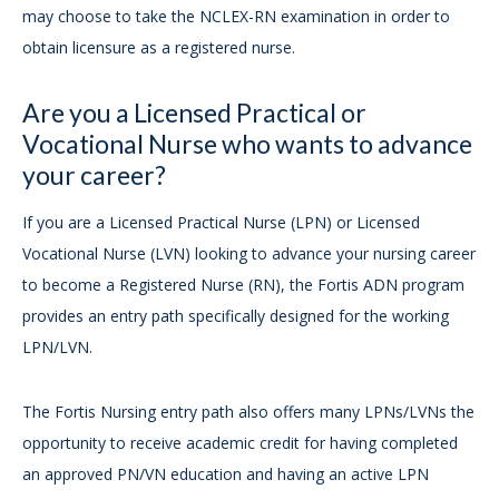
may choose to take the NCLEX-RN examination in order to
obtain licensure as a registered nurse.
Are you a Licensed Practical or
Vocational Nurse who wants to advance
your career?
If you are a Licensed Practical Nurse (LPN) or Licensed
Vocational Nurse (LVN) looking to advance your nursing career
to become a Registered Nurse (RN), the Fortis ADN program
provides an entry path specifically designed for the working
LPN/LVN.
The Fortis Nursing entry path also offers many LPNs/LVNs the
opportunity to receive academic credit for having completed
an approved PN/VN education and having an active LPN