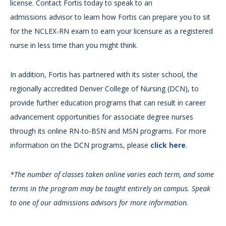
license. Contact Fortis today to speak to an
admissions advisor to learn how Fortis can prepare you to sit
for the NCLEX-RN exam to earn your licensure as a registered
nurse in less time than you might think.
In addition, Fortis has partnered with its sister school, the
regionally accredited Denver College of Nursing (DCN), to
provide further education programs that can result in career
advancement opportunities for associate degree nurses
through its online RN-to-BSN and MSN programs. For more
information on the DCN programs, please
click here
.
*The number of classes taken online varies each term, and some
terms in the program may be taught entirely on campus. Speak
to one of our admissions advisors for more information.