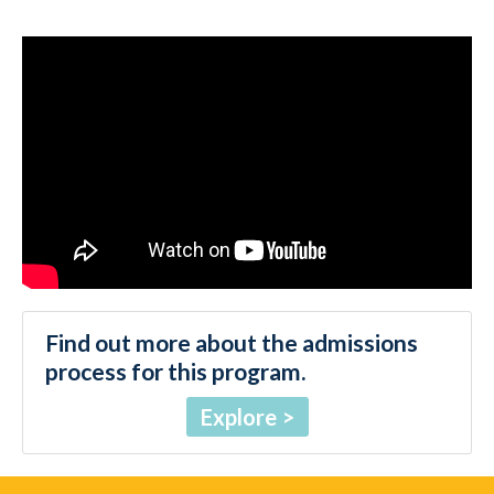
Find out more about the admissions
process for this program.
Explore