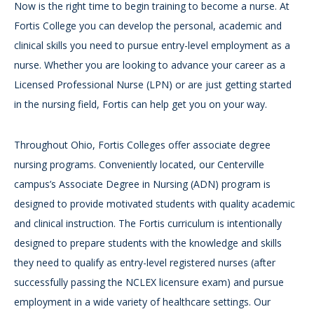
Now is the right time to begin training to become a nurse. At
Fortis College you can develop the personal, academic and
clinical skills you need to pursue entry-level employment as a
nurse. Whether you are looking to advance your career as a
Licensed Professional Nurse (LPN) or are just getting started
in the nursing field, Fortis can help get you on your way.
Throughout Ohio, Fortis Colleges offer associate degree
nursing programs. Conveniently located, our Centerville
campus’s Associate Degree in Nursing (ADN) program is
designed to provide motivated students with quality academic
and clinical instruction. The Fortis curriculum is intentionally
designed to prepare students with the knowledge and skills
they need to qualify as entry-level registered nurses (after
successfully passing the NCLEX licensure exam) and pursue
employment in a wide variety of healthcare settings. Our