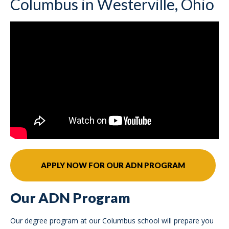
Columbus in Westerville, Ohio
APPLY NOW FOR OUR ADN PROGRAM
Our ADN Program
Our degree program at our Columbus school will prepare you