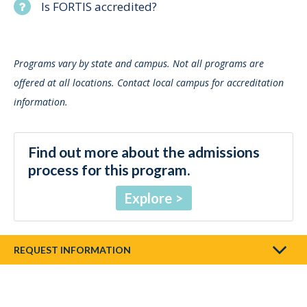
Is FORTIS accredited?
Programs vary by state and campus. Not all programs are
offered at all locations. Contact local campus for accreditation
information.
Find out more about the admissions
process for this program.
Explore
REQUEST INFORMATION