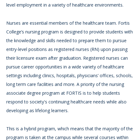
level employment in a variety of healthcare environments.
Nurses are essential members of the healthcare team. Fortis
College’s nursing program is designed to provide students with
the knowledge and skills needed to prepare them to pursue
entry-level positions as registered nurses (RN) upon passing
their licensure exam after graduation. Registered nurses can
pursue career opportunities in a wide variety of healthcare
settings including clinics, hospitals, physicians’ offices, schools,
long term care facilities and more. A priority of the nursing
associate degree program at FORTIS is to help students
respond to society's continuing healthcare needs while also
developing as lifelong learners.
This is a hybrid program, which means that the majority of the
program is taken at the campus while several courses within