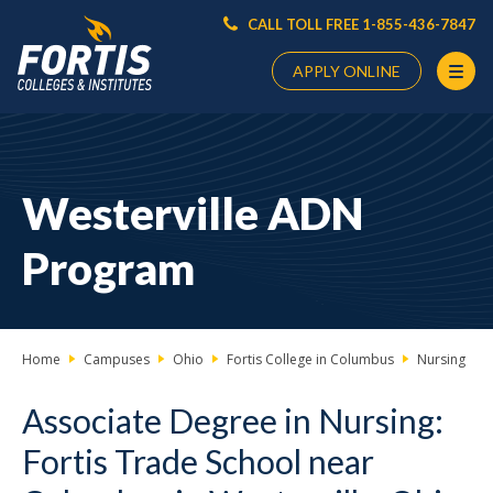
CALL TOLL FREE 1-855-436-7847
APPLY ONLINE
Main
Content
Starts
Westerville ADN
Here
Program
Home
Campuses
Ohio
Fortis College in Columbus
Nursing
Associate Degree in Nursing:
Fortis Trade School near