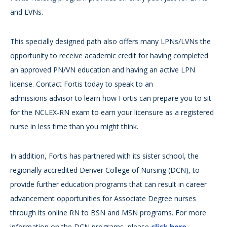
and LVNs.
This specially designed path also offers many LPNs/LVNs the
opportunity to receive academic credit for having completed
an approved PN/VN education and having an active LPN
license. Contact Fortis today to speak to an
admissions advisor to learn how Fortis can prepare you to sit
for the NCLEX-RN exam to earn your licensure as a registered
nurse in less time than you might think.
In addition, Fortis has partnered with its sister school, the
regionally accredited Denver College of Nursing (DCN), to
provide further education programs that can result in career
advancement opportunities for Associate Degree nurses
through its online RN to BSN and MSN programs. For more
information on the DCN programs, please
click here
.