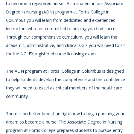
to become a registered nurse. As a student in our Associate
Degree in Nursing (ADN) program at Fortis College in
Columbus you will learn from dedicated and experienced
instructors who are committed to helping you find success.
Through our comprehensive curriculum, you will learn the
academic, administrative, and clinical skills you will need to sit
for the NCLEX registered nurse licensing exam.
The ADN program at Fortis College in Columbus is designed
to help students develop the competence and the confidence
they will need to excel as critical members of the healthcare
community.
There is no better time than right now to begin pursuing your
dream to become a nurse. The Associate Degree in Nursing
program at Fortis College prepares students to pursue entry