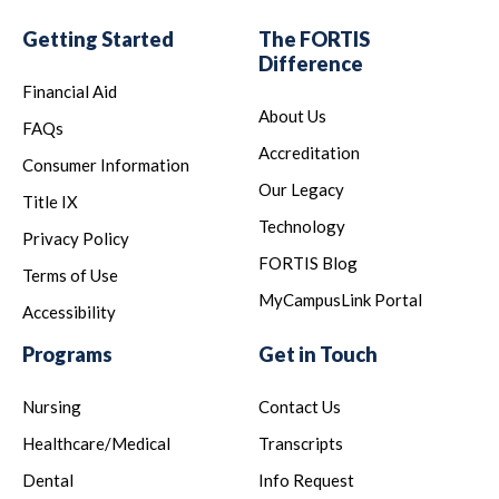
Getting Started
The FORTIS
Difference
Financial Aid
About Us
FAQs
Accreditation
Consumer Information
Our Legacy
Title IX
Technology
Privacy Policy
FORTIS Blog
Terms of Use
MyCampusLink Portal
Accessibility
Programs
Get in Touch
Nursing
Contact Us
Healthcare/Medical
Transcripts
Dental
Info Request