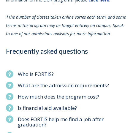
*The number of classes taken online varies each term, and some
terms in the program may be taught entirely on campus. Speak
to one of our admissions advisors for more information.
Frequently asked questions
Who is FORTIS?
What are the admission requirements?
How much does the program cost?
Is financial aid available?
Does FORTIS help me find a job after
graduation?