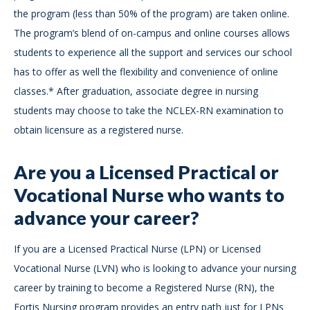
the program (less than 50% of the program) are taken online.
The program’s blend of on-campus and online courses allows
students to experience all the support and services our school
has to offer as well the flexibility and convenience of online
classes.* After graduation, associate degree in nursing
students may choose to take the NCLEX-RN examination to
obtain licensure as a registered nurse.
Are you a Licensed Practical or
Vocational Nurse who wants to
advance your career?
If you are a Licensed Practical Nurse (LPN) or Licensed
Vocational Nurse (LVN) who is looking to advance your nursing
career by training to become a Registered Nurse (RN), the
Fortis Nursing program provides an entry path just for LPNs