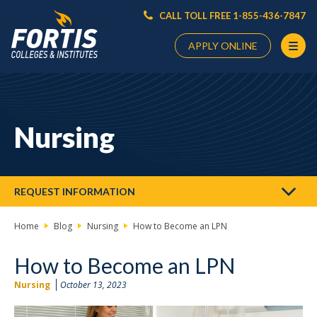
CALL TOLL FREE 1-855-436-7847
APPLY ONLINE
Main
Content
Starts
Nursing
Here
REQUEST INFORMATION
Home
Blog
Nursing
How to Become an LPN
How to Become an LPN
Nursing
October 13, 2023