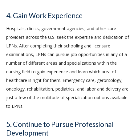
4. Gain Work Experience
Hospitals, clinics, government agencies, and other care
providers across the U.S. seek the expertise and dedication of
LPNs. After completing their schooling and licensure
examinations, LPNs can pursue job opportunities in any of a
number of different areas and specializations within the
nursing field to gain experience and learn which area of
healthcare is right for them. Emergency care, gerontology,
oncology, rehabilitation, pediatrics, and labor and delivery are
just a few of the multitude of specialization options available
to LPNs.
5. Continue to Pursue Professional
Development