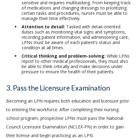
sensitive and requires multitasking. From keeping track
of medications and changing dressings to prioritizing
certain tasks and procedures, nurses must be able to
manage their time effectively.
Attention to detail:
Tasked with detail-oriented
duties such as monitoring vital signs and symptoms,
recording patient information, and administering care,
LPNs must be aware of each patient’s status and
condition at all times.
Critical thinking and problem-solving:
While LPNs
report to other medical professionals, they must also
be able to think critically and make decisions under
pressure to ensure the health of their patients.
3. Pass the Licensure Examination
Becoming an LPN requires both education and licensure prior
to entering the workforce. After completing their nursing
school program, prospective LPNs must pass the National
Council Licensure Examination (NCLEX-PN) in order to gain
their license and begin practicing as an LPN.