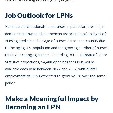
Job Outlook for LPNs
Healthcare professionals, and nurses in particular, are in high
demand nationwide. The American Association of Colleges of
Nursing predicts a shortage of nurses across the country due
to the aging U.S. population and the growing number of nurses
retiring or changing careers. According to U.S. Bureau of Labor
Statistics projections, 54,400 openings for LPNs will be
available each year between 2022 and 2032, with overall
employment of LPNs expected to grow by 5% over the same
period.
Make a Meaningful Impact by
Becoming an LPN