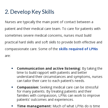
2. Develop Key Skills
Nurses are typically the main point of contact between a
patient and their medical care team. To care for patients with
sometimes severe medical concerns, nurses must build
practical hard skills and soft skills to provide both effective and
compassionate care. Some of the
skills required of LPNs
are:
Communication and active listening:
By taking the
time to build rapport with patients and better
understand their circumstances and symptoms, nurses
can tailor their care to each patient’s needs.
Compassion:
Seeking medical care can be stressful
for many patients. By treating patients and their
families with compassion, LPNs can work to improve
patients’ outcomes and experiences.
Time management:
Much of what LPNs do is time