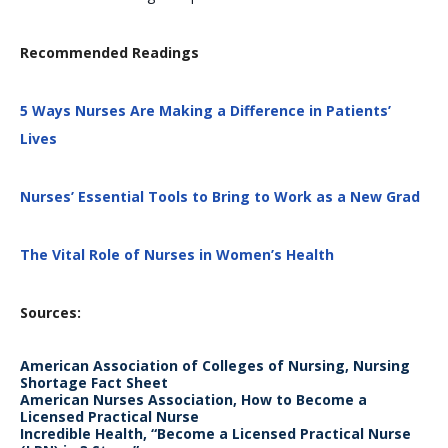
Recommended Readings
5 Ways Nurses Are Making a Difference in Patients’
Lives
Nurses’ Essential Tools to Bring to Work as a New Grad
The Vital Role of Nurses in Women’s Health
Sources:
American Association of Colleges of Nursing, Nursing
Shortage Fact Sheet
American Nurses Association, How to Become a
Licensed Practical Nurse
Incredible Health, “Become a Licensed Practical Nurse