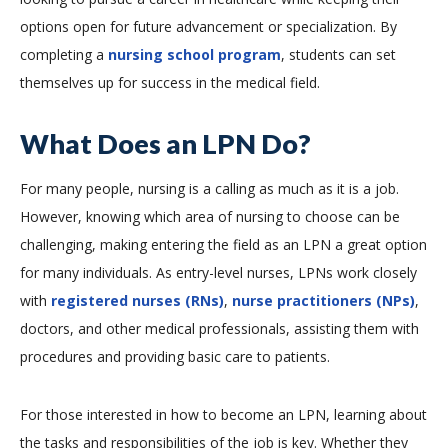
options open for future advancement or specialization. By
completing a
nursing school program
, students can set
themselves up for success in the medical field.
What Does an LPN Do?
For many people, nursing is a calling as much as it is a job.
However, knowing which area of nursing to choose can be
challenging, making entering the field as an LPN a great option
for many individuals. As entry-level nurses, LPNs work closely
with
registered nurses (RNs)
,
nurse practitioners (NPs)
,
doctors, and other medical professionals, assisting them with
procedures and providing basic care to patients.
For those interested in how to become an LPN, learning about
the tasks and responsibilities of the job is key. Whether they