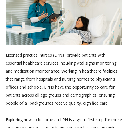
Licensed practical nurses (LPNs) provide patients with
essential healthcare services including vital signs monitoring
and medication maintenance. Working in healthcare facilities
that range from hospitals and nursing homes to physician’s
offices and schools, LPNs have the opportunity to care for
patients across all age groups and demographics, ensuring
people of all backgrounds receive quality, dignified care.
Exploring how to become an LPN is a great first step for those
looking to pursue a career in healthcare while keeping their