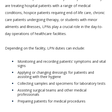
are treating hospital patients with a range of medical
conditions, hospice patients requiring end-of-life care, chronic
care patients undergoing therapy, or students with minor
ailments and illnesses, LPNs play a crucial role in the day-to-
day operations of healthcare facilities.
Depending on the facility, LPN duties can include:
Monitoring and recording patients’ symptoms and vital
signs
Applying or changing dressings for patients and
assisting with their hygiene
Collecting samples and specimens for laboratory tests
Assisting surgical teams and other medical
professionals
Preparing patients for medical procedures