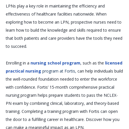
LPNs play a key role in maintaining the efficiency and
effectiveness of healthcare facilities nationwide. When
exploring how to become an LPN, prospective nurses need to
learn how to build the knowledge and skills required to ensure
that both patients and care providers have the tools they need
to succeed.
Enrolling in a
nursing school program
, such as the
licensed
practical nursing
program at Fortis,
can help individuals build
the well-rounded foundation needed to enter the workforce
with confidence. Fortis’ 15-month comprehensive practical
nursing program helps prepare students to pass the NCLEX-
PN exam by combining clinical, laboratory, and theory-based
training. Completing a training program with Fortis can open
the door to a fulfilling career in healthcare. Discover how you
can make a meaningful impact as an LPN.