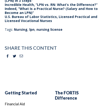
(LPN) in 3 Steps”
Incredible Health, “LPN vs. RN: What’s the Difference?”
Indeed, “What Is a Practical Nurse? (Salary and How to
Become an LPN)”
U.S. Bureau of Labor Statistics, Licensed Practical and
Licensed Vocational Nurses
Tags:
Nursing
,
lpn
,
nursing license
SHARE THIS CONTENT
Facebook
Twitter
Email
Getting Started
The FORTIS
Difference
Financial Aid