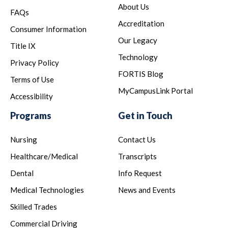
About Us
FAQs
Accreditation
Consumer Information
Our Legacy
Title IX
Technology
Privacy Policy
FORTIS Blog
Terms of Use
MyCampusLink Portal
Accessibility
Programs
Get in Touch
Nursing
Contact Us
Healthcare/Medical
Transcripts
Dental
Info Request
Medical Technologies
News and Events
Skilled Trades
Commercial Driving