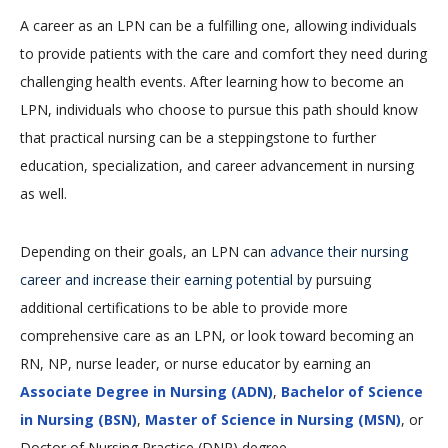
A career as an LPN can be a fulfilling one, allowing individuals
to provide patients with the care and comfort they need during
challenging health events. After learning how to become an
LPN, individuals who choose to pursue this path should know
that practical nursing can be a steppingstone to further
education, specialization, and career advancement in nursing
as well.
Depending on their goals, an LPN can
advance their nursing
career and increase their earning potential by
pursuing
additional certifications to be able to provide more
comprehensive care as an LPN, or look toward becoming an
RN, NP, nurse leader, or nurse educator by earning an
Associate Degree in Nursing (ADN)
,
Bachelor of Science
in Nursing (BSN)
,
Master of Science in Nursing (MSN)
, or
Doctor of Nursing Practice (DNP) degree.