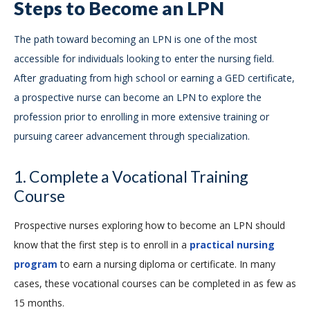
Steps to Become an LPN
The path toward becoming an LPN is one of the most
accessible for individuals looking to enter the nursing field.
After graduating from high school or earning a GED certificate,
a prospective nurse can become an LPN to explore the
profession prior to enrolling in more extensive training or
pursuing career advancement through specialization.
1. Complete a Vocational Training
Course
Prospective nurses exploring how to become an LPN should
know that the first step is to enroll in a
practical nursing
program
to earn a nursing diploma or certificate. In many
cases, these vocational courses can be completed in as few as
15 months.