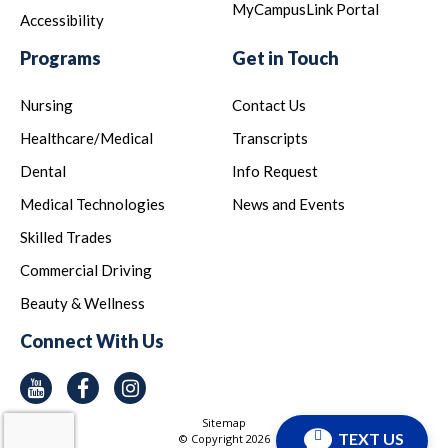
MyCampusLink Portal
Accessibility
Programs
Get in Touch
Nursing
Contact Us
Healthcare/Medical
Transcripts
Dental
Info Request
Medical Technologies
News and Events
Skilled Trades
Commercial Driving
Beauty & Wellness
Connect With Us
Youtube
Facebook
Instagram
Sitemap
TEXT US
© Copyright
2026