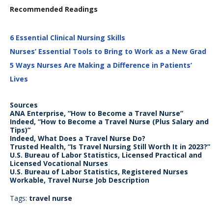
Recommended Readings
6 Essential Clinical Nursing Skills
Nurses’ Essential Tools to Bring to Work as a New Grad
5 Ways Nurses Are Making a Difference in Patients’
Lives
Sources
ANA Enterprise, “How to Become a Travel Nurse”
Indeed, “How to Become a Travel Nurse (Plus Salary and
Tips)”
Indeed, What Does a Travel Nurse Do?
Trusted Health, “Is Travel Nursing Still Worth It in 2023?”
U.S. Bureau of Labor Statistics, Licensed Practical and
Licensed Vocational Nurses
U.S. Bureau of Labor Statistics, Registered Nurses
Workable, Travel Nurse Job Description
Tags:
travel nurse