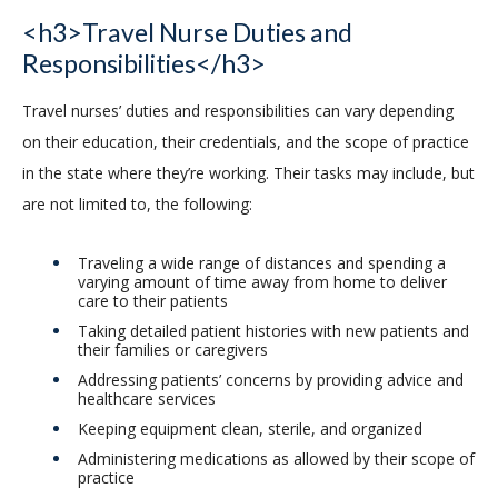
<h3>Travel Nurse Duties and
Responsibilities</h3>
Travel nurses’ duties and responsibilities can vary depending
on their education, their credentials, and the scope of practice
in the state where they’re working. Their tasks may include, but
are not limited to, the following:
Traveling a wide range of distances and spending a
varying amount of time away from home to deliver
care to their patients
Taking detailed patient histories with new patients and
their families or caregivers
Addressing patients’ concerns by providing advice and
healthcare services
Keeping equipment clean, sterile, and organized
Administering medications as allowed by their scope of
practice