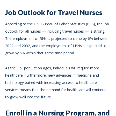
Job Outlook for Travel Nurses
According to the U.S. Bureau of Labor Statistics (BLS), the job
outlook for all nurses — including travel nurses — is strong.
The employment of RNs is projected to climb by 6% between
2022 and 2032, and the employment of LPNs is expected to
grow by 5% within that same time period.
As the U.S. population ages, individuals will require more
healthcare. Furthermore, new advances in medicine and
technology paired with increasing access to healthcare
services means that the demand for healthcare will continue
to grow well into the future.
Enroll in a Nursing Program, and