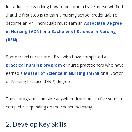
Individuals researching how to become a travel nurse will find
that the first step is to earn a nursing school credential. To
become an RN, individuals must earn an
Associate Degree
in Nursing (ADN)
or a
Bachelor of Science in Nursing
(BSN)
.
Some travel nurses are LPNs who have completed a
practical nursing program
or nurse practitioners who have
earned a
Master of Science in Nursing (MSN)
or a Doctor
of Nursing Practice (DNP) degree.
These programs can take anywhere from one to five years to
complete, depending on the chosen pathway.
2. Develop Key Skills