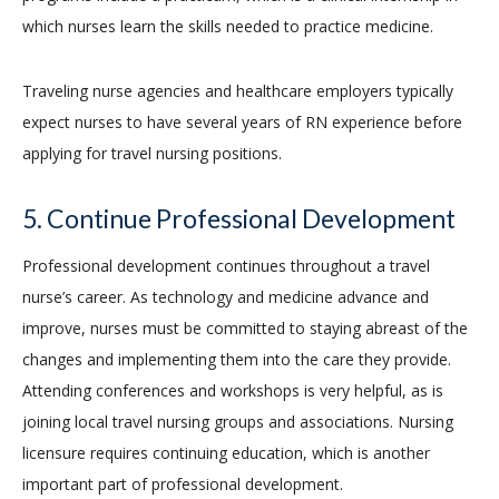
which nurses learn the skills needed to practice medicine.
Traveling nurse agencies and healthcare employers typically
expect nurses to have several years of RN experience before
applying for travel nursing positions.
5. Continue Professional Development
Professional development continues throughout a travel
nurse’s career. As technology and medicine advance and
improve, nurses must be committed to staying abreast of the
changes and implementing them into the care they provide.
Attending conferences and workshops is very helpful, as is
joining local travel nursing groups and associations. Nursing
licensure requires continuing education, which is another
important part of professional development.