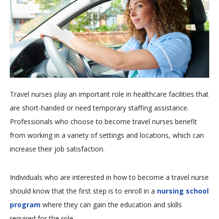
Travel nurses play an important role in healthcare facilities that
are short-handed or need temporary staffing assistance.
Professionals who choose to become travel nurses benefit
from working in a variety of settings and locations, which can
increase their job satisfaction.
Individuals who are interested in how to become a travel nurse
should know that the first step is to enroll in a
nursing school
program
where they can gain the education and skills
required for the role.