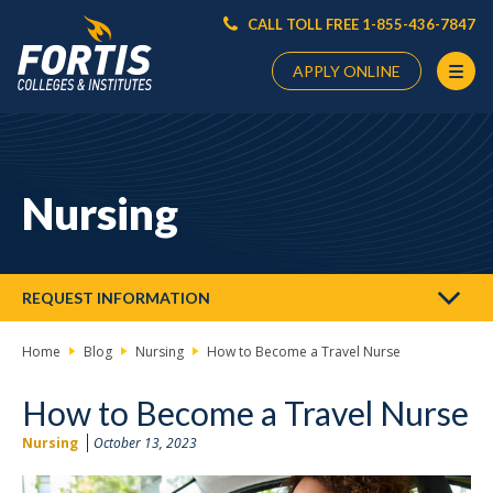
CALL TOLL FREE 1-855-436-7847
APPLY ONLINE
Main
Content
Starts
Nursing
Here
REQUEST INFORMATION
Home
Blog
Nursing
How to Become a Travel Nurse
How to Become a Travel Nurse
Nursing
October 13, 2023