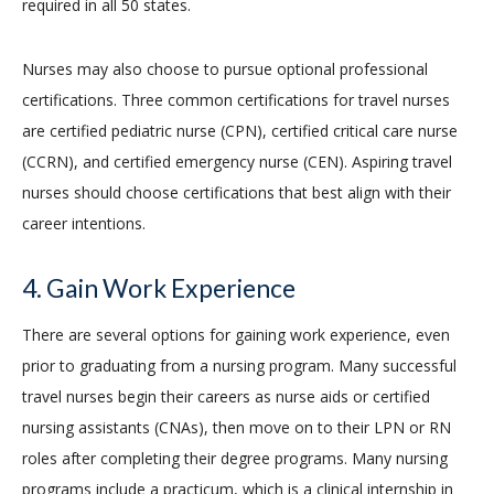
required in all 50 states.
Nurses may also choose to pursue optional professional
certifications. Three common certifications for travel nurses
are certified pediatric nurse (CPN), certified critical care nurse
(CCRN), and certified emergency nurse (CEN). Aspiring travel
nurses should choose certifications that best align with their
career intentions.
4. Gain Work Experience
There are several options for gaining work experience, even
prior to graduating from a nursing program. Many successful
travel nurses begin their careers as nurse aids or certified
nursing assistants (CNAs), then move on to their LPN or RN
roles after completing their degree programs. Many nursing
programs include a practicum, which is a clinical internship in