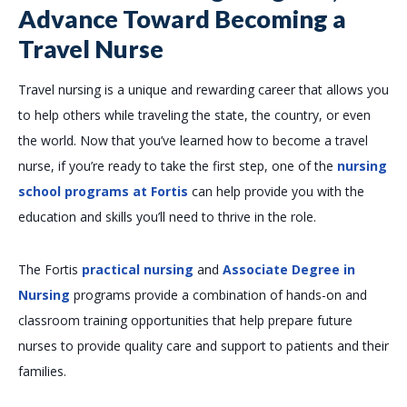
Advance Toward Becoming a
Travel Nurse
Travel nursing is a unique and rewarding career that allows you
to help others while traveling the state, the country, or even
the world. Now that you’ve learned how to become a travel
nurse, if you’re ready to take the first step, one of the
nursing
school programs at Fortis
can help provide you with the
education and skills you’ll need to thrive in the role.
The Fortis
practical nursing
and
Associate Degree in
Nursing
programs provide a combination of hands-on and
classroom training opportunities that help prepare future
nurses to provide quality care and support to patients and their
families.