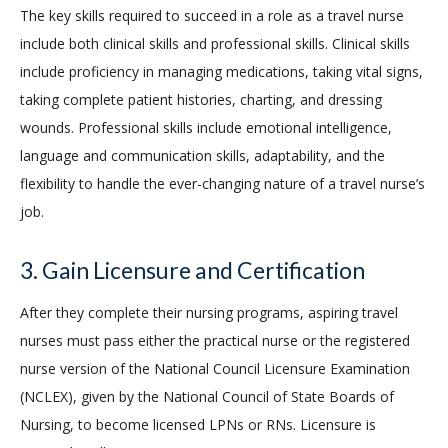
The key skills required to succeed in a role as a travel nurse
include both clinical skills and professional skills. Clinical skills
include proficiency in managing medications, taking vital signs,
taking complete patient histories, charting, and dressing
wounds. Professional skills include emotional intelligence,
language and communication skills, adaptability, and the
flexibility to handle the ever-changing nature of a travel nurse’s
job.
3. Gain Licensure and Certification
After they complete their nursing programs, aspiring travel
nurses must pass either the practical nurse or the registered
nurse version of the National Council Licensure Examination
(NCLEX), given by the National Council of State Boards of
Nursing, to become licensed LPNs or RNs. Licensure is