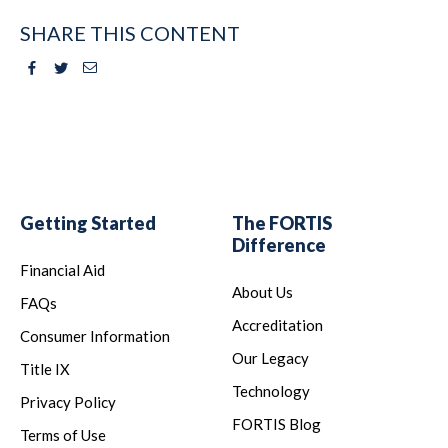
SHARE THIS CONTENT
Facebook
Twitter
Email
Getting Started
The FORTIS
Difference
Financial Aid
About Us
FAQs
Accreditation
Consumer Information
Our Legacy
Title IX
Technology
Privacy Policy
FORTIS Blog
Terms of Use