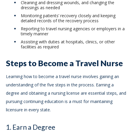
Cleaning and dressing wounds, and changing the
dressings as needed
Monitoring patients’ recovery closely and keeping
detailed records of the recovery process
Reporting to travel nursing agencies or employers in a
timely manner
Assisting with duties at hospitals, clinics, or other
facilities as required
Steps to Become a Travel Nurse
Learning how to become a travel nurse involves gaining an
understanding of the five steps in the process. Earning a
degree and obtaining a nursing license are essential steps, and
pursuing continuing education is a must for maintaining
licensure in every state.
1. Earn a Degree