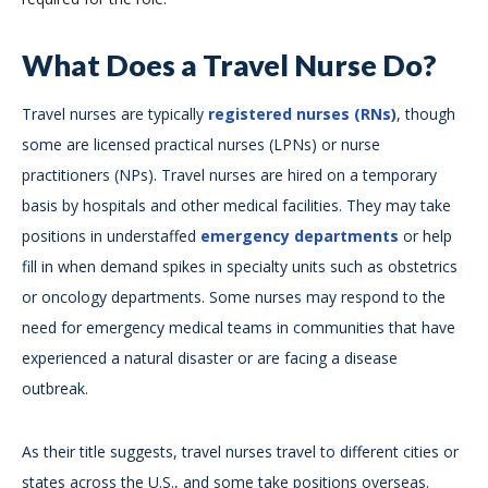
What Does a Travel Nurse Do?
Travel nurses are typically
registered nurses (RNs)
, though
some are licensed practical nurses (LPNs) or nurse
practitioners (NPs). Travel nurses are hired on a temporary
basis by hospitals and other medical facilities. They may take
positions in understaffed
emergency departments
or help
fill in when demand spikes in specialty units such as obstetrics
or oncology departments. Some nurses may respond to the
need for emergency medical teams in communities that have
experienced a natural disaster or are facing a disease
outbreak.
As their title suggests, travel nurses travel to different cities or
states across the U.S., and some take positions overseas.