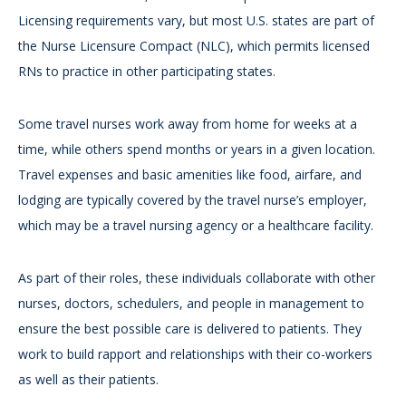
Licensing requirements vary, but most U.S. states are part of
the Nurse Licensure Compact (NLC), which permits licensed
RNs to practice in other participating states.
Some travel nurses work away from home for weeks at a
time, while others spend months or years in a given location.
Travel expenses and basic amenities like food, airfare, and
lodging are typically covered by the travel nurse’s employer,
which may be a travel nursing agency or a healthcare facility.
As part of their roles, these individuals collaborate with other
nurses, doctors, schedulers, and people in management to
ensure the best possible care is delivered to patients. They
work to build rapport and relationships with their co-workers
as well as their patients.